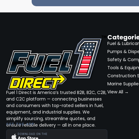
Categori
Fuel & Lubrica
Pumps & Disp
Safety & Com
Tools & Equip
Construction S
Marine Supplie
View All →
Fuel 1 Direct is America’s trusted B2B, B2C, C2B,
and C2C platform — connecting businesses
and consumers with top-rated sellers in fuel,
equipment, and industrial supplies. We
simplify sourcing, streamline quotes, and
ensure reliable delivery — all in one place.
GET THE APP
DOWNLOAD ON THE
App Store