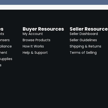
es
Buyer Resources
Seller Resource
nts
My Account
Seller Dashboard
ensers
Browse Products
Seller Guidelines
pliance
How It Works
Shipping & Returns
ment
Help & Support
Terms of Selling
upplies
s