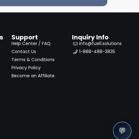
s
Support
Inquiry Info
Help Center / FAQ
info@fuel1.solutions
Contact Us
1-888-488-3835
Terms & Conditions
Privacy Policy
Become an Affiliate
💬