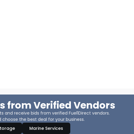
s from Verified Vendors
 and receive bids from verified Fuel1Direct vendors.
 choose the best deal for your business.
Storage
Marine Services