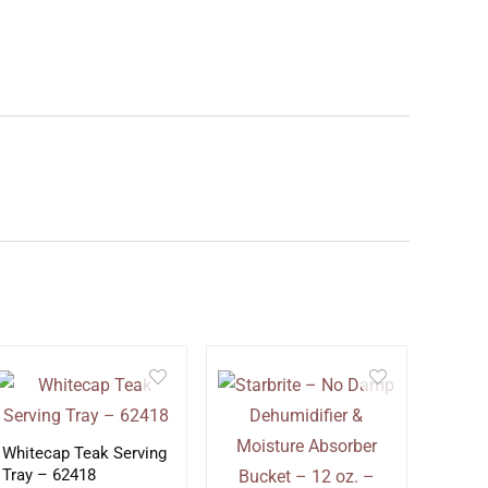
Whitecap Teak Serving
Tray – 62418