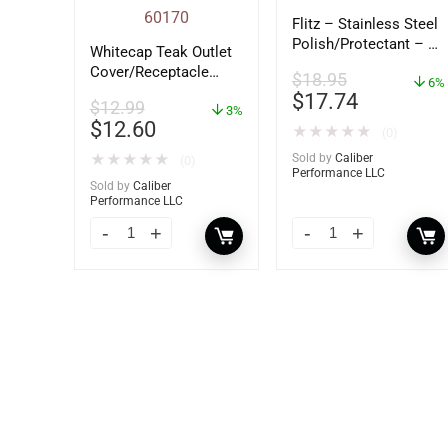
Flitz – Stainless Steel
Polish/Protectant – 16
Whitecap Teak Outlet
oz. Spray – 01306
Cover/Receptacle
$
18.95
6%
Plate – 2 Pack –
$
17.74
$
12.99
60170
3%
$
12.60
★
★
★
★
★
(0)
★
★
★
★
★
Sold by
Caliber
(0)
Performance LLC
Sold by
Caliber
Performance LLC