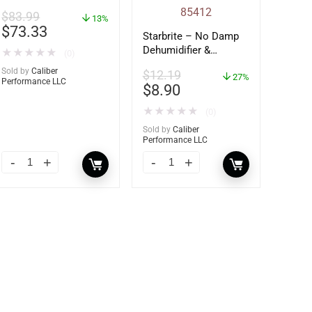
$
83.99
13%
$
73.33
Starbrite – No Damp
Dehumidifier &
★
★
★
★
★
(0)
Moisture Absorber
Sold by
Caliber
$
12.19
Bucket – 12 oz. –
27%
Performance LLC
$
8.90
85412
★
★
★
★
★
(0)
Sold by
Caliber
Performance LLC