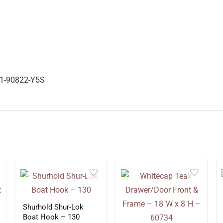
01-90822-Y5S
Shurhold Shur-Lok
Boat Hook – 130