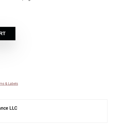
RT
ms & Labels
ance LLC