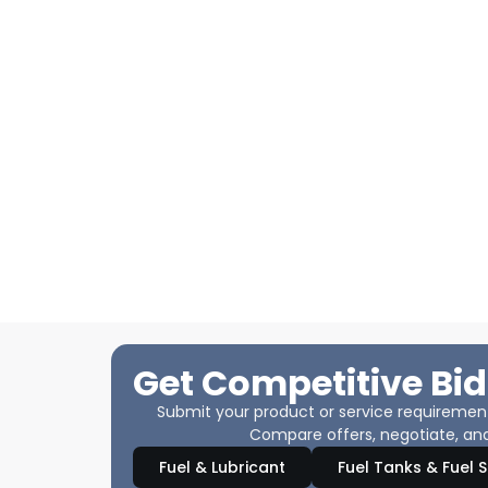
Get Competitive Bid
Submit your product or service requirements
Compare offers, negotiate, and
Fuel & Lubricant
Fuel Tanks & Fuel 