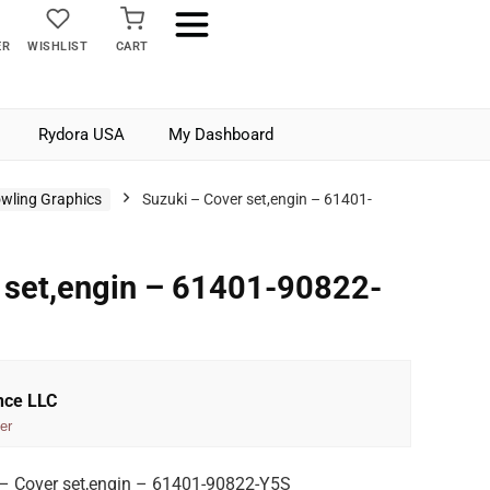
ER
WISHLIST
CART
Rydora USA
My Dashboard
wling Graphics
Suzuki – Cover set,engin – 61401-
 set,engin – 61401-90822-
nce LLC
er
– Cover set,engin – 61401-90822-Y5S