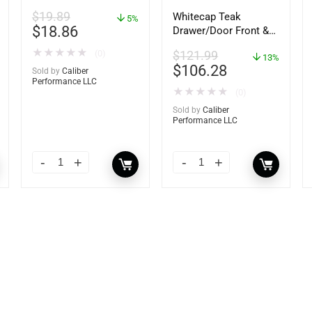
$
19.89
Whitecap Teak
5%
$
18.86
Drawer/Door Front &
Frame – 18″W x 8″H –
★
★
★
★
★
(0)
$
121.99
60734
13%
$
106.28
Sold by
Caliber
Performance LLC
★
★
★
★
★
(0)
Sold by
Caliber
Performance LLC