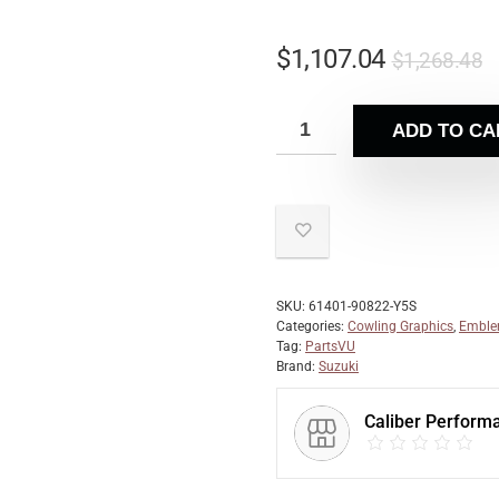
$
1,107.04
$
1,268.48
ADD TO CA
SKU:
61401-90822-Y5S
Categories:
Cowling Graphics
,
Emble
Tag:
PartsVU
Brand:
Suzuki
Caliber Perform