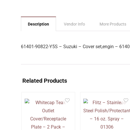
Description
Vendor Info
More Products
61401-90822-Y5S – Suzuki – Cover set,engin – 614
Related Products