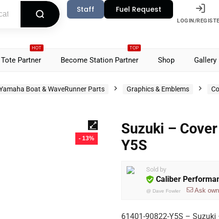
Staff
Fuel Request
LOGIN/REGIST
HOT
TOP
Tote Partner
Become Station Partner
Shop
Gallery
Yamaha Boat & WaveRunner Parts
Graphics & Emblems
Co
Suzuki – Cover
- 13%
Y5S
Sold by
Caliber Performa
Ask own
@
Dave Fowler
61401-90822-Y5S – Suzuki 