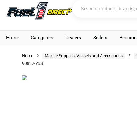
Home
Categories
Dealers
Sellers
Become 
Home
Marine Supplies, Vessels and Accessories
90822-Y5S