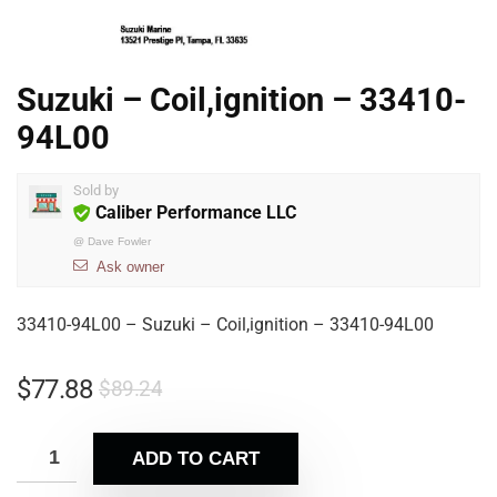
Suzuki – Coil,ignition – 33410-
94L00
Sold by
Caliber Performance LLC
@
Dave Fowler
Ask owner
33410-94L00 – Suzuki – Coil,ignition – 33410-94L00
$
77.88
$
89.24
ADD TO CART