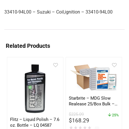
33410-94L00 – Suzuki – Coil,ignition – 33410-94L00
Related Products
Starbrite – MDG Slow
Realease 25/Box Bulk –
89924
$
225.09
25%
Flitz – Liquid Polish – 7.6
$
168.29
oz. Bottle – LQ 04587
★
★
★
★
★
(0)