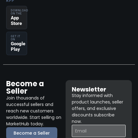
APP
DOWNLOAD
ON THE
App
Store
GET IT
ON
Google
Play
Become a
Newsletter
Seller
Stay informed with
Join thousands of
product launches, seller
successful sellers and
offers, and exclusive
reach new customers
discounts subscribe
worldwide. Start selling on
now.
MarketHub today.
Become a Seller