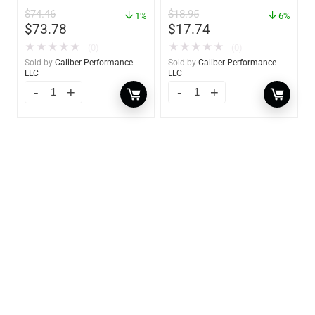
oz. Spray – 01306
$
74.46
$
18.95
1%
6%
$
73.78
$
17.74
★
★
★
★
★
★
★
★
★
★
(0)
(0)
Sold by
Caliber Performance
Sold by
Caliber Performance
LLC
LLC