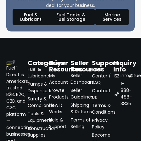
deal for your business.
Fuel &
Fuel Tanks &
Marine
Lubricant
Fuel Storage
Services
Categories
Buyer
Seller
Support
Inquiry
Resources
Resources
Info
Fuel 1
Fuel &
Help
Direct is
My
Seller
info@fuel
Lubricants
Center /
America’s
Account
Dashboard
FAQ
1-
Pumps &
trusted
Browse
Seller
888-
Dispensers
Contact
B2B, B2C,
Products
Guidelines
488-
Us
Safety &
C2B, and
3835
How It
Shipping
Compliance
Terms &
C2C
Works
& Returns
Conditions
Tools &
platform
Help &
Terms of
Equipment
Privacy
—
Support
Selling
Policy
connecting
Construction
businesses
Supplies
Become
and