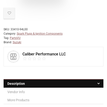
SKU:
33410-94L00
Category:
Spark Plugs & Ignition Components
Tag:
PartsVU
Brand:
Suzuki
Caliber Performance LLC
Description
Vendor Info
More Products