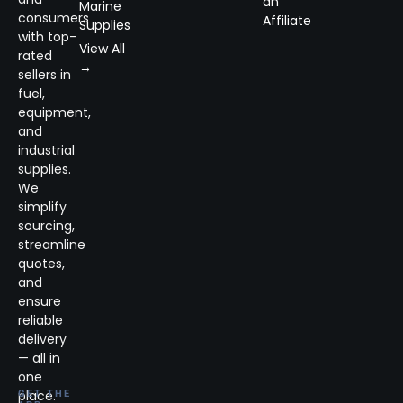
an
Marine
consumers
Affiliate
Supplies
with top-
View All
rated
→
sellers in
fuel,
equipment,
and
industrial
supplies.
We
simplify
sourcing,
streamline
quotes,
and
ensure
reliable
delivery
— all in
one
place.
GET THE