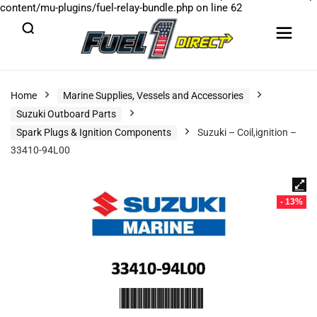
content/mu-plugins/fuel-relay-bundle.php
on line
62
Home
Marine Supplies, Vessels and Accessories
Suzuki Outboard Parts
Spark Plugs & Ignition Components
Suzuki – Coil,ignition –
33410-94L00
- 13%