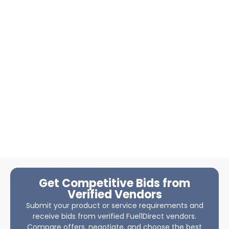
Get Competitive Bids from
Verified Vendors
Submit your product or service requirements and
receive bids from verified Fuel1Direct vendors.
Compare offers, negotiate, and choose the best