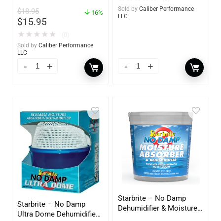
Sold by
Caliber Performance
$
18.95
16%
LLC
$
15.95
★
★
★
★
★
(0)
Sold by
Caliber Performance
LLC
Starbrite – No Damp
Starbrite – No Damp
Dehumidifier & Moisture
Ultra Dome Dehumidifier
Absorber Bucket – 12 oz.