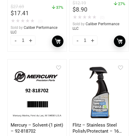
– 85460
$
12.19
– 85412
27%
$
27.69
37%
$
8.90
$
17.41
★
★
★
★
★
(0)
★
★
★
★
★
(0)
Sold by
Caliber Performance
Sold by
Caliber Performance
LLC
LLC
Mercury – Solvent-(1 pint)
Flitz – Stainless Steel
– 92-818702
Polish/Protectant – 16