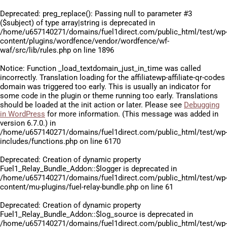
Deprecated
: preg_replace(): Passing null to parameter #3
($subject) of type array|string is deprecated in
/home/u657140271/domains/fuel1direct.com/public_html/test/wp
content/plugins/wordfence/vendor/wordfence/wf-
waf/src/lib/rules.php
on line
1896
Notice
: Function _load_textdomain_just_in_time was called
incorrectly
. Translation loading for the
affiliatewp-affiliate-qr-codes
domain was triggered too early. This is usually an indicator for
some code in the plugin or theme running too early. Translations
should be loaded at the
init
action or later. Please see
Debugging
in WordPress
for more information. (This message was added in
version 6.7.0.) in
/home/u657140271/domains/fuel1direct.com/public_html/test/wp
includes/functions.php
on line
6170
Deprecated
: Creation of dynamic property
Fuel1_Relay_Bundle_Addon::$logger is deprecated in
/home/u657140271/domains/fuel1direct.com/public_html/test/wp
content/mu-plugins/fuel-relay-bundle.php
on line
61
Deprecated
: Creation of dynamic property
Fuel1_Relay_Bundle_Addon::$log_source is deprecated in
/home/u657140271/domains/fuel1direct.com/public_html/test/wp