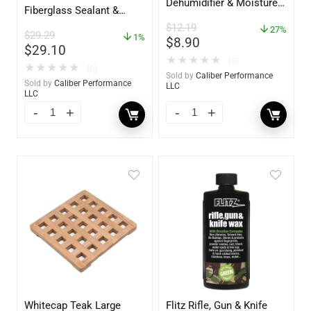
Dehumidifier & Moisture
Fiberglass Sealant &
Absorber Bucket – 12 oz.
Polish – 16oz. Bottle –
$
12.19
– 85412
27%
$
29.29
YBP-0202
1%
$
8.90
$
29.10
★
★
★
★
★
(0)
★
★
★
★
★
(0)
Sold by
Caliber Performance
Sold by
Caliber Performance
LLC
LLC
Whitecap Teak Large
Flitz Rifle, Gun & Knife