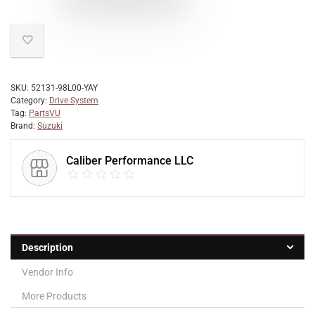
SKU:
52131-98L00-YAY
Category:
Drive System
Tag:
PartsVU
Brand:
Suzuki
Caliber Performance LLC
Description
Vendor Info
More Products