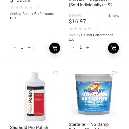
$
168.29
(Sold Individually) – 92-
★
★
★
★
★
(0)
809827Q01
Sold by
Caliber Performance
$
19.99
15%
LLC
$
16.97
★
★
★
★
★
(0)
Sold by
Caliber Performance
LLC
Starbrite – No Damp
Shurhold Pro Polish