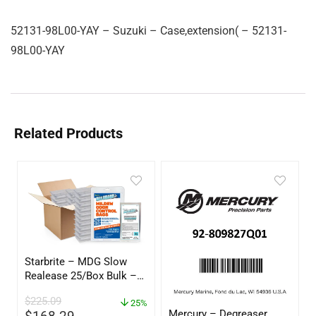
52131-98L00-YAY – Suzuki – Case,extension( – 52131-
98L00-YAY
Related Products
Starbrite – MDG Slow
Realease 25/Box Bulk –
89924
$
225.09
25%
Mercury – Degreaser