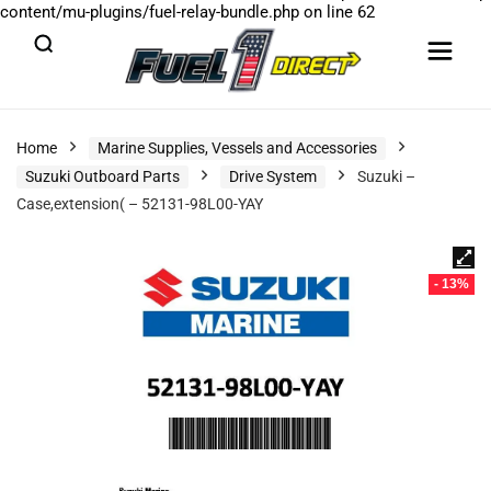
content/mu-plugins/fuel-relay-bundle.php
on line
62
Home
Marine Supplies, Vessels and Accessories
Suzuki Outboard Parts
Drive System
Suzuki –
Case,extension( – 52131-98L00-YAY
- 13%