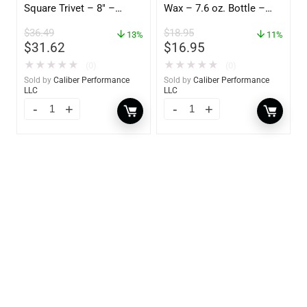
Square Trivet – 8″ –
Wax – 7.6 oz. Bottle –
62421
GW 02785
$
36.49
$
18.95
13%
11%
$
31.62
$
16.95
★
★
★
★
★
★
★
★
★
★
(0)
(0)
Sold by
Caliber Performance
Sold by
Caliber Performance
LLC
LLC