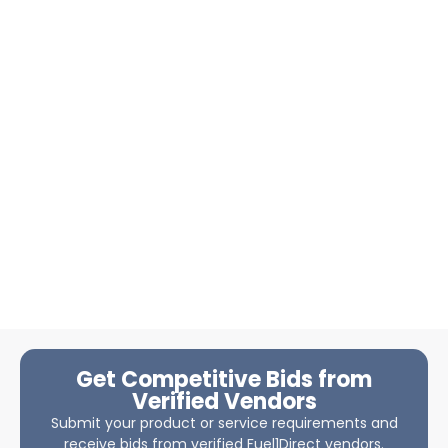
Get Competitive Bids from
Verified Vendors
Submit your product or service requirements and
receive bids from verified Fuel1Direct vendors.