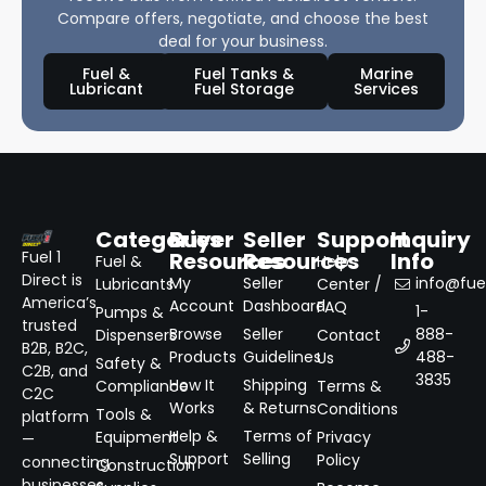
Compare offers, negotiate, and choose the best
deal for your business.
Fuel &
Fuel Tanks &
Marine
Lubricant
Fuel Storage
Services
Categories
Buyer
Seller
Support
Inquiry
Resources
Resources
Info
Fuel 1
Fuel &
Help
Direct is
My
Seller
info@fuel
Lubricants
Center /
America’s
Account
Dashboard
FAQ
1-
Pumps &
trusted
Browse
Seller
888-
Dispensers
Contact
B2B, B2C,
Products
Guidelines
488-
Us
Safety &
C2B, and
3835
How It
Shipping
Compliance
Terms &
C2C
Works
& Returns
Conditions
Tools &
platform
Help &
Terms of
Equipment
Privacy
—
Support
Selling
Policy
connecting
Construction
businesses