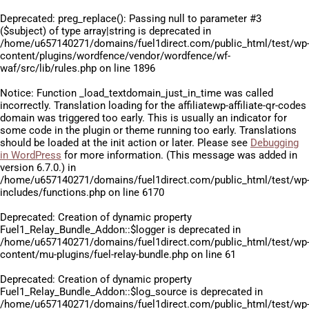
Deprecated
: preg_replace(): Passing null to parameter #3
($subject) of type array|string is deprecated in
/home/u657140271/domains/fuel1direct.com/public_html/test/wp
content/plugins/wordfence/vendor/wordfence/wf-
waf/src/lib/rules.php
on line
1896
Notice
: Function _load_textdomain_just_in_time was called
incorrectly
. Translation loading for the
affiliatewp-affiliate-qr-codes
domain was triggered too early. This is usually an indicator for
some code in the plugin or theme running too early. Translations
should be loaded at the
init
action or later. Please see
Debugging
in WordPress
for more information. (This message was added in
version 6.7.0.) in
/home/u657140271/domains/fuel1direct.com/public_html/test/wp
includes/functions.php
on line
6170
Deprecated
: Creation of dynamic property
Fuel1_Relay_Bundle_Addon::$logger is deprecated in
/home/u657140271/domains/fuel1direct.com/public_html/test/wp
content/mu-plugins/fuel-relay-bundle.php
on line
61
Deprecated
: Creation of dynamic property
Fuel1_Relay_Bundle_Addon::$log_source is deprecated in
/home/u657140271/domains/fuel1direct.com/public_html/test/wp