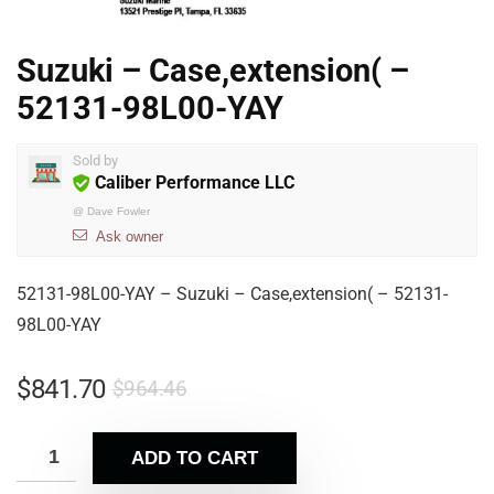
Suzuki – Case,extension( –
52131-98L00-YAY
Sold by
Caliber Performance LLC
@
Dave Fowler
Ask owner
52131-98L00-YAY – Suzuki – Case,extension( – 52131-
98L00-YAY
$
841.70
$
964.46
ADD TO CART