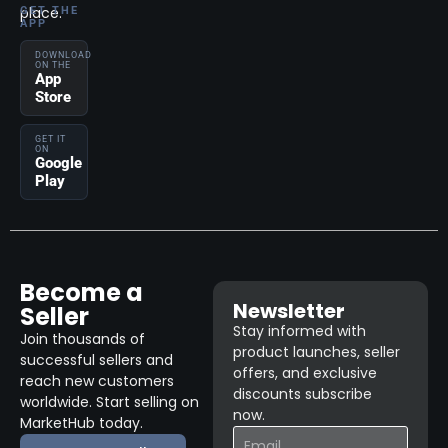
place.
GET THE
APP
DOWNLOAD
ON THE
App
Store
GET IT
ON
Google
Play
Become a
Newsletter
Seller
Stay informed with
Join thousands of
product launches, seller
successful sellers and
offers, and exclusive
reach new customers
discounts subscribe
worldwide. Start selling on
now.
MarketHub today.