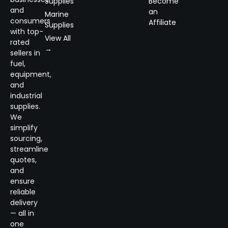
Supplies
Become
and
an
Marine
consumers
Affiliate
Supplies
with top-
View All
rated
→
sellers in
fuel,
equipment,
and
industrial
supplies.
We
simplify
sourcing,
streamline
quotes,
and
ensure
reliable
delivery
— all in
one