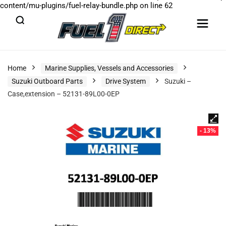
content/mu-plugins/fuel-relay-bundle.php
on line
62
Home
Marine Supplies, Vessels and Accessories
Suzuki Outboard Parts
Drive System
Suzuki –
Case,extension – 52131-89L00-0EP
- 13%