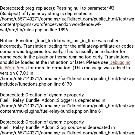
Deprecated
: preg_replace(): Passing null to parameter #3
($subject) of type array|string is deprecated in
/home/u657140271/domains/fuel1direct.com/public_html/test/wp
content/plugins/wordfence/vendor/wordfence/wf-
waf/src/lib/rules.php
on line
1896
Notice
: Function _load_textdomain_just_in_time was called
incorrectly
. Translation loading for the
affiliatewp-affiliate-qr-codes
domain was triggered too early. This is usually an indicator for
some code in the plugin or theme running too early. Translations
should be loaded at the
init
action or later. Please see
Debugging
in WordPress
for more information. (This message was added in
version 6.7.0.) in
/home/u657140271/domains/fuel1direct.com/public_html/test/wp
includes/functions.php
on line
6170
Deprecated
: Creation of dynamic property
Fuel1_Relay_Bundle_Addon::$logger is deprecated in
/home/u657140271/domains/fuel1direct.com/public_html/test/wp
content/mu-plugins/fuel-relay-bundle.php
on line
61
Deprecated
: Creation of dynamic property
Fuel1_Relay_Bundle_Addon::$log_source is deprecated in
/home/u657140271/domains/fuel1direct.com/public_html/test/wp