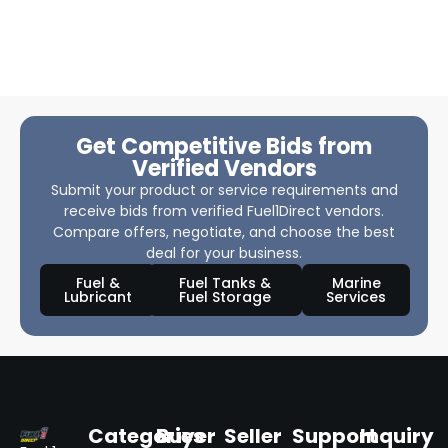
Get Competitive Bids from
Verified Vendors
Submit your product or service requirements and
receive bids from verified Fuel1Direct vendors.
Compare offers, negotiate, and choose the best
deal for your business.
Fuel &
Fuel Tanks &
Marine
Lubricant
Fuel Storage
Services
Categories
Buyer
Seller
Support
Inquiry