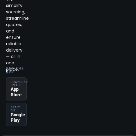
simplify
sourcing,
streamline
quotes,
and
ensure
reliable
delivery
— all in
one
place.
GET THE
APP
DOWNLOAD
ON THE
App
Store
GET IT
ON
Google
Play