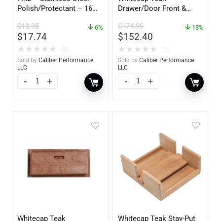
Polish/Protectant – 16
Drawer/Door Front &
oz. Spray – 01306
Frame – 21″W x 9″H –
$
18.95
$
174.99
6%
60736
13%
$
17.74
$
152.40
★
★
★
★
★
★
★
★
★
★
(0)
(0)
Sold by
Caliber Performance
Sold by
Caliber Performance
LLC
LLC
Whitecap Teak
Whitecap Teak Stay-Put