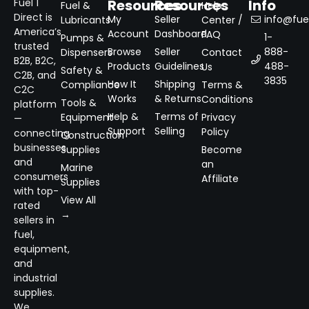
Resources
Resources
Info
Fuel 1
Fuel &
Help
Direct is
My
Seller
info@fuel
Lubricants
Center /
America’s
Account
Dashboard
FAQ
1-
Pumps &
trusted
Browse
Seller
888-
Dispensers
Contact
B2B, B2C,
Products
Guidelines
488-
Us
Safety &
C2B, and
3835
How It
Shipping
Compliance
Terms &
C2C
Works
& Returns
Conditions
Tools &
platform
Help &
Terms of
Equipment
Privacy
—
Support
Selling
Policy
connecting
Construction
businesses
Supplies
Become
and
an
Marine
consumers
Affiliate
Supplies
with top-
View All
rated
→
sellers in
fuel,
equipment,
and
industrial
supplies.
We