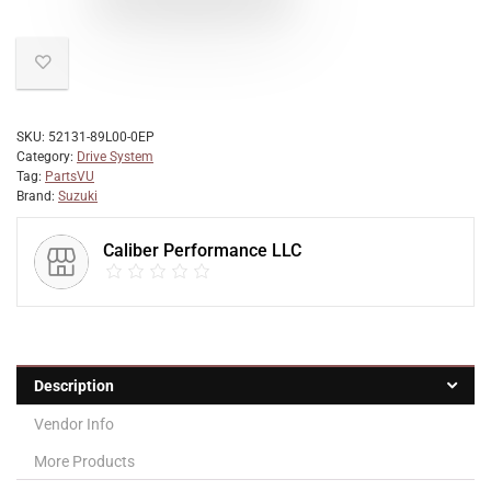
SKU:
52131-89L00-0EP
Category:
Drive System
Tag:
PartsVU
Brand:
Suzuki
Caliber Performance LLC
Description
Vendor Info
More Products