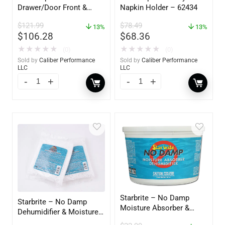
Drawer/Door Front &
Napkin Holder – 62434
Frame – 18″W x 8″H –
$
121.99
$
78.49
60734
13%
13%
$
106.28
$
68.36
★
★
★
★
★
★
★
★
★
★
(0)
(0)
Sold by
Caliber Performance
Sold by
Caliber Performance
LLC
LLC
Starbrite – No Damp
Starbrite – No Damp
Moisture Absorber &
Dehumidifier & Moisture
Dehumidifier Bucket – 36
Absorber Refill – 12 oz. –