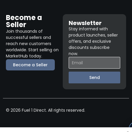
Become a
Newsletter
Seller
Stay informed with
Join thousands of
product launches, seller
successful sellers and
offers, and exclusive
reach new customers
discounts subscribe
worldwide. Start selling on
now.
MarketHub today.
Become a Seller
Send
© 2026 Fuel 1 Direct. All rights reserved.