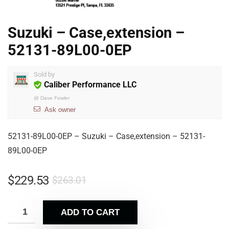
Suzuki – Case,extension –
52131-89L00-0EP
Sold by
Caliber Performance LLC
@
Dave Fowler
Ask owner
52131-89L00-0EP – Suzuki – Case,extension – 52131-
89L00-0EP
$
229.53
$
263.01
ADD TO CART