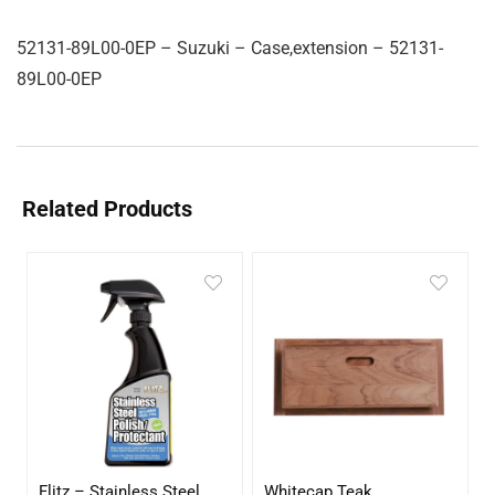
52131-89L00-0EP – Suzuki – Case,extension – 52131-
89L00-0EP
Related Products
Flitz – Stainless Steel
Whitecap Teak