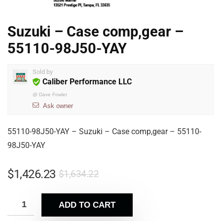
Suzuki – Case comp,gear –
55110-98J50-YAY
Sold by
Caliber Performance LLC
@
Dave Fowler
Ask owner
55110-98J50-YAY – Suzuki – Case comp,gear – 55110-
98J50-YAY
$
1,426.23
$
1,634.22
ADD TO CART