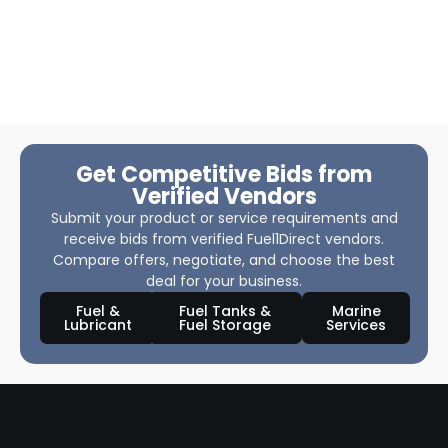
Get Competitive Bids from
Verified Vendors
Submit your product or service requirements and
receive bids from verified Fuel1Direct vendors.
Compare offers, negotiate, and choose the best
deal for your business.
Fuel &
Fuel Tanks &
Marine
Lubricant
Fuel Storage
Services