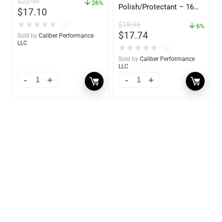
$
22.99
oz – 85401
26%
Polish/Protectant – 16
$
17.10
oz. Spray – 01306
$
18.95
★
★
★
★
★
(0)
6%
$
17.74
Sold by
Caliber Performance
LLC
★
★
★
★
★
(0)
Sold by
Caliber Performance
LLC