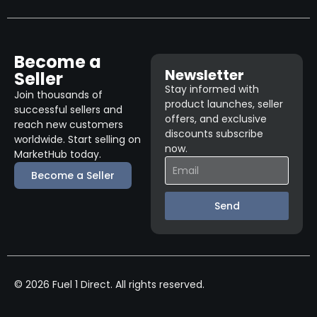
Become a
Newsletter
Seller
Stay informed with
Join thousands of
product launches, seller
successful sellers and
offers, and exclusive
reach new customers
discounts subscribe
worldwide. Start selling on
now.
MarketHub today.
Become a Seller
Send
© 2026 Fuel 1 Direct. All rights reserved.