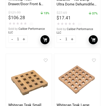
Drawer/Door Front &
Ultra Dome Dehumidifier
Frame – 18″W x 8″H –
– 85460
$
121.99
$
27.69
60734
13%
37%
$
106.28
$
17.41
★
★
★
★
★
★
★
★
★
★
(0)
(0)
Sold by
Caliber Performance
Sold by
Caliber Performance
LLC
LLC
Whitecap Teak Small
Whitecap Teak Large