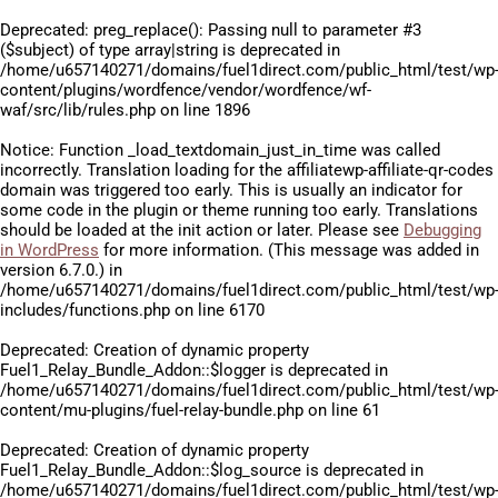
Deprecated
: preg_replace(): Passing null to parameter #3
($subject) of type array|string is deprecated in
/home/u657140271/domains/fuel1direct.com/public_html/test/wp
content/plugins/wordfence/vendor/wordfence/wf-
waf/src/lib/rules.php
on line
1896
Notice
: Function _load_textdomain_just_in_time was called
incorrectly
. Translation loading for the
affiliatewp-affiliate-qr-codes
domain was triggered too early. This is usually an indicator for
some code in the plugin or theme running too early. Translations
should be loaded at the
init
action or later. Please see
Debugging
in WordPress
for more information. (This message was added in
version 6.7.0.) in
/home/u657140271/domains/fuel1direct.com/public_html/test/wp
includes/functions.php
on line
6170
Deprecated
: Creation of dynamic property
Fuel1_Relay_Bundle_Addon::$logger is deprecated in
/home/u657140271/domains/fuel1direct.com/public_html/test/wp
content/mu-plugins/fuel-relay-bundle.php
on line
61
Deprecated
: Creation of dynamic property
Fuel1_Relay_Bundle_Addon::$log_source is deprecated in
/home/u657140271/domains/fuel1direct.com/public_html/test/wp