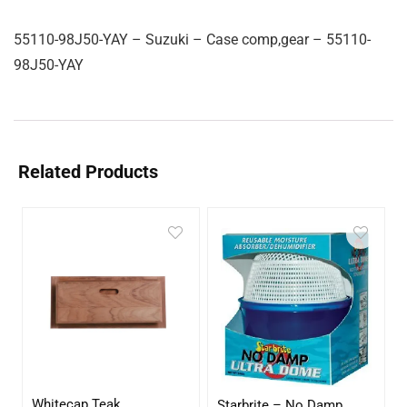
55110-98J50-YAY – Suzuki – Case comp,gear – 55110-
98J50-YAY
Related Products
Whitecap Teak
Starbrite – No Damp