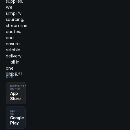
supplies.
We
simplify
sourcing,
streamline
quotes,
and
ensure
reliable
delivery
— all in
one
place.
GET THE
APP
DOWNLOAD
ON THE
App
Store
GET IT
ON
Google
Play