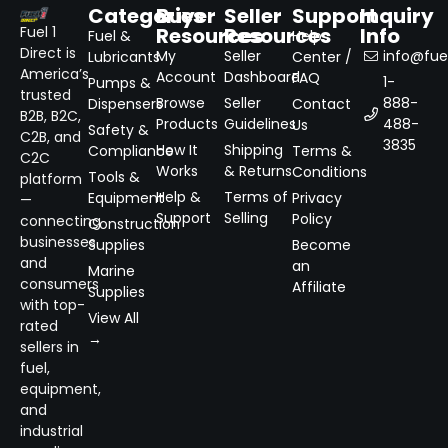
Categories
Buyer
Seller
Support
Inquiry
Resources
Resources
Info
Fuel 1
Fuel &
Help
Direct is
My
Seller
info@fuel
Lubricants
Center /
America’s
Account
Dashboard
FAQ
1-
Pumps &
trusted
Browse
Seller
888-
Dispensers
Contact
B2B, B2C,
Products
Guidelines
488-
Us
Safety &
C2B, and
3835
How It
Shipping
Compliance
Terms &
C2C
Works
& Returns
Conditions
Tools &
platform
Help &
Terms of
Equipment
Privacy
—
Support
Selling
Policy
connecting
Construction
businesses
Supplies
Become
and
an
Marine
consumers
Affiliate
Supplies
with top-
View All
rated
→
sellers in
fuel,
equipment,
and
industrial