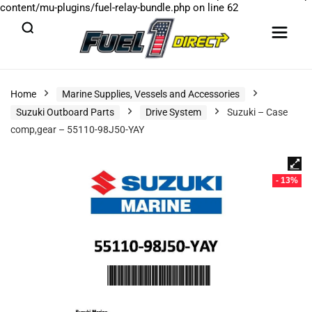
content/mu-plugins/fuel-relay-bundle.php
on line
62
Home
Marine Supplies, Vessels and Accessories
Suzuki Outboard Parts
Drive System
Suzuki – Case
comp,gear – 55110-98J50-YAY
- 13%