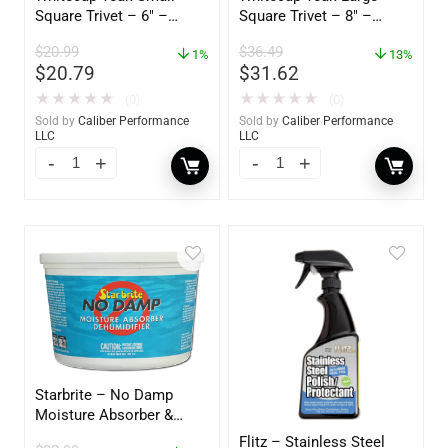
Square Trivet – 6″ –
Square Trivet – 8″ –
62420
62421
$
20.99
$
36.49
1%
13%
$
20.79
$
31.62
★
★
★
★
★
★
★
★
★
★
(0)
(0)
Sold by
Caliber Performance
Sold by
Caliber Performance
LLC
LLC
Starbrite – No Damp
Moisture Absorber &
Dehumidifier Bucket – 36
Flitz – Stainless Steel