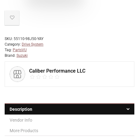
SKU:
55110-98J50-YAY
Category:
Drive System
Tag:
PartsVU
Brand:
Suzuki
Caliber Performance LLC
Description
Vendor Info
More Products