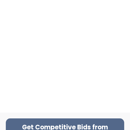
Get Competitive Bids from