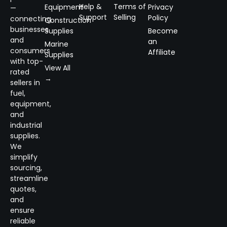
Help &
Terms of
Equipment
Privacy
—
Support
Selling
Policy
connecting
Construction
businesses
Supplies
Become
and
an
Marine
consumers
Affiliate
Supplies
with top-
View All
rated
→
sellers in
fuel,
equipment,
and
industrial
supplies.
We
simplify
sourcing,
streamline
quotes,
and
ensure
reliable