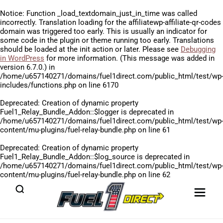
Notice
: Function _load_textdomain_just_in_time was called
incorrectly
. Translation loading for the
affiliatewp-affiliate-qr-codes
domain was triggered too early. This is usually an indicator for
some code in the plugin or theme running too early. Translations
should be loaded at the
init
action or later. Please see
Debugging
in WordPress
for more information. (This message was added in
version 6.7.0.) in
/home/u657140271/domains/fuel1direct.com/public_html/test/wp
includes/functions.php
on line
6170
Deprecated
: Creation of dynamic property
Fuel1_Relay_Bundle_Addon::$logger is deprecated in
/home/u657140271/domains/fuel1direct.com/public_html/test/wp
content/mu-plugins/fuel-relay-bundle.php
on line
61
Deprecated
: Creation of dynamic property
Fuel1_Relay_Bundle_Addon::$log_source is deprecated in
/home/u657140271/domains/fuel1direct.com/public_html/test/wp
content/mu-plugins/fuel-relay-bundle.php
on line
62