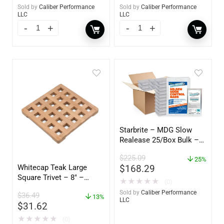
Sold by
Caliber Performance
Sold by
Caliber Performance
LLC
LLC
Starbrite – MDG Slow
Realease 25/Box Bulk –
89924
$
225.09
25%
Whitecap Teak Large
$
168.29
Square Trivet – 8″ –
★
★
★
★
★
(0)
62421
Sold by
Caliber Performance
$
36.49
13%
LLC
$
31.62
★
★
★
★
★
(0)