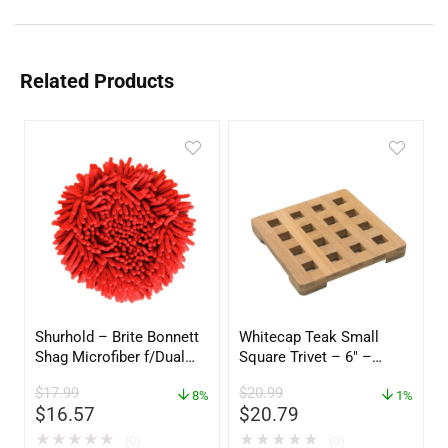
Related Products
Shurhold – Brite Bonnett
Whitecap Teak Small
Shag Microfiber f/Dual
Square Trivet – 6″ –
Action Polisher – 7 1/2″
62420
$
17.99
$
20.99
– 3153
8%
1%
$
16.57
$
20.79
★
★
★
★
★
★
★
★
★
★
(0)
(0)