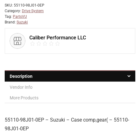
SKU:
55110-98J01-0EP
Category:
Drive System
Tag:
PartsVU
Brand:
Suzuki
Caliber Performance LLC
Description
Vendor Info
More Products
55110-98J01-0EP – Suzuki – Case comp,gear( – 55110-
98J01-0EP