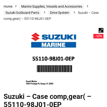
Home
Marine Supplies, Vessels and Accessories
Suzuki Outboard Parts
Drive System
Suzuki – Case
comp,gear( – 55110-98J01-0EP
- 13%
Suzuki – Case comp,gear( –
55110-98J01-0EP