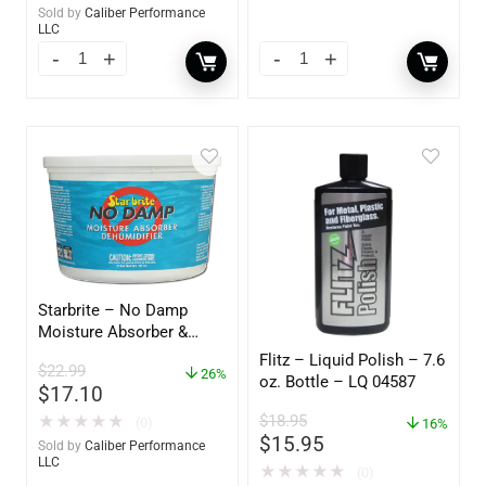
Sold by
Caliber Performance
LLC
Starbrite – No Damp
Moisture Absorber &
Dehumidifier Bucket – 36
Flitz – Liquid Polish – 7.6
$
22.99
oz – 85401
26%
oz. Bottle – LQ 04587
$
17.10
$
18.95
★
★
★
★
★
(0)
16%
$
15.95
Sold by
Caliber Performance
LLC
★
★
★
★
★
(0)