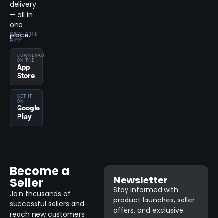
delivery
— all in
one
place.
GET THE
APP
DOWNLOAD
ON THE
App
Store
GET IT
ON
Google
Play
Become a
Newsletter
Seller
Stay informed with
Join thousands of
product launches, seller
successful sellers and
offers, and exclusive
reach new customers