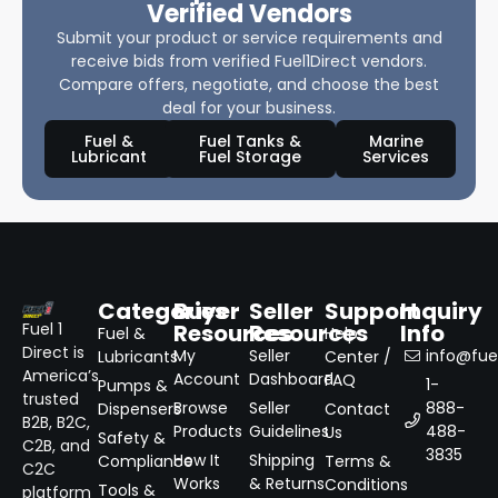
Verified Vendors
Submit your product or service requirements and
receive bids from verified Fuel1Direct vendors.
Compare offers, negotiate, and choose the best
deal for your business.
Fuel &
Fuel Tanks &
Marine
Lubricant
Fuel Storage
Services
Categories
Buyer
Seller
Support
Inquiry
Resources
Resources
Info
Fuel 1
Fuel &
Help
Direct is
My
Seller
info@fuel
Lubricants
Center /
America’s
Account
Dashboard
FAQ
1-
Pumps &
trusted
Browse
Seller
888-
Dispensers
Contact
B2B, B2C,
Products
Guidelines
488-
Us
Safety &
C2B, and
3835
How It
Shipping
Compliance
Terms &
C2C
Works
& Returns
Conditions
Tools &
platform