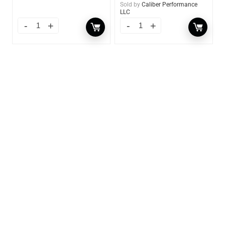
Sold by
Caliber Performance
LLC