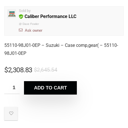
Sold by
Caliber Performance LLC
@
Dave Fowler
Ask owner
55110-98J01-0EP – Suzuki – Case comp,gear( – 55110-
98J01-0EP
$
2,308.83
$
2,645.54
ADD TO CART