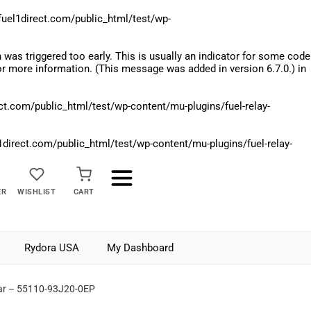
el1direct.com/public_html/test/wp-
was triggered too early. This is usually an indicator for some code
r more information. (This message was added in version 6.7.0.) in
.com/public_html/test/wp-content/mu-plugins/fuel-relay-
rect.com/public_html/test/wp-content/mu-plugins/fuel-relay-
ER
WISHLIST
CART
Rydora USA
My Dashboard
ar – 55110-93J20-0EP