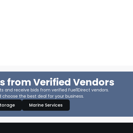
s from Verified Vendors
 and receive bids from verified Fuel1Direct vendors.
 choose the best deal for your business.
Storage
Marine Services