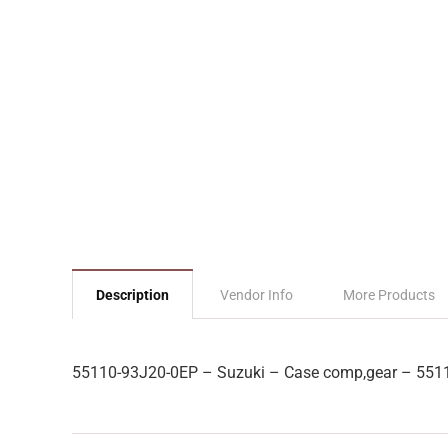
Description
Vendor Info
More Products
55110-93J20-0EP – Suzuki – Case comp,gear – 551