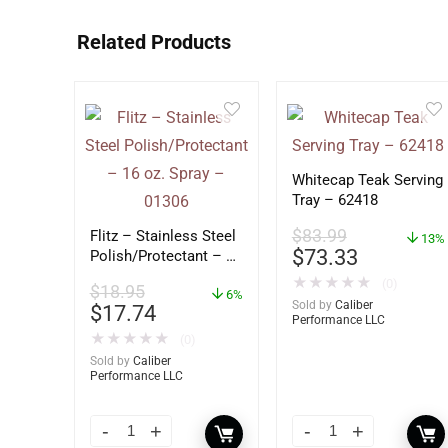
Related Products
Whitecap Teak Serving
Tray – 62418
$
83.99
Flitz – Stainless Steel
13%
$
73.33
Polish/Protectant – 16
oz. Spray – 01306
★
★
★
★
★
(0)
$
18.95
6%
Sold by
Caliber
$
17.74
Performance LLC
★
★
★
★
★
(0)
Sold by
Caliber
Performance LLC