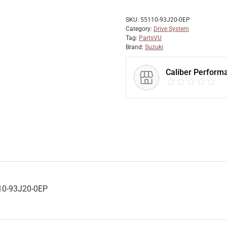
SKU:
55110-93J20-0EP
Category:
Drive System
Tag:
PartsVU
Brand:
Suzuki
Caliber Perform
10-93J20-0EP