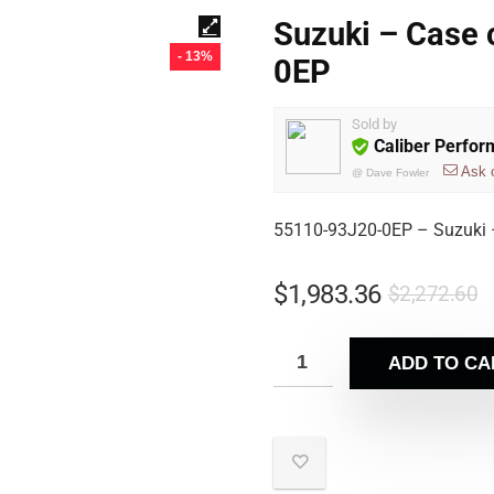
Suzuki – Case
- 13%
0EP
Sold by
Caliber Perfo
Ask 
@
Dave Fowler
55110-93J20-0EP – Suzuki 
$
1,983.36
$
2,272.60
ADD TO CA