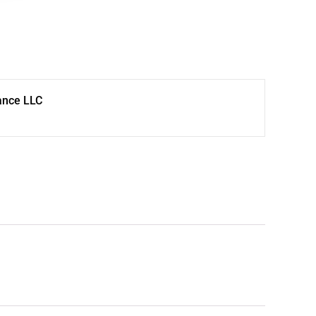
ance LLC