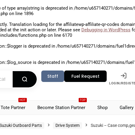
 of type array|string is deprecated in
/home/u657140271/domains/fu
.php
on line
1896
ctly
. Translation loading for the
affiliatewp-affiliate-qr-codes
domain 
aded at the
init
action or later. Please see
Debugging in WordPress
fo
includes/functions.php
on line
6170
on::$logger is deprecated in
/home/u657140271/domains/fuel1direct
on::$log_source is deprecated in
/home/u657140271/domains/fuel1di
Staff
Fuel Request
LOGIN/REGIST
HOT
TOP
Tote Partner
Become Station Partner
Shop
Gallery
Suzuki Outboard Parts
Drive System
Suzuki – Case comp,ge