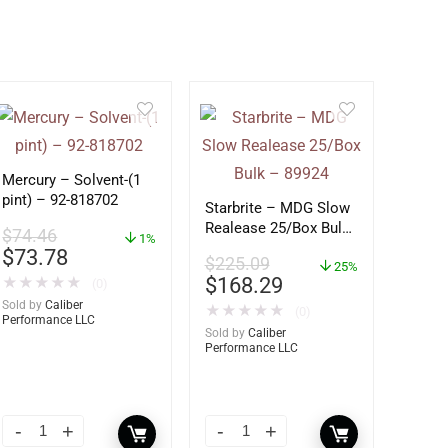
Mercury – Solvent-(1
pint) – 92-818702
Starbrite – MDG Slow
Realease 25/Box Bulk
$
74.46
1%
– 89924
$
73.78
$
225.09
25%
$
168.29
★
★
★
★
★
(0)
Sold by
Caliber
★
★
★
★
★
(0)
Performance LLC
Sold by
Caliber
Performance LLC