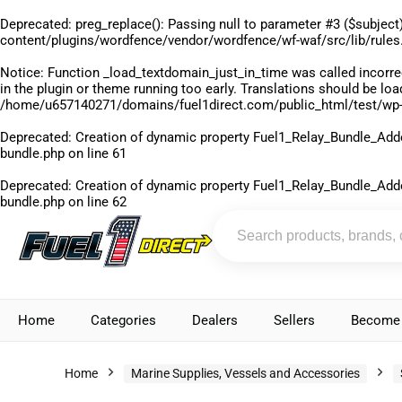
Deprecated
: preg_replace(): Passing null to parameter #3 ($subject)
content/plugins/wordfence/vendor/wordfence/wf-waf/src/lib/rules
Notice
: Function _load_textdomain_just_in_time was called
incorre
in the plugin or theme running too early. Translations should be lo
/home/u657140271/domains/fuel1direct.com/public_html/test/wp-
Deprecated
: Creation of dynamic property Fuel1_Relay_Bundle_Add
bundle.php
on line
61
Deprecated
: Creation of dynamic property Fuel1_Relay_Bundle_Add
bundle.php
on line
62
Home
Categories
Dealers
Sellers
Become 
Home
Marine Supplies, Vessels and Accessories