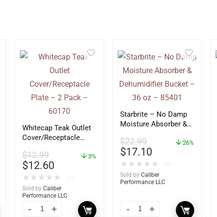
Starbrite – No Damp
Moisture Absorber &
Whitecap Teak Outlet
Dehumidifier Bucket –
Cover/Receptacle
$
22.99
36 oz – 85401
26%
Plate – 2 Pack –
$
17.10
$
12.99
60170
3%
$
12.60
★
★
★
★
★
(0)
Sold by
Caliber
★
★
★
★
★
(0)
Performance LLC
Sold by
Caliber
Performance LLC