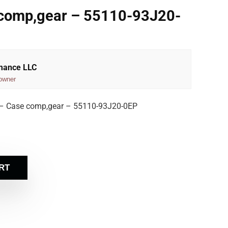
 comp,gear – 55110-93J20-
rmance LLC
owner
– Case comp,gear – 55110-93J20-0EP
RT