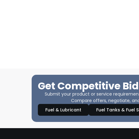
Get Competitive Bid
Submit your product or service requirements
Compare offers, negotiate, and
Fuel & Lubricant
Fuel Tanks & Fuel 