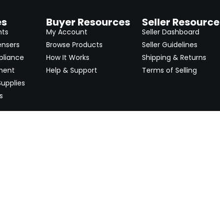
es
Buyer Resources
Seller Resource
nts
My Account
Seller Dashboard
ensers
Browse Products
Seller Guidelines
pliance
How It Works
Shipping & Returns
ment
Help & Support
Terms of Selling
upplies
s