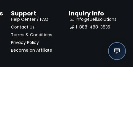
s
Support
Inquiry Info
Help Center / FAQ
info@fuel1.solutions
Contact Us
1-888-488-3835
Terms & Conditions
Privacy Policy
💬
Become an Affiliate