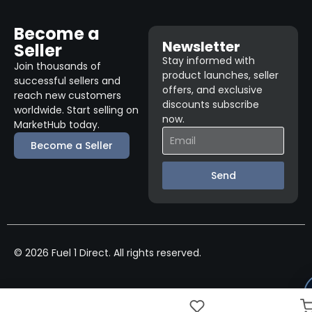
Become a
Newsletter
Seller
Stay informed with
Join thousands of
product launches, seller
successful sellers and
offers, and exclusive
reach new customers
discounts subscribe
worldwide. Start selling on
now.
MarketHub today.
Become a Seller
Send
© 2026 Fuel 1 Direct. All rights reserved.