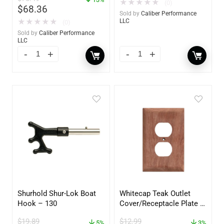
★
★
★
★
★
(0)
$
68.36
Sold by
Caliber Performance
★
★
★
★
★
LLC
(0)
Sold by
Caliber Performance
LLC
Shurhold Shur-Lok Boat
Whitecap Teak Outlet
Hook – 130
Cover/Receptacle Plate –
2 Pack – 60170
$
19.89
$
12.99
5%
3%