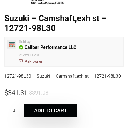
Suzuki – Camshaft,exh st –
12721-98L30
Sold by
Caliber Performance LLC
@
Dave Fowler
Ask owner
12721-98L30 – Suzuki – Camshaft,exh st – 12721-98L30
$
341.31
$
391.08
ADD TO CART