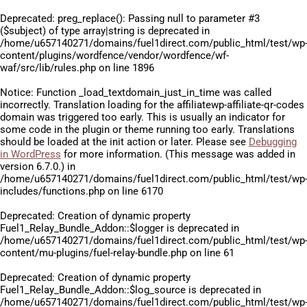
Deprecated
: preg_replace(): Passing null to parameter #3
($subject) of type array|string is deprecated in
/home/u657140271/domains/fuel1direct.com/public_html/test/wp
content/plugins/wordfence/vendor/wordfence/wf-
waf/src/lib/rules.php
on line
1896
Notice
: Function _load_textdomain_just_in_time was called
incorrectly
. Translation loading for the
affiliatewp-affiliate-qr-codes
domain was triggered too early. This is usually an indicator for
some code in the plugin or theme running too early. Translations
should be loaded at the
init
action or later. Please see
Debugging
in WordPress
for more information. (This message was added in
version 6.7.0.) in
/home/u657140271/domains/fuel1direct.com/public_html/test/wp
includes/functions.php
on line
6170
Deprecated
: Creation of dynamic property
Fuel1_Relay_Bundle_Addon::$logger is deprecated in
/home/u657140271/domains/fuel1direct.com/public_html/test/wp
content/mu-plugins/fuel-relay-bundle.php
on line
61
Deprecated
: Creation of dynamic property
Fuel1_Relay_Bundle_Addon::$log_source is deprecated in
/home/u657140271/domains/fuel1direct.com/public_html/test/wp