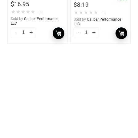
$
16.95
$
8.19
★
★
★
★
★
★
★
★
★
★
(0)
(0)
Sold by
Caliber Performance
Sold by
Caliber Performance
LLC
LLC