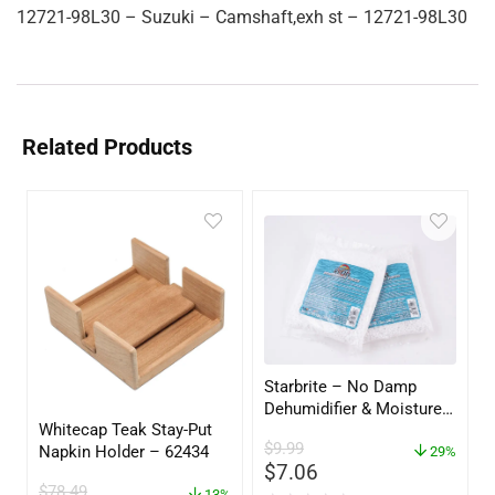
12721-98L30 – Suzuki – Camshaft,exh st – 12721-98L30
Related Products
Starbrite – No Damp
Dehumidifier & Moisture
Whitecap Teak Stay-Put
Absorber Refill – 12 oz. –
$
9.99
Napkin Holder – 62434
2-Pack – 85400
29%
$
7.06
$
78.49
13%