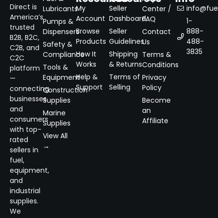
Direct is
My
Seller
info@fuel
Lubricants
Center /
America’s
Account
Dashboard
FAQ
1-
Pumps &
trusted
Browse
Seller
888-
Dispensers
Contact
B2B, B2C,
Products
Guidelines
488-
Us
Safety &
C2B, and
3835
How It
Shipping
Compliance
Terms &
C2C
Works
& Returns
Conditions
Tools &
platform
Help &
Terms of
Equipment
Privacy
—
Support
Selling
Policy
connecting
Construction
businesses
Supplies
Become
and
an
Marine
consumers
Affiliate
Supplies
with top-
View All
rated
→
sellers in
fuel,
equipment,
and
industrial
supplies.
We