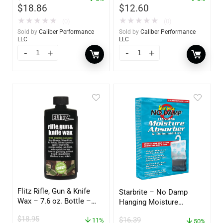
$
18.86
$
12.60
★
★
★
★
★
★
★
★
★
★
(0)
(0)
Sold by
Caliber Performance
Sold by
Caliber Performance
LLC
LLC
Flitz Rifle, Gun & Knife
Starbrite – No Damp
Wax – 7.6 oz. Bottle –
Hanging Moisture
GW 02785
Absorber & Dehumidifier
$
18.95
$
16.39
11%
– 14 oz. – 85470
50%