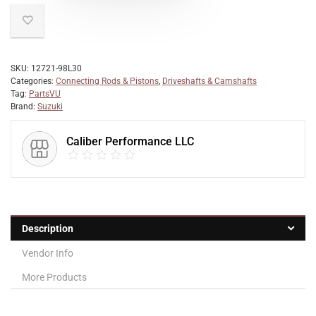
SKU:
12721-98L30
Categories:
Connecting Rods & Pistons
,
Driveshafts & Camshafts
Tag:
PartsVU
Brand:
Suzuki
Caliber Performance LLC
Description
Vendor Info
More Products