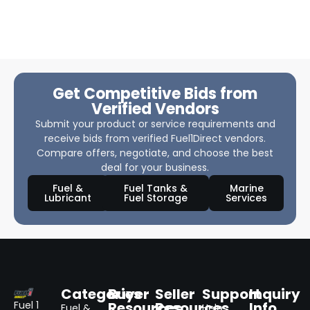
Get Competitive Bids from
Verified Vendors
Submit your product or service requirements and
receive bids from verified Fuel1Direct vendors.
Compare offers, negotiate, and choose the best
deal for your business.
Fuel &
Fuel Tanks &
Marine
Lubricant
Fuel Storage
Services
Categories
Buyer
Seller
Support
Inquiry
Resources
Resources
Info
Fuel 1
Fuel &
Help