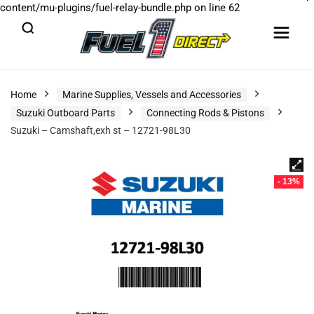
content/mu-plugins/fuel-relay-bundle.php
on line
62
Home
Marine Supplies, Vessels and Accessories
Suzuki Outboard Parts
Connecting Rods & Pistons
Suzuki – Camshaft,exh st – 12721-98L30
- 13%