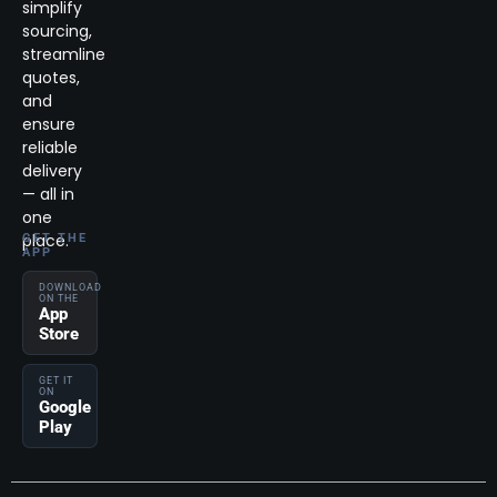
simplify
sourcing,
streamline
quotes,
and
ensure
reliable
delivery
— all in
one
place.
GET THE
APP
DOWNLOAD
ON THE
App
Store
GET IT
ON
Google
Play