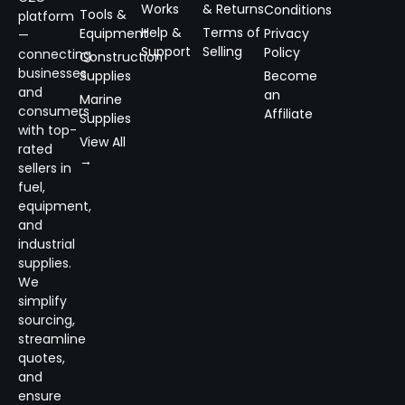
Works
& Returns
Conditions
Tools &
platform
Help &
Terms of
Equipment
Privacy
—
Support
Selling
Policy
connecting
Construction
businesses
Supplies
Become
and
an
Marine
consumers
Affiliate
Supplies
with top-
View All
rated
→
sellers in
fuel,
equipment,
and
industrial
supplies.
We
simplify
sourcing,
streamline
quotes,
and
ensure