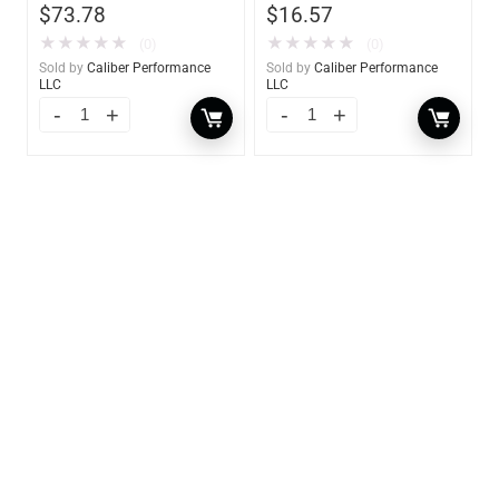
$
73.78
$
16.57
★
★
★
★
★
★
★
★
★
★
(0)
(0)
Sold by
Caliber Performance
Sold by
Caliber Performance
LLC
LLC