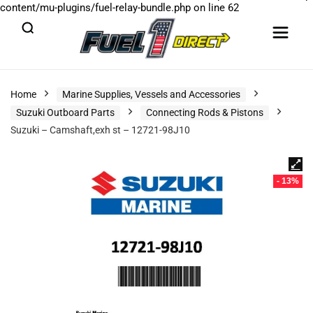
content/mu-plugins/fuel-relay-bundle.php
on line
62
Home
Marine Supplies, Vessels and Accessories
Suzuki Outboard Parts
Connecting Rods & Pistons
Suzuki – Camshaft,exh st – 12721-98J10
- 13%