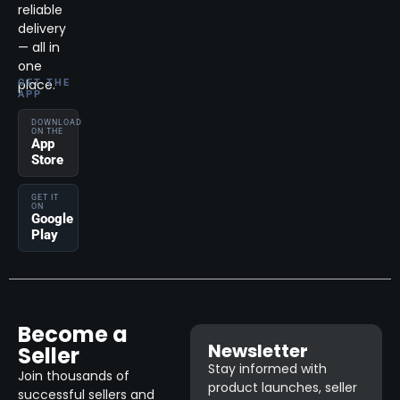
reliable
delivery
— all in
one
place.
GET THE
APP
DOWNLOAD
ON THE
App
Store
GET IT
ON
Google
Play
Become a
Newsletter
Seller
Stay informed with
Join thousands of
product launches, seller
successful sellers and