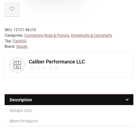
SKU:
12721-98J10
Categories:
Connecting Rods & Pistons
,
Driveshafts & Camshafts
Tag:
PartsVU
Brand:
Suzuki
Caliber Performance LLC
Description
Vendor Info
More Products