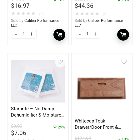
$
16.97
$
44.36
★
★
★
★
★
★
★
★
★
★
(0)
(0)
Sold by
Caliber Performance
Sold by
Caliber Performance
LLC
LLC
Starbrite – No Damp
Dehumidifier & Moisture
Whitecap Teak
Absorber Refill – 12 oz. –
$
9.99
Drawer/Door Front &
2-Pack – 85400
29%
$
7.06
Frame – 21″W x 9″H –
$
174.99
60736
13%