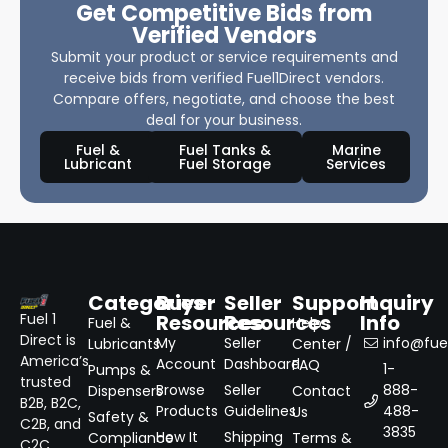
Get Competitive Bids from
Verified Vendors
Submit your product or service requirements and
receive bids from verified Fuel1Direct vendors.
Compare offers, negotiate, and choose the best
deal for your business.
Fuel &
Fuel Tanks &
Marine
Lubricant
Fuel Storage
Services
Categories
Buyer
Seller
Support
Inquiry
Resources
Resources
Info
Fuel 1
Fuel &
Help
Direct is
My
Seller
info@fuel
Lubricants
Center /
America’s
Account
Dashboard
FAQ
1-
Pumps &
trusted
Browse
Seller
888-
Dispensers
Contact
B2B, B2C,
Products
Guidelines
488-
Us
Safety &
C2B, and
3835
How It
Shipping
Compliance
Terms &
C2C