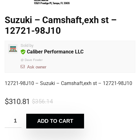
Suzuki – Camshaft,exh st –
12721-98J10
Sold by
Caliber Performance LLC
@
Dave Fowler
Ask owner
12721-98J10 – Suzuki – Camshaft,exh st – 12721-98J10
$
310.81
$
356.14
ADD TO CART