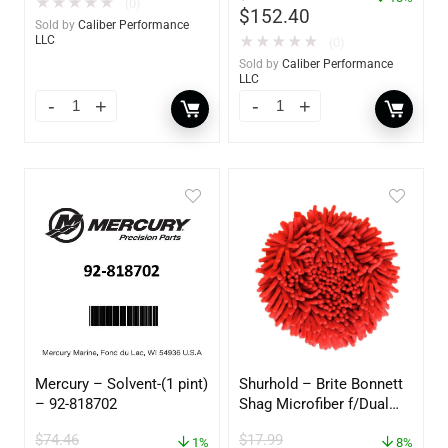
★
★
★
★
★
(0)
$
152.40
Sold by
Caliber Performance
★
★
★
★
★
LLC
(0)
Sold by
Caliber Performance
LLC
Mercury – Solvent-(1 pint)
Shurhold – Brite Bonnett
– 92-818702
Shag Microfiber f/Dual
Action Polisher – 7 1/2″
$
74.46
$
17.99
1%
– 3153
8%