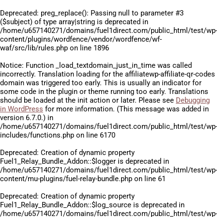
Deprecated
: preg_replace(): Passing null to parameter #3
($subject) of type array|string is deprecated in
/home/u657140271/domains/fuel1direct.com/public_html/test/wp
content/plugins/wordfence/vendor/wordfence/wf-
waf/src/lib/rules.php
on line
1896
Notice
: Function _load_textdomain_just_in_time was called
incorrectly
. Translation loading for the
affiliatewp-affiliate-qr-codes
domain was triggered too early. This is usually an indicator for
some code in the plugin or theme running too early. Translations
should be loaded at the
init
action or later. Please see
Debugging
in WordPress
for more information. (This message was added in
version 6.7.0.) in
/home/u657140271/domains/fuel1direct.com/public_html/test/wp
includes/functions.php
on line
6170
Deprecated
: Creation of dynamic property
Fuel1_Relay_Bundle_Addon::$logger is deprecated in
/home/u657140271/domains/fuel1direct.com/public_html/test/wp
content/mu-plugins/fuel-relay-bundle.php
on line
61
Deprecated
: Creation of dynamic property
Fuel1_Relay_Bundle_Addon::$log_source is deprecated in
/home/u657140271/domains/fuel1direct.com/public_html/test/wp