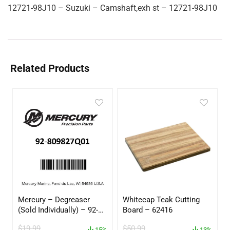
12721-98J10 – Suzuki – Camshaft,exh st – 12721-98J10
Related Products
Mercury – Degreaser
Whitecap Teak Cutting
(Sold Individually) – 92-
Board – 62416
809827Q01
$
19.99
$
50.99
15%
13%