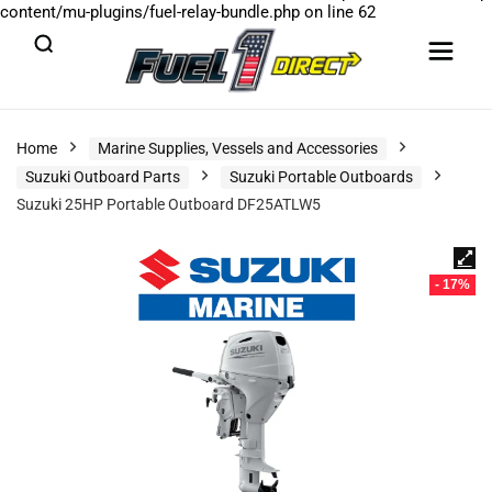
content/mu-plugins/fuel-relay-bundle.php
on line
62
Home
Marine Supplies, Vessels and Accessories
Suzuki Outboard Parts
Suzuki Portable Outboards
Suzuki 25HP Portable Outboard DF25ATLW5
- 17%