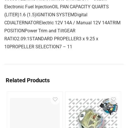
Electronic Fuel InjectionOIL PAN CAPACITY QUARTS
(LITER)1.6 (1.5)IGNITION SYSTEMDigital
CDIALTERNATORElectric 12V 14A / Manual 12V 14ATRIM
POSITIONPower Trim and TiltGEAR
RATIO2.09:1STANDARD PROPELLER3 x 9.25 x
10PROPELLER SELECTION7 – 11
Related Products