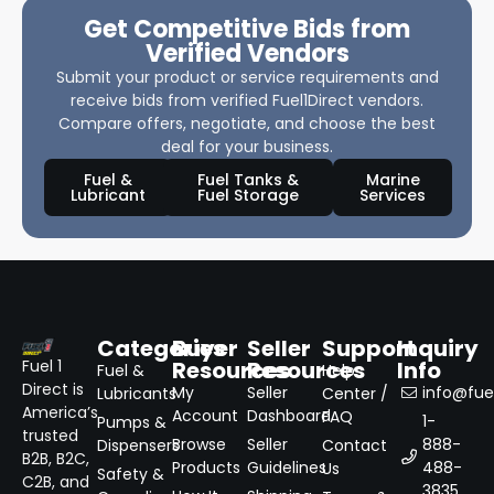
Get Competitive Bids from
Verified Vendors
Submit your product or service requirements and
receive bids from verified Fuel1Direct vendors.
Compare offers, negotiate, and choose the best
deal for your business.
Fuel &
Fuel Tanks &
Marine
Lubricant
Fuel Storage
Services
Categories
Buyer
Seller
Support
Inquiry
Resources
Resources
Info
Fuel 1
Fuel &
Help
Direct is
My
Seller
info@fuel
Lubricants
Center /
America’s
Account
Dashboard
FAQ
1-
Pumps &
trusted
Browse
Seller
888-
Dispensers
Contact
B2B, B2C,
Products
Guidelines
488-
Us
Safety &
C2B, and
3835