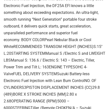
Electronic Fuel Injection, the DF25A EFI knows a little
something about exceeding expectations. An ultra-light,
smooth running “Next Generation” portable four stroke
outboard, it delivers quick starts, great acceleration,
unparalleled performance and superior fuel
economy. BODY COLORPearl Nebular Black or Cool
WhiteRECOMMENDED TRANSOM HEIGHT (INCHES)S:15″
L:20STARTING SYSTEMManual S /Electric S and LWEIGHT
LBSManual S: 136.6 / Electric S: 143 – Electric, Tiller,
Power Trim and Tilt L: 163ENGINE TYPESOHC 4-
ValveFUEL DELIVERY SYSTEMSuzuki Battery-less
Electronic Fuel Injection with Lean Burn ControlNO. OF
CYLINDERS3PISTON DISPLACEMENT INCHES (CC)29.8
(489)BORE X STROKE INCHES (MM)2.80 x
2.68OPERATING RANGE (RPM)5000 –
6000STEERINGTiller /Remote CHOKEN/A – Suzuki