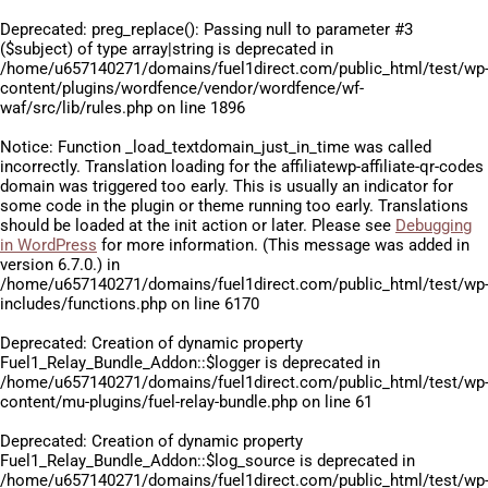
Deprecated
: preg_replace(): Passing null to parameter #3
($subject) of type array|string is deprecated in
/home/u657140271/domains/fuel1direct.com/public_html/test/wp
content/plugins/wordfence/vendor/wordfence/wf-
waf/src/lib/rules.php
on line
1896
Notice
: Function _load_textdomain_just_in_time was called
incorrectly
. Translation loading for the
affiliatewp-affiliate-qr-codes
domain was triggered too early. This is usually an indicator for
some code in the plugin or theme running too early. Translations
should be loaded at the
init
action or later. Please see
Debugging
in WordPress
for more information. (This message was added in
version 6.7.0.) in
/home/u657140271/domains/fuel1direct.com/public_html/test/wp
includes/functions.php
on line
6170
Deprecated
: Creation of dynamic property
Fuel1_Relay_Bundle_Addon::$logger is deprecated in
/home/u657140271/domains/fuel1direct.com/public_html/test/wp
content/mu-plugins/fuel-relay-bundle.php
on line
61
Deprecated
: Creation of dynamic property
Fuel1_Relay_Bundle_Addon::$log_source is deprecated in
/home/u657140271/domains/fuel1direct.com/public_html/test/wp