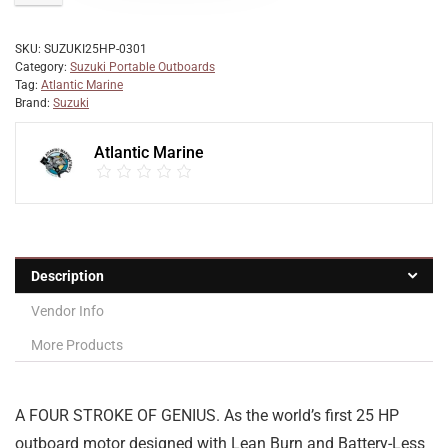
SKU:
SUZUKI25HP-0301
Category:
Suzuki Portable Outboards
Tag:
Atlantic Marine
Brand:
Suzuki
Atlantic Marine
Description
Vendor Info
More Products
A FOUR STROKE OF GENIUS. As the world’s first 25 HP
outboard motor designed with Lean Burn and Battery-Less