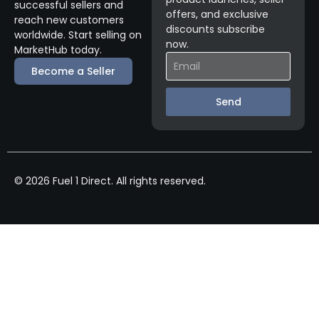
successful sellers and
offers, and exclusive
reach new customers
discounts subscribe
worldwide. Start selling on
now.
MarketHub today.
Become a Seller
Send
© 2026 Fuel 1 Direct. All rights reserved.