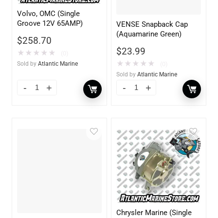
Volvo, OMC (Single
Groove 12V 65AMP)
VENSE Snapback Cap
(Aquamarine Green)
$
258.70
$
23.99
★
★
★
★
★
(0)
★
★
★
★
★
(0)
Sold by
Atlantic Marine
Sold by
Atlantic Marine
Chrysler Marine (Single