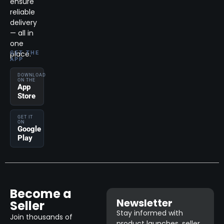
ensure
reliable
delivery
— all in
one
place.
GET THE
APP
DOWNLOAD
ON THE
App
Store
GET IT
ON
Google
Play
Become a
Newsletter
Seller
Stay informed with
Join thousands of
product launches, seller