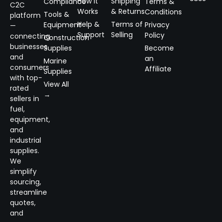
How It
Shipping
Compliance
Terms &
C2C
Works
& Returns
Conditions
Tools &
platform
Help &
Terms of
Equipment
Privacy
—
Support
Selling
Policy
connecting
Construction
businesses
Supplies
Become
and
an
Marine
consumers
Affiliate
Supplies
with top-
View All
rated
→
sellers in
fuel,
equipment,
and
industrial
supplies.
We
simplify
sourcing,
streamline
quotes,
and