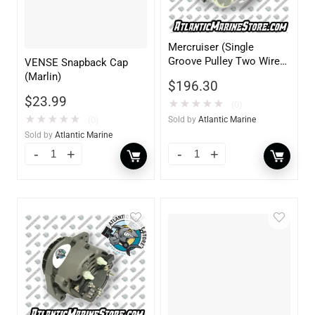
Mercruiser (Single
Groove Pulley Two Wire
VENSE Snapback Cap
12V 70AMP Delco)
(Marlin)
$
196.30
$
23.99
★
★
★
★
★
(0)
★
★
★
★
★
(0)
Sold by
Atlantic Marine
Sold by
Atlantic Marine