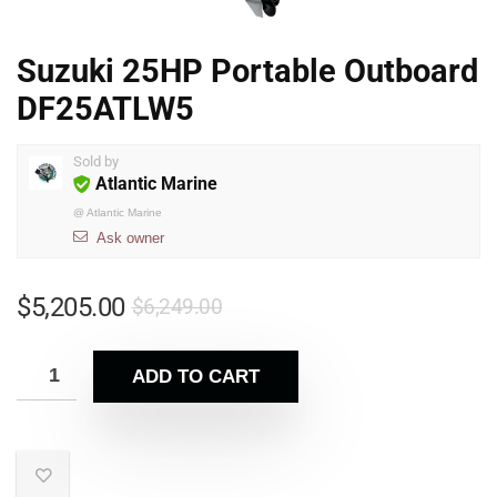
Suzuki 25HP Portable Outboard
DF25ATLW5
Sold by
Atlantic Marine
@
Atlantic Marine
Ask owner
$
5,205.00
$
6,249.00
ADD TO CART