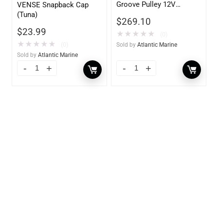
Groove Pulley 12V
VENSE Snapback Cap
70AMP)
(Tuna)
$
269.10
$
23.99
★
★
★
★
★
(0)
★
★
★
★
★
(0)
Sold by
Atlantic Marine
Sold by
Atlantic Marine