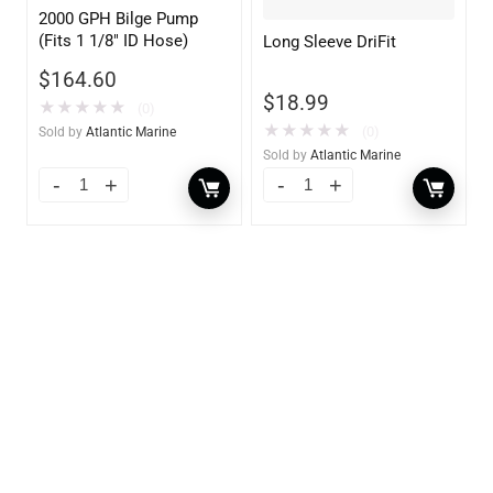
2000 GPH Bilge Pump
(Fits 1 1/8″ ID Hose)
Long Sleeve DriFit
$
164.60
$
18.99
★
★
★
★
★
(0)
★
★
★
★
★
(0)
Sold by
Atlantic Marine
Sold by
Atlantic Marine