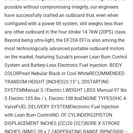
possible without compromising integrity, our engineers
have successfully crafted an outboard that, even when
configured with a power tilt system, still weighs less than
any other outboard in the four stroke 14.7kW (20PS) class.
Beyond being ultra-light, the DF20A EFI is also among the
most technologically advanced portable outboard motors
on the market, featuring Suzuki’s proven Lean Burn Control
System and Battery-Less Electronic Fuel Injection. BODY
COLORPearl Nebular Black or Cool WhiteRECOMMENDED
TRANSOM HEIGHT (INCHES)S:15″ L:20STARTING
SYSTEMManual S /Electric LWEIGHT LBSS Manual:97 lbs
S Electric:105 lbs / L Electric:108 lbsENGINE TYPESOHC 4-
ValveFUEL DELIVERY SYSTEMElectronic Fuel Injection
with Lean Burn ControlNO. OF CYLINDERS2PISTON
DISPLACEMENT INCHES (CC)20 (327)BORE X STROKE
INCHES (MM)2.38 x 2.24OPERATING RANGE (RPM)5000 –