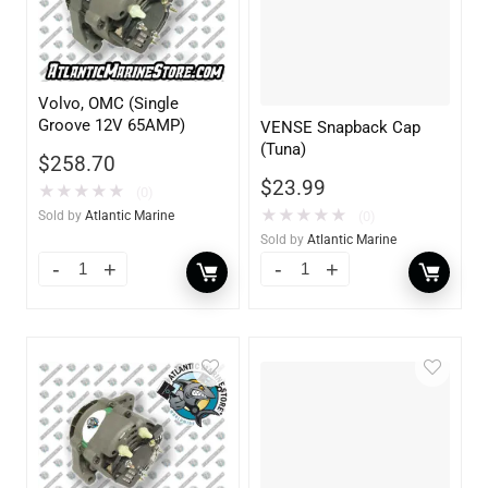
Volvo, OMC (Single
Groove 12V 65AMP)
VENSE Snapback Cap
(Tuna)
$
258.70
$
23.99
★
★
★
★
★
(0)
★
★
★
★
★
(0)
Sold by
Atlantic Marine
Sold by
Atlantic Marine