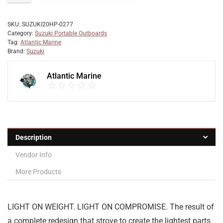
SKU:
SUZUKI20HP-0277
Category:
Suzuki Portable Outboards
Tag:
Atlantic Marine
Brand:
Suzuki
Atlantic Marine
Description
Vendor Info
More Products
LIGHT ON WEIGHT. LIGHT ON COMPROMISE. The result of
a complete redesign that strove to create the lightest parts