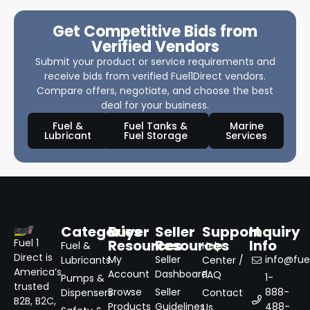
Get Competitive Bids from
Verified Vendors
Submit your product or service requirements and
receive bids from verified Fuel1Direct vendors.
Compare offers, negotiate, and choose the best
deal for your business.
Fuel &
Fuel Tanks &
Marine
Lubricant
Fuel Storage
Services
Categories
Buyer
Seller
Support
Inquiry
Resources
Resources
Info
Fuel 1
Fuel &
Help
Direct is
My
Seller
info@fuel
Lubricants
Center /
America’s
Account
Dashboard
FAQ
1-
Pumps &
trusted
Browse
Seller
888-
Dispensers
Contact
B2B, B2C,
Products
Guidelines
488-
Us