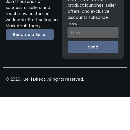
Join thousands of
product launches, seller
successful sellers and
offers, and exclusive
reach new customers
discounts subscribe
worldwide. Start selling on
now.
MarketHub today.
Become a Seller
Send
© 2026 Fuel 1 Direct. All rights reserved.