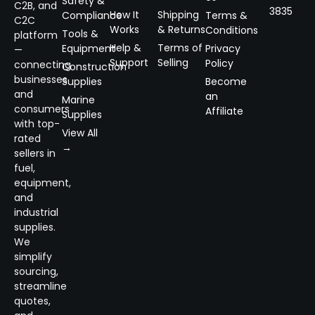
Safety &
C2B, and
3835
How It
Shipping
Compliance
Terms &
C2C
Works
& Returns
Conditions
Tools &
platform
Help &
Terms of
Equipment
Privacy
—
Support
Selling
Policy
connecting
Construction
businesses
Supplies
Become
and
an
Marine
consumers
Affiliate
Supplies
with top-
View All
rated
→
sellers in
fuel,
equipment,
and
industrial
supplies.
We
simplify
sourcing,
streamline
quotes,