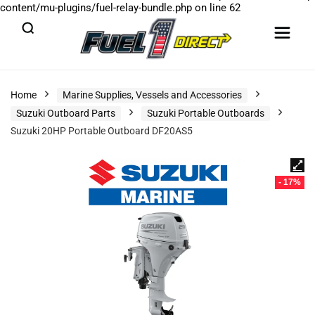
content/mu-plugins/fuel-relay-bundle.php
on line
62
Home
Marine Supplies, Vessels and Accessories
Suzuki Outboard Parts
Suzuki Portable Outboards
Suzuki 20HP Portable Outboard DF20AS5
- 17%