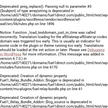
Deprecated
: preg_replace(): Passing null to parameter #3
($subject) of type array|string is deprecated in
/home/u657140271/domains/fuel1direct.com/public_html/test/wp
content/plugins/wordfence/vendor/wordfence/wf-
waf/src/lib/rules.php
on line
1896
Notice
: Function _load_textdomain_just_in_time was called
incorrectly
. Translation loading for the
affiliatewp-affiliate-qr-codes
domain was triggered too early. This is usually an indicator for
some code in the plugin or theme running too early. Translations
should be loaded at the
init
action or later. Please see
Debugging
in WordPress
for more information. (This message was added in
version 6.7.0.) in
/home/u657140271/domains/fuel1direct.com/public_html/test/wp
includes/functions.php
on line
6170
Deprecated
: Creation of dynamic property
Fuel1_Relay_Bundle_Addon::$logger is deprecated in
/home/u657140271/domains/fuel1direct.com/public_html/test/wp
content/mu-plugins/fuel-relay-bundle.php
on line
61
Deprecated
: Creation of dynamic property
Fuel1_Relay_Bundle_Addon::$log_source is deprecated in
/home/u657140271/domains/fuel1direct.com/public_html/test/wp