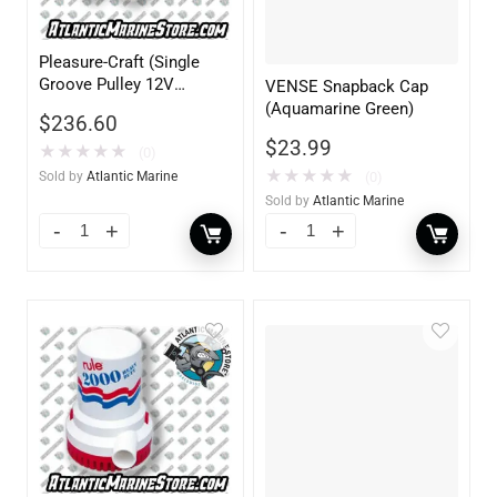
Pleasure-Craft (Single
Groove Pulley 12V
VENSE Snapback Cap
55AMP)
(Aquamarine Green)
$
236.60
$
23.99
★
★
★
★
★
(0)
★
★
★
★
★
(0)
Sold by
Atlantic Marine
Sold by
Atlantic Marine