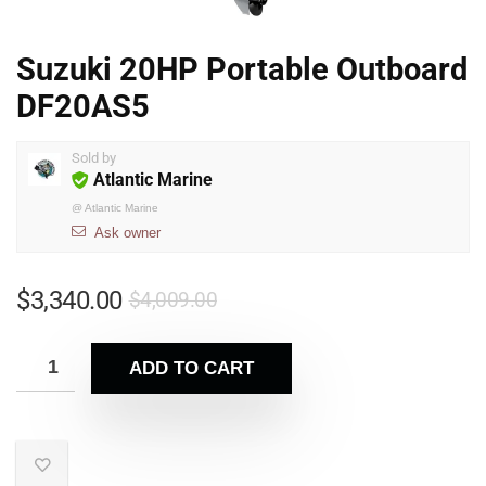
Suzuki 20HP Portable Outboard
DF20AS5
Sold by
Atlantic Marine
@
Atlantic Marine
Ask owner
$
3,340.00
$
4,009.00
ADD TO CART