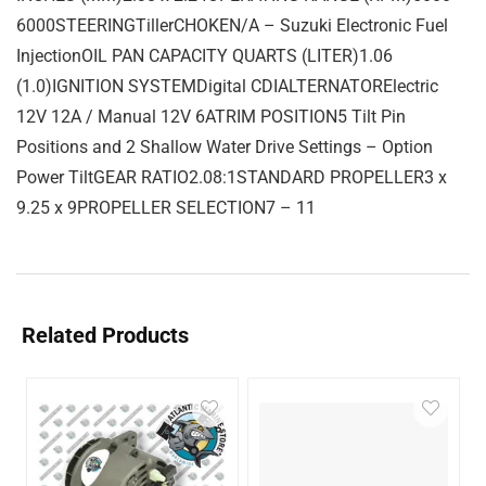
6000STEERINGTillerCHOKEN/A – Suzuki Electronic Fuel
InjectionOIL PAN CAPACITY QUARTS (LITER)1.06
(1.0)IGNITION SYSTEMDigital CDIALTERNATORElectric
12V 12A / Manual 12V 6ATRIM POSITION5 Tilt Pin
Positions and 2 Shallow Water Drive Settings – Option
Power TiltGEAR RATIO2.08:1STANDARD PROPELLER3 x
9.25 x 9PROPELLER SELECTION7 – 11
Related Products