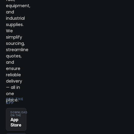
equipment,
and
industrial
supplies.
We
simplify
sourcing,
streamline
quotes,
and
ensure
reliable
delivery
— all in
one
place.
GET THE
APP
DOWNLOAD
ON THE
App
Store