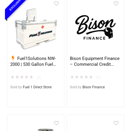
EXCLUSIVE
Fuel1Solutions NW-
Bison Equipment Finance
2000 | 530 Gallon Fuel
– Commercial Credit
Storage Tank
Application
★
★
★
★
★
★
★
★
★
★
(0)
(0)
Sold by
Fuel 1 Direct Store
Sold by
Bison Finance