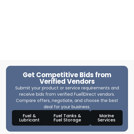
Get Competitive Bids from
Verified Vendors
Submit your product or service requirements and
receive bids from verified Fuel1Direct vendors.
Compare offers, negotiate, and choose the best
deal for your business.
Fuel &
Fuel Tanks &
Marine
Lubricant
Fuel Storage
Services