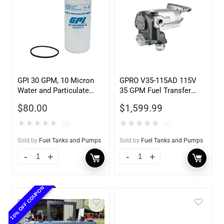
GPI 30 GPM, 10 Micron
GPRO V35-115AD 115V
Water and Particulate
35 GPM Fuel Transfer
Filter
Pump w/Auto Shut-off
$
80.00
$
1,599.99
Nozzle, Diesel
★
★
★
★
★
★
★
★
★
★
(0)
(0)
Sold by
Fuel Tanks and Pumps
Sold by
Fuel Tanks and Pumps
10% OFF COUPON