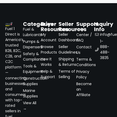
Categories
Buyer
Seller
Support
Inquiry
Resources
Resources
Info
Fuel 1
Fuel &
Help
Direct is
My
Seller
info@fuel
Lubricants
Center /
America’s
Account
Dashboard
FAQ
1-
Pumps &
trusted
Browse
Seller
888-
Dispensers
Contact
B2B, B2C,
Products
Guidelines
488-
Us
Safety &
C2B, and
3835
How It
Shipping
Compliance
Terms &
C2C
Works
& Returns
Conditions
Tools &
platform
Help &
Terms of
Equipment
Privacy
—
Support
Selling
Policy
connecting
Construction
businesses
Supplies
Become
and
an
Marine
consumers
Affiliate
Supplies
with top-
View All
rated
→
sellers in
fuel,