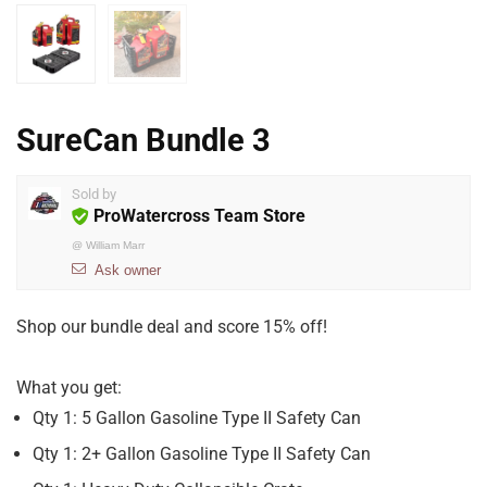
SureCan Bundle 3
Sold by
ProWatercross Team Store
@
William Marr
Ask owner
Shop our bundle deal and score 15% off!
What you get:
Qty 1: 5 Gallon Gasoline Type II Safety Can
Qty 1: 2+ Gallon Gasoline Type II Safety Can