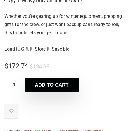
Qty 1: Heavy-Duty Collapsible Crate
Whether you’re gearing up for winter equipment, prepping
gifts for the crew, or just want backup cans ready to roll,
this bundle lets you get it done!
Load it. Gift it. Store it. Save big.
$
172.74
$
194.99
ADD TO CART