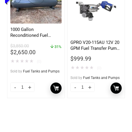
1000 Gallon
Reconditioned Fuel
Storage Tank for Diesel
GPRO V20-115AU 12V 20
$
3,850.00
or Gasoline w/optional
31%
GPM Fuel Transfer Pump,
$
2,650.00
accessories
w/Auto Shut-off Nozzle,
$
999.99
Unleaded
★
★
★
★
★
(0)
★
★
★
★
★
(0)
Sold by
Fuel Tanks and Pumps
Sold by
Fuel Tanks and Pumps