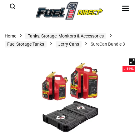
Home
Tanks, Storage, Monitors & Accessories
Fuel Storage Tanks
Jerry Cans
SureCan Bundle 3
- 11%