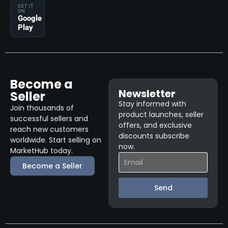
GET IT
ON
Google
Play
Become a
Newsletter
Seller
Stay informed with
Join thousands of
product launches, seller
successful sellers and
offers, and exclusive
reach new customers
discounts subscribe
worldwide. Start selling on
now.
MarketHub today.
Become a Seller
Send