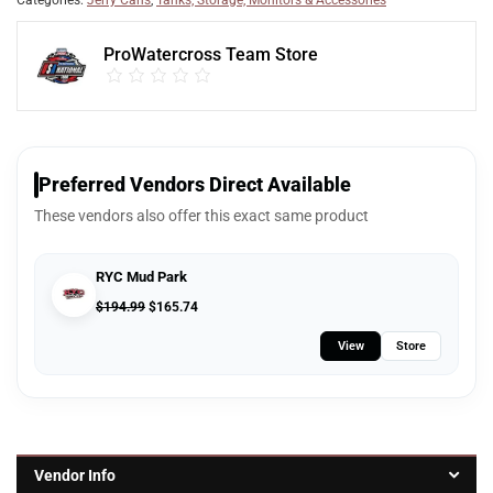
Categories:
Jerry Cans
,
Tanks, Storage, Monitors & Accessories
ProWatercross Team Store
Preferred Vendors Direct Available
These vendors also offer this exact same product
RYC Mud Park
$
194.99
$
165.74
View
Store
Vendor Info