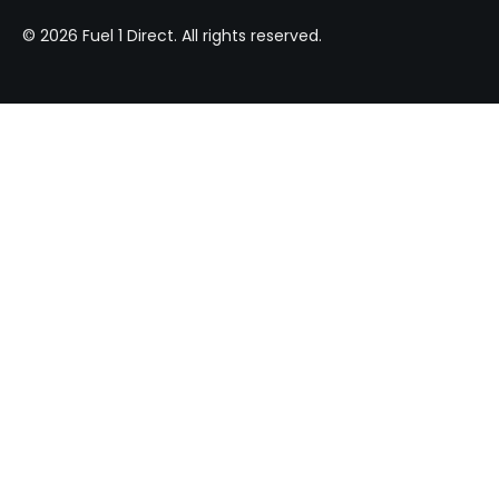
© 2026 Fuel 1 Direct. All rights reserved.