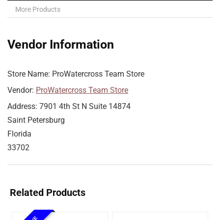
More Products
Vendor Information
Store Name:
ProWatercross Team Store
Vendor:
ProWatercross Team Store
Address:
7901 4th St N Suite 14874
Saint Petersburg
Florida
33702
Related Products