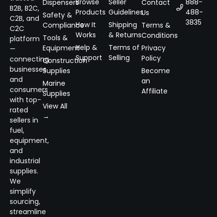
Browse
Seller
888-
Dispensers
Contact
B2B, B2C,
Products
Guidelines
488-
Us
Safety &
C2B, and
3835
How It
Shipping
Compliance
Terms &
C2C
Works
& Returns
Conditions
Tools &
platform
Help &
Terms of
Equipment
Privacy
—
Support
Selling
Policy
connecting
Construction
businesses
Supplies
Become
and
an
Marine
consumers
Affiliate
Supplies
with top-
View All
rated
→
sellers in
fuel,
equipment,
and
industrial
supplies.
We
simplify
sourcing,
streamline