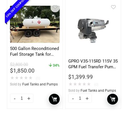
10% OFF COUPON
500 Gallon Reconditioned
Fuel Storage Tank for
Diesel or Gasoline
GPRO V35-115RD 115V 35
$
2,800.00
w/optional accessories
34%
GPM Fuel Transfer Pump,
$
1,850.00
Pump Only for Remote
$
1,399.99
★
★
★
★
★
Dispenser
(0)
★
★
★
★
★
(0)
Sold by
Fuel Tanks and Pumps
Sold by
Fuel Tanks and Pumps