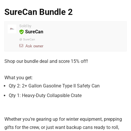
SureCan Bundle 2
Sold by
SureCan
@
SureCan
Ask owner
Shop our bundle deal and score 15% off!
What you get:
Qty 2: 2+ Gallon Gasoline Type II Safety Can
Qty 1: Heavy-Duty Collapsible Crate
Whether you’re gearing up for winter equipment, prepping
gifts for the crew, or just want backup cans ready to roll,