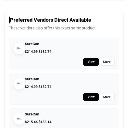
Preferred Vendors Direct Available
These vendors also offer this exact same product
SureCan
$
214.99
$
182.74
View
Store
SureCan
$
214.99
$
182.74
View
Store
SureCan
$
215.46
$
183.14