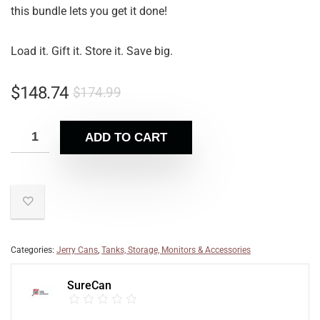
this bundle lets you get it done!
Load it. Gift it. Store it. Save big.
$
148.74
$
174.99
ADD TO CART
Categories:
Jerry Cans
,
Tanks, Storage, Monitors & Accessories
SureCan