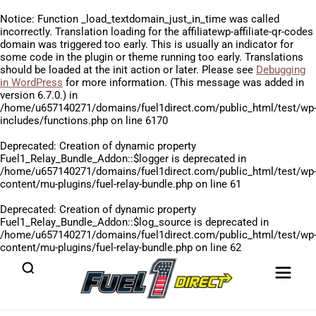
Notice
: Function _load_textdomain_just_in_time was called
incorrectly
. Translation loading for the
affiliatewp-affiliate-qr-codes
domain was triggered too early. This is usually an indicator for
some code in the plugin or theme running too early. Translations
should be loaded at the
init
action or later. Please see
Debugging
in WordPress
for more information. (This message was added in
version 6.7.0.) in
/home/u657140271/domains/fuel1direct.com/public_html/test/wp
includes/functions.php
on line
6170
Deprecated
: Creation of dynamic property
Fuel1_Relay_Bundle_Addon::$logger is deprecated in
/home/u657140271/domains/fuel1direct.com/public_html/test/wp
content/mu-plugins/fuel-relay-bundle.php
on line
61
Deprecated
: Creation of dynamic property
Fuel1_Relay_Bundle_Addon::$log_source is deprecated in
/home/u657140271/domains/fuel1direct.com/public_html/test/wp
content/mu-plugins/fuel-relay-bundle.php
on line
62