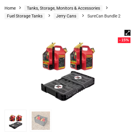
Home
Tanks, Storage, Monitors & Accessories
Fuel Storage Tanks
Jerry Cans
SureCan Bundle 2
- 15%