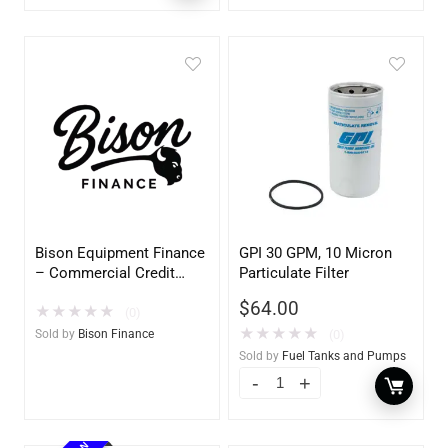
Bison Equipment Finance
GPI 30 GPM, 10 Micron
– Commercial Credit
Particulate Filter
Application
$
64.00
★
★
★
★
★
(0)
★
★
★
★
★
Sold by
Bison Finance
(0)
Sold by
Fuel Tanks and Pumps