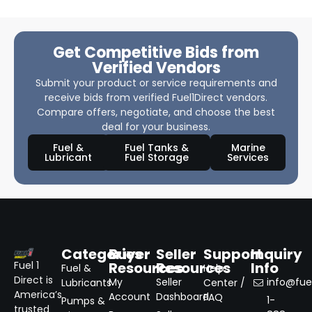
Get Competitive Bids from
Verified Vendors
Submit your product or service requirements and
receive bids from verified Fuel1Direct vendors.
Compare offers, negotiate, and choose the best
deal for your business.
Fuel &
Fuel Tanks &
Marine
Lubricant
Fuel Storage
Services
Categories
Buyer
Seller
Support
Inquiry
Resources
Resources
Info
Fuel 1
Fuel &
Help
Direct is
My
Seller
info@fuel
Lubricants
Center /
America’s
Account
Dashboard
FAQ
1-
Pumps &
trusted