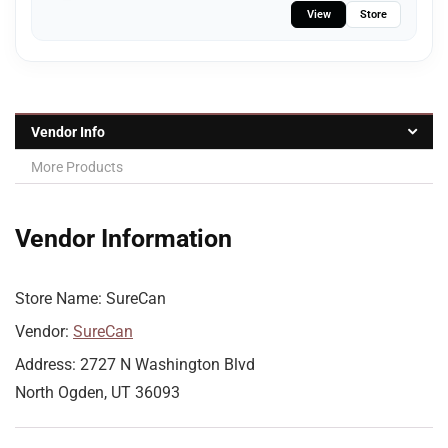
View
Store
Vendor Info
More Products
Vendor Information
Store Name:
SureCan
Vendor:
SureCan
Address:
2727 N Washington Blvd
North Ogden, UT 36093