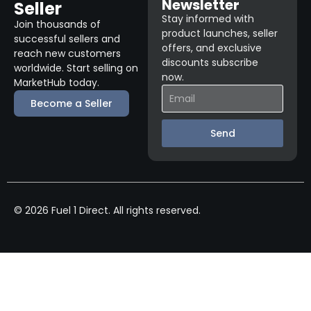
Newsletter
Seller
Stay informed with
Join thousands of
product launches, seller
successful sellers and
offers, and exclusive
reach new customers
discounts subscribe
worldwide. Start selling on
now.
MarketHub today.
Become a Seller
Send
© 2026 Fuel 1 Direct. All rights reserved.