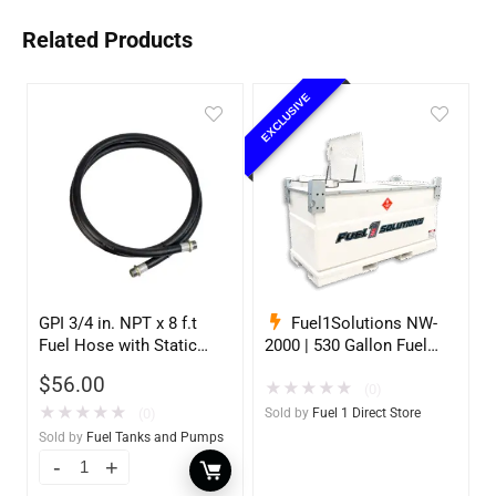
Related Products
EXCLUSIVE
GPI 3/4 in. NPT x 8 f.t
Fuel1Solutions NW-
Fuel Hose with Static
2000 | 530 Gallon Fuel
Wire
Storage Tank
$
56.00
★
★
★
★
★
(0)
★
★
★
★
★
(0)
Sold by
Fuel 1 Direct Store
Sold by
Fuel Tanks and Pumps