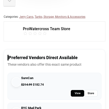
Categories:
Jerry Cans
,
Tanks, Storage, Monitors & Accessories
ProWatercross Team Store
Preferred Vendors Direct Available
These vendors also offer this exact same product
SureCan
$
214.99
$
182.74
View
Store
RYC Mud Park