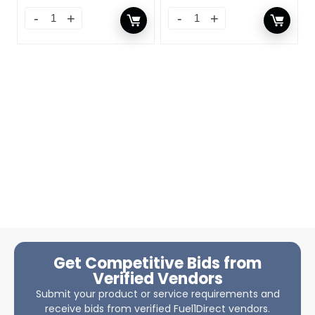
Get Competitive Bids from
Verified Vendors
Submit your product or service requirements and
receive bids from verified Fuel1Direct vendors.