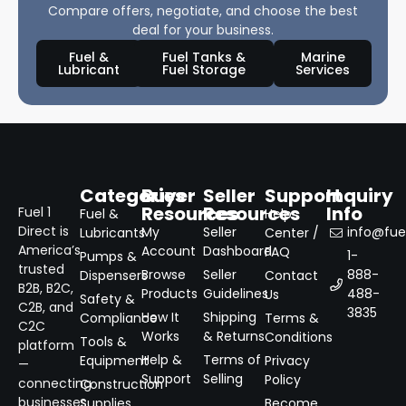
Compare offers, negotiate, and choose the best
deal for your business.
Fuel &
Fuel Tanks &
Marine
Lubricant
Fuel Storage
Services
Categories
Buyer
Seller
Support
Inquiry
Resources
Resources
Info
Fuel 1
Fuel &
Help
Direct is
My
Seller
info@fuel
Lubricants
Center /
America’s
Account
Dashboard
FAQ
1-
Pumps &
trusted
Browse
Seller
888-
Dispensers
Contact
B2B, B2C,
Products
Guidelines
488-
Us
Safety &
C2B, and
3835
How It
Shipping
Compliance
Terms &
C2C
Works
& Returns
Conditions
Tools &
platform
Help &
Terms of
Equipment
Privacy
—
Support
Selling
Policy
connecting
Construction
businesses
Supplies
Become