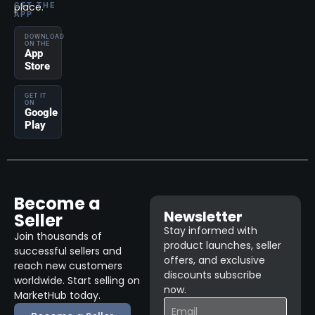
place.
GET THE
APP
DOWNLOAD
ON THE
App
Store
GET IT
ON
Google
Play
Become a
Newsletter
Seller
Stay informed with
Join thousands of
product launches, seller
successful sellers and
offers, and exclusive
reach new customers
discounts subscribe
worldwide. Start selling on
now.
MarketHub today.