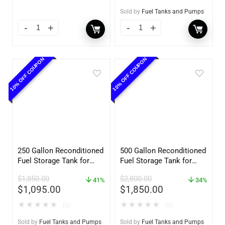
Sold by
Fuel Tanks and Pumps
10% OFF COUPON
10% OFF COUPON
250 Gallon Reconditioned
500 Gallon Reconditioned
Fuel Storage Tank for
Fuel Storage Tank for
Diesel or Gasoline
Diesel or Gasoline
$
1,850.00
$
2,800.00
w/optional accessories
41%
w/optional accessories
34%
$
1,095.00
$
1,850.00
★
★
★
★
★
★
★
★
★
★
(0)
(0)
Sold by
Fuel Tanks and Pumps
Sold by
Fuel Tanks and Pumps