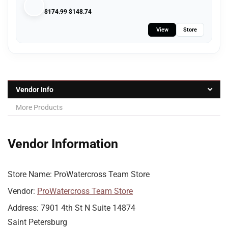
$
174.99
$
148.74
View
Store
Vendor Info
More Products
Vendor Information
Store Name:
ProWatercross Team Store
Vendor:
ProWatercross Team Store
Address:
7901 4th St N Suite 14874
Saint Petersburg