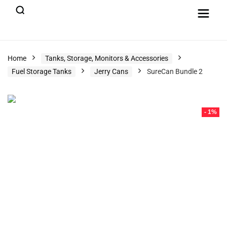
Home
Tanks, Storage, Monitors & Accessories
Fuel Storage Tanks
Jerry Cans
SureCan Bundle 2
- 1%