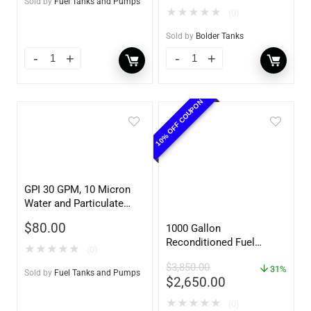
Sold by
Fuel Tanks and Pumps
★
★
★
★
★
(0)
Sold by
Bolder Tanks
10% OFF COUPON
GPI 30 GPM, 10 Micron
Water and Particulate
Filter
$
80.00
1000 Gallon
Reconditioned Fuel
★
★
★
★
★
(0)
Storage Tank for Diesel
$
3,850.00
or Gasoline w/optional
31%
Sold by
Fuel Tanks and Pumps
$
2,650.00
accessories
★
★
★
★
★
(0)