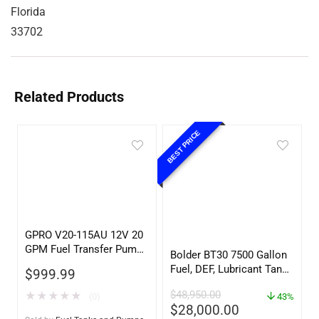
Florida
33702
Related Products
BEST PRICE
GPRO V20-115AU 12V 20
GPM Fuel Transfer Pump,
Bolder BT30 7500 Gallon
w/Auto Shut-off Nozzle,
Fuel, DEF, Lubricant Tank
$
999.99
Unleaded
– Heavy Duty – Portable
$
48,950.00
★
★
★
★
★
(0)
– UL142 Rated
43%
$
28,000.00