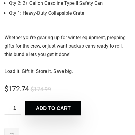
Qty 2: 2+ Gallon Gasoline Type II Safety Can
Qty 1: Heavy-Duty Collapsible Crate
Whether you’re gearing up for winter equipment, prepping
gifts for the crew, or just want backup cans ready to roll,
this bundle lets you get it done!
Load it. Gift it. Store it. Save big.
$
172.74
$
174.99
ADD TO CART