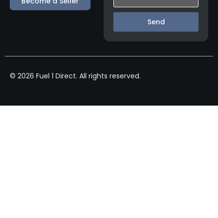
Become a Seller
Send
© 2026 Fuel 1 Direct. All rights reserved.