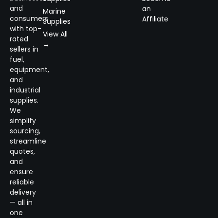
and
an
Marine
consumers
Affiliate
Supplies
with top-
View All
rated
→
sellers in
fuel,
equipment,
and
industrial
supplies.
We
simplify
sourcing,
streamline
quotes,
and
ensure
reliable
delivery
— all in
one