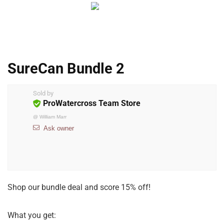
SureCan Bundle 2
Sold by
ProWatercross Team Store
@
William Marr
Ask owner
Shop our bundle deal and score 15% off!
What you get: