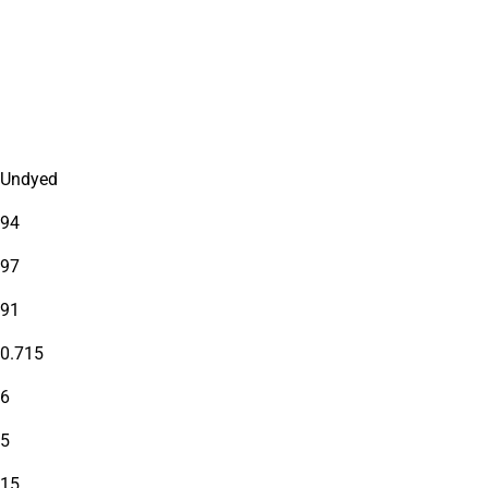
Undyed
94
97
91
0.715
6
5
15