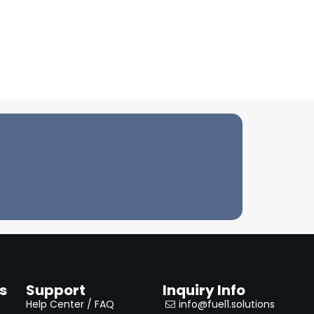
s
Support
Inquiry Info
Help Center / FAQ
info@fuel1.solutions