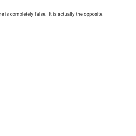
e is completely false.
It is actually the opposite.