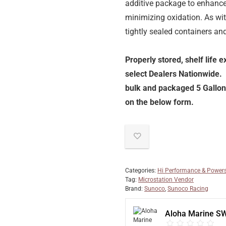
additive package to enhance 
minimizing oxidation. As wi
tightly sealed containers an
Properly stored, shelf life 
select Dealers Nationwide.
bulk and packaged 5 Gallon 
on the below form.
Categories:
Hi Performance & Powers
Tag:
Microstation Vendor
Brand:
Sunoco
,
Sunoco Racing
Aloha Marine S