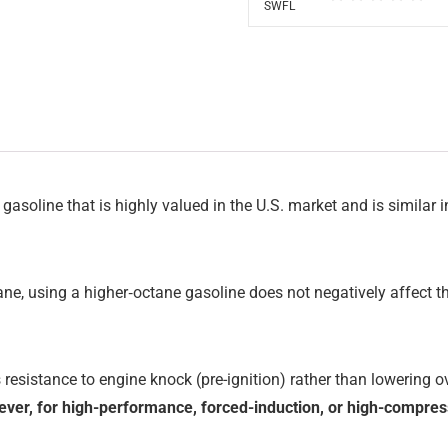
 gasoline that is highly valued in the U.S. market and is similar
ne, using a higher‑octane gasoline does not negatively affect th
es resistance to engine knock (pre-ignition) rather than lowering 
ver, for high-performance, forced-induction, or high-compres