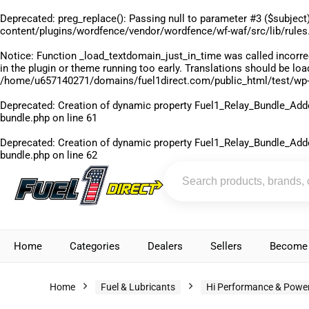
Deprecated
: preg_replace(): Passing null to parameter #3 ($subject)
content/plugins/wordfence/vendor/wordfence/wf-waf/src/lib/rules
Notice
: Function _load_textdomain_just_in_time was called
incorre
in the plugin or theme running too early. Translations should be lo
/home/u657140271/domains/fuel1direct.com/public_html/test/wp-
Deprecated
: Creation of dynamic property Fuel1_Relay_Bundle_Add
bundle.php
on line
61
Deprecated
: Creation of dynamic property Fuel1_Relay_Bundle_Add
bundle.php
on line
62
Home
Categories
Dealers
Sellers
Become 
Home
Fuel & Lubricants
Hi Performance & Power