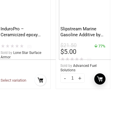
InduroPro –
Slipstream Marine
Ceramicized epoxy
Gasoline Additive by
built for Ag and
Fuel 1 – Ultimate
$
21.50
★
★
★
★
★
Construction
Marine Engine
77%
(0)
$
5.00
equipment – Ultimate
Protection (Sample
Sold by
Lone Star Surface
Armor
Metal Protection
Bottle)
★
★
★
★
★
(0)
Sold by
Advanced Fuel
Solutions
Select variation