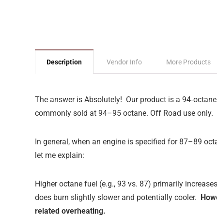
Description
Vendor Info
More Products
The answer is Absolutely!
Our product is a 94‑octane
commonly sold at 94–95 octane. Off Road use only.
In general, when an engine is specified for 87–89 octa
let me explain:
Higher octane fuel (e.g., 93 vs. 87) primarily increas
does burn slightly slower and potentially cooler.
Howe
related overheating.