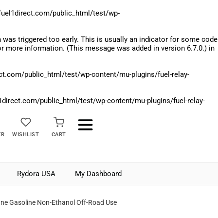
el1direct.com/public_html/test/wp-
was triggered too early. This is usually an indicator for some code
r more information. (This message was added in version 6.7.0.) in
.com/public_html/test/wp-content/mu-plugins/fuel-relay-
rect.com/public_html/test/wp-content/mu-plugins/fuel-relay-
ER
WISHLIST
CART
Rydora USA
My Dashboard
ne Gasoline Non-Ethanol Off-Road Use