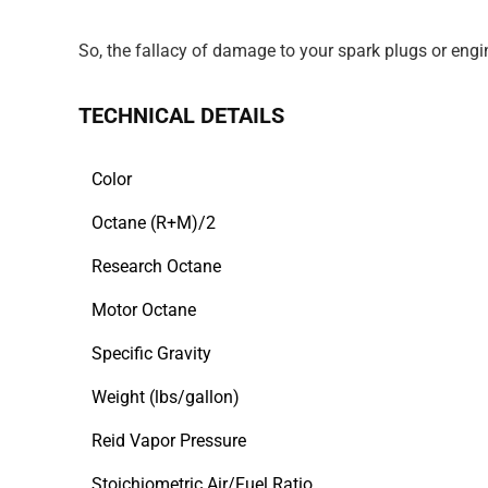
So, the fallacy of damage to your spark plugs or engin
TECHNICAL DETAILS
Color
Octane (R+M)/2
Research Octane
Motor Octane
Specific Gravity
Weight (lbs/gallon)
Reid Vapor Pressure
Stoichiometric Air/Fuel Ratio