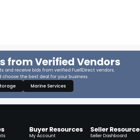
s from Verified Vendors
 and receive bids from verified Fuel1Direct vendors.
 choose the best deal for your business.
Storage
Marine Services
es
Buyer Resources
Seller Resource
nts
My Account
Seller Dashboard