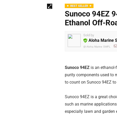
BEST SELLER
Sunoco 94EZ 9
Ethanol Off-Ro
Sold by
Aloha Marine
@
Aloha Marine SWFL
Sunoco 94EZ
is an ethanol-
purity components used to m
to count on Sunoco 94EZ to 
Sunoco 94EZ is a great choi
such as marine applications 
especially lawn and garden