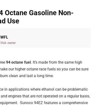
4 Octane Gasoline Non-
ad Use
 SWFL
Ask owner
free
94 octane fuel
. It’s made from the same high
ake our higher octane race fuels so you can be sure
burn clean and last a long time.
ce in applications where ethanol can be problematic
and engines that are not operated on a regular basis,
 equipment. Sunoco 94EZ features a comprehensive