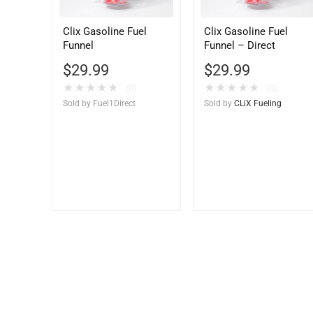
Clix Gasoline Fuel
Clix Gasoline Fuel
Funnel
Funnel – Direct
$
29.99
$
29.99
★
★
★
★
★
★
★
★
★
★
(0)
(0)
Sold by
Fuel1Direct
Sold by
CLiX Fueling