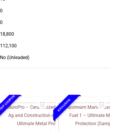
0
0
18,800
112,100
No (Unleaded)
 OFF COUPON
EXCLUSIVE