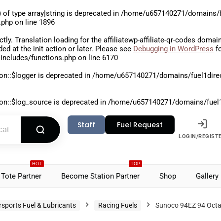
 of type array|string is deprecated in
/home/u657140271/domains/fu
.php
on line
1896
ctly
. Translation loading for the
affiliatewp-affiliate-qr-codes
domain 
aded at the
init
action or later. Please see
Debugging in WordPress
fo
includes/functions.php
on line
6170
on::$logger is deprecated in
/home/u657140271/domains/fuel1direct
on::$log_source is deprecated in
/home/u657140271/domains/fuel1di
Staff
Fuel Request
LOGIN/REGIST
HOT
TOP
Tote Partner
Become Station Partner
Shop
Gallery
sports Fuel & Lubricants
Racing Fuels
Sunoco 94EZ 94 Octa