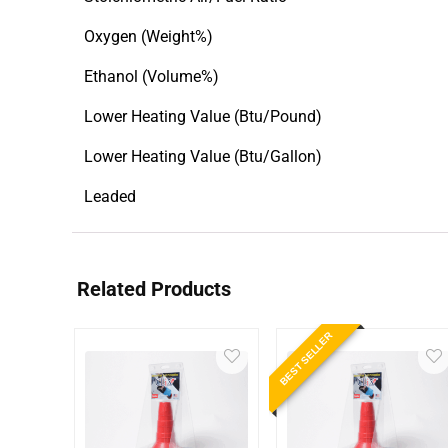
Oxygen (Weight%)
Ethanol (Volume%)
Lower Heating Value (Btu/Pound)
Lower Heating Value (Btu/Gallon)
Leaded
Related Products
BEST SELLER