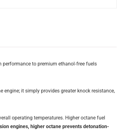
 in performance to premium ethanol‑free fuels
e engine; it simply provides greater knock resistance,
overall operating temperatures. Higher octane fuel
sion engines, higher octane prevents detonation-