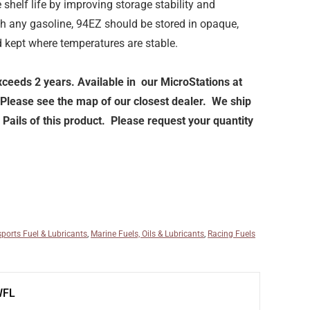
shelf life by improving storage stability and
th any gasoline, 94EZ should be stored in opaque,
d kept where temperatures are stable.
exceeds 2 years. Available in our MicroStations at
 Please see the map of our closest dealer. We ship
Pails of this product. Please request your quantity
ports Fuel & Lubricants
,
Marine Fuels, Oils & Lubricants
,
Racing Fuels
WFL