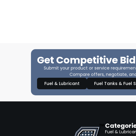
Get Competitive Bid
Submit your product or service requirements
Compare offers, negotiate, and
Fuel & Lubricant
Fuel Tanks & Fuel 
Categori
Fuel & Lubrica