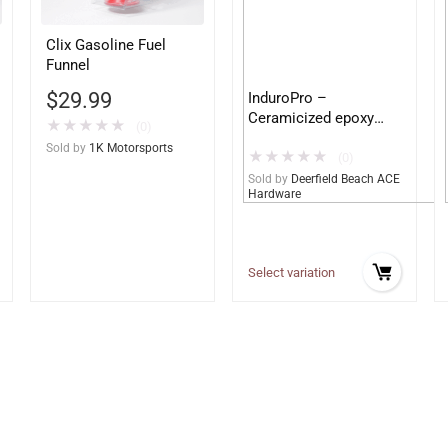
Clix Gasoline Fuel
Funnel
$
29.99
InduroPro –
Ceramicized epoxy
★
★
★
★
★
(0)
built for Ag and
Sold by
1K Motorsports
★
★
★
★
★
Construction
(0)
equipment – Ultimate
Sold by
Deerfield Beach ACE
Hardware
Metal Protection
Select variation