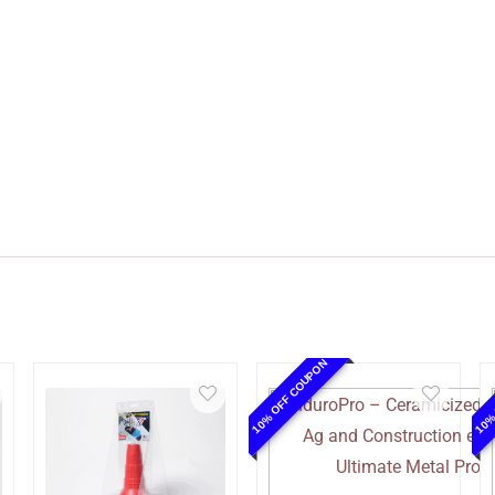
10% OFF COUPON
10%