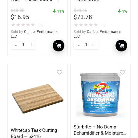
GW 02785
$
18.95
$
74.46
11%
1%
$
16.95
$
73.78
★
★
★
★
★
★
★
★
★
★
(0)
(0)
Sold by
Caliber Performance
Sold by
Caliber Performance
LLC
LLC
Starbrite – No Damp
Whitecap Teak Cutting
Dehumidifier & Moisture
Board – 62416