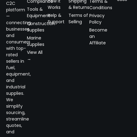
How It
Shipping
Compliance
Terms &
C2C
Works
& Returns
Conditions
Tools &
platform
Help &
Terms of
Equipment
Privacy
—
Support
Selling
Policy
connecting
Construction
businesses
Supplies
Become
and
an
Marine
consumers
Affiliate
Supplies
with top-
View All
rated
→
sellers in
fuel,
equipment,
and
industrial
supplies.
We
simplify
sourcing,
streamline
quotes,
and