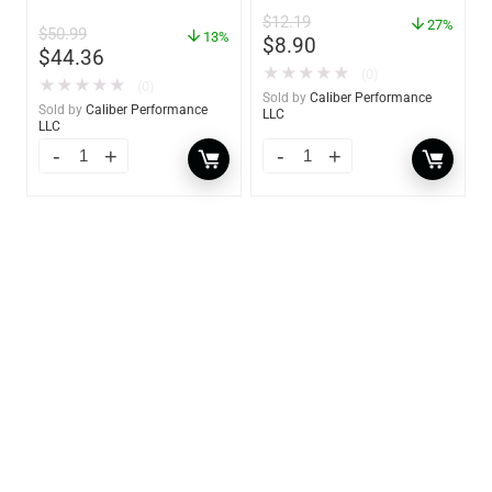
Absorber Bucket – 12 oz.
$
12.19
– 85412
27%
$
50.99
13%
$
8.90
$
44.36
★
★
★
★
★
(0)
★
★
★
★
★
(0)
Sold by
Caliber Performance
Sold by
Caliber Performance
LLC
LLC