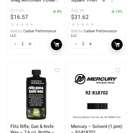
Action Polisher – 7 1/2″
62421
$
17.99
$
36.49
– 3153
8%
13%
$
16.57
$
31.62
★
★
★
★
★
★
★
★
★
★
(0)
(0)
Sold by
Caliber Performance
Sold by
Caliber Performance
LLC
LLC
Flitz Rifle, Gun & Knife
Mercury – Solvent-(1 pint)
Wax – 7.6 oz. Bottle –
– 92-818702