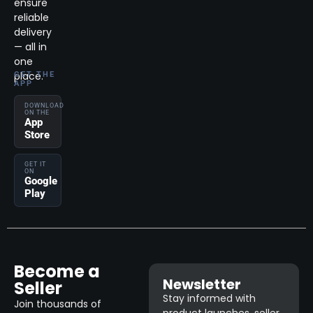
ensure
reliable
delivery
— all in
one
place.
GET THE
APP
DOWNLOAD
ON THE
App
Store
GET IT
ON
Google
Play
Become a
Newsletter
Seller
Stay informed with
Join thousands of