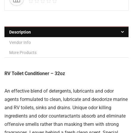
Description
Vendor Info
More Products
RV Toilet Conditioner – 32oz
An effective blend of detergents, lubricants and odor
agents formulated to clean, lubricate and deodorize marine
and RV toilets, sinks and drains. Unique odor killing
ingredients and odor counteractants absorb and eliminate
offensive smells rather than masking them with strong
fragrances. Leaves behind a fresh clean scent. Special