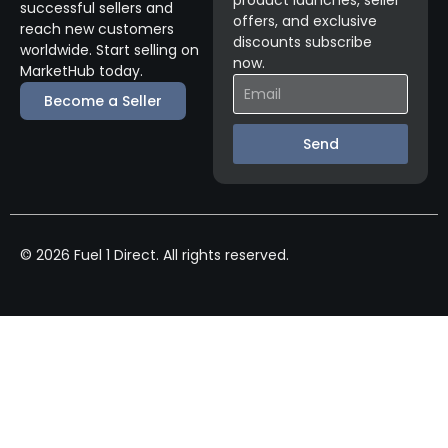
product launches, seller
successful sellers and
offers, and exclusive
reach new customers
discounts subscribe
worldwide. Start selling on
now.
MarketHub today.
Become a Seller
Send
© 2026 Fuel 1 Direct. All rights reserved.