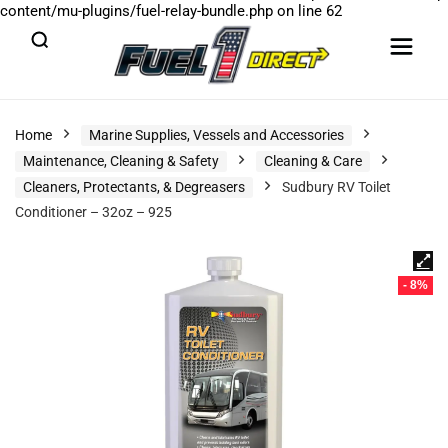
content/mu-plugins/fuel-relay-bundle.php
on line
62
Home
Marine Supplies, Vessels and Accessories
Maintenance, Cleaning & Safety
Cleaning & Care
Cleaners, Protectants, & Degreasers
Sudbury RV Toilet
Conditioner – 32oz – 925
- 8%