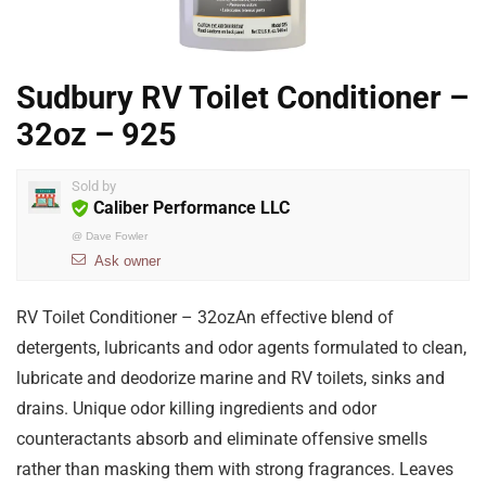
Sudbury RV Toilet Conditioner –
32oz – 925
Sold by
Caliber Performance LLC
@
Dave Fowler
Ask owner
RV Toilet Conditioner – 32ozAn effective blend of
detergents, lubricants and odor agents formulated to clean,
lubricate and deodorize marine and RV toilets, sinks and
drains. Unique odor killing ingredients and odor
counteractants absorb and eliminate offensive smells
rather than masking them with strong fragrances. Leaves