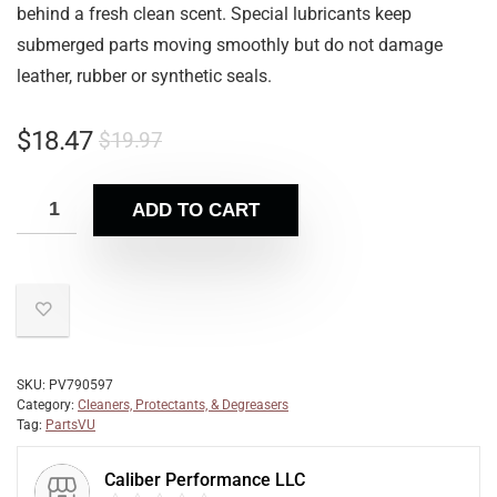
behind a fresh clean scent. Special lubricants keep
submerged parts moving smoothly but do not damage
leather, rubber or synthetic seals.
$
18.47
$
19.97
ADD TO CART
SKU:
PV790597
Category:
Cleaners, Protectants, & Degreasers
Tag:
PartsVU
Caliber Performance LLC