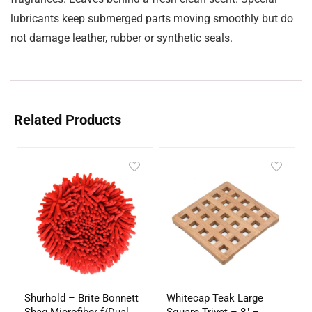
lubricants keep submerged parts moving smoothly but do
not damage leather, rubber or synthetic seals.
Related Products
Shurhold – Brite Bonnett
Whitecap Teak Large
Shag Microfiber f/Dual
Square Trivet – 8″ –