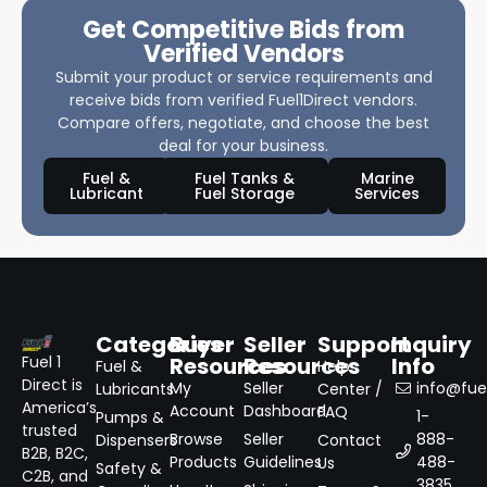
Get Competitive Bids from
Verified Vendors
Submit your product or service requirements and
receive bids from verified Fuel1Direct vendors.
Compare offers, negotiate, and choose the best
deal for your business.
Fuel &
Fuel Tanks &
Marine
Lubricant
Fuel Storage
Services
Categories
Buyer
Seller
Support
Inquiry
Resources
Resources
Info
Fuel 1
Fuel &
Help
Direct is
My
Seller
info@fuel
Lubricants
Center /
America’s
Account
Dashboard
FAQ
1-
Pumps &
trusted
Browse
Seller
888-
Dispensers
Contact
B2B, B2C,
Products
Guidelines
488-
Us
Safety &
C2B, and
3835