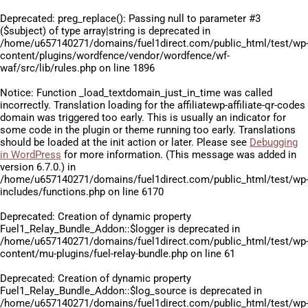
Deprecated
: preg_replace(): Passing null to parameter #3
($subject) of type array|string is deprecated in
/home/u657140271/domains/fuel1direct.com/public_html/test/wp
content/plugins/wordfence/vendor/wordfence/wf-
waf/src/lib/rules.php
on line
1896
Notice
: Function _load_textdomain_just_in_time was called
incorrectly
. Translation loading for the
affiliatewp-affiliate-qr-codes
domain was triggered too early. This is usually an indicator for
some code in the plugin or theme running too early. Translations
should be loaded at the
init
action or later. Please see
Debugging
in WordPress
for more information. (This message was added in
version 6.7.0.) in
/home/u657140271/domains/fuel1direct.com/public_html/test/wp
includes/functions.php
on line
6170
Deprecated
: Creation of dynamic property
Fuel1_Relay_Bundle_Addon::$logger is deprecated in
/home/u657140271/domains/fuel1direct.com/public_html/test/wp
content/mu-plugins/fuel-relay-bundle.php
on line
61
Deprecated
: Creation of dynamic property
Fuel1_Relay_Bundle_Addon::$log_source is deprecated in
/home/u657140271/domains/fuel1direct.com/public_html/test/wp