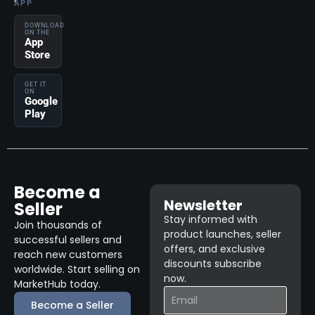
APP
DOWNLOAD
ON THE
App
Store
GET IT
ON
Google
Play
Become a
Newsletter
Seller
Stay informed with
Join thousands of
product launches, seller
successful sellers and
offers, and exclusive
reach new customers
discounts subscribe
worldwide. Start selling on
now.
MarketHub today.
Become a Seller