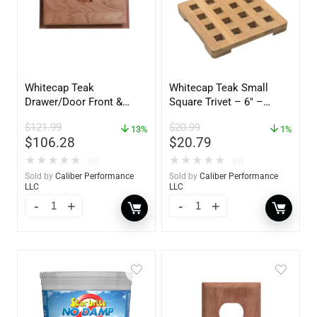
Whitecap Teak
Whitecap Teak Small
Drawer/Door Front &
Square Trivet – 6″ –
Frame – 18″W x 8″H –
62420
$
121.99
$
20.99
60734
13%
1%
$
106.28
$
20.79
★
★
★
★
★
★
★
★
★
★
(0)
(0)
Sold by
Caliber Performance
Sold by
Caliber Performance
LLC
LLC