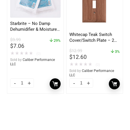
Starbrite – No Damp
Dehumidifier & Moisture
Whitecap Teak Switch
Absorber Refill – 12 oz. –
$
9.99
Cover/Switch Plate – 2
2-Pack – 85400
29%
$
7.06
Pack – 60172
$
12.99
3%
★
★
★
★
★
(0)
$
12.60
Sold by
Caliber Performance
★
★
★
★
★
LLC
(0)
Sold by
Caliber Performance
LLC