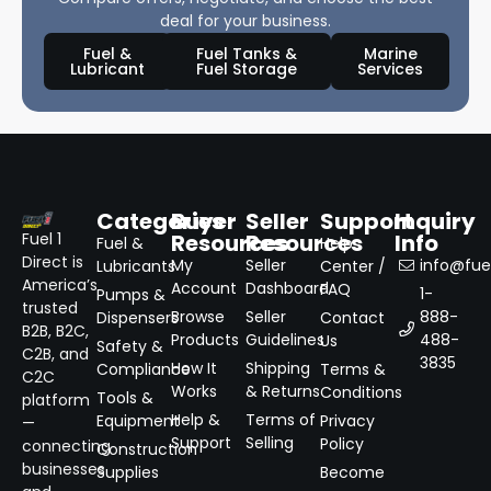
deal for your business.
Fuel &
Fuel Tanks &
Marine
Lubricant
Fuel Storage
Services
Categories
Buyer
Seller
Support
Inquiry
Resources
Resources
Info
Fuel 1
Fuel &
Help
Direct is
My
Seller
info@fuel
Lubricants
Center /
America’s
Account
Dashboard
FAQ
1-
Pumps &
trusted
Browse
Seller
888-
Dispensers
Contact
B2B, B2C,
Products
Guidelines
488-
Us
Safety &
C2B, and
3835
How It
Shipping
Compliance
Terms &
C2C
Works
& Returns
Conditions
Tools &
platform
Help &
Terms of
Equipment
Privacy
—
Support
Selling
Policy
connecting
Construction
businesses
Supplies
Become