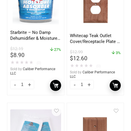
Starbrite – No Damp
Whitecap Teak Outlet
Dehumidifier & Moisture
Cover/Receptacle Plate –
Absorber Bucket – 12 oz.
2 Pack – 60170
$
12.19
– 85412
27%
$
12.99
3%
$
8.90
$
12.60
★
★
★
★
★
(0)
★
★
★
★
★
(0)
Sold by
Caliber Performance
Sold by
Caliber Performance
LLC
LLC