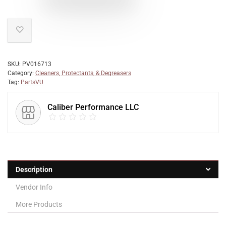
SKU:
PV016713
Category:
Cleaners, Protectants, & Degreasers
Tag:
PartsVU
Caliber Performance LLC
Description
Vendor Info
More Products