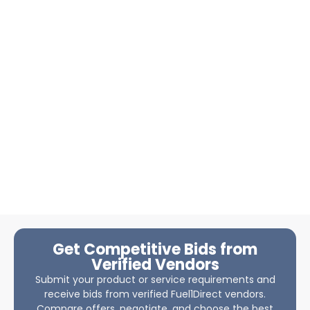
Get Competitive Bids from
Verified Vendors
Submit your product or service requirements and
receive bids from verified Fuel1Direct vendors.
Compare offers, negotiate, and choose the best