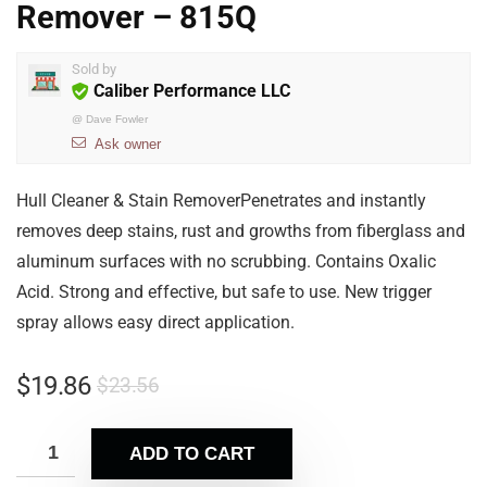
Remover – 815Q
Sold by
Caliber Performance LLC
@
Dave Fowler
Ask owner
Hull Cleaner & Stain RemoverPenetrates and instantly
removes deep stains, rust and growths from fiberglass and
aluminum surfaces with no scrubbing. Contains Oxalic
Acid. Strong and effective, but safe to use. New trigger
spray allows easy direct application.
$
19.86
$
23.56
ADD TO CART