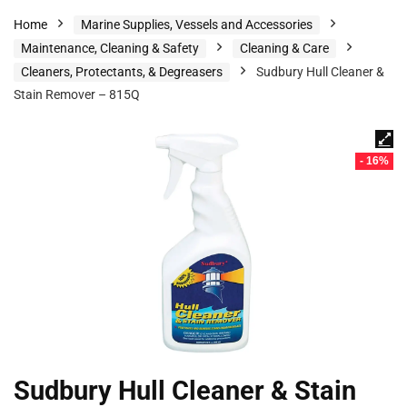
Home
Marine Supplies, Vessels and Accessories
Maintenance, Cleaning & Safety
Cleaning & Care
Cleaners, Protectants, & Degreasers
Sudbury Hull Cleaner &
Stain Remover – 815Q
- 16%
Sudbury Hull Cleaner & Stain