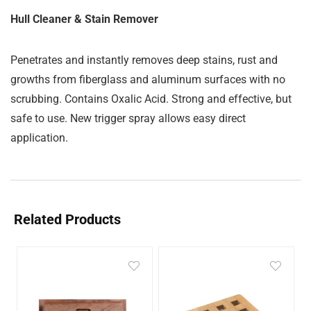
Hull Cleaner & Stain Remover
Penetrates and instantly removes deep stains, rust and
growths from fiberglass and aluminum surfaces with no
scrubbing. Contains Oxalic Acid. Strong and effective, but
safe to use. New trigger spray allows easy direct
application.
Related Products