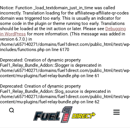
Notice
: Function _load_textdomain_just_in_time was called
incorrectly
. Translation loading for the
affiliatewp-affiliate-qr-codes
domain was triggered too early. This is usually an indicator for
some code in the plugin or theme running too early. Translations
should be loaded at the
init
action or later. Please see
Debugging
in WordPress
for more information. (This message was added in
version 6.7.0.) in
/home/u657140271/domains/fuel1direct.com/public_html/test/wp
includes/functions.php
on line
6170
Deprecated
: Creation of dynamic property
Fuel1_Relay_Bundle_Addon::$logger is deprecated in
/home/u657140271/domains/fuel1direct.com/public_html/test/wp
content/mu-plugins/fuel-relay-bundle.php
on line
61
Deprecated
: Creation of dynamic property
Fuel1_Relay_Bundle_Addon::$log_source is deprecated in
/home/u657140271/domains/fuel1direct.com/public_html/test/wp
content/mu-plugins/fuel-relay-bundle.php
on line
62