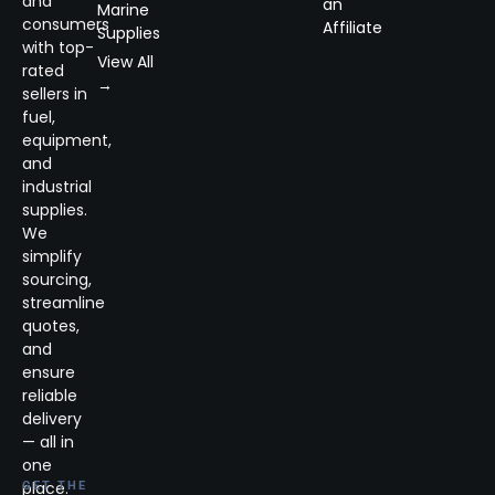
and
an
Marine
consumers
Affiliate
Supplies
with top-
View All
rated
→
sellers in
fuel,
equipment,
and
industrial
supplies.
We
simplify
sourcing,
streamline
quotes,
and
ensure
reliable
delivery
— all in
one
place.
GET THE