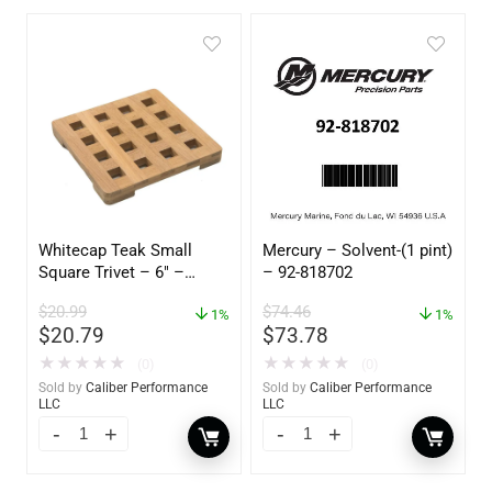
Whitecap Teak Small
Mercury – Solvent-(1 pint)
Square Trivet – 6″ –
– 92-818702
62420
$
20.99
$
74.46
1%
1%
$
20.79
$
73.78
★
★
★
★
★
★
★
★
★
★
(0)
(0)
Sold by
Caliber Performance
Sold by
Caliber Performance
LLC
LLC