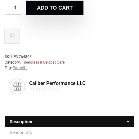
ADD TO CART
SKU:
PV764808
Category:
Fiberglass & Gelcoat Care
Tag:
PartsVU
Caliber Performance LLC
Description
Vendor Info