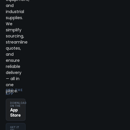
and
industrial
supplies.
We
simplify
sourcing,
streamline
quotes,
and
ensure
reliable
delivery
— all in
one
place.
GET THE
APP
DOWNLOAD
ON THE
App
Store
GET IT