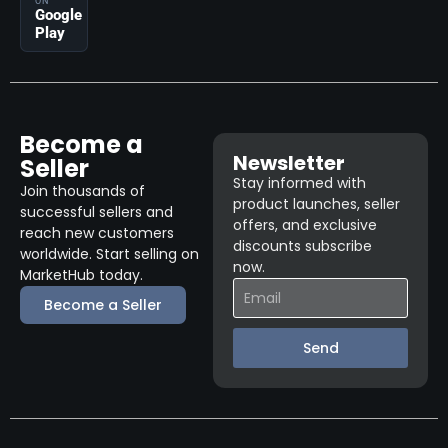
ON
Google
Play
Become a
Newsletter
Seller
Stay informed with
Join thousands of
product launches, seller
successful sellers and
offers, and exclusive
reach new customers
discounts subscribe
worldwide. Start selling on
now.
MarketHub today.
Become a Seller
Send