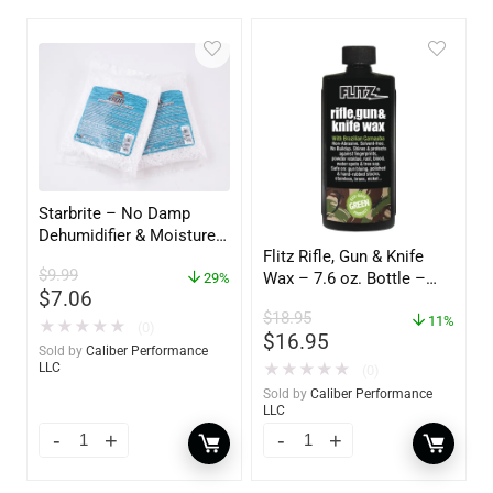
Starbrite – No Damp
Dehumidifier & Moisture
Flitz Rifle, Gun & Knife
Absorber Refill – 12 oz. –
$
9.99
Wax – 7.6 oz. Bottle –
2-Pack – 85400
29%
$
7.06
GW 02785
$
18.95
11%
★
★
★
★
★
(0)
$
16.95
Sold by
Caliber Performance
★
★
★
★
★
LLC
(0)
Sold by
Caliber Performance
LLC