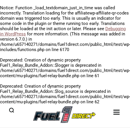
Notice
: Function _load_textdomain_just_in_time was called
incorrectly
. Translation loading for the
affiliatewp-affiliate-qr-codes
domain was triggered too early. This is usually an indicator for
some code in the plugin or theme running too early. Translations
should be loaded at the
init
action or later. Please see
Debugging
in WordPress
for more information. (This message was added in
version 6.7.0.) in
/home/u657140271/domains/fuel1direct.com/public_html/test/wp
includes/functions.php
on line
6170
Deprecated
: Creation of dynamic property
Fuel1_Relay_Bundle_Addon::$logger is deprecated in
/home/u657140271/domains/fuel1direct.com/public_html/test/wp
content/mu-plugins/fuel-relay-bundle.php
on line
61
Deprecated
: Creation of dynamic property
Fuel1_Relay_Bundle_Addon::$log_source is deprecated in
/home/u657140271/domains/fuel1direct.com/public_html/test/wp
content/mu-plugins/fuel-relay-bundle.php
on line
62