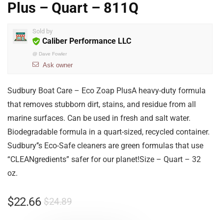
Plus – Quart – 811Q
Sold by
Caliber Performance LLC
@
Dave Fowler
Ask owner
Sudbury Boat Care – Eco Zoap PlusA heavy-duty formula
that removes stubborn dirt, stains, and residue from all
marine surfaces. Can be used in fresh and salt water.
Biodegradable formula in a quart-sized, recycled container.
Sudbury’’s Eco-Safe cleaners are green formulas that use
“CLEANgredients” safer for our planet!Size – Quart – 32
oz.
$
22.66
$
24.89