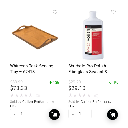
Whitecap Teak Serving
Shurhold Pro Polish
Tray – 62418
Fiberglass Sealant &
Polish – 16oz. Bottle –
$
83.99
$
29.29
13%
YBP-0202
1%
$
73.33
$
29.10
★
★
★
★
★
★
★
★
★
★
(0)
(0)
Sold by
Caliber Performance
Sold by
Caliber Performance
LLC
LLC