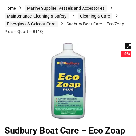
Home
Marine Supplies, Vessels and Accessories
Maintenance, Cleaning & Safety
Cleaning & Care
Fiberglass & Gelcoat Care
Sudbury Boat Care – Eco Zoap
Plus – Quart – 811Q
- 9%
Sudbury Boat Care – Eco Zoap