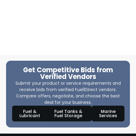
Get Competitive Bids from
Verified Vendors
Submit your product or service requirements and
receive bids from verified Fuel1Direct vendors.
Compare offers, negotiate, and choose the best
deal for your business.
Fuel &
Fuel Tanks &
Marine
Lubricant
Fuel Storage
Services