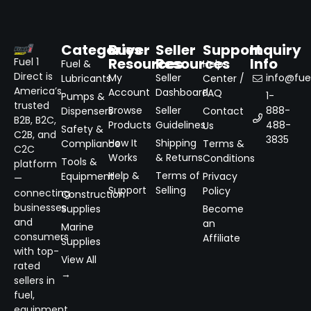
Categories
Buyer
Seller
Support
Inquiry
Resources
Resources
Info
Fuel 1
Fuel &
Help
Direct is
My
Seller
info@fuel
Lubricants
Center /
America’s
Account
Dashboard
FAQ
1-
Pumps &
trusted
Browse
Seller
888-
Dispensers
Contact
B2B, B2C,
Products
Guidelines
488-
Us
Safety &
C2B, and
3835
How It
Shipping
Compliance
Terms &
C2C
Works
& Returns
Conditions
Tools &
platform
Help &
Terms of
Equipment
Privacy
—
Support
Selling
Policy
connecting
Construction
businesses
Supplies
Become
and
an
Marine
consumers
Affiliate
Supplies
with top-
View All
rated
→
sellers in
fuel,
equipment,