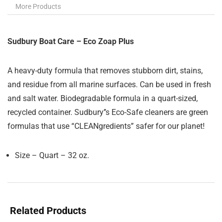
More Products
Sudbury Boat Care – Eco Zoap Plus
A heavy-duty formula that removes stubborn dirt, stains,
and residue from all marine surfaces. Can be used in fresh
and salt water. Biodegradable formula in a quart-sized,
recycled container. Sudbury’’s Eco-Safe cleaners are green
formulas that use “CLEANgredients” safer for our planet!
Size – Quart – 32 oz.
Related Products