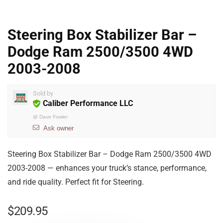
Steering Box Stabilizer Bar –
Dodge Ram 2500/3500 4WD
2003-2008
Sold by
Caliber Performance LLC
@
Dave Fowler
Ask owner
Steering Box Stabilizer Bar – Dodge Ram 2500/3500 4WD
2003-2008 — enhances your truck’s stance, performance,
and ride quality. Perfect fit for Steering.
$
209.95