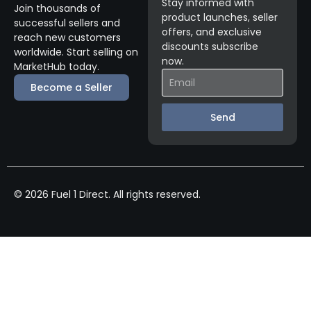
Stay informed with
Join thousands of
product launches, seller
successful sellers and
offers, and exclusive
reach new customers
discounts subscribe
worldwide. Start selling on
now.
MarketHub today.
Become a Seller
Send
© 2026 Fuel 1 Direct. All rights reserved.