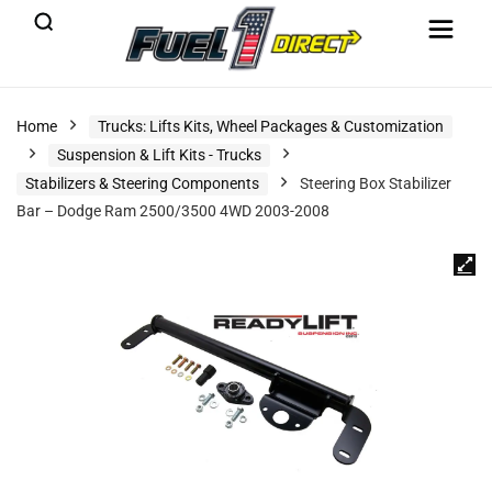
Home
Trucks: Lifts Kits, Wheel Packages & Customization
Suspension & Lift Kits - Trucks
Stabilizers & Steering Components
Steering Box Stabilizer
Bar – Dodge Ram 2500/3500 4WD 2003-2008