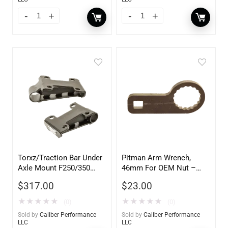
Torxz/Traction Bar Under
Pitman Arm Wrench,
Axle Mount F250/350
46mm For OEM Nut –
SRW – 101041
101342
$
317.00
$
23.00
★
★
★
★
★
★
★
★
★
★
(0)
(0)
Sold by
Caliber Performance
Sold by
Caliber Performance
LLC
LLC