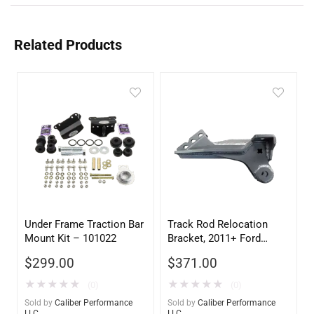
Related Products
Under Frame Traction Bar
Track Rod Relocation
Mount Kit – 101022
Bracket, 2011+ Ford
Super Duty 4×4, 2.5-5.5″
$
299.00
$
371.00
Lift – 105017
★
★
★
★
★
★
★
★
★
★
(0)
(0)
Sold by
Caliber Performance
Sold by
Caliber Performance
LLC
LLC