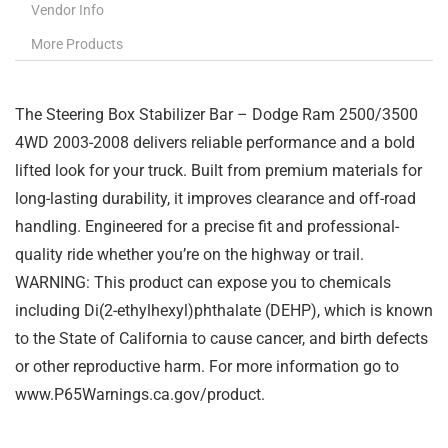
Vendor Info
More Products
The Steering Box Stabilizer Bar – Dodge Ram 2500/3500
4WD 2003-2008 delivers reliable performance and a bold
lifted look for your truck. Built from premium materials for
long-lasting durability, it improves clearance and off-road
handling. Engineered for a precise fit and professional-
quality ride whether you’re on the highway or trail.
WARNING: This product can expose you to chemicals
including Di(2-ethylhexyl)phthalate (DEHP), which is known
to the State of California to cause cancer, and birth defects
or other reproductive harm. For more information go to
www.P65Warnings.ca.gov/product.