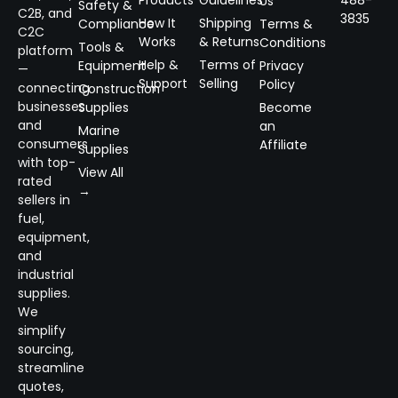
Products
Guidelines
488-
Us
Safety &
C2B, and
3835
How It
Shipping
Compliance
Terms &
C2C
Works
& Returns
Conditions
Tools &
platform
Help &
Terms of
Equipment
Privacy
—
Support
Selling
Policy
connecting
Construction
businesses
Supplies
Become
and
an
Marine
consumers
Affiliate
Supplies
with top-
View All
rated
→
sellers in
fuel,
equipment,
and
industrial
supplies.
We
simplify
sourcing,
streamline
quotes,