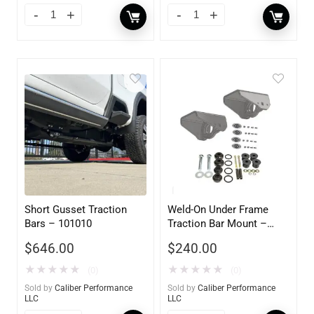
Short Gusset Traction
Weld-On Under Frame
Bars – 101010
Traction Bar Mount –
101027
$
646.00
$
240.00
★
★
★
★
★
★
★
★
★
★
(0)
(0)
Sold by
Caliber Performance
Sold by
Caliber Performance
LLC
LLC