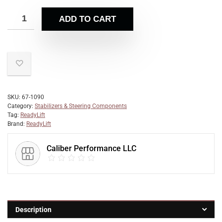
ADD TO CART
SKU:
67-1090
Category:
Stabilizers & Steering Components
Tag:
ReadyLift
Brand:
ReadyLift
Caliber Performance LLC
Description