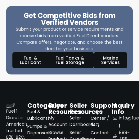
Get Competitive Bids from
Verified Vendors
Submit your product or service requirements and
receive bids from verified Fuel1Direct vendors.
Compare offers, negotiate, and choose the best
deal for your business.
Fuel &
Fuel Tanks &
Marine
Lubricant
Fuel Storage
Services
Categories
Buyer
Seller
Support
Inquiry
Resources
Resources
Info
Fuel 1
Fuel &
Help
Direct is
My
Seller
info@fuel
Lubricants
Center /
America’s
Account
Dashboard
FAQ
1-
Pumps &
trusted
Browse
Seller
888-
Dispensers
Contact
B2B, B2C,