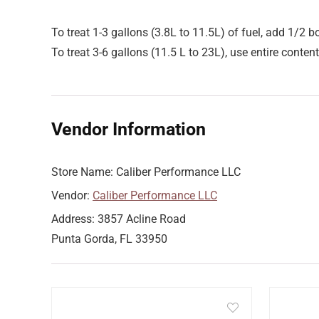
To treat 1-3 gallons (3.8L to 11.5L) of fuel, add 1/2 bo
To treat 3-6 gallons (11.5 L to 23L), use entire content
Vendor Information
Store Name:
Caliber Performance LLC
Vendor:
Caliber Performance LLC
Address:
3857 Acline Road
Punta Gorda, FL 33950