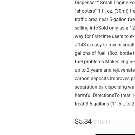
Dispenser “ Small Engine Fo
“shooters” 1 fl. oz. (30ml) 
traffic area near 5-gallon fu
selling infoSold only as a 12
way for first-time users to
#143 is easy to mix in small 
gallons of fuel. (8oz. bottle
fuel problems.Makes engines 
up to 2 years and rejuvenat
carbon deposits.Improves p
separation by dispersing wa
harmful.DirectionsTo treat 1-
treat 3-6 gallons (11.5 L to 2
$
5.34
$
10.99