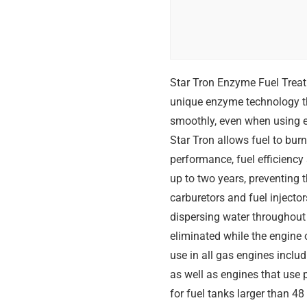
Star Tron Enzyme Fuel Treatm
unique enzyme technology tha
smoothly, even when using et
Star Tron allows fuel to bu
performance, fuel efficiency a
up to two years, preventing 
carburetors and fuel injecto
dispersing water throughout 
eliminated while the engine 
use in all gas engines inclu
as well as engines that use
for fuel tanks larger than 48