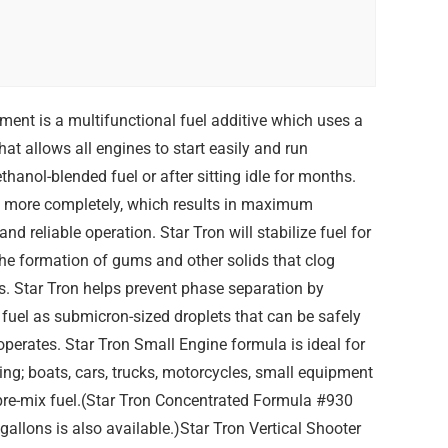
ent is a multifunctional fuel additive which uses a
t allows all engines to start easily and run
hanol-blended fuel or after sitting idle for months.
rn more completely, which results in maximum
nd reliable operation. Star Tron will stabilize fuel for
the formation of gums and other solids that clog
rs. Star Tron helps prevent phase separation by
fuel as submicron-sized droplets that can be safely
operates. Star Tron Small Engine formula is ideal for
ding; boats, cars, trucks, motorcycles, small equipment
 pre-mix fuel.(Star Tron Concentrated Formula #930
 gallons is also available.)Star Tron Vertical Shooter