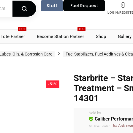
Staff
Fuel Request
LOGIN/REGIST
HOT
TOP
Tote Partner
Become Station Partner
Shop
Gallery
Lubes, Oils, & Corrosion Care
Fuel Stabilizers, Fuel Additives & Cle
Starbrite – St
- 51%
Treatment – Sm
14301
Sold by
Caliber Performa
Ask own
@
Dave Fowler