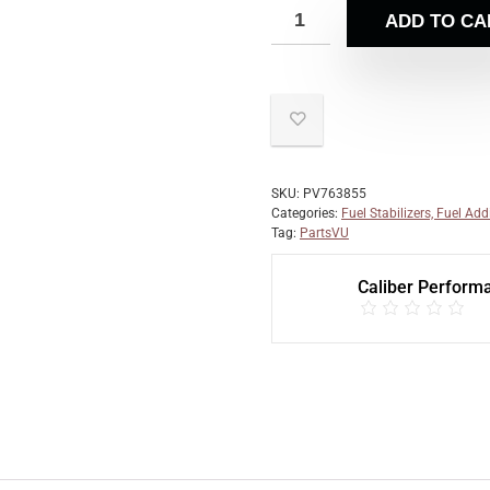
ADD TO CA
SKU:
PV763855
Categories:
Fuel Stabilizers, Fuel Add
Tag:
PartsVU
Caliber Perform