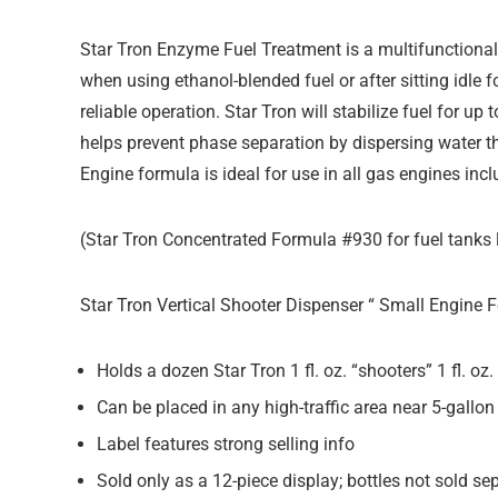
Star Tron Enzyme Fuel Treatment is a multifunctional 
when using ethanol-blended fuel or after sitting idle
reliable operation. Star Tron will stabilize fuel for u
helps prevent phase separation by dispersing water t
Engine formula is ideal for use in all gas engines inc
(Star Tron Concentrated Formula #930 for fuel tanks l
Star Tron Vertical Shooter Dispenser “ Small Engine
Holds a dozen Star Tron 1 fl. oz. “shooters” 1 fl. oz
Can be placed in any high-traffic area near 5-gallon
Label features strong selling info
Sold only as a 12-piece display; bottles not sold se