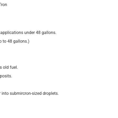
Tron
applications under 48 gallons.
up to 48 gallons.)
 old fuel.
posits.
 into submircron-sized droplets.