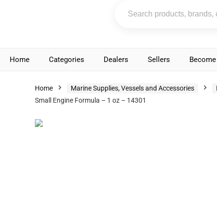
Home
Categories
Dealers
Sellers
Become 
Home
Marine Supplies, Vessels and Accessories
Small Engine Formula – 1 oz – 14301