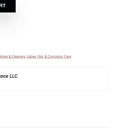
RT
itives & Cleaners
,
Lubes, Oils, & Corrosion Care
ance LLC