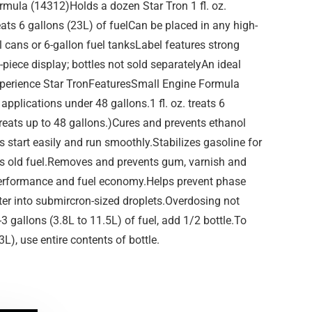
rmula (14312)Holds a dozen Star Tron 1 fl. oz.
treats 6 gallons (23L) of fuelCan be placed in any high-
el cans or 6-gallon fuel tanksLabel features strong
-piece display; bottles not sold separatelyAn ideal
 experience Star TronFeaturesSmall Engine Formula
applications under 48 gallons.1 fl. oz. treats 6
 treats up to 48 gallons.)Cures and prevents ethanol
start easily and run smoothly.Stabilizes gasoline for
es old fuel.Removes and prevents gum, varnish and
erformance and fuel economy.Helps prevent phase
ter into submircron-sized droplets.Overdosing not
3 gallons (3.8L to 11.5L) of fuel, add 1/2 bottle.To
3L), use entire contents of bottle.