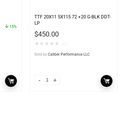
TTF 20X11 5X115 72 +20 G-BLK DDT-
LP
15%
$
450.00
★
★
★
★
★
(0)
Sold by
Caliber Performance LLC