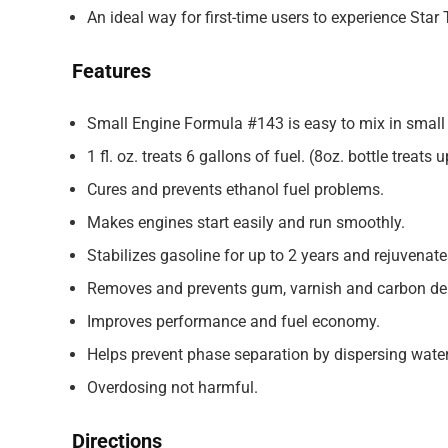
An ideal way for first-time users to experience Star 
Features
Small Engine Formula #143 is easy to mix in small 
1 fl. oz. treats 6 gallons of fuel. (8oz. bottle treats 
Cures and prevents ethanol fuel problems.
Makes engines start easily and run smoothly.
Stabilizes gasoline for up to 2 years and rejuvenates
Removes and prevents gum, varnish and carbon de
Improves performance and fuel economy.
Helps prevent phase separation by dispersing water
Overdosing not harmful.
Directions