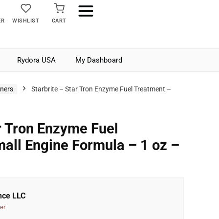
ER
WISHLIST
CART
Rydora USA
My Dashboard
aners
Starbrite – Star Tron Enzyme Fuel Treatment –
ar Tron Enzyme Fuel
all Engine Formula – 1 oz –
nce LLC
er