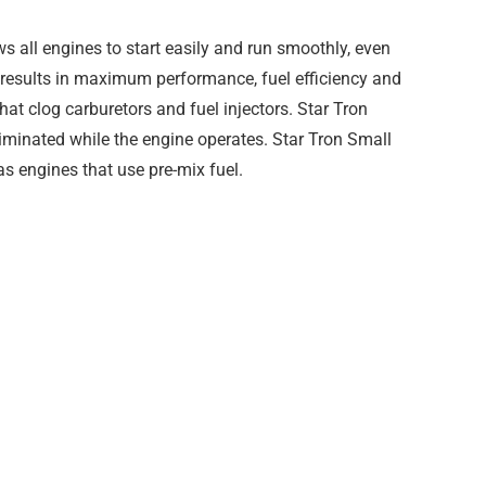
 all engines to start easily and run smoothly, even
h results in maximum performance, fuel efficiency and
that clog carburetors and fuel injectors. Star Tron
iminated while the engine operates. Star Tron Small
as engines that use pre-mix fuel.