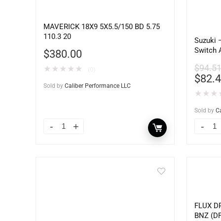
MAVERICK 18X9 5X5.5/150 BD 5.75
110.3 20
Suzuki 
Switch 
$
380.00
for Eng
$
94.5
★
★
★
★
★
(0)
$
82.
Sold by
Caliber Performance LLC
★
★
★
Sold by
C
FLUX DR
BNZ (DF