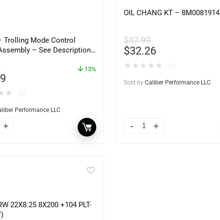
OIL CHANG KT – 8M0081914
$
37.99
– Trolling Mode Control
$
32.26
Assembly – See Description
ine Models – 37860-87L00
★
★
★
★
★
(0)
1
13%
49
Sold by
Caliber Performance LLC
★
★
(0)
aliber Performance LLC
W 22X8.25 8X200 +104 PLT-
)