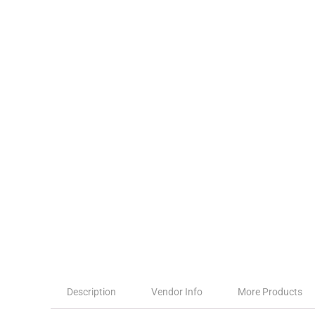
Description
Vendor Info
More Products