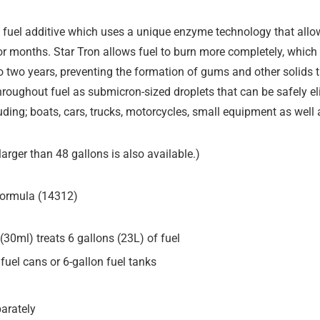
fuel additive which uses a unique enzyme technology that allows
 for months. Star Tron allows fuel to burn more completely, whic
p to two years, preventing the formation of gums and other solids 
hroughout fuel as submicron-sized droplets that can be safely el
luding; boats, cars, trucks, motorcycles, small equipment as well 
arger than 48 gallons is also available.)
 Formula (14312)
. (30ml) treats 6 gallons (23L) of fuel
 fuel cans or 6-gallon fuel tanks
parately