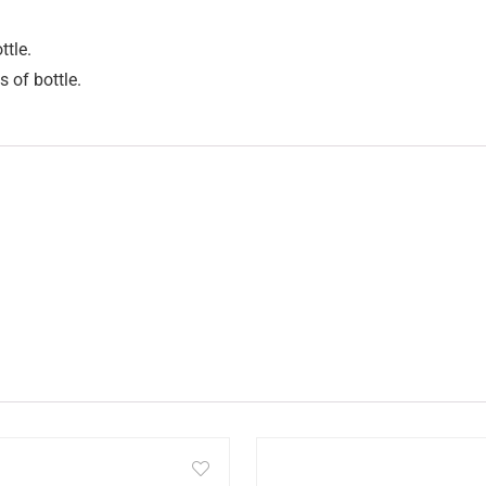
ttle.
s of bottle.