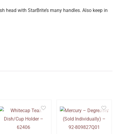
sh head with StarBrite’s many handles. Also keep in