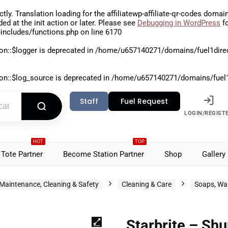
ctly
. Translation loading for the
affiliatewp-affiliate-qr-codes
domain 
aded at the
init
action or later. Please see
Debugging in WordPress
fo
includes/functions.php
on line
6170
on::$logger is deprecated in
/home/u657140271/domains/fuel1direct
on::$log_source is deprecated in
/home/u657140271/domains/fuel1di
Staff
Fuel Request
LOGIN/REGIST
HOT
TOP
Tote Partner
Become Station Partner
Shop
Gallery
Maintenance, Cleaning & Safety
Cleaning & Care
Soaps, Wa
Starbrite – Sh