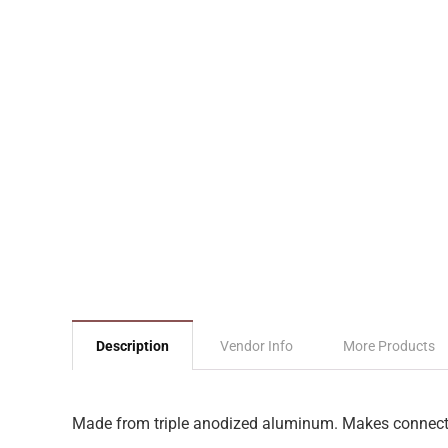
Description
Vendor Info
More Products
Made from triple anodized aluminum. Makes connecti