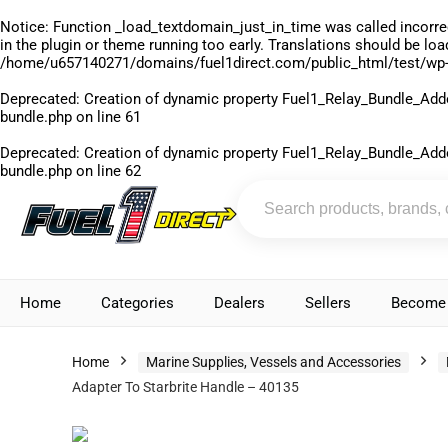
Notice
: Function _load_textdomain_just_in_time was called
incorre
in the plugin or theme running too early. Translations should be lo
/home/u657140271/domains/fuel1direct.com/public_html/test/wp-
Deprecated
: Creation of dynamic property Fuel1_Relay_Bundle_Add
bundle.php
on line
61
Deprecated
: Creation of dynamic property Fuel1_Relay_Bundle_Add
bundle.php
on line
62
Home
Categories
Dealers
Sellers
Become 
Home
Marine Supplies, Vessels and Accessories
Adapter To Starbrite Handle – 40135