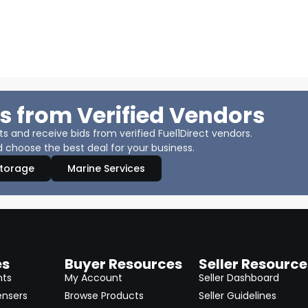
s from Verified Vendors
 and receive bids from verified Fuel1Direct vendors.
 choose the best deal for your business.
Storage
Marine Services
es
Buyer Resources
Seller Resource
nts
My Account
Seller Dashboard
ensers
Browse Products
Seller Guidelines