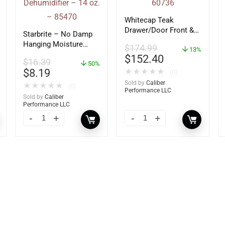
Whitecap Teak
Drawer/Door Front &
Starbrite – No Damp
Frame – 21″W x 9″H –
Hanging Moisture
$
174.99
60736
13%
Absorber &
$
152.40
$
16.39
Dehumidifier – 14 oz.
50%
$
8.19
★
★
★
★
★
(0)
– 85470
Sold by
Caliber
★
★
★
★
★
(0)
Performance LLC
Sold by
Caliber
Performance LLC