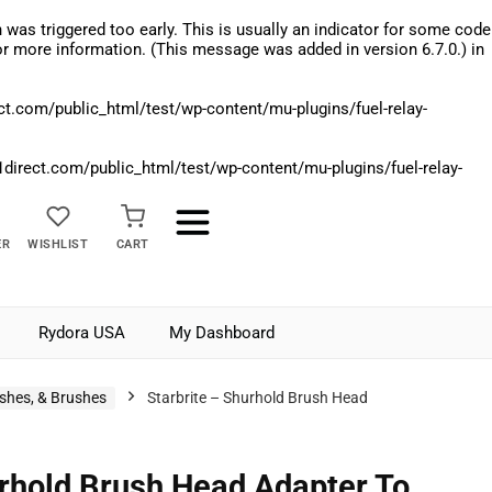
was triggered too early. This is usually an indicator for some code
r more information. (This message was added in version 6.7.0.) in
.com/public_html/test/wp-content/mu-plugins/fuel-relay-
rect.com/public_html/test/wp-content/mu-plugins/fuel-relay-
ER
WISHLIST
CART
Rydora USA
My Dashboard
shes, & Brushes
Starbrite – Shurhold Brush Head
urhold Brush Head Adapter To