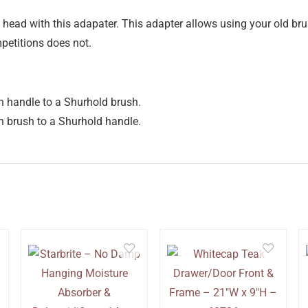
head with this adapater. This adapter allows using your old bru
petitions does not.
 handle to a Shurhold brush.
 brush to a Shurhold handle.