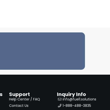
s
Support
Inquiry Info
Help Center / FAQ
info@fuel1.solutions
Contact Us
1-888-488-3835