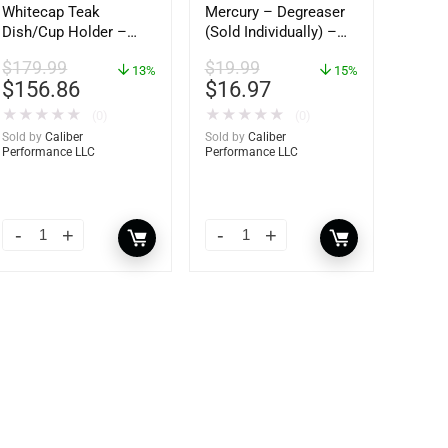
Whitecap Teak
Mercury – Degreaser
Dish/Cup Holder –
(Sold Individually) –
62406
92-809827Q01
$
179.99
$
19.99
13%
15%
$
156.86
$
16.97
★
★
★
★
★
★
★
★
★
★
(0)
(0)
Sold by
Caliber
Sold by
Caliber
Performance LLC
Performance LLC