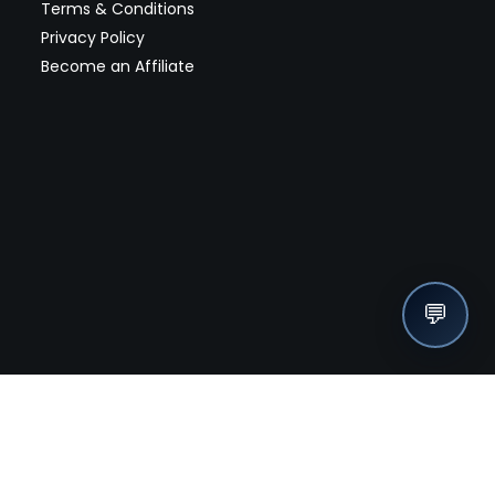
Terms & Conditions
Privacy Policy
Become an Affiliate
💬