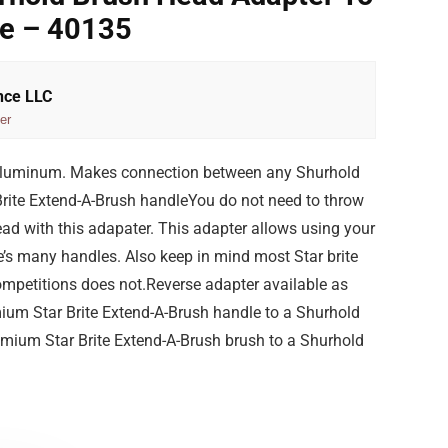
le – 40135
nce LLC
er
aluminum. Makes connection between any Shurhold
rite Extend-A-Brush handleYou do not need to throw
ad with this adapater. This adapter allows using your
e’s many handles. Also keep in mind most Star brite
ompetitions does not.Reverse adapter available as
um Star Brite Extend-A-Brush handle to a Shurhold
mium Star Brite Extend-A-Brush brush to a Shurhold