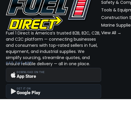
Safety & Com
Tools & Equip
Construction S
Marine Supplie
View All →
Fuel 1 Direct is America’s trusted B2B, B2C, C2B,
and C2C platform — connecting businesses
and consumers with top-rated sellers in fuel,
equipment, and industrial supplies. We
simplify sourcing, streamline quotes, and
ensure reliable delivery — all in one place.
GET THE APP
DOWNLOAD ON THE
App Store
GET IT ON
Google Play
Become a Seller