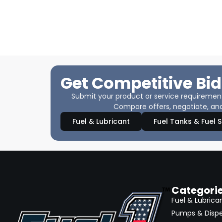
Get Competitive Bid
Submit your product or service requirements
Compare offers, negotiate, and
Fuel & Lubricant
Fuel Tanks & Fuel 
Categori
Fuel & Lubrica
Pumps & Disp