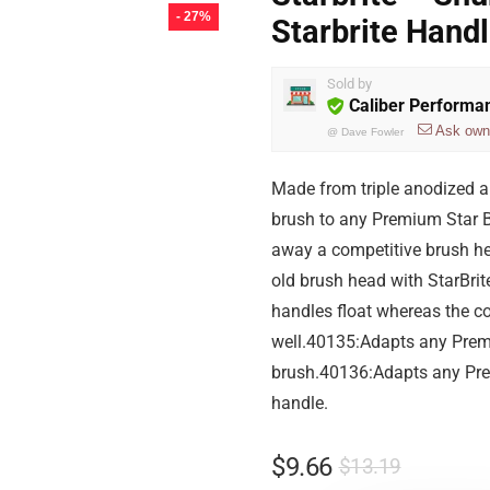
- 27%
Starbrite Hand
Sold by
Caliber Performa
Ask own
@
Dave Fowler
Made from triple anodized 
brush to any Premium Star B
away a competitive brush he
old brush head with StarBrit
handles float whereas the c
well.40135:Adapts any Premi
brush.40136:Adapts any Pre
handle.
$
9.66
$
13.19