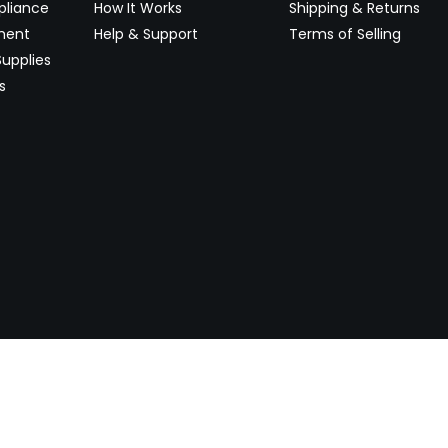
pliance
How It Works
Shipping & Returns
ment
Help & Support
Terms of Selling
upplies
s
Newsletter