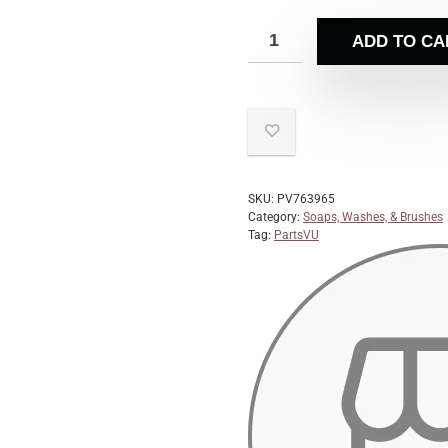
ADD TO CA
SKU:
PV763965
Category:
Soaps, Washes, & Brushes
Tag:
PartsVU