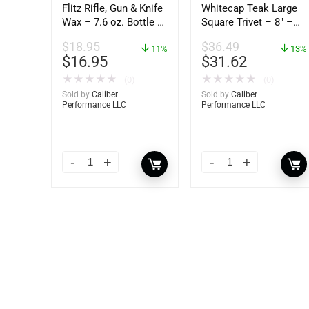
Flitz Rifle, Gun & Knife
Whitecap Teak Large
Wax – 7.6 oz. Bottle –
Square Trivet – 8″ –
GW 02785
62421
$
18.95
$
36.49
11%
13%
$
16.95
$
31.62
★
★
★
★
★
★
★
★
★
★
(0)
(0)
Sold by
Caliber
Sold by
Caliber
Performance LLC
Performance LLC