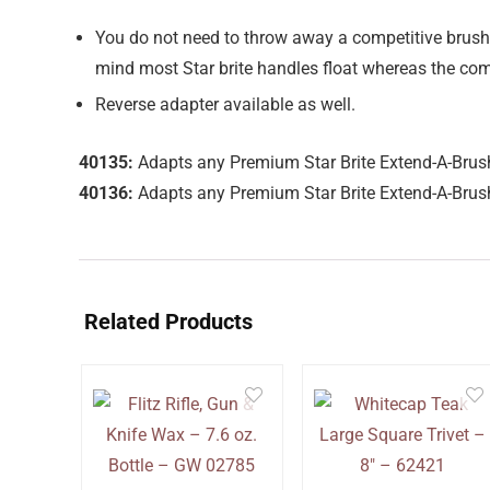
You do not need to throw away a competitive brush 
mind most Star brite handles float whereas the com
Reverse adapter available as well.
40135:
Adapts any Premium Star Brite Extend-A-Brush
40136:
Adapts any Premium Star Brite Extend-A-Brush
Related Products