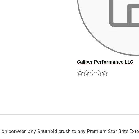
Caliber Performance LLC
on between any Shurhold brush to any Premium Star Brite Ext