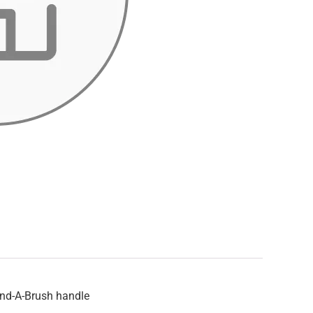
end-A-Brush handle