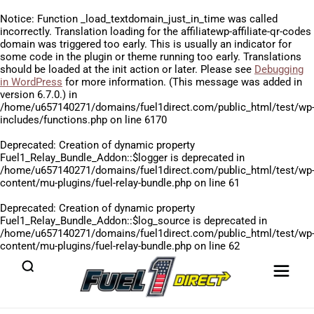
Notice
: Function _load_textdomain_just_in_time was called
incorrectly
. Translation loading for the
affiliatewp-affiliate-qr-codes
domain was triggered too early. This is usually an indicator for
some code in the plugin or theme running too early. Translations
should be loaded at the
init
action or later. Please see
Debugging
in WordPress
for more information. (This message was added in
version 6.7.0.) in
/home/u657140271/domains/fuel1direct.com/public_html/test/wp
includes/functions.php
on line
6170
Deprecated
: Creation of dynamic property
Fuel1_Relay_Bundle_Addon::$logger is deprecated in
/home/u657140271/domains/fuel1direct.com/public_html/test/wp
content/mu-plugins/fuel-relay-bundle.php
on line
61
Deprecated
: Creation of dynamic property
Fuel1_Relay_Bundle_Addon::$log_source is deprecated in
/home/u657140271/domains/fuel1direct.com/public_html/test/wp
content/mu-plugins/fuel-relay-bundle.php
on line
62