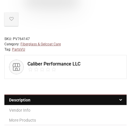
SKU:
PV764147
Category:
Fiberglass & Gelcoat Care
Tag:
PartsVU
Caliber Performance LLC
Description
Vendor Info
More Products