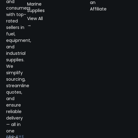
and
an
Marine
consumers
Affiliate
Supplies
with top-
View All
rated
→
sellers in
fuel,
equipment,
and
industrial
supplies.
We
simplify
sourcing,
streamline
quotes,
and
ensure
reliable
delivery
— all in
one
place.
GET THE