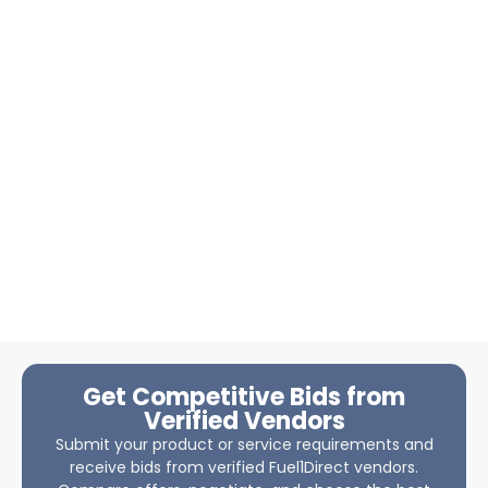
Get Competitive Bids from
Verified Vendors
Submit your product or service requirements and
receive bids from verified Fuel1Direct vendors.