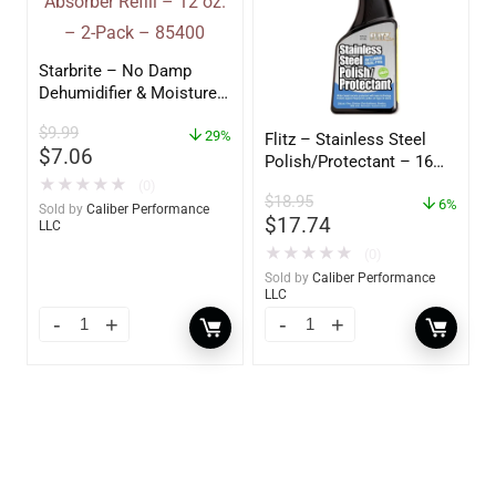
Starbrite – No Damp
Dehumidifier & Moisture
Absorber Refill – 12 oz. –
$
9.99
2-Pack – 85400
29%
Flitz – Stainless Steel
$
7.06
Polish/Protectant – 16
oz. Spray – 01306
★
★
★
★
★
(0)
$
18.95
6%
Sold by
Caliber Performance
$
17.74
LLC
★
★
★
★
★
(0)
Sold by
Caliber Performance
LLC