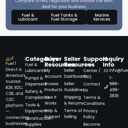
Compare offers, negotiate, and choose the best
deal for your business.
Fuel &
Fuel Tanks &
Marine
Lubricant
Fuel Storage
Services
Categories
Buyer
Seller
Support
Inquiry
Resources
Resources
Info
Fuel 1
Fuel &
Help
Direct is
My
Seller
info@fuel
Lubricants
Center /
America’s
Account
Dashboard
FAQ
1-
Pumps &
trusted
Browse
Seller
888-
Dispensers
Contact
B2B, B2C,
Products
Guidelines
488-
Us
Safety &
C2B, and
3835
How It
Shipping
Compliance
Terms &
C2C
Works
& Returns
Conditions
Tools &
platform
Help &
Terms of
Equipment
Privacy
—
Support
Selling
Policy
connecting
Construction
businesses
Supplies
Become