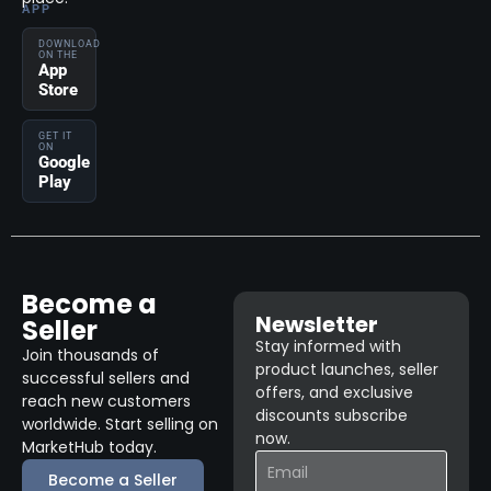
APP
DOWNLOAD
ON THE
App
Store
GET IT
ON
Google
Play
Become a
Newsletter
Seller
Stay informed with
Join thousands of
product launches, seller
successful sellers and
offers, and exclusive
reach new customers
discounts subscribe
worldwide. Start selling on
now.
MarketHub today.
Become a Seller