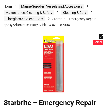
Home
Marine Supplies, Vessels and Accessories
Maintenance, Cleaning & Safety
Cleaning & Care
Fiberglass & Gelcoat Care
Starbrite – Emergency Repair
Epoxy/Aluminum Putty Stick – 4 oz. – 87004
- 30%
Starbrite – Emergency Repair