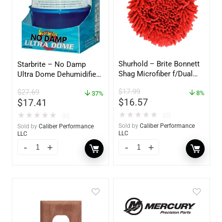
Shurhold – Brite Bonnett
Starbrite – No Damp
Shag Microfiber f/Dual
Ultra Dome Dehumidifier
Action Polisher – 7 1/2″
– 85460
$
17.99
$
27.69
– 3153
8%
37%
$
16.57
$
17.41
★
★
★
★
★
★
★
★
★
★
(0)
(0)
Sold by
Caliber Performance
Sold by
Caliber Performance
LLC
LLC