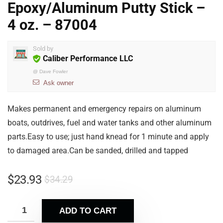
Epoxy/Aluminum Putty Stick –
4 oz. – 87004
Sold by
Caliber Performance LLC
@
Dave Fowler
Ask owner
Makes permanent and emergency repairs on aluminum
boats, outdrives, fuel and water tanks and other aluminum
parts.Easy to use; just hand knead for 1 minute and apply
to damaged area.Can be sanded, drilled and tapped
$
23.93
$
34.29
ADD TO CART