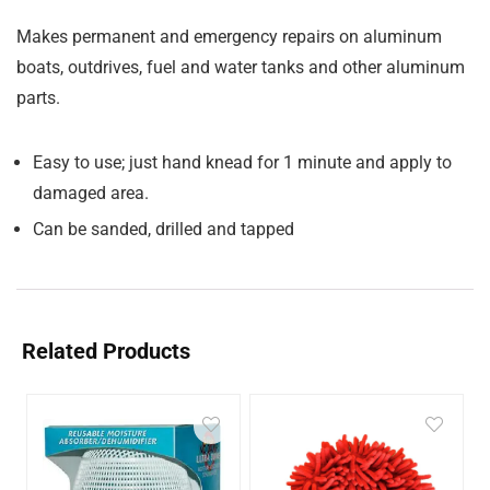
Makes permanent and emergency repairs on aluminum
boats, outdrives, fuel and water tanks and other aluminum
parts.
Easy to use; just hand knead for 1 minute and apply to
damaged area.
Can be sanded, drilled and tapped
Related Products