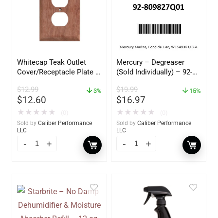
Whitecap Teak Outlet
Mercury – Degreaser
Cover/Receptacle Plate –
(Sold Individually) – 92-
2 Pack – 60170
809827Q01
$
12.99
$
19.99
3%
15%
$
12.60
$
16.97
★
★
★
★
★
★
★
★
★
★
(0)
(0)
Sold by
Caliber Performance
Sold by
Caliber Performance
LLC
LLC