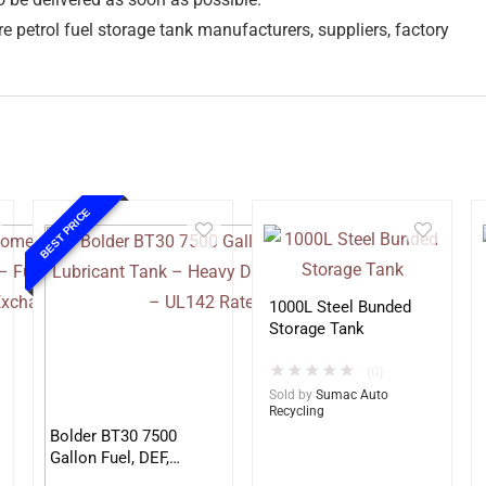
e petrol fuel storage tank manufacturers, suppliers, factory
BEST PRICE
1000L Steel Bunded
Storage Tank
★
★
★
★
★
(0)
Sold by
Sumac Auto
Recycling
Bolder BT30 7500
Gallon Fuel, DEF,
Lubricant Tank –