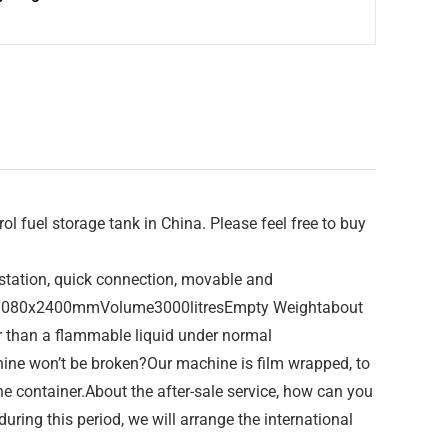
 fuel storage tank in China. Please feel free to buy
e station, quick connection, movable and
00x1080x2400mmVolume3000litresEmpty Weightabout
r than a flammable liquid under normal
ine won’t be broken?Our machine is film wrapped, to
he container.About the after-sale service, how can you
ing this period, we will arrange the international