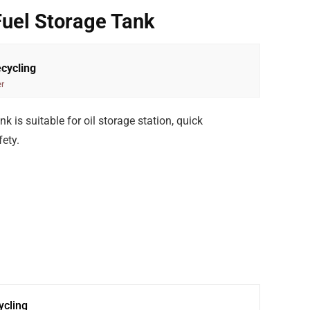
Fuel Storage Tank
cycling
r
k is suitable for oil storage station, quick
ety.
cling