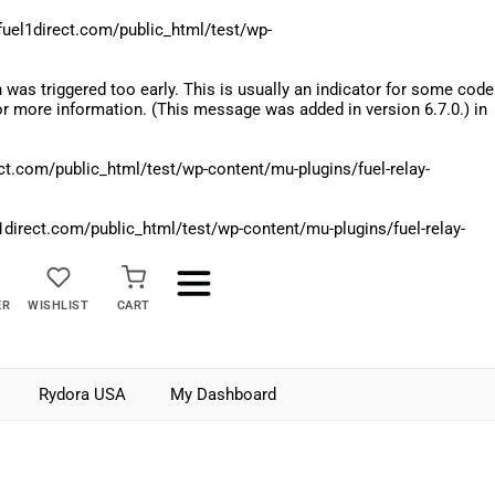
el1direct.com/public_html/test/wp-
was triggered too early. This is usually an indicator for some code
r more information. (This message was added in version 6.7.0.) in
.com/public_html/test/wp-content/mu-plugins/fuel-relay-
rect.com/public_html/test/wp-content/mu-plugins/fuel-relay-
ER
WISHLIST
CART
Rydora USA
My Dashboard