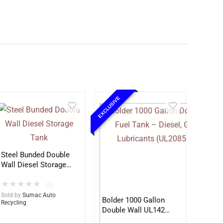
EXCLUSIVE
Steel Bunded Double
Wall Diesel Storage
Tank
★
★
★
★
★
(0)
Sold by
Sumac Auto
Bolder 1000 Gallon
Recycling
Double Wall UL142
Fuel Tank – Diesel,