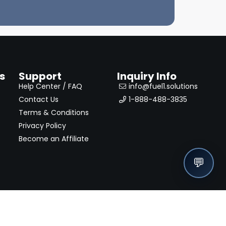
s
Support
Inquiry Info
Help Center / FAQ
info@fuel1.solutions
Contact Us
1-888-488-3835
Terms & Conditions
Privacy Policy
Become an Affiliate
💬