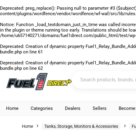
Deprecated
: preg_replace(): Passing null to parameter #3 ($subject)
content/plugins/wordfence/vendor/wordfence/wf-waf/src/lib/rules
Notice
: Function _load_textdomain_just_in_time was called
incorre
in the plugin or theme running too early. Translations should be lo
/home/u657140271/domains/fuel1direct.com/public_html/test/wp-
Deprecated
: Creation of dynamic property Fuel1_Relay_Bundle_Add
bundle.php
on line
61
Deprecated
: Creation of dynamic property Fuel1_Relay_Bundle_Add
bundle.php
on line
62
Home
Categories
Dealers
Sellers
Become 
Home
Tanks, Storage, Monitors & Accessories
Fu