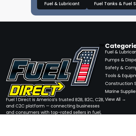
Fuel & Lubricant
Fuel Tanks & Fuel 
Categori
Fuel & Lubrica
Pumps & Disp
Safety & Com
Tools & Equip
Construction S
Marine Supplie
View All →
Fuel 1 Direct is America’s trusted B2B, B2C, C2B,
and C2C platform — connecting businesses
and consumers with top-rated sellers in fuel,
equipment, and industrial supplies. We
simplify sourcing, streamline quotes, and
ensure reliable delivery — all in one place.
GET THE APP