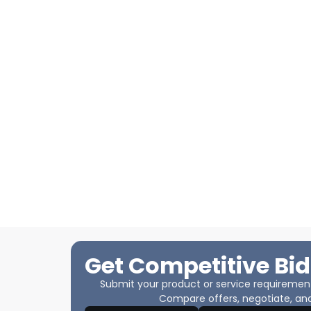
Get Competitive Bid
Submit your product or service requirements
Compare offers, negotiate, and