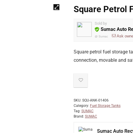
Square Petrol 
Sold by
Sumac Auto Re
Ask owne
@
Sumac
Square petrol fuel storage tan
connection, movable and saf
SKU:
SQU-ANK-01406
Category:
Fuel Storage Tanks
Tag:
SUMAC
Brand:
SUMAC
Sumac Auto Recy