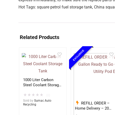
Hot Tags: square petrol fuel storage tank, China squar
Related Products
EXCLUSIVE
1000 Liter Carbon
Steel Coolant Storage
Tank
★
★
★
★
★
(0)
Sold by
Sumac Auto
REFILL ORDER –
Recycling
Home Delivery – 20
Gallon Ready to Go –