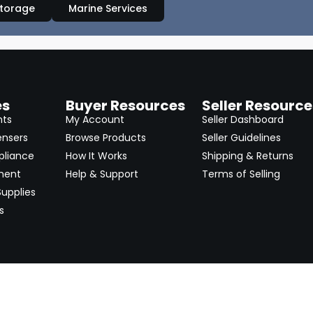
Storage
Marine Services
es
Buyer Resources
Seller Resource
nts
My Account
Seller Dashboard
ensers
Browse Products
Seller Guidelines
pliance
How It Works
Shipping & Returns
ment
Help & Support
Terms of Selling
upplies
s