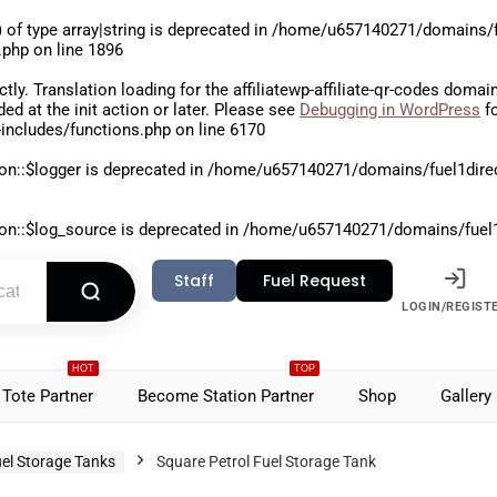
 of type array|string is deprecated in
/home/u657140271/domains/fu
.php
on line
1896
ctly
. Translation loading for the
affiliatewp-affiliate-qr-codes
domain 
aded at the
init
action or later. Please see
Debugging in WordPress
fo
includes/functions.php
on line
6170
on::$logger is deprecated in
/home/u657140271/domains/fuel1direct
on::$log_source is deprecated in
/home/u657140271/domains/fuel1di
Staff
Fuel Request
LOGIN/REGIST
HOT
TOP
Tote Partner
Become Station Partner
Shop
Gallery
el Storage Tanks
Square Petrol Fuel Storage Tank