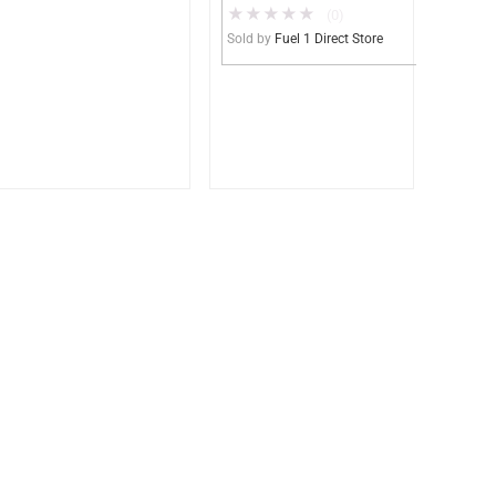
★
★
★
★
★
Gasoline, DEF,
(0)
Lubricants (UL2085
Sold by
Fuel 1 Direct Store
Upgradable)