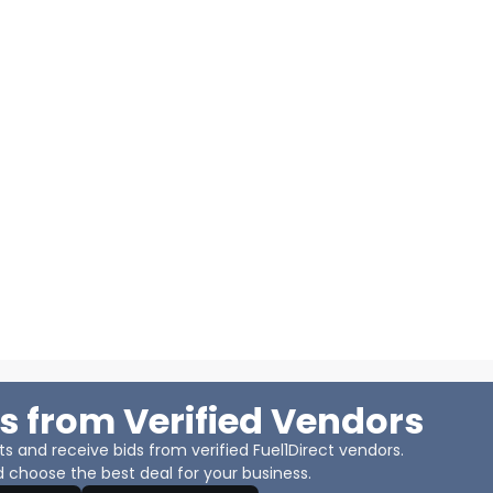
s from Verified Vendors
 and receive bids from verified Fuel1Direct vendors.
 choose the best deal for your business.