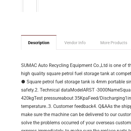
Description
Vendor Info
More Products
SUMAC Auto Recycling Equipment Co.,Ltd is one of the
high quality square petrol fuel storage tank at competi
● Square petrol fuel storage tank is 4mm portable sing
safety.2. Technical dataModelARST -3000NameSqua
420kgTest pressureabout 35KpaFeed/Discharging1inchAp
temperature..3. Customer feedback4. Q&AAs the shipp
make sure the machine can be delivered to our custome
solve the problems occurred of your overseas customer
express immediately, to make sure the replace parts t