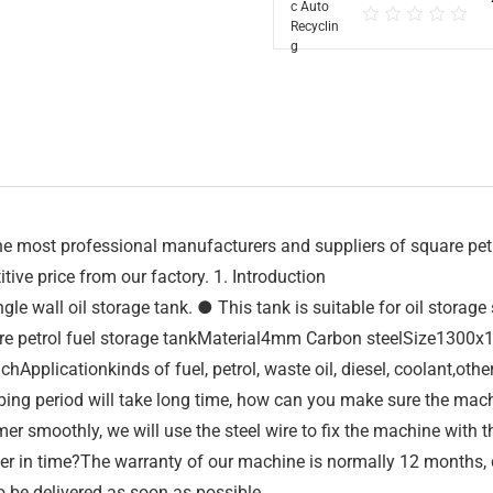
 most professional manufacturers and suppliers of square petrol
tive price from our factory. 1. Introduction
le wall oil storage tank. ● This tank is suitable for oil storag
re petrol fuel storage tankMaterial4mm Carbon steelSize13
plicationkinds of fuel, petrol, waste oil, diesel, coolant,othe
ing period will take long time, how can you make sure the mach
r smoothly, we will use the steel wire to fix the machine with t
 in time?The warranty of our machine is normally 12 months, dur
o be delivered as soon as possible.