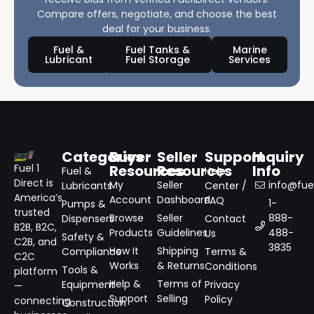
Compare offers, negotiate, and choose the best
deal for your business.
Fuel &
Fuel Tanks &
Marine
Lubricant
Fuel Storage
Services
Categories
Buyer
Seller
Support
Inquiry
Resources
Resources
Info
Fuel 1
Fuel &
Help
Direct is
My
Seller
info@fuel
Lubricants
Center /
America’s
Account
Dashboard
FAQ
1-
Pumps &
trusted
Browse
Seller
888-
Dispensers
Contact
B2B, B2C,
Products
Guidelines
488-
Us
Safety &
C2B, and
3835
How It
Shipping
Compliance
Terms &
C2C
Works
& Returns
Conditions
Tools &
platform
Help &
Terms of
Equipment
Privacy
—
Support
Selling
Policy
connecting
Construction