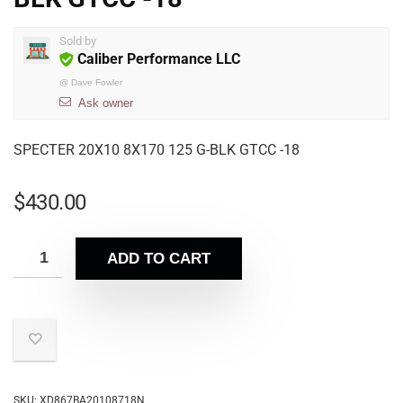
Sold by
Caliber Performance LLC
@
Dave Fowler
Ask owner
SPECTER 20X10 8X170 125 G-BLK GTCC -18
$
430.00
ADD TO CART
SKU:
XD867BA20108718N