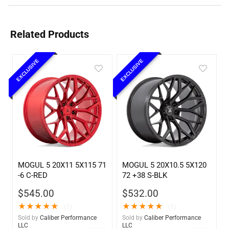
Related Products
EXCLUSIVE
EXCLUSIVE
MOGUL 5 20X11 5X115 71
MOGUL 5 20X10.5 5X120
-6 C-RED
72 +38 S-BLK
$
545.00
$
532.00
★
★
★
★
★
★
★
★
★
★
(1)
(1)
Sold by
Caliber Performance
Sold by
Caliber Performance
LLC
LLC