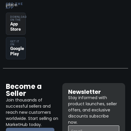
place.
GET THE
APP
DOWNLOAD
ON THE
App
Store
GET IT
ON
Google
Play
Become a
Newsletter
Seller
Stay informed with
Join thousands of
product launches, seller
successful sellers and
offers, and exclusive
reach new customers
discounts subscribe
worldwide. Start selling on
now.
MarketHub today.