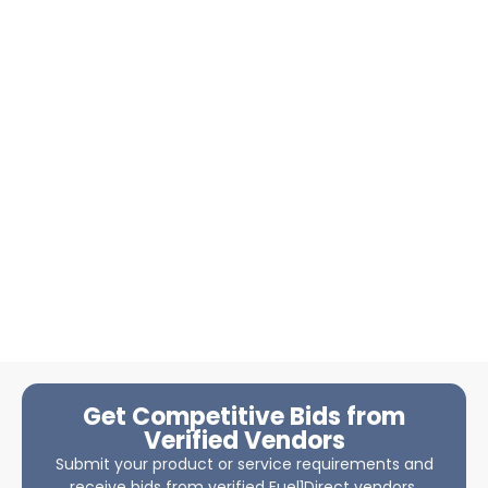
Get Competitive Bids from
Verified Vendors
Submit your product or service requirements and
receive bids from verified Fuel1Direct vendors.