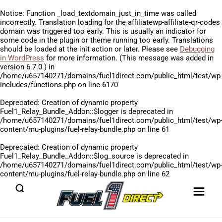
Notice
: Function _load_textdomain_just_in_time was called
incorrectly
. Translation loading for the
affiliatewp-affiliate-qr-codes
domain was triggered too early. This is usually an indicator for
some code in the plugin or theme running too early. Translations
should be loaded at the
init
action or later. Please see
Debugging
in WordPress
for more information. (This message was added in
version 6.7.0.) in
/home/u657140271/domains/fuel1direct.com/public_html/test/wp
includes/functions.php
on line
6170
Deprecated
: Creation of dynamic property
Fuel1_Relay_Bundle_Addon::$logger is deprecated in
/home/u657140271/domains/fuel1direct.com/public_html/test/wp
content/mu-plugins/fuel-relay-bundle.php
on line
61
Deprecated
: Creation of dynamic property
Fuel1_Relay_Bundle_Addon::$log_source is deprecated in
/home/u657140271/domains/fuel1direct.com/public_html/test/wp
content/mu-plugins/fuel-relay-bundle.php
on line
62