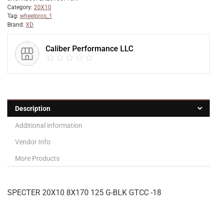
Category:
20X10
Tag:
wheelpros_1
Brand:
XD
Caliber Performance LLC
Description
Additional information
Vendor Info
More Products
SPECTER 20X10 8X170 125 G-BLK GTCC -18