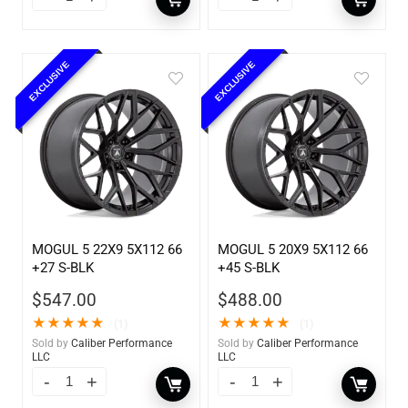
EXCLUSIVE
EXCLUSIVE
MOGUL 5 22X9 5X112 66
MOGUL 5 20X9 5X112 66
+27 S-BLK
+45 S-BLK
$
547.00
$
488.00
★
★
★
★
★
★
★
★
★
★
(1)
(1)
Sold by
Caliber Performance
Sold by
Caliber Performance
LLC
LLC