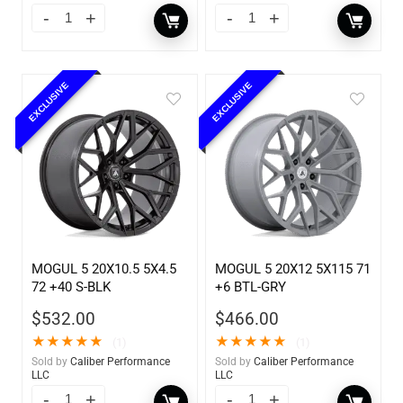
EXCLUSIVE
EXCLUSIVE
MOGUL 5 20X10.5 5X4.5
MOGUL 5 20X12 5X115 71
72 +40 S-BLK
+6 BTL-GRY
$
532.00
$
466.00
★
★
★
★
★
★
★
★
★
★
(1)
(1)
Sold by
Caliber Performance
Sold by
Caliber Performance
LLC
LLC