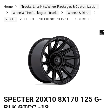
Home
Trucks: Lifts Kits, Wheel Packages & Customization
Wheel & Tire Packages - Truck
Wheels & Rims
20X10
SPECTER 20X10 8X170 125 G-BLK GTCC -18
SPECTER 20X10 8X170 125 G-
BLK GTCC -18