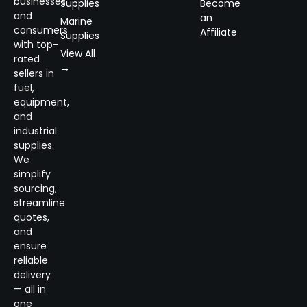
businesses
Supplies
Become
and
an
Marine
consumers
Affiliate
Supplies
with top-
View All
rated
→
sellers in
fuel,
equipment,
and
industrial
supplies.
We
simplify
sourcing,
streamline
quotes,
and
ensure
reliable
delivery
— all in
one