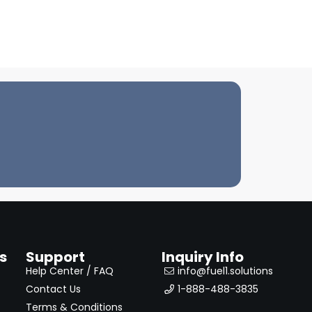
s
Support
Inquiry Info
Help Center / FAQ
info@fuel1.solutions
Contact Us
1-888-488-3835
Terms & Conditions