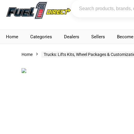
Home
Categories
Dealers
Sellers
Become 
Home
Trucks: Lifts Kits, Wheel Packages & Customizat