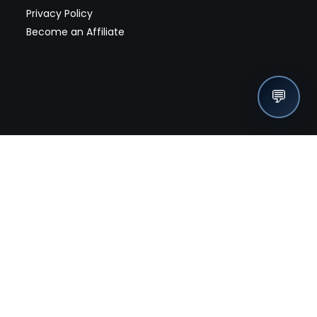
Privacy Policy
Become an Affiliate
💬
nches, seller offers, and exclusive discounts subscribe
Send