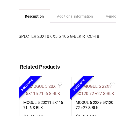
Description
Additional information
Vendo
SPECTER 20X10 6X5.5 106 G-BLK RTCC -18
Related Products
EXCLUSIVE
EXCLUSIVE
MOGUL 5 20X11 5X115
MOGUL 5 22X9 5X120
71 -6 S-BLK
72 +27 S-BLK