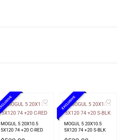
XCLUSIVE
EXCLUSIVE
MOGUL 5 20X10.5
MOGUL 5 20X10.5
5X120 74 +20 C-RED
5X120 74 +20 S-BLK