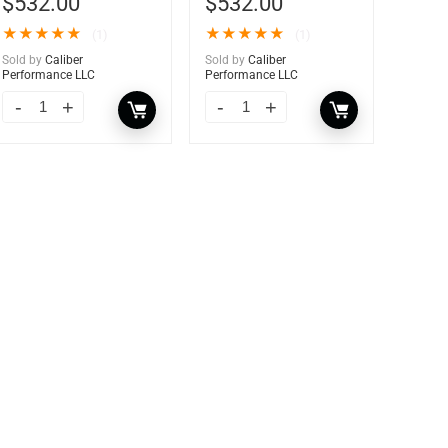
$
532.00
$
532.00
★
★
★
★
★
★
★
★
★
★
(1)
(1)
Sold by
Caliber
Sold by
Caliber
Performance LLC
Performance LLC