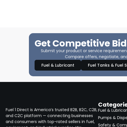
Get Competitive Bid
Submit your product or service requirements
Compare offers, negotiate, and
Fuel & Lubricant
Fuel Tanks & Fuel 
Categori
Fuel 1 Direct is America’s trusted B2B, B2C, C2B,
Fuel & Lubrica
and C2C platform — connecting businesses
Pumps & Disp
and consumers with top-rated sellers in fuel,
Safety & Com