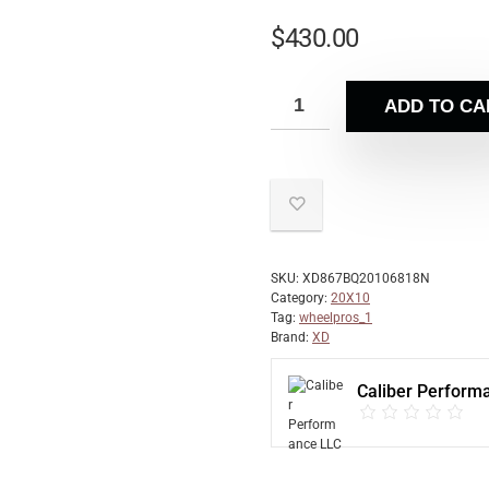
$
430.00
ADD TO CA
SKU:
XD867BQ20106818N
Category:
20X10
Tag:
wheelpros_1
Brand:
XD
Caliber Perform