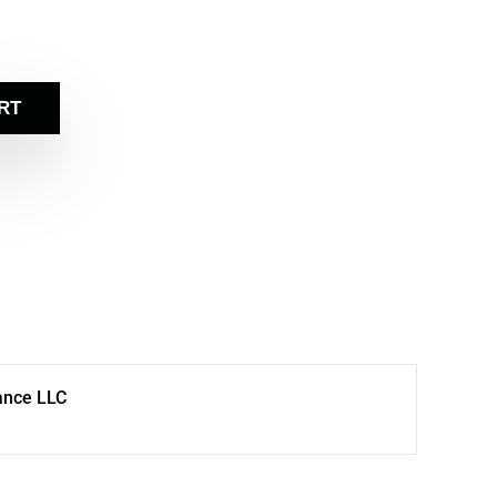
RT
ance LLC