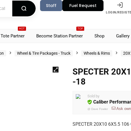
Staff
Fuel Request
LOGIN/REGIST
HOT
TOP
Tote Partner
Become Station Partner
Shop
Gallery
ion
Wheel & Tire Packages - Truck
Wheels & Rims
20X
SPECTER 20X1
-18
Sold by
Caliber Performa
Ask own
@
Dave Fowler
SPECTER 20X10 6X5.5 106 