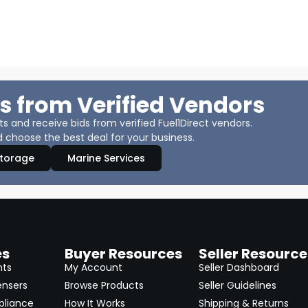
s from Verified Vendors
 and receive bids from verified Fuel1Direct vendors.
 choose the best deal for your business.
Storage
Marine Services
es
Buyer Resources
Seller Resource
nts
My Account
Seller Dashboard
ensers
Browse Products
Seller Guidelines
pliance
How It Works
Shipping & Returns