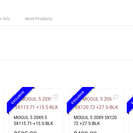
r Info
More Products
EXCLUSIVE
EXCLUSIVE
E
MOGUL 5 20X9.5
MOGUL 5 20X9 5X120
5X115 71 +15 S-BLK
72 +27 S-BLK