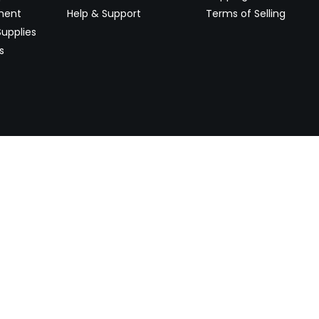
ment
Help & Support
Terms of Selling
upplies
s
Newsletter
 worldwide. Start selling on
Stay informed with product lau
now.