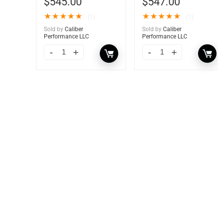
$
545.00
$
547.00
★
★
★
★
★
★
★
★
★
★
(1)
(1)
Sold by
Caliber
Sold by
Caliber
Performance LLC
Performance LLC