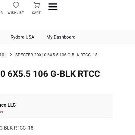
ER
WISHLIST
CART
Rydora USA
My Dashboard
10
SPECTER 20X10 6X5.5 106 G-BLK RTCC -18
0 6X5.5 106 G-BLK RTCC
nce LLC
er
G-BLK RTCC -18