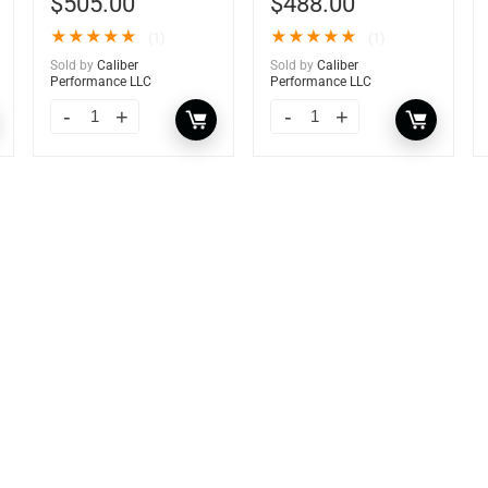
$
505.00
$
488.00
★
★
★
★
★
★
★
★
★
★
(1)
(1)
Sold by
Caliber
Sold by
Caliber
Performance LLC
Performance LLC