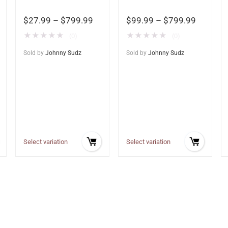
$
27.99
–
$
799.99
$
99.99
–
$
799.99
★
★
★
★
★
★
★
★
★
★
(0)
(0)
Sold by
Johnny Sudz
Sold by
Johnny Sudz
Select variation
Select variation