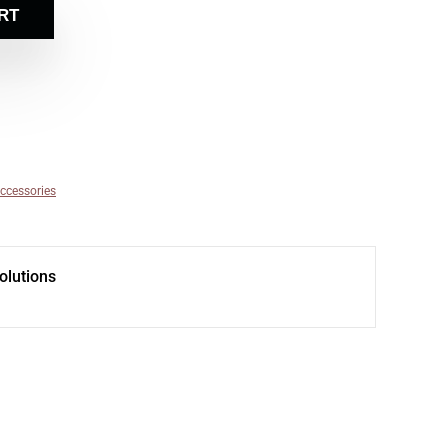
RT
ccessories
olutions