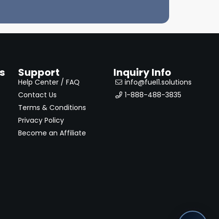
s
Support
Inquiry Info
Help Center / FAQ
info@fuel1.solutions
Contact Us
1-888-488-3835
Terms & Conditions
Privacy Policy
Become an Affiliate