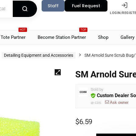
Staff
Fuel Request
LOGIN/REGIST
HOT
TOP
Tote Partner
Become Station Partner
Shop
Gallery
Detailing Equipment and Accessories
SM Arnold Sure Scrub Bug/
SM Arnold Sur
Sold by
Custom Dealer So
Ask owner
@
CDS
$
6.59