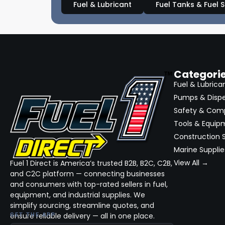
Fuel & Lubricant
Fuel Tanks & Fuel 
Categori
Fuel & Lubrica
Pumps & Disp
Safety & Com
Tools & Equip
Construction S
Marine Supplie
View All →
Fuel 1 Direct is America’s trusted B2B, B2C, C2B,
and C2C platform — connecting businesses
and consumers with top-rated sellers in fuel,
equipment, and industrial supplies. We
simplify sourcing, streamline quotes, and
ensure reliable delivery — all in one place.
GET THE APP