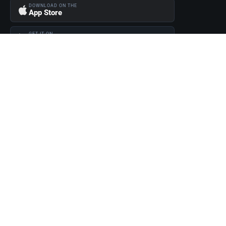
DOWNLOAD ON THE
App Store
GET IT ON
Google Play
Become a Seller
Join thousands of successful sellers and reach new customers
MarketHub today.
Become a Seller
© 2026 Fuel 1 Direct. All rights reserved.