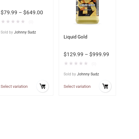
$
79.99
–
$
649.00
★
★
★
★
★
(0)
Sold by
Johnny Sudz
Liquid Gold
$
129.99
–
$
999.99
★
★
★
★
★
(0)
Sold by
Johnny Sudz
Select variation
Select variation