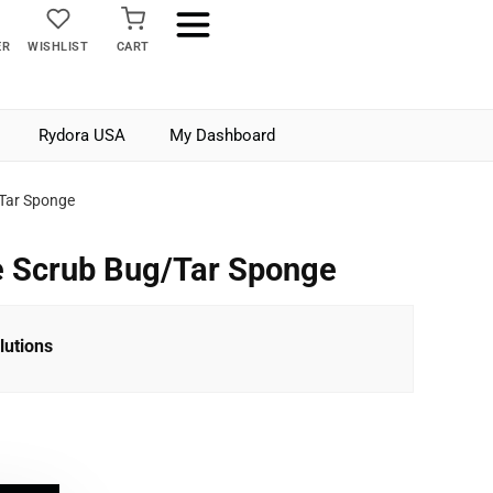
ER
WISHLIST
CART
Rydora USA
My Dashboard
Tar Sponge
e Scrub Bug/Tar Sponge
lutions