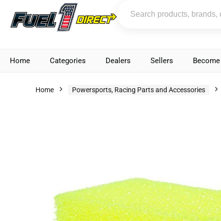
Home
Categories
Dealers
Sellers
Become 
Home
Powersports, Racing Parts and Accessories