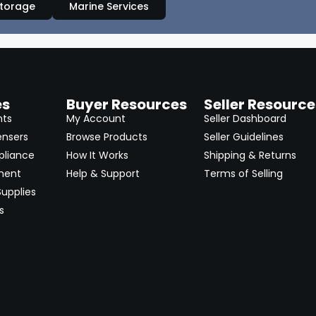
Storage
Marine Services
es
Buyer Resources
Seller Resource
nts
My Account
Seller Dashboard
ensers
Browse Products
Seller Guidelines
pliance
How It Works
Shipping & Returns
ment
Help & Support
Terms of Selling
upplies
s