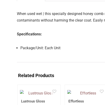
When used wet | this specially designed honey comb m
contaminants without harming the clear coat. Easily r
Specifications:
Package/Unit: Each Unit
Related Products
Lustrous Gloss
Effortless