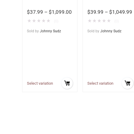
$
37.99
–
$
1,099.00
$
39.99
–
$
1,049.99
★
★
★
★
★
★
★
★
★
★
(0)
(0)
Sold by
Johnny Sudz
Sold by
Johnny Sudz
Select variation
Select variation