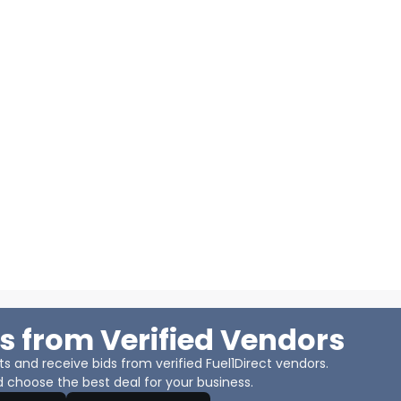
s from Verified Vendors
 and receive bids from verified Fuel1Direct vendors.
 choose the best deal for your business.