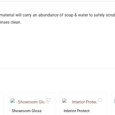
aterial will carry an abundance of soap & water to safely scru
inses clean.
Showroom Gloss
Interior Protect