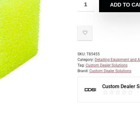
ADD TO CA
SKU:
T85455
Category:
Detailing Equipment and A
Tag:
Custom Dealer Solutions
Brand:
Custom Dealer Solutions
Custom Dealer S