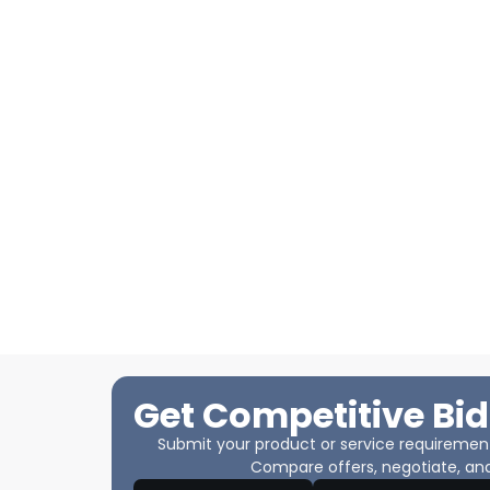
Get Competitive Bid
Submit your product or service requirements
Compare offers, negotiate, and