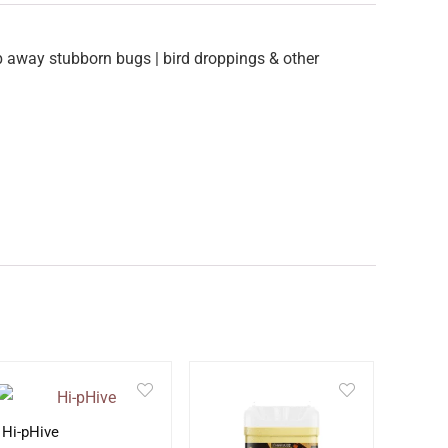
b away stubborn bugs | bird droppings & other
Hi-pHive