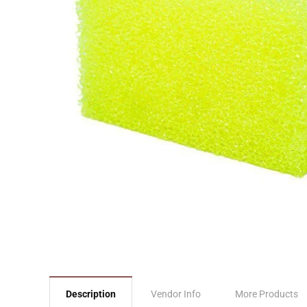
Description
Vendor Info
More Products