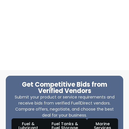
Get Competitive Bids from
Verified Vendors
Submit your product or service requirements and
receive bids from verified Fuel1Direct vendors.
Compare offers, negotiate, and choose the best
deal for your business.
Fuel &
Fuel Tanks &
Marine
Lubricant
Fuel Storage
Services