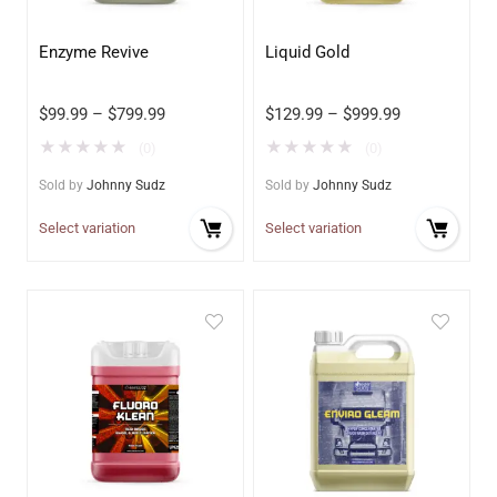
Enzyme Revive
Liquid Gold
$
99.99
–
$
799.99
$
129.99
–
$
999.99
★
★
★
★
★
★
★
★
★
★
(0)
(0)
Sold by
Johnny Sudz
Sold by
Johnny Sudz
Select variation
Select variation