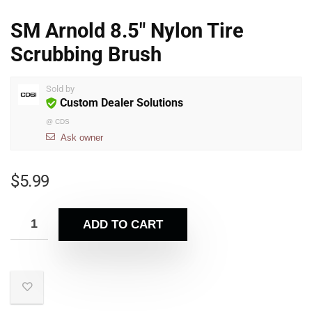
SM Arnold 8.5″ Nylon Tire
Scrubbing Brush
Sold by
Custom Dealer Solutions
@
CDS
Ask owner
$
5.99
ADD TO CART