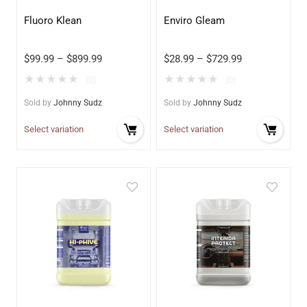
Fluoro Klean
Enviro Gleam
$
99.99
–
$
899.99
$
28.99
–
$
729.99
★
★
★
★
★
★
★
★
★
★
(0)
(0)
Sold by
Johnny Sudz
Sold by
Johnny Sudz
Select variation
Select variation