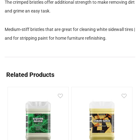
The crimped bristles offer additional strength to make removing dirt
and grime an easy task.
Medium-stiff bristles that are great for cleaning white sidewall tires |
and for stripping paint for home furniture refinishing.
Related Products