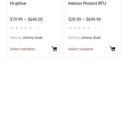
Hi-pHive
Interior Protect RTU
$
79.99
–
$
649.00
$
28.99
–
$
699.99
★
★
★
★
★
★
★
★
★
★
(0)
(0)
Sold by
Johnny Sudz
Sold by
Johnny Sudz
Select variation
Select variation