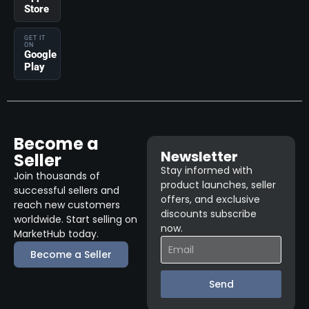
Store
GET IT
ON
Google
Play
Become a
Newsletter
Seller
Stay informed with
Join thousands of
product launches, seller
successful sellers and
offers, and exclusive
reach new customers
discounts subscribe
worldwide. Start selling on
now.
MarketHub today.
Become a Seller
Send