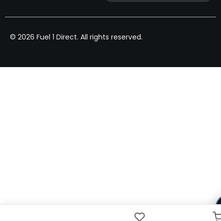
© 2026 Fuel 1 Direct. All rights reserved.