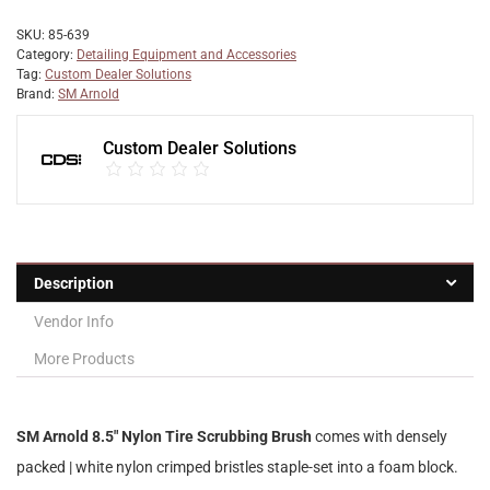
SKU:
85-639
Category:
Detailing Equipment and Accessories
Tag:
Custom Dealer Solutions
Brand:
SM Arnold
Custom Dealer Solutions
Description
Vendor Info
More Products
SM Arnold 8.5″ Nylon Tire Scrubbing Brush
comes with densely
packed | white nylon crimped bristles staple-set into a foam block.