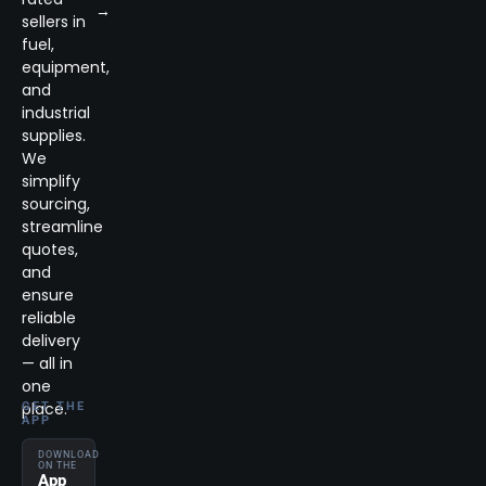
→
sellers in
fuel,
equipment,
and
industrial
supplies.
We
simplify
sourcing,
streamline
quotes,
and
ensure
reliable
delivery
— all in
one
place.
GET THE
APP
DOWNLOAD
ON THE
App