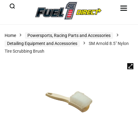
Home
Powersports, Racing Parts and Accessories
Detailing Equipment and Accessories
SM Arnold 8.5″ Nylon
Tire Scrubbing Brush