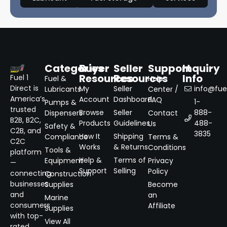
Categories
Buyer
Seller
Support
Inquiry
Resources
Resources
Info
Fuel 1
Fuel &
Help
Direct is
My
Seller
info@fuel
Lubricants
Center /
America’s
Account
Dashboard
FAQ
1-
Pumps &
trusted
Browse
Seller
888-
Dispensers
Contact
B2B, B2C,
Products
Guidelines
488-
Us
Safety &
C2B, and
3835
How It
Shipping
Compliance
Terms &
C2C
Works
& Returns
Conditions
Tools &
platform
Help &
Terms of
Equipment
Privacy
—
Support
Selling
Policy
connecting
Construction
businesses
Supplies
Become
and
an
Marine
consumers
Affiliate
Supplies
with top-
View All
rated