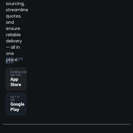
sourcing,
streamline
quotes,
and
ensure
reliable
delivery
— all in
one
place.
GET THE
APP
DOWNLOAD
ON THE
App
Store
GET IT
ON
Google
Play