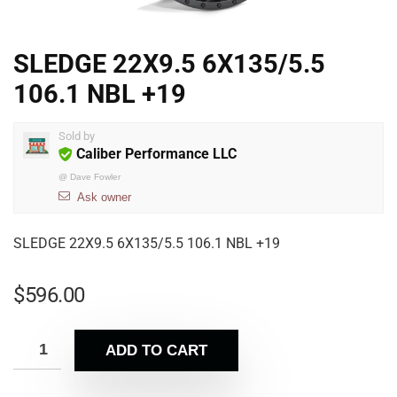
SLEDGE 22X9.5 6X135/5.5
106.1 NBL +19
Sold by
Caliber Performance LLC
@
Dave Fowler
Ask owner
SLEDGE 22X9.5 6X135/5.5 106.1 NBL +19
$
596.00
ADD TO CART