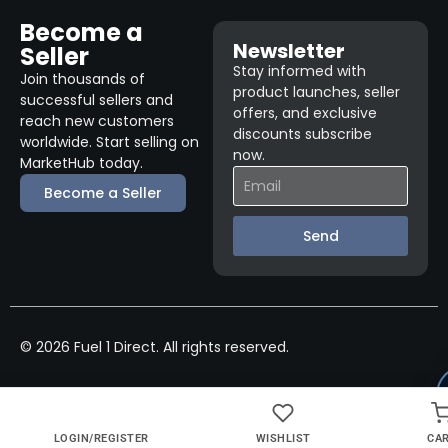
Become a
Newsletter
Seller
Stay informed with
Join thousands of
product launches, seller
successful sellers and
offers, and exclusive
reach new customers
discounts subscribe
worldwide. Start selling on
now.
MarketHub today.
Become a Seller
Send
© 2026 Fuel 1 Direct. All rights reserved.
LOGIN/REGISTER
WISHLIST
CA