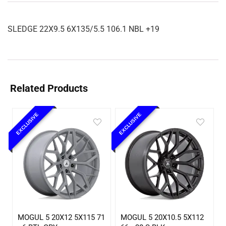
SLEDGE 22X9.5 6X135/5.5 106.1 NBL +19
Related Products
EXCLUSIVE
EXCLUSIVE
MOGUL 5 20X12 5X115 71
MOGUL 5 20X10.5 5X112