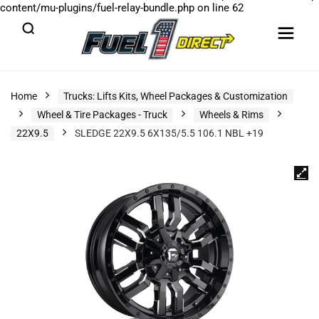
content/mu-plugins/fuel-relay-bundle.php
on line
62
Home
Trucks: Lifts Kits, Wheel Packages & Customization
Wheel & Tire Packages - Truck
Wheels & Rims
22X9.5
SLEDGE 22X9.5 6X135/5.5 106.1 NBL +19