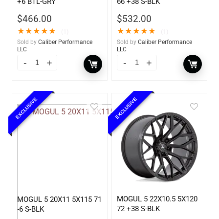
+6 BTL-GRY
66 +38 S-BLK
$
466.00
$
532.00
★
★
★
★
★
★
★
★
★
★
(1)
(1)
Sold by
Caliber Performance
Sold by
Caliber Performance
LLC
LLC
EXCLUSIVE
EXCLUSIVE
MOGUL 5 22X10.5 5X120
MOGUL 5 20X11 5X115 71
72 +38 S-BLK
-6 S-BLK