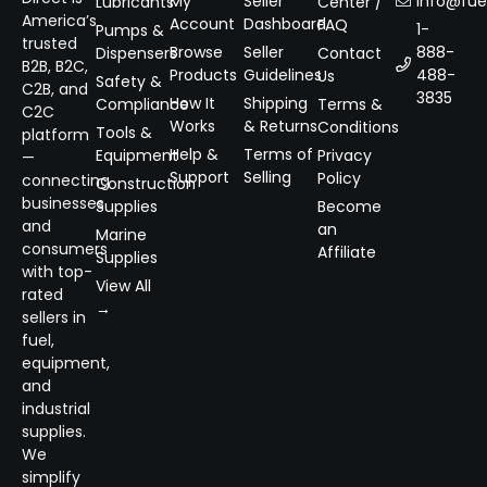
My
Seller
info@fuel
Lubricants
Center /
America’s
Account
Dashboard
FAQ
1-
Pumps &
trusted
Browse
Seller
888-
Dispensers
Contact
B2B, B2C,
Products
Guidelines
488-
Us
Safety &
C2B, and
3835
How It
Shipping
Compliance
Terms &
C2C
Works
& Returns
Conditions
Tools &
platform
Help &
Terms of
Equipment
Privacy
—
Support
Selling
Policy
connecting
Construction
businesses
Supplies
Become
and
an
Marine
consumers
Affiliate
Supplies
with top-
View All
rated
→
sellers in
fuel,
equipment,
and
industrial
supplies.
We
simplify