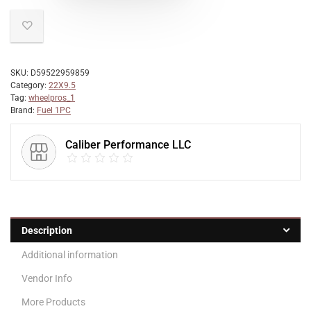
SKU:
D59522959859
Category:
22X9.5
Tag:
wheelpros_1
Brand:
Fuel 1PC
Caliber Performance LLC
Description
Additional information
Vendor Info
More Products