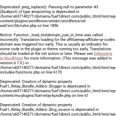
Deprecated
: preg_replace(): Passing null to parameter #3
($subject) of type array|string is deprecated in
/home/u657140271/domains/fuel1direct.com/public_html/test/wp
content/plugins/wordfence/vendor/wordfence/wf-
waf/src/lib/rules.php
on line
1896
Notice
: Function _load_textdomain_just_in_time was called
incorrectly
. Translation loading for the
affiliatewp-affiliate-qr-codes
domain was triggered too early. This is usually an indicator for
some code in the plugin or theme running too early. Translations
should be loaded at the
init
action or later. Please see
Debugging
in WordPress
for more information. (This message was added in
version 6.7.0.) in
/home/u657140271/domains/fuel1direct.com/public_html/test/wp
includes/functions.php
on line
6170
Deprecated
: Creation of dynamic property
Fuel1_Relay_Bundle_Addon::$logger is deprecated in
/home/u657140271/domains/fuel1direct.com/public_html/test/wp
content/mu-plugins/fuel-relay-bundle.php
on line
61
Deprecated
: Creation of dynamic property
Fuel1_Relay_Bundle_Addon::$log_source is deprecated in
/home/u657140271/domains/fuel1direct.com/public_html/test/wp