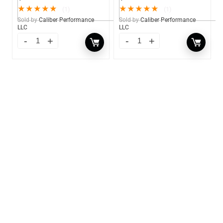
★
★
★
★
★
★
★
★
★
★
(1)
(1)
Sold by
Caliber Performance
Sold by
Caliber Performance
LLC
LLC