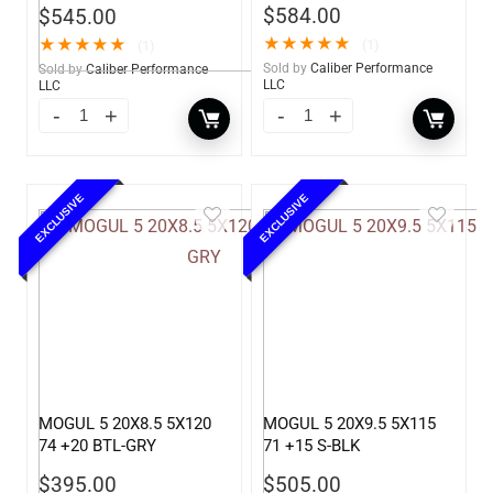
$
584.00
$
545.00
★
★
★
★
★
★
★
★
★
★
(1)
(1)
Sold by
Caliber Performance
Sold by
Caliber Performance
LLC
LLC
EXCLUSIVE
EXCLUSIVE
MOGUL 5 20X8.5 5X120
MOGUL 5 20X9.5 5X115
74 +20 BTL-GRY
71 +15 S-BLK
$
395.00
$
505.00