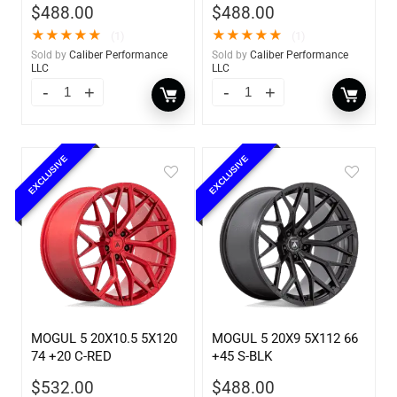
$
488.00
$
488.00
★
★
★
★
★
★
★
★
★
★
(1)
(1)
Sold by
Caliber Performance
Sold by
Caliber Performance
LLC
LLC
EXCLUSIVE
EXCLUSIVE
MOGUL 5 20X10.5 5X120
MOGUL 5 20X9 5X112 66
74 +20 C-RED
+45 S-BLK
$
532.00
$
488.00