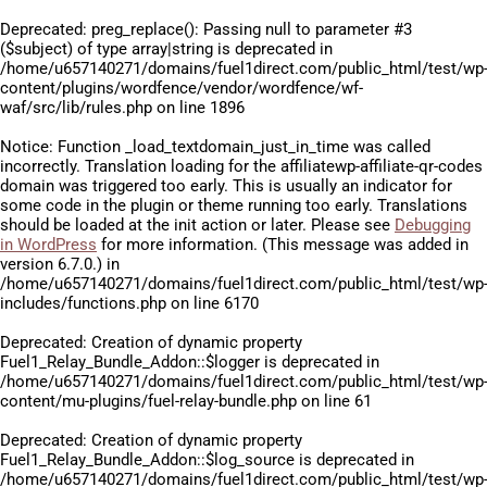
Deprecated
: preg_replace(): Passing null to parameter #3
($subject) of type array|string is deprecated in
/home/u657140271/domains/fuel1direct.com/public_html/test/wp
content/plugins/wordfence/vendor/wordfence/wf-
waf/src/lib/rules.php
on line
1896
Notice
: Function _load_textdomain_just_in_time was called
incorrectly
. Translation loading for the
affiliatewp-affiliate-qr-codes
domain was triggered too early. This is usually an indicator for
some code in the plugin or theme running too early. Translations
should be loaded at the
init
action or later. Please see
Debugging
in WordPress
for more information. (This message was added in
version 6.7.0.) in
/home/u657140271/domains/fuel1direct.com/public_html/test/wp
includes/functions.php
on line
6170
Deprecated
: Creation of dynamic property
Fuel1_Relay_Bundle_Addon::$logger is deprecated in
/home/u657140271/domains/fuel1direct.com/public_html/test/wp
content/mu-plugins/fuel-relay-bundle.php
on line
61
Deprecated
: Creation of dynamic property
Fuel1_Relay_Bundle_Addon::$log_source is deprecated in
/home/u657140271/domains/fuel1direct.com/public_html/test/wp