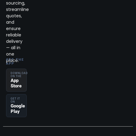
sourcing,
streamline
quotes,
and
ensure
reliable
delivery
— all in
one
place.
GET THE
APP
DOWNLOAD
ON THE
App
Store
GET IT
ON
Google
Play