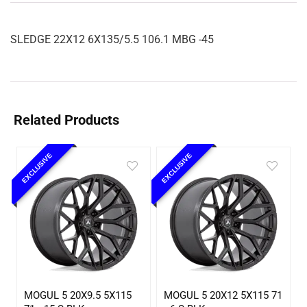
SLEDGE 22X12 6X135/5.5 106.1 MBG -45
Related Products
EXCLUSIVE
EXCLUSIVE
MOGUL 5 20X9.5 5X115
MOGUL 5 20X12 5X115 71