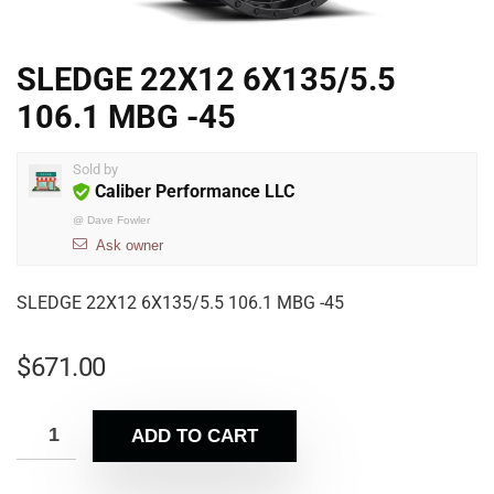
SLEDGE 22X12 6X135/5.5
106.1 MBG -45
Sold by
Caliber Performance LLC
@
Dave Fowler
Ask owner
SLEDGE 22X12 6X135/5.5 106.1 MBG -45
$
671.00
ADD TO CART