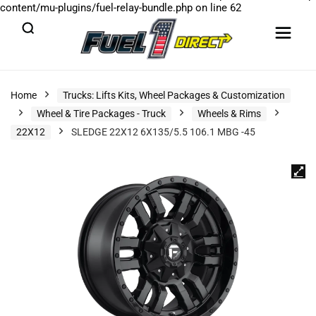
content/mu-plugins/fuel-relay-bundle.php
on line
62
Home
Trucks: Lifts Kits, Wheel Packages & Customization
Wheel & Tire Packages - Truck
Wheels & Rims
22X12
SLEDGE 22X12 6X135/5.5 106.1 MBG -45