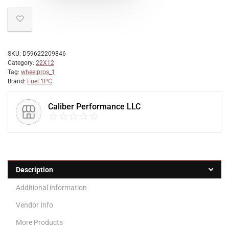
SKU:
D59622209846
Category:
22X12
Tag:
wheelpros_1
Brand:
Fuel 1PC
Caliber Performance LLC
Description
Additional information
Vendor Info
More Products