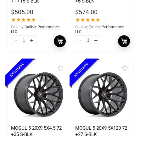
71 +15 S-BLK
+6 S-BLK
$
505.00
$
574.00
★
★
★
★
★
★
★
★
★
★
(1)
(1)
Sold by
Caliber Performance
Sold by
Caliber Performance
LLC
LLC
EXCLUSIVE
EXCLUSIVE
MOGUL 5 20X9 5X4.5 72
MOGUL 5 20X9 5X120 72
+35 S-BLK
+27 S-BLK