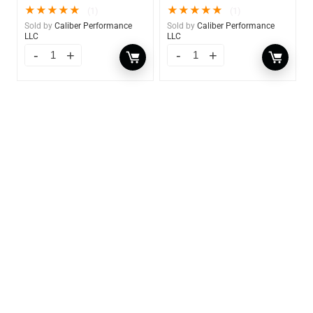
★
★
★
★
★
★
★
★
★
★
(1)
(1)
Sold by
Caliber Performance
Sold by
Caliber Performance
LLC
LLC