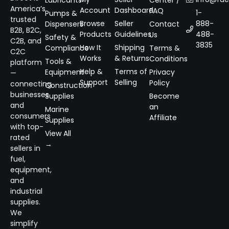
Lubricants
Center /
America’s
Account
Dashboard
FAQ
1-
Pumps &
trusted
Browse
Seller
888-
Dispensers
Contact
B2B, B2C,
Products
Guidelines
488-
Us
Safety &
C2B, and
3835
How It
Shipping
Compliance
Terms &
C2C
Works
& Returns
Conditions
Tools &
platform
Help &
Terms of
Equipment
Privacy
—
Support
Selling
Policy
connecting
Construction
businesses
Supplies
Become
and
an
Marine
consumers
Affiliate
Supplies
with top-
View All
rated
→
sellers in
fuel,
equipment,
and
industrial
supplies.
We
simplify