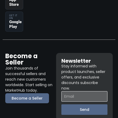
Store
GET IT
ON
Google
Play
Become a
Newsletter
Seller
Stay informed with
Join thousands of
product launches, seller
successful sellers and
offers, and exclusive
reach new customers
discounts subscribe
worldwide. Start selling on
now.
MarketHub today.
Become a Seller
Send