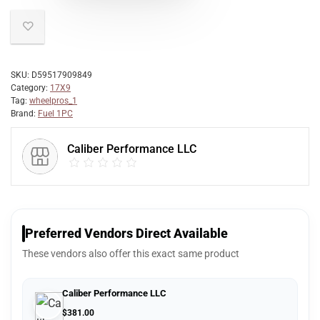
SKU:
D59517909849
Category:
17X9
Tag:
wheelpros_1
Brand:
Fuel 1PC
Caliber Performance LLC
Preferred Vendors Direct Available
These vendors also offer this exact same product
Caliber Performance LLC
$
381.00