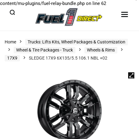
content/mu-plugins/fuel-relay-bundle.php
on line
62
Home
Trucks: Lifts Kits, Wheel Packages & Customization
Wheel & Tire Packages - Truck
Wheels & Rims
17X9
SLEDGE 17X9 6X135/5.5 106.1 NBL +02