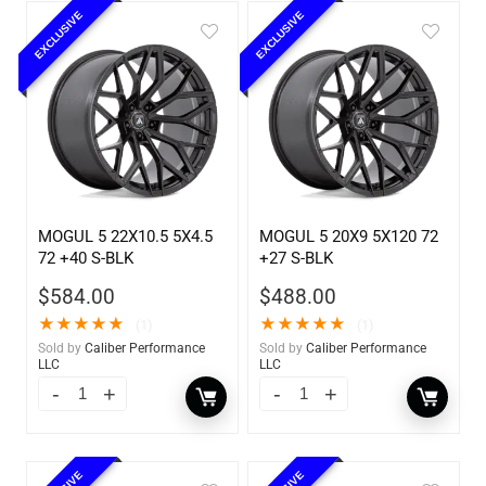
EXCLUSIVE
EXCLUSIVE
MOGUL 5 22X10.5 5X4.5
MOGUL 5 20X9 5X120 72
72 +40 S-BLK
+27 S-BLK
$
584.00
$
488.00
★
★
★
★
★
★
★
★
★
★
(1)
(1)
Sold by
Caliber Performance
Sold by
Caliber Performance
LLC
LLC