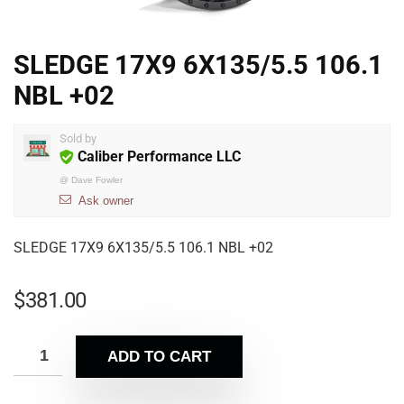
SLEDGE 17X9 6X135/5.5 106.1
NBL +02
Sold by
Caliber Performance LLC
@
Dave Fowler
Ask owner
SLEDGE 17X9 6X135/5.5 106.1 NBL +02
$
381.00
ADD TO CART