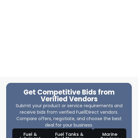
Get Competitive Bids from
Verified Vendors
Submit your product or service requirements and
receive bids from verified Fuel1Direct vendors.
Compare offers, negotiate, and choose the best
deal for your business.
Fuel &
Fuel Tanks &
Marine