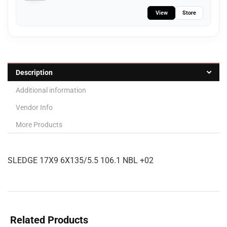
View
Store
Description
Additional information
Vendor Info
More Products
SLEDGE 17X9 6X135/5.5 106.1 NBL +02
Related Products