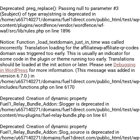
Deprecated
: preg_replace(): Passing null to parameter #3
($subject) of type array|string is deprecated in
/home/u657140271/domains/fuel1direct.com/public_html/test/wp
content/plugins/wordfence/vendor/wordfence/wf-
waf/src/lib/rules.php
on line
1896
Notice
: Function _load_textdomain_just_in_time was called
incorrectly
. Translation loading for the
affiliatewp-affiliate-qr-codes
domain was triggered too early. This is usually an indicator for
some code in the plugin or theme running too early. Translations
should be loaded at the
init
action or later. Please see
Debugging
in WordPress
for more information. (This message was added in
version 6.7.0.) in
/home/u657140271/domains/fuel1direct.com/public_html/test/wp
includes/functions.php
on line
6170
Deprecated
: Creation of dynamic property
Fuel1_Relay_Bundle_Addon::$logger is deprecated in
/home/u657140271/domains/fuel1direct.com/public_html/test/wp
content/mu-plugins/fuel-relay-bundle.php
on line
61
Deprecated
: Creation of dynamic property
Fuel1_Relay_Bundle_Addon::$log_source is deprecated in
/home/u657140271/domains/fuel1direct.com/public_html/test/wp