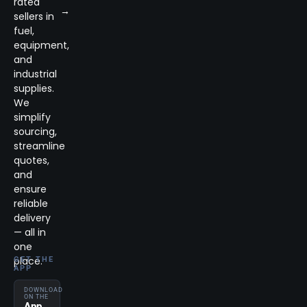
rated
→
sellers in
fuel,
equipment,
and
industrial
supplies.
We
simplify
sourcing,
streamline
quotes,
and
ensure
reliable
delivery
— all in
one
place.
GET THE
APP
DOWNLOAD
ON THE
App