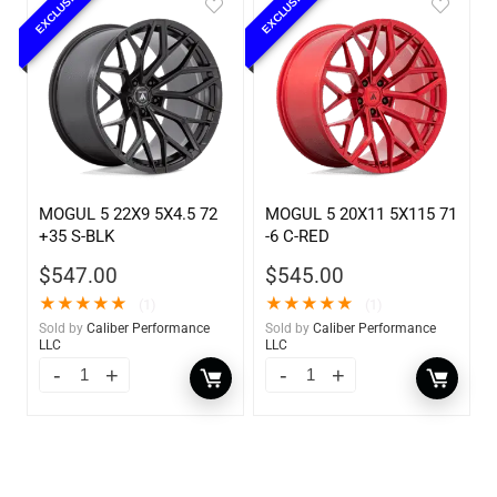
EXCLUSIVE
EXCLUSIVE
MOGUL 5 22X9 5X4.5 72
MOGUL 5 20X11 5X115 71
+35 S-BLK
-6 C-RED
$
547.00
$
545.00
★
★
★
★
★
★
★
★
★
★
(1)
(1)
Sold by
Caliber Performance
Sold by
Caliber Performance
LLC
LLC