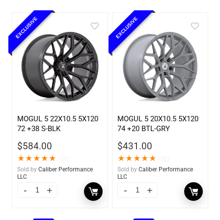
EXCLUSIVE
EXCLUSIVE
MOGUL 5 22X10.5 5X120
MOGUL 5 20X10.5 5X120
72 +38 S-BLK
74 +20 BTL-GRY
$
584.00
$
431.00
★
★
★
★
★
★
★
★
★
★
(1)
(1)
Sold by
Caliber Performance
Sold by
Caliber Performance
LLC
LLC