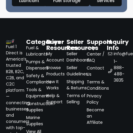
Lubricant
Fuel Storage
Services
Categories
Buyer
Seller
Support
Inquiry
Resources
Resources
Info
Fuel 1
Fuel &
Help
Direct is
My
Seller
info@fuel
Lubricants
Center /
America’s
Account
Dashboard
FAQ
1-
Pumps &
trusted
Browse
Seller
888-
Dispensers
Contact
B2B, B2C,
Products
Guidelines
488-
Us
Safety &
C2B, and
3835
How It
Shipping
Compliance
Terms &
C2C
Works
& Returns
Conditions
Tools &
platform
Help &
Terms of
Equipment
Privacy
—
Support
Selling
Policy
connecting
Construction
businesses
Supplies
Become
and
an
Marine
consumers
Affiliate
Supplies
with top-
View All