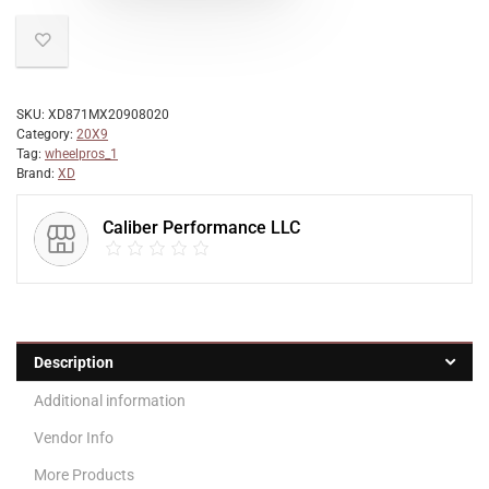
SKU:
XD871MX20908020
Category:
20X9
Tag:
wheelpros_1
Brand:
XD
Caliber Performance LLC
Description
Additional information
Vendor Info
More Products