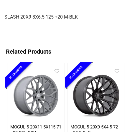
SLASH 20X9 8X6.5 125 +20 M-BLK
Related Products
EXCLUSIVE
EXCLUSIVE
MOGUL 5 20X11 5X115 71
MOGUL 5 20X9 5X4.5 72