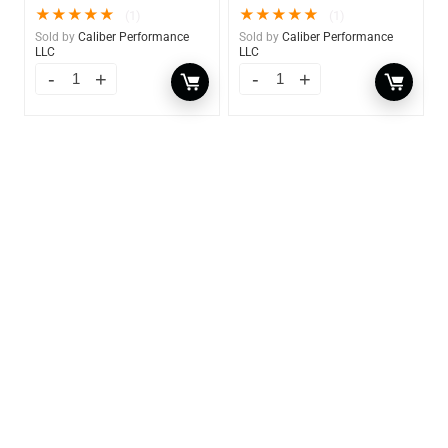
★
★
★
★
★
★
★
★
★
★
(1)
(1)
Sold by
Caliber Performance
Sold by
Caliber Performance
LLC
LLC