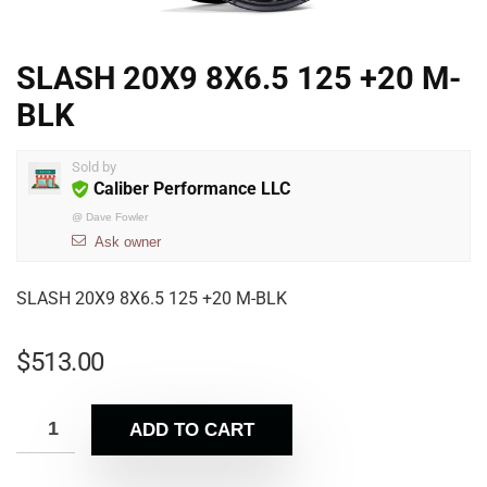
SLASH 20X9 8X6.5 125 +20 M-
BLK
Sold by
Caliber Performance LLC
@
Dave Fowler
Ask owner
SLASH 20X9 8X6.5 125 +20 M-BLK
$
513.00
ADD TO CART