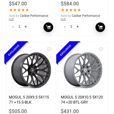
$
547.00
$
584.00
★
★
★
★
★
★
★
★
★
★
(1)
(1)
Sold by
Caliber Performance
Sold by
Caliber Performance
LLC
LLC
EXCLUSIVE
EXCLUSIVE
MOGUL 5 20X9.5 5X115
MOGUL 5 20X10.5 5X120
71 +15 S-BLK
74 +20 BTL-GRY
$
505.00
$
431.00