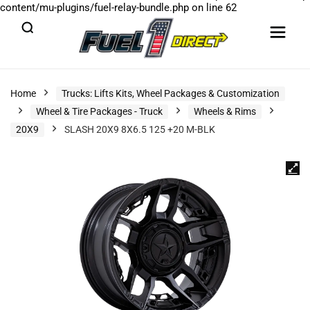
content/mu-plugins/fuel-relay-bundle.php
on line
62
Home
Trucks: Lifts Kits, Wheel Packages & Customization
Wheel & Tire Packages - Truck
Wheels & Rims
20X9
SLASH 20X9 8X6.5 125 +20 M-BLK