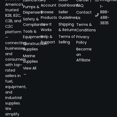
Lubricants
Center /
America’s
Account
Dashboard
FAQ
1-
Pumps &
trusted
Browse
Seller
888-
Dispensers
Contact
B2B, B2C,
Products
Guidelines
488-
Us
Safety &
C2B, and
3835
How It
Shipping
Compliance
Terms &
C2C
Works
& Returns
Conditions
Tools &
platform
Help &
Terms of
Equipment
Privacy
—
Support
Selling
Policy
connecting
Construction
businesses
Supplies
Become
and
an
Marine
consumers
Affiliate
Supplies
with top-
View All
rated
→
sellers in
fuel,
equipment,
and
industrial
supplies.
We
simplify