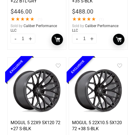
+22 BTL-GRY
+35 S-BLK
$
446.00
$
488.00
★
★
★
★
★
★
★
★
★
★
(1)
(1)
Sold by
Caliber Performance
Sold by
Caliber Performance
LLC
LLC
EXCLUSIVE
EXCLUSIVE
MOGUL 5 22X9 5X120 72
MOGUL 5 22X10.5 5X120
+27 S-BLK
72 +38 S-BLK