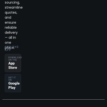
sourcing,
streamline
quotes,
and
ensure
reliable
delivery
— all in
one
place.
GET THE
APP
DOWNLOAD
ON THE
App
Store
GET IT
ON
Google
Play