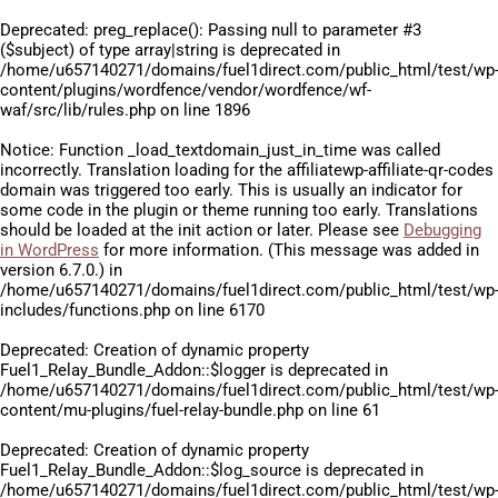
Deprecated
: preg_replace(): Passing null to parameter #3
($subject) of type array|string is deprecated in
/home/u657140271/domains/fuel1direct.com/public_html/test/wp
content/plugins/wordfence/vendor/wordfence/wf-
waf/src/lib/rules.php
on line
1896
Notice
: Function _load_textdomain_just_in_time was called
incorrectly
. Translation loading for the
affiliatewp-affiliate-qr-codes
domain was triggered too early. This is usually an indicator for
some code in the plugin or theme running too early. Translations
should be loaded at the
init
action or later. Please see
Debugging
in WordPress
for more information. (This message was added in
version 6.7.0.) in
/home/u657140271/domains/fuel1direct.com/public_html/test/wp
includes/functions.php
on line
6170
Deprecated
: Creation of dynamic property
Fuel1_Relay_Bundle_Addon::$logger is deprecated in
/home/u657140271/domains/fuel1direct.com/public_html/test/wp
content/mu-plugins/fuel-relay-bundle.php
on line
61
Deprecated
: Creation of dynamic property
Fuel1_Relay_Bundle_Addon::$log_source is deprecated in
/home/u657140271/domains/fuel1direct.com/public_html/test/wp