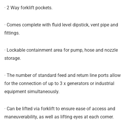
· 2 Way forklift pockets.
· Comes complete with fluid level dipstick, vent pipe and
fittings.
· Lockable containment area for pump, hose and nozzle
storage.
· The number of standard feed and return line ports allow
for the connection of up to 3 x generators or industrial
equipment simultaneously.
· Can be lifted via forklift to ensure ease of access and
maneuverability, as well as lifting eyes at each corner.