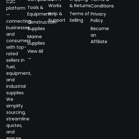
C2C
Works
& Returns
Conditions
Tools &
platform
Help &
Terms of
Equipment
Privacy
—
Support
Selling
Policy
connecting
Construction
businesses
Supplies
Become
and
an
Marine
consumers
Affiliate
Supplies
with top-
View All
rated
→
sellers in
fuel,
equipment,
and
industrial
supplies.
We
simplify
sourcing,
streamline
quotes,
and
ensure