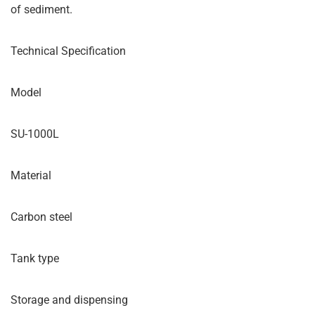
of sediment.
Technical Specification
Model
SU-1000L
Material
Carbon steel
Tank type
Storage and dispensing