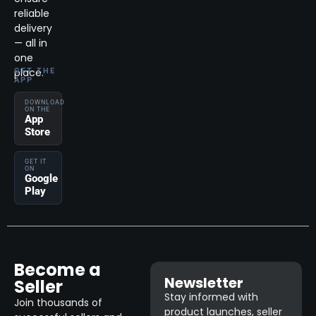
reliable
delivery
— all in
one
place.
GET THE
APP
DOWNLOAD
ON THE
App
Store
GET IT
ON
Google
Play
Become a
Newsletter
Seller
Stay informed with
Join thousands of
product launches, seller