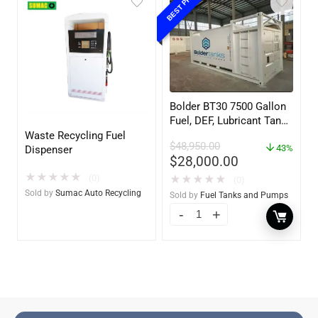
BEST PRICE
Bolder BT30 7500 Gallon
Fuel, DEF, Lubricant Tank
– Heavy Duty – Portable
Waste Recycling Fuel
$
48,950.00
– UL142 Rated
43%
Dispenser
$
28,000.00
★
★
★
★
★
(0)
★
★
★
★
★
(0)
Sold by
Sumac Auto Recycling
Sold by
Fuel Tanks and Pumps