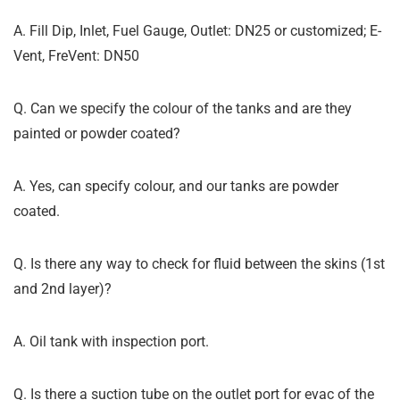
A. Fill Dip, Inlet, Fuel Gauge, Outlet: DN25 or customized; E-
Vent, FreVent: DN50
Q. Can we specify the colour of the tanks and are they
painted or powder coated?
A. Yes, can specify colour, and our tanks are powder
coated.
Q. Is there any way to check for fluid between the skins (1st
and 2nd layer)?
A. Oil tank with inspection port.
Q. Is there a suction tube on the outlet port for evac of the