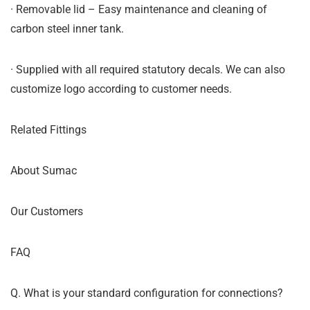
· Removable lid – Easy maintenance and cleaning of
carbon steel inner tank.
· Supplied with all required statutory decals. We can also
customize logo according to customer needs.
Related Fittings
About Sumac
Our Customers
FAQ
Q. What is your standard configuration for connections?