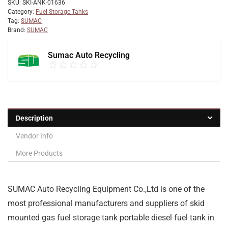
SKU:
SKI-ANK-01636
Category:
Fuel Storage Tanks
Tag:
SUMAC
Brand:
SUMAC
Sumac Auto Recycling
Description
Vendor Info
More Products
SUMAC Auto Recycling Equipment Co.,Ltd is one of the
most professional manufacturers and suppliers of skid
mounted gas fuel storage tank portable diesel fuel tank in