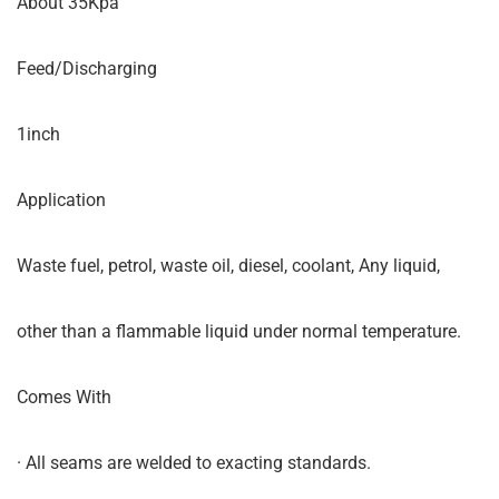
About 35Kpa
Feed/Discharging
1inch
Application
Waste fuel, petrol, waste oil, diesel, coolant, Any liquid,
other than a flammable liquid under normal temperature.
Comes With
· All seams are welded to exacting standards.