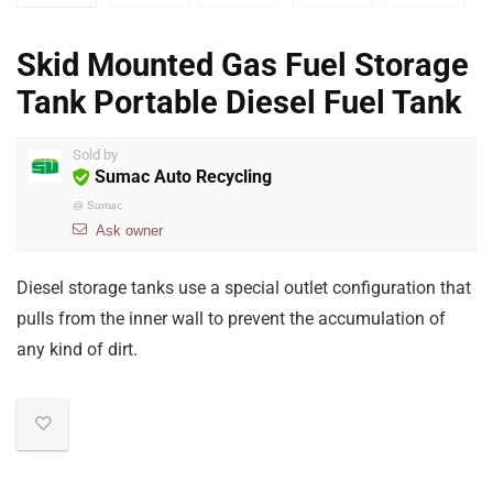
Skid Mounted Gas Fuel Storage
Tank Portable Diesel Fuel Tank
Sold by
Sumac Auto Recycling
@
Sumac
Ask owner
Diesel storage tanks use a special outlet configuration that
pulls from the inner wall to prevent the accumulation of
any kind of dirt.