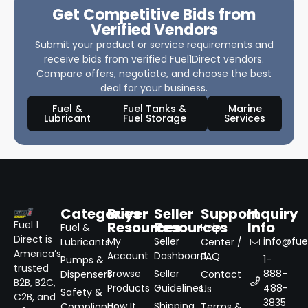
Get Competitive Bids from
Verified Vendors
Submit your product or service requirements and
receive bids from verified Fuel1Direct vendors.
Compare offers, negotiate, and choose the best
deal for your business.
Fuel &
Fuel Tanks &
Marine
Lubricant
Fuel Storage
Services
Categories
Buyer
Seller
Support
Inquiry
Resources
Resources
Info
Fuel 1
Fuel &
Help
Direct is
My
Seller
info@fuel
Lubricants
Center /
America’s
Account
Dashboard
FAQ
1-
Pumps &
trusted
Browse
Seller
888-
Dispensers
Contact
B2B, B2C,
Products
Guidelines
488-
Us
Safety &
C2B, and
3835
How It
Shipping
Compliance
Terms &