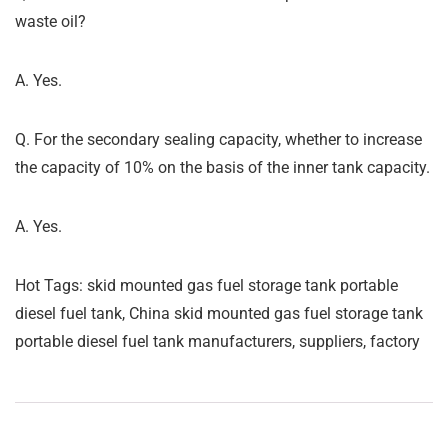
waste oil?
A. Yes.
Q. For the secondary sealing capacity, whether to increase
the capacity of 10% on the basis of the inner tank capacity.
A. Yes.
Hot Tags: skid mounted gas fuel storage tank portable
diesel fuel tank, China skid mounted gas fuel storage tank
portable diesel fuel tank manufacturers, suppliers, factory