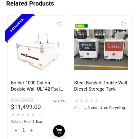
Related Products
EXCLUSIVE
Bolder 1000 Gallon
Steel Bunded Double Wall
Double Wall UL142 Fuel
Diesel Storage Tank
Tank – Diesel, Gasoline,
$
14,300.00
★
★
★
★
★
DEF, Lubricants (UL2085
20%
(0)
$
11,499.00
Upgradable)
Sold by
Sumac Auto Recycling
★
★
★
★
★
(0)
Sold by
Fuel 1 Team