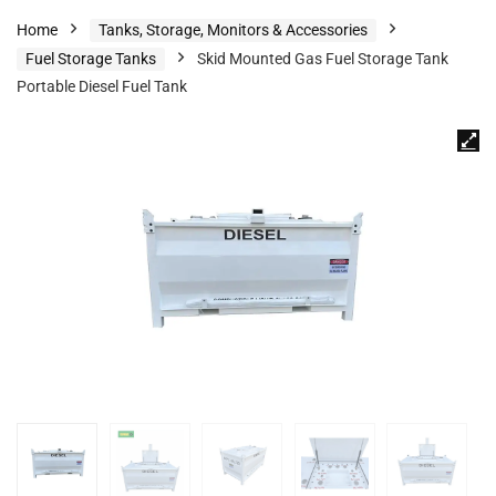
Home
Tanks, Storage, Monitors & Accessories
Fuel Storage Tanks
Skid Mounted Gas Fuel Storage Tank
Portable Diesel Fuel Tank