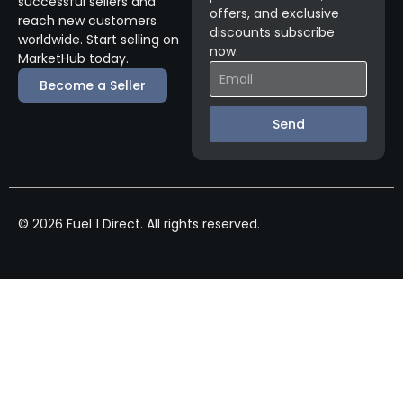
successful sellers and
offers, and exclusive
reach new customers
discounts subscribe
worldwide. Start selling on
now.
MarketHub today.
Become a Seller
Send
© 2026 Fuel 1 Direct. All rights reserved.