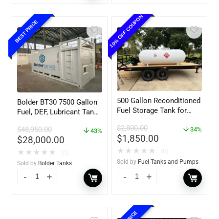
10% OFF COUPON
BEST PRICE
500 Gallon Reconditioned
Bolder BT30 7500 Gallon
Fuel Storage Tank for
Fuel, DEF, Lubricant Tank
Diesel or Gasoline
– Heavy Duty – Portable
$
2,800.00
$
48,950.00
w/optional accessories
34%
– UL142 Rated
43%
$
1,850.00
$
28,000.00
★
★
★
★
★
(0)
★
★
★
★
★
(0)
Sold by
Fuel Tanks and Pumps
Sold by
Bolder Tanks