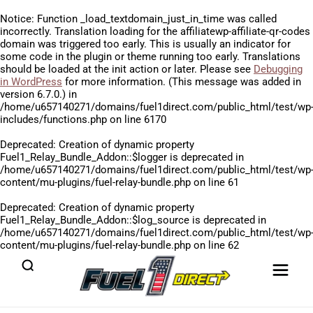
Notice
: Function _load_textdomain_just_in_time was called
incorrectly
. Translation loading for the
affiliatewp-affiliate-qr-codes
domain was triggered too early. This is usually an indicator for
some code in the plugin or theme running too early. Translations
should be loaded at the
init
action or later. Please see
Debugging
in WordPress
for more information. (This message was added in
version 6.7.0.) in
/home/u657140271/domains/fuel1direct.com/public_html/test/wp
includes/functions.php
on line
6170
Deprecated
: Creation of dynamic property
Fuel1_Relay_Bundle_Addon::$logger is deprecated in
/home/u657140271/domains/fuel1direct.com/public_html/test/wp
content/mu-plugins/fuel-relay-bundle.php
on line
61
Deprecated
: Creation of dynamic property
Fuel1_Relay_Bundle_Addon::$log_source is deprecated in
/home/u657140271/domains/fuel1direct.com/public_html/test/wp
content/mu-plugins/fuel-relay-bundle.php
on line
62