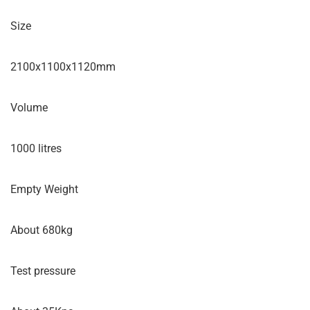
Size
2100x1100x1120mm
Volume
1000 litres
Empty Weight
About 680kg
Test pressure