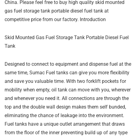
China. Please feel free to buy high quality skid mounted
gas fuel storage tank portable diesel fuel tank at
competitive price from our factory. Introduction
Skid Mounted Gas Fuel Storage Tank Portable Diesel Fuel
Tank
Designed to connect to equipment and dispense fuel at the
same time, Sumac Fuel tanks can give you more flexibility
and save you valuable time. With two forklift pockets for
mobility when empty, oil tank can move with you, wherever
and whenever you need it. All connections are through the
top and the double wall design makes them self bunded,
eliminating the chance of leakage into the environment.
Fuel tanks have a unique outlet arrangement that draws
from the floor of the inner preventing build up of any type