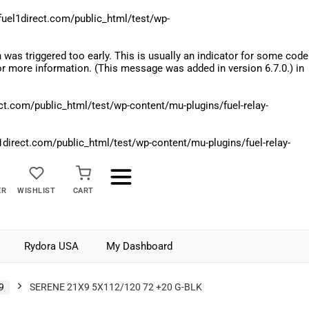
el1direct.com/public_html/test/wp-
was triggered too early. This is usually an indicator for some code
r more information. (This message was added in version 6.7.0.) in
.com/public_html/test/wp-content/mu-plugins/fuel-relay-
rect.com/public_html/test/wp-content/mu-plugins/fuel-relay-
ER
WISHLIST
CART
Rydora USA
My Dashboard
9
SERENE 21X9 5X112/120 72 +20 G-BLK