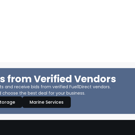
s from Verified Vendors
 and receive bids from verified Fuel1Direct vendors.
 choose the best deal for your business.
Storage
Marine Services