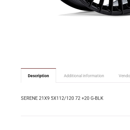
Description
Additional information
Vendo
SERENE 21X9 5X112/120 72 +20 G-BLK