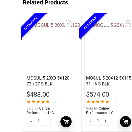
Related Products
EXCLUSIVE
EXCLUSIVE
MOGUL 5 20X9 5X120
MOGUL 5 20X12 5X115
72 +27 S-BLK
71 +6 S-BLK
$
488.00
$
574.00
★
★
★
★
★
★
★
★
★
★
(1)
(1)
Sold by
Caliber
Sold by
Caliber
Performance LLC
Performance LLC