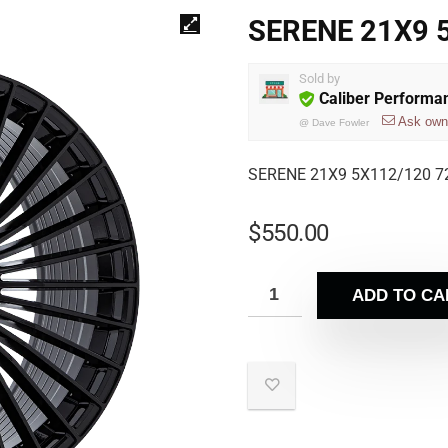
SERENE 21X9 
Sold by
Caliber Performa
Ask own
@
Dave Fowler
SERENE 21X9 5X112/120 7
$
550.00
ADD TO CA