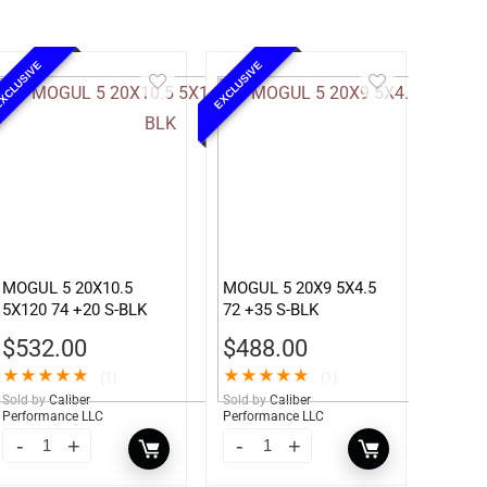
XCLUSIVE
EXCLUSIVE
MOGUL 5 20X10.5
MOGUL 5 20X9 5X4.5
5X120 74 +20 S-BLK
72 +35 S-BLK
$
532.00
$
488.00
★
★
★
★
★
★
★
★
★
★
(1)
(1)
Sold by
Caliber
Sold by
Caliber
Performance LLC
Performance LLC