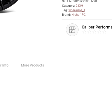
SKU:
NC282BX21905N20
Category:
21X9
Tag:
wheelpros_1
Brand:
Niche 1PC
Caliber Perform
r Info
More Products