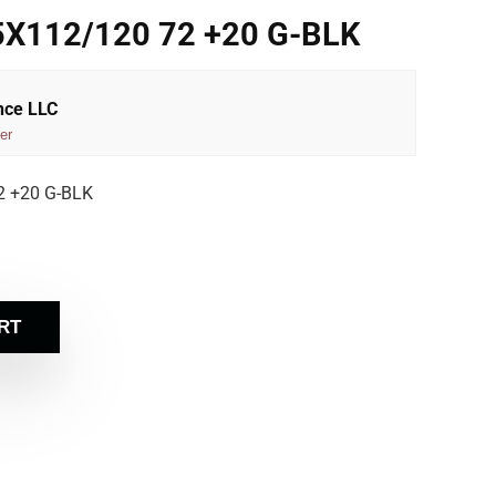
5X112/120 72 +20 G-BLK
nce LLC
er
2 +20 G-BLK
RT