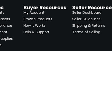
es
Buyer Resources
Seller Resource
nts
My Account
Seller Dashboard
ensers
Browse Products
Seller Guidelines
pliance
How It Works
Shipping & Returns
ment
Help & Support
Terms of Selling
upplies
s