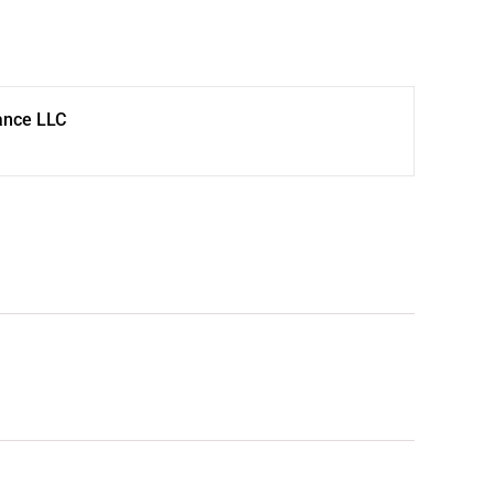
ance LLC