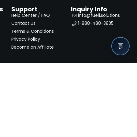
s
Support
Inquiry Info
Help Center / FAQ
info@fuel1.solutions
Contact Us
1-888-488-3835
Terms & Conditions
Privacy Policy
💬
Become an Affiliate