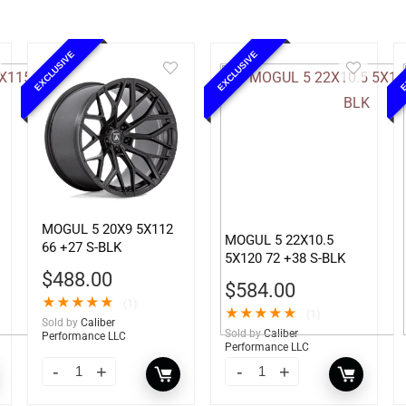
EXCLUSIVE
EXCLUSIVE
E
MOGUL 5 20X9 5X112
MOGUL 5 22X10.5
66 +27 S-BLK
5X120 72 +38 S-BLK
$
488.00
$
584.00
★
★
★
★
★
(1)
★
★
★
★
★
(1)
Sold by
Caliber
Sold by
Caliber
Performance LLC
Performance LLC