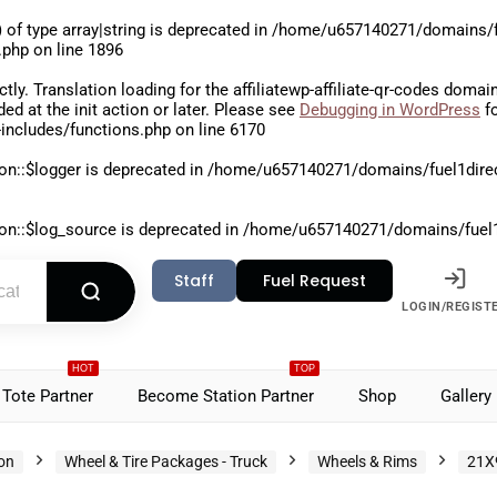
 of type array|string is deprecated in
/home/u657140271/domains/fu
.php
on line
1896
ctly
. Translation loading for the
affiliatewp-affiliate-qr-codes
domain 
aded at the
init
action or later. Please see
Debugging in WordPress
fo
includes/functions.php
on line
6170
on::$logger is deprecated in
/home/u657140271/domains/fuel1direct
on::$log_source is deprecated in
/home/u657140271/domains/fuel1di
Staff
Fuel Request
LOGIN/REGIST
HOT
TOP
Tote Partner
Become Station Partner
Shop
Gallery
ion
Wheel & Tire Packages - Truck
Wheels & Rims
21X