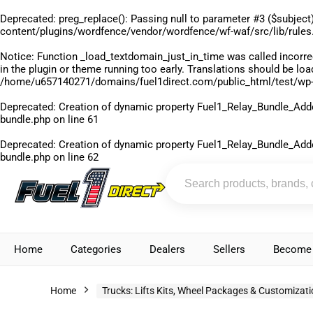
Deprecated
: preg_replace(): Passing null to parameter #3 ($subject)
content/plugins/wordfence/vendor/wordfence/wf-waf/src/lib/rules
Notice
: Function _load_textdomain_just_in_time was called
incorre
in the plugin or theme running too early. Translations should be lo
/home/u657140271/domains/fuel1direct.com/public_html/test/wp-
Deprecated
: Creation of dynamic property Fuel1_Relay_Bundle_Add
bundle.php
on line
61
Deprecated
: Creation of dynamic property Fuel1_Relay_Bundle_Add
bundle.php
on line
62
Home
Categories
Dealers
Sellers
Become 
Home
Trucks: Lifts Kits, Wheel Packages & Customizat