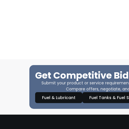
Get Competitive Bid
Submit your product or service requirements
Compare offers, negotiate, and
Fuel & Lubricant
Fuel Tanks & Fuel 