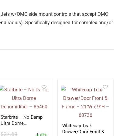
 Jets w/OMC side mount controls that accept OMC
nd radius). Specifically designed for complex and/or
Starbrite – No Damp
Ultra Dome
Whitecap Teak
Dehumidifier – 85460
Drawer/Door Front &
$
27.69
37%