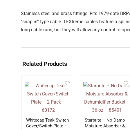
Stainless steel and brass fittings. Fits 1979-dat
“snap in” type cable. TFXtreme cables feature a spli
long cable runs, but they will allow any control to op
Related Products
Whitecap Teak Switch
Starbrite – No Damp
Cover/Switch Plate –
Moisture Absorber &