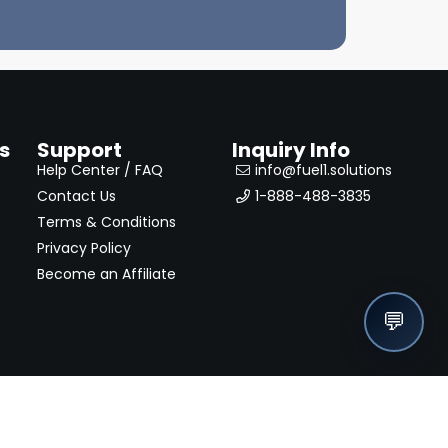
s
Support
Inquiry Info
Help Center / FAQ
info@fuel1.solutions
Contact Us
1-888-488-3835
Terms & Conditions
Privacy Policy
Become an Affiliate
💬