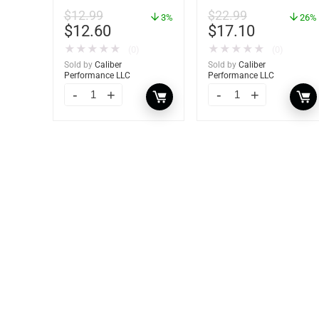
2 Pack – 60172
Dehumidifier Bucket –
$
12.99
$
22.99
3%
36 oz – 85401
26%
$
12.60
$
17.10
★
★
★
★
★
★
★
★
★
★
(0)
(0)
Sold by
Caliber
Sold by
Caliber
Performance LLC
Performance LLC