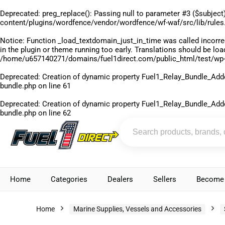
Deprecated
: preg_replace(): Passing null to parameter #3 ($subject)
content/plugins/wordfence/vendor/wordfence/wf-waf/src/lib/rules
Notice
: Function _load_textdomain_just_in_time was called
incorre
in the plugin or theme running too early. Translations should be lo
/home/u657140271/domains/fuel1direct.com/public_html/test/wp-
Deprecated
: Creation of dynamic property Fuel1_Relay_Bundle_Add
bundle.php
on line
61
Deprecated
: Creation of dynamic property Fuel1_Relay_Bundle_Add
bundle.php
on line
62
Home
Categories
Dealers
Sellers
Become 
Home
Marine Supplies, Vessels and Accessories