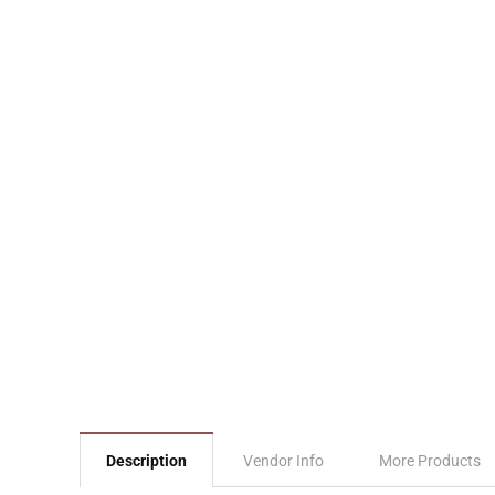
Description
Vendor Info
More Products