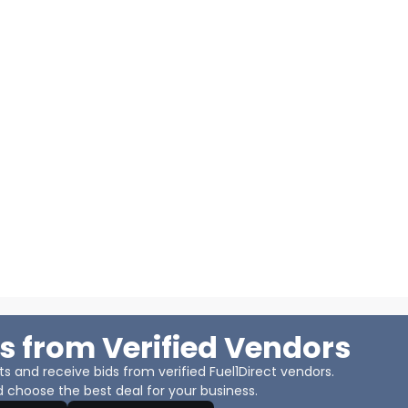
s from Verified Vendors
 and receive bids from verified Fuel1Direct vendors.
 choose the best deal for your business.