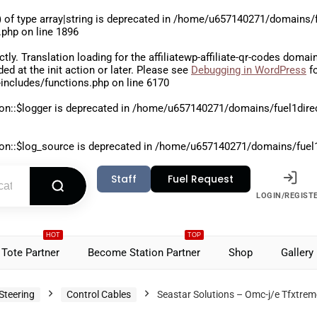
 of type array|string is deprecated in
/home/u657140271/domains/fu
.php
on line
1896
ctly
. Translation loading for the
affiliatewp-affiliate-qr-codes
domain 
aded at the
init
action or later. Please see
Debugging in WordPress
fo
includes/functions.php
on line
6170
on::$logger is deprecated in
/home/u657140271/domains/fuel1direct
on::$log_source is deprecated in
/home/u657140271/domains/fuel1di
Staff
Fuel Request
LOGIN/REGIST
HOT
TOP
Tote Partner
Become Station Partner
Shop
Gallery
Steering
Control Cables
Seastar Solutions – Omc-j/e Tfxtre