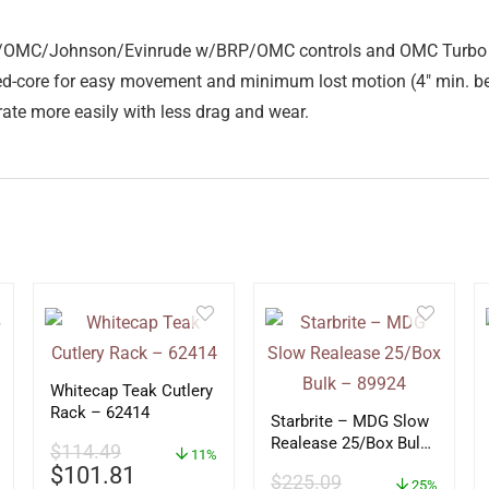
e BRP/OMC/Johnson/Evinrude w/BRP/OMC controls and OMC Turbo
ned-core for easy movement and minimum lost motion (4″ min. be
erate more easily with less drag and wear.
Whitecap Teak Cutlery
Rack – 62414
Starbrite – MDG Slow
Realease 25/Box Bulk
$
114.49
11%
– 89924
$
101.81
$
225.09
25%