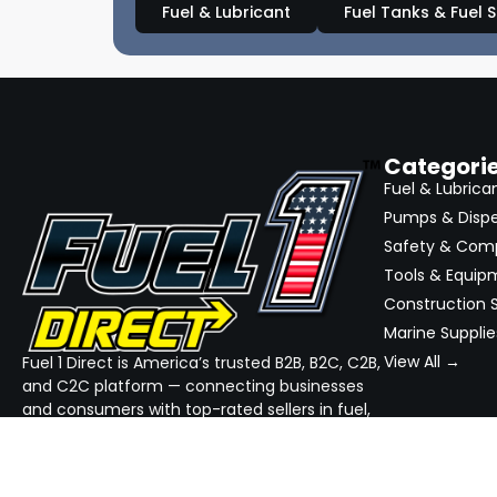
Fuel & Lubricant
Fuel Tanks & Fuel 
Categori
Fuel & Lubrica
Pumps & Disp
Safety & Com
Tools & Equip
Construction S
Marine Supplie
View All →
Fuel 1 Direct is America’s trusted B2B, B2C, C2B,
and C2C platform — connecting businesses
and consumers with top-rated sellers in fuel,
equipment, and industrial supplies. We
simplify sourcing, streamline quotes, and
ensure reliable delivery — all in one place.
GET THE APP