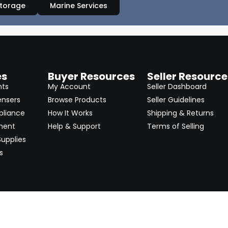
Storage
Marine Services
es
Buyer Resources
Seller Resource
nts
My Account
Seller Dashboard
ensers
Browse Products
Seller Guidelines
pliance
How It Works
Shipping & Returns
ment
Help & Support
Terms of Selling
upplies
s