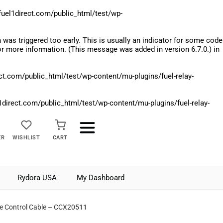
el1direct.com/public_html/test/wp-
was triggered too early. This is usually an indicator for some code
r more information. (This message was added in version 6.7.0.) in
.com/public_html/test/wp-content/mu-plugins/fuel-relay-
rect.com/public_html/test/wp-content/mu-plugins/fuel-relay-
ER
WISHLIST
CART
Rydora USA
My Dashboard
me Control Cable – CCX20511