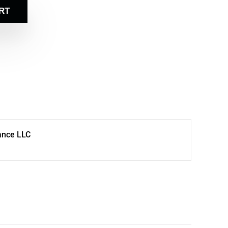
RT
ance LLC