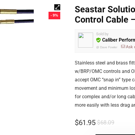
Seastar Soluti
- 9%
Control Cable
Sold by
Caliber Perfo
Ask 
@
Dave Fowler
Stainless steel and brass f
w/BRP/OMC controls and OM
accept OMC “snap in” type c
movement and minimum lost m
for complex and/or long cabl
more easily with less drag a
$
61.95
$
68.09