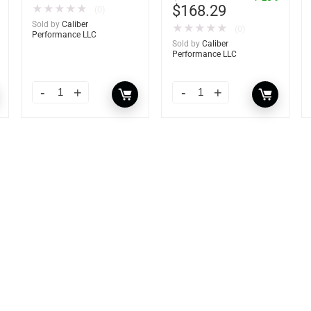
$
168.29
★
★
★
★
★
(0)
Sold by
Caliber
★
★
★
★
★
(0)
Performance LLC
Sold by
Caliber
Performance LLC