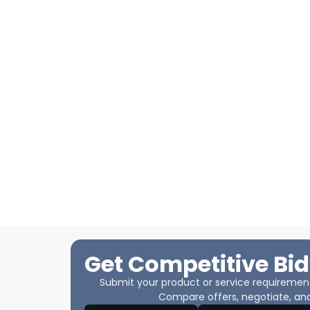
Get Competitive Bid
Submit your product or service requirements
Compare offers, negotiate, and