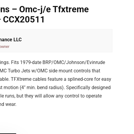
ons – Omc-j/e Tfxtreme
 – CCX20511
rmance LLC
owner
ittings. Fits 1979-date BRP/OMC/Johnson/Evinrude
C Turbo Jets w/OMC side mount controls that
able. TFXtreme cables feature a splined-core for easy
otion (4″ min. bend radius). Specifically designed
e runs, but they will allow any control to operate
nd wear.