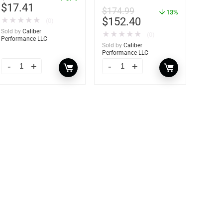
Frame – 21″W x 9″H –
$
17.41
$
174.99
60736
13%
$
152.40
★
★
★
★
★
(0)
Sold by
Caliber
★
★
★
★
★
(0)
Performance LLC
Sold by
Caliber
Performance LLC