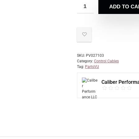
ADD TO CA
SKU:
PV027103
Category:
Control Cables
Tag:
PartsVU
Caliber Perform