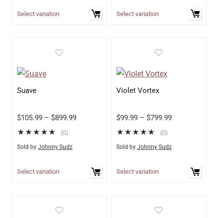
Select variation
Select variation
Suave
Violet Vortex
$
105.99
–
$
899.99
$
99.99
–
$
799.99
★
★
★
★
★
★
★
★
★
★
(0)
(0)
Sold by
Johnny Sudz
Sold by
Johnny Sudz
Select variation
Select variation