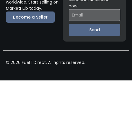
worldwide. Start selling on
now.
MarketHub today.
Become a Seller
Send
© 2026 Fuel 1 Direct. All rights reserved.