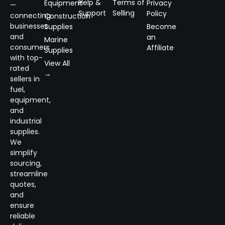
Help &
Terms of
Equipment
Privacy
—
Support
Selling
Policy
connecting
Construction
businesses
Supplies
Become
and
an
Marine
consumers
Affiliate
Supplies
with top-
View All
rated
→
sellers in
fuel,
equipment,
and
industrial
supplies.
We
simplify
sourcing,
streamline
quotes,
and
ensure
reliable