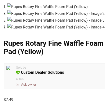
Rupes Rotary Fine Waffle Foam
Pad (Yellow)
Sold by
Custom Dealer Solutions
@
CDS
Ask owner
$
7.49