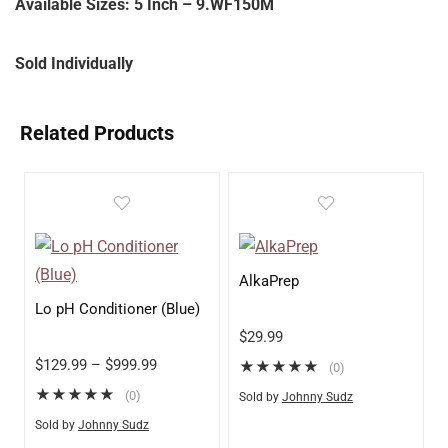
Available Sizes: 5 Inch – 9.WF150M
Sold Individually
Related Products
AlkaPrep
Lo pH Conditioner (Blue)
$
29.99
$
129.99
–
$
999.99
★
★
★
★
★
(0)
★
★
★
★
★
(0)
Sold by
Johnny Sudz
Sold by
Johnny Sudz