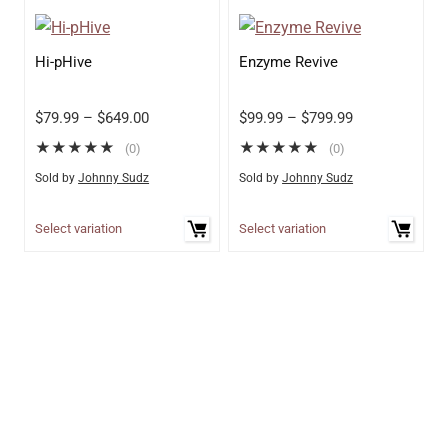
Hi-pHive
Enzyme Revive
$
79.99
–
$
649.00
$
99.99
–
$
799.99
★
★
★
★
★
★
★
★
★
★
(0)
(0)
Sold by
Johnny Sudz
Sold by
Johnny Sudz
Select variation
Select variation