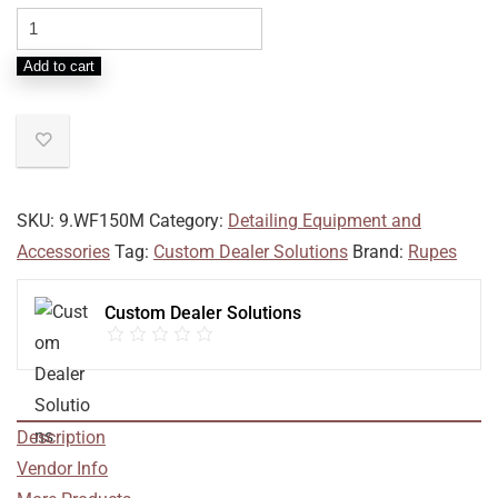
Add to cart
SKU:
9.WF150M
Category:
Detailing Equipment and
Accessories
Tag:
Custom Dealer Solutions
Brand:
Rupes
Custom Dealer Solutions
Description
Vendor Info