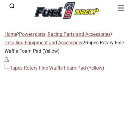
Home
Powersports, Racing Parts and Accessories
Detailing Equipment and Accessories
Rupes Rotary Fine
Waffle Foam Pad (Yellow)
🔍