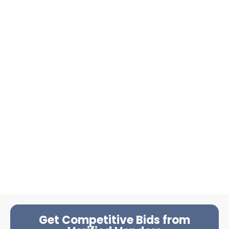
Get Competitive Bids from