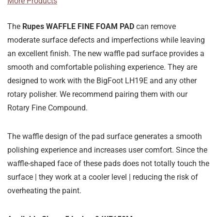
More Products
The
Rupes
WAFFLE FINE FOAM PAD
can remove
moderate surface defects and imperfections while leaving
an excellent finish. The new waffle pad surface provides a
smooth and comfortable polishing experience. They are
designed to work with the BigFoot LH19E and any other
rotary polisher. We recommend pairing them with our
Rotary Fine Compound.
The waffle design of the pad surface generates a smooth
polishing experience and increases user comfort. Since the
waffle-shaped face of these pads does not totally touch the
surface | they work at a cooler level | reducing the risk of
overheating the paint.