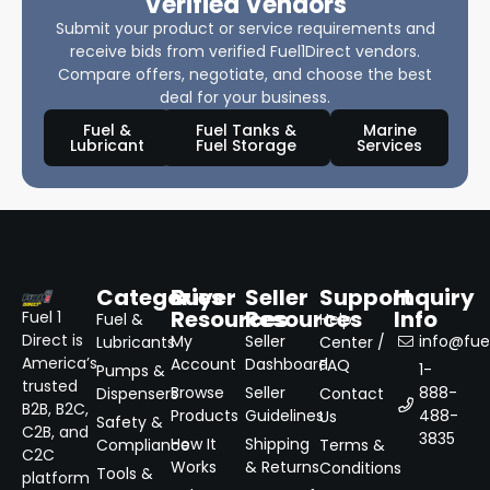
Verified Vendors
Submit your product or service requirements and
receive bids from verified Fuel1Direct vendors.
Compare offers, negotiate, and choose the best
deal for your business.
Fuel &
Fuel Tanks &
Marine
Lubricant
Fuel Storage
Services
Categories
Buyer
Seller
Support
Inquiry
Resources
Resources
Info
Fuel 1
Fuel &
Help
Direct is
My
Seller
info@fuel
Lubricants
Center /
America’s
Account
Dashboard
FAQ
1-
Pumps &
trusted
Browse
Seller
888-
Dispensers
Contact
B2B, B2C,
Products
Guidelines
488-
Us
Safety &
C2B, and
3835
How It
Shipping
Compliance
Terms &
C2C
Works
& Returns
Conditions
Tools &
platform