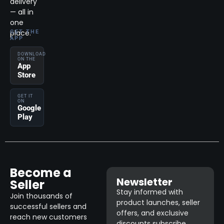
delivery
— all in
one
place.
GET THE
APP
DOWNLOAD
ON THE
App
Store
GET IT
ON
Google
Play
Become a
Newsletter
Seller
Stay informed with
Join thousands of
product launches, seller
successful sellers and
offers, and exclusive
reach new customers
discounts subscribe