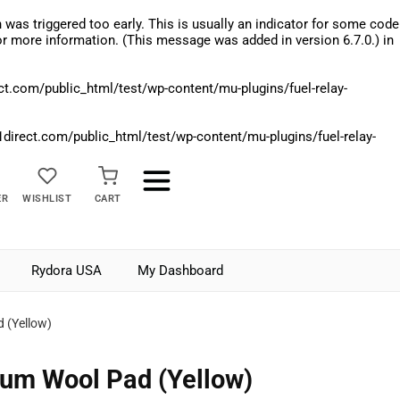
was triggered too early. This is usually an indicator for some code
r more information. (This message was added in version 6.7.0.) in
.com/public_html/test/wp-content/mu-plugins/fuel-relay-
rect.com/public_html/test/wp-content/mu-plugins/fuel-relay-
ER
WISHLIST
CART
Rydora USA
My Dashboard
 (Yellow)
um Wool Pad (Yellow)