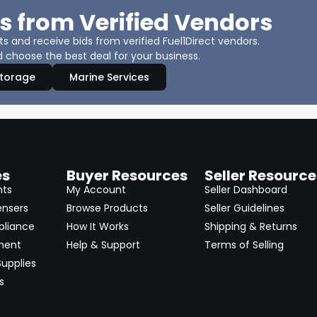
s from Verified Vendors
 and receive bids from verified Fuel1Direct vendors.
 choose the best deal for your business.
Storage
Marine Services
es
Buyer Resources
Seller Resource
nts
My Account
Seller Dashboard
ensers
Browse Products
Seller Guidelines
pliance
How It Works
Shipping & Returns
ment
Help & Support
Terms of Selling
upplies
s