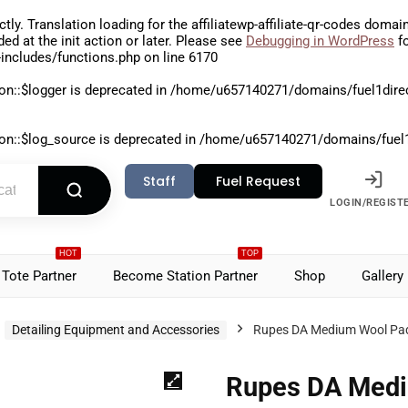
ctly
. Translation loading for the
affiliatewp-affiliate-qr-codes
domain 
aded at the
init
action or later. Please see
Debugging in WordPress
fo
includes/functions.php
on line
6170
on::$logger is deprecated in
/home/u657140271/domains/fuel1direct
on::$log_source is deprecated in
/home/u657140271/domains/fuel1di
Staff
Fuel Request
LOGIN/REGIST
HOT
TOP
Tote Partner
Become Station Partner
Shop
Gallery
Detailing Equipment and Accessories
Rupes DA Medium Wool Pad
Rupes DA Medi