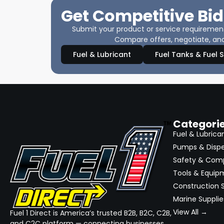
Get Competitive Bid
Submit your product or service requirements
Compare offers, negotiate, and
Fuel & Lubricant
Fuel Tanks & Fuel 
Categori
Fuel & Lubrica
Pumps & Disp
Safety & Com
Tools & Equip
Construction S
Marine Supplie
View All →
Fuel 1 Direct is America’s trusted B2B, B2C, C2B,
and C2C platform — connecting businesses