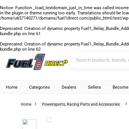
Notice
: Function _load_textdomain_just_in_time was called
incorre
in the plugin or theme running too early. Translations should be lo
/home/u657140271/domains/fuel1direct.com/public_html/test/wp-
Deprecated
: Creation of dynamic property Fuel1_Relay_Bundle_Add
bundle.php
on line
61
Deprecated
: Creation of dynamic property Fuel1_Relay_Bundle_Add
bundle.php
on line
62
Home
Categories
Dealers
Sellers
Become 
Home
Powersports, Racing Parts and Accessories