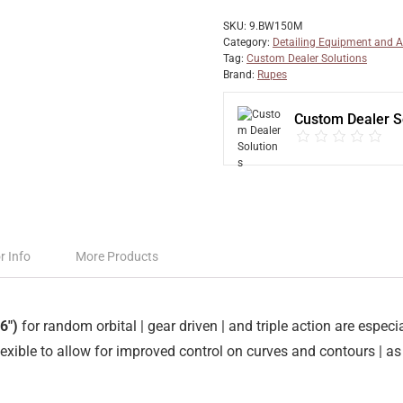
SKU:
9.BW150M
Category:
Detailing Equipment and A
Tag:
Custom Dealer Solutions
Brand:
Rupes
Custom Dealer S
r Info
More Products
6″)
for random orbital | gear driven | and triple action are espe
ible to allow for improved control on curves and contours | as 