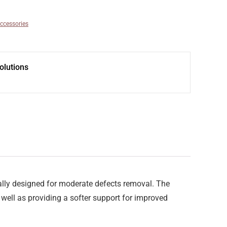
ccessories
olutions
cially designed for moderate defects removal. The
well as providing a softer support for improved