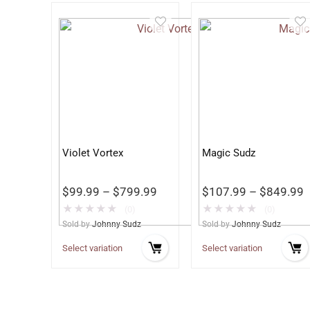
Violet Vortex
Magic Sudz
$
99.99
–
$
799.99
$
107.99
–
$
849.99
★
★
★
★
★
★
★
★
★
★
(0)
(0)
Sold by
Johnny Sudz
Sold by
Johnny Sudz
Select variation
Select variation