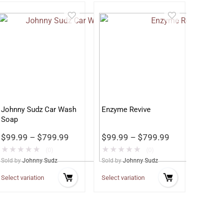
Johnny Sudz Car Wash
Enzyme Revive
Soap
$
99.99
–
$
799.99
$
99.99
–
$
799.99
★
★
★
★
★
★
★
★
★
★
(0)
(0)
Sold by
Johnny Sudz
Sold by
Johnny Sudz
Select variation
Select variation