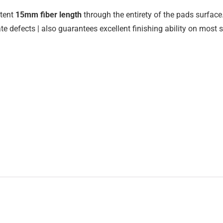
stent
15mm fiber length
through the entirety of the pads surface.
e defects | also guarantees excellent finishing ability on most 