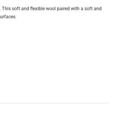
 This soft and flexible wool paired with a soft and
surfaces.