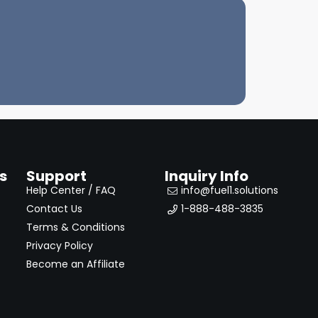
s
Support
Inquiry Info
Help Center / FAQ
info@fuel1.solutions
Contact Us
1-888-488-3835
Terms & Conditions
Privacy Policy
Become an Affiliate