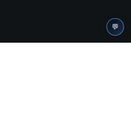
💬
nches, seller offers, and exclusive discounts subscribe
Send