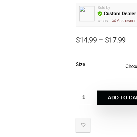
Sold by
Custom Dealer 
Ask owner
@
CDS
$
14.99
–
$
17.99
Size
ADD TO CA