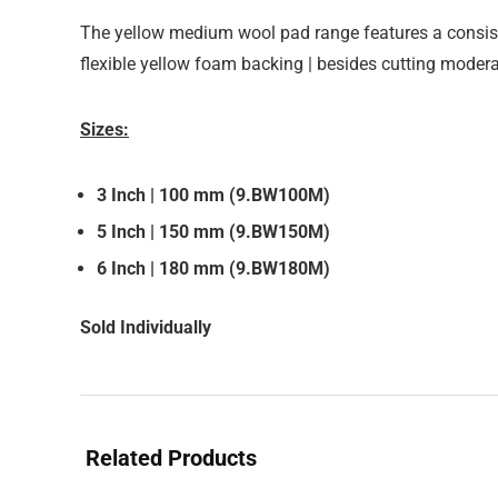
The yellow medium wool pad range features a consi
flexible yellow foam backing | besides cutting moderat
Sizes:
3 Inch | 100 mm (9.BW100M)
5 Inch | 150 mm (9.BW150M)
6 Inch | 180 mm (9.BW180M)
Sold Individually
Related Products