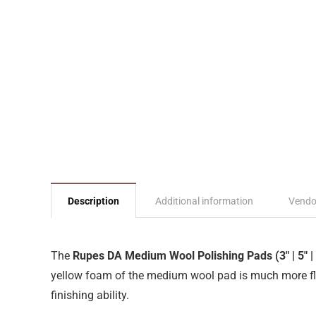
Description
Additional information
Vendo
The
Rupes DA Medium Wool Polishing Pads (3″ | 5″ | 
yellow foam of the medium wool pad is much more flex
finishing ability.