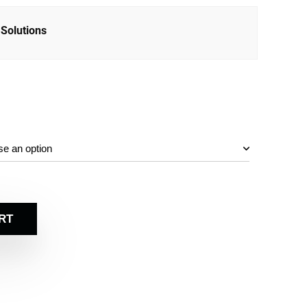
Solutions
RT