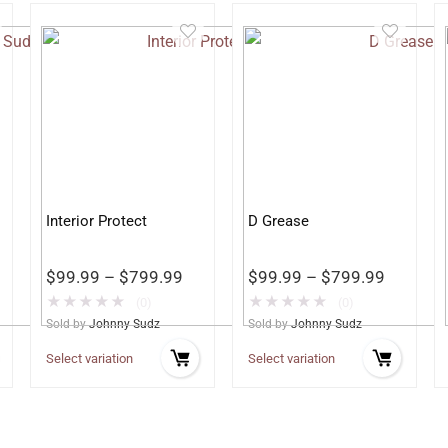
Interior Protect
D Grease
$
99.99
–
$
799.99
$
99.99
–
$
799.99
★
★
★
★
★
★
★
★
★
★
(0)
(0)
Sold by
Johnny Sudz
Sold by
Johnny Sudz
Select variation
Select variation