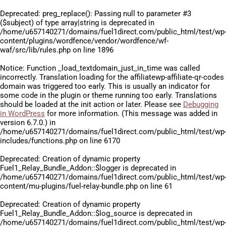
Deprecated
: preg_replace(): Passing null to parameter #3
($subject) of type array|string is deprecated in
/home/u657140271/domains/fuel1direct.com/public_html/test/wp
content/plugins/wordfence/vendor/wordfence/wf-
waf/src/lib/rules.php
on line
1896
Notice
: Function _load_textdomain_just_in_time was called
incorrectly
. Translation loading for the
affiliatewp-affiliate-qr-codes
domain was triggered too early. This is usually an indicator for
some code in the plugin or theme running too early. Translations
should be loaded at the
init
action or later. Please see
Debugging
in WordPress
for more information. (This message was added in
version 6.7.0.) in
/home/u657140271/domains/fuel1direct.com/public_html/test/wp
includes/functions.php
on line
6170
Deprecated
: Creation of dynamic property
Fuel1_Relay_Bundle_Addon::$logger is deprecated in
/home/u657140271/domains/fuel1direct.com/public_html/test/wp
content/mu-plugins/fuel-relay-bundle.php
on line
61
Deprecated
: Creation of dynamic property
Fuel1_Relay_Bundle_Addon::$log_source is deprecated in
/home/u657140271/domains/fuel1direct.com/public_html/test/wp