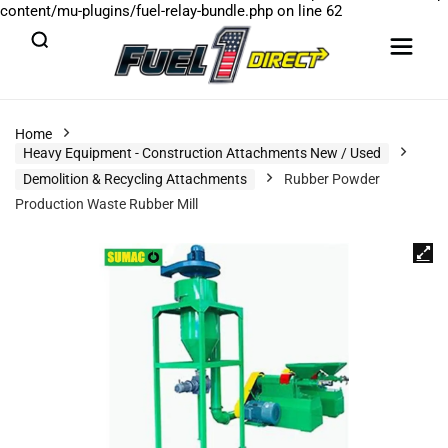
content/mu-plugins/fuel-relay-bundle.php
on line
62
Home
Heavy Equipment - Construction Attachments New / Used
Demolition & Recycling Attachments
Rubber Powder
Production Waste Rubber Mill