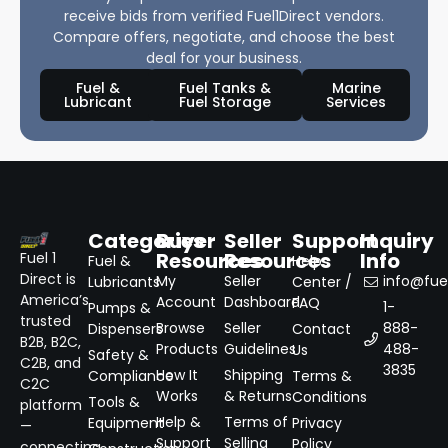
receive bids from verified Fuel1Direct vendors.
Compare offers, negotiate, and choose the best
deal for your business.
Fuel &
Fuel Tanks &
Marine
Lubricant
Fuel Storage
Services
Categories
Buyer
Seller
Support
Inquiry
Resources
Resources
Info
Fuel 1
Fuel &
Help
Direct is
My
Seller
info@fuel
Lubricants
Center /
America’s
Account
Dashboard
FAQ
1-
Pumps &
trusted
Browse
Seller
888-
Dispensers
Contact
B2B, B2C,
Products
Guidelines
488-
Us
Safety &
C2B, and
3835
How It
Shipping
Compliance
Terms &
C2C
Works
& Returns
Conditions
Tools &
platform
Help &
Terms of
Equipment
Privacy
—
Support
Selling
Policy
connecting