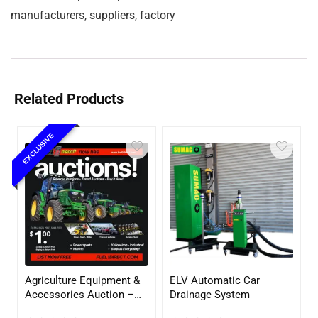
manufacturers, suppliers, factory
Related Products
EXCLUSIVE
Agriculture Equipment &
ELV Automatic Car
Accessories Auction –
Drainage System
$1.00 All in Fee – Free to