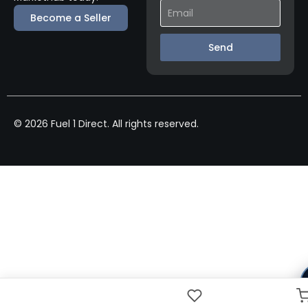
Become a Seller
Send
© 2026 Fuel 1 Direct. All rights reserved.