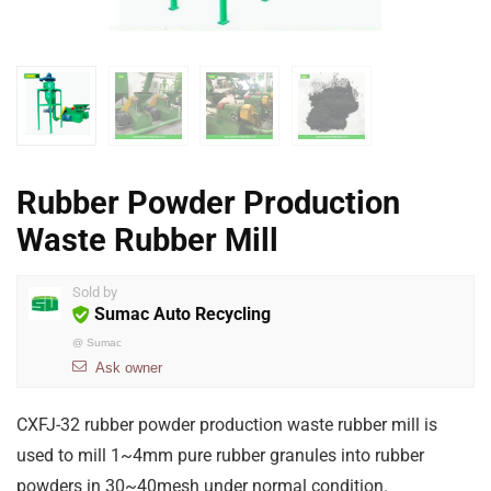
Rubber Powder Production
Waste Rubber Mill
Sold by
Sumac Auto Recycling
@
Sumac
Ask owner
CXFJ-32 rubber powder production waste rubber mill is
used to mill 1~4mm pure rubber granules into rubber
powders in 30~40mesh under normal condition.