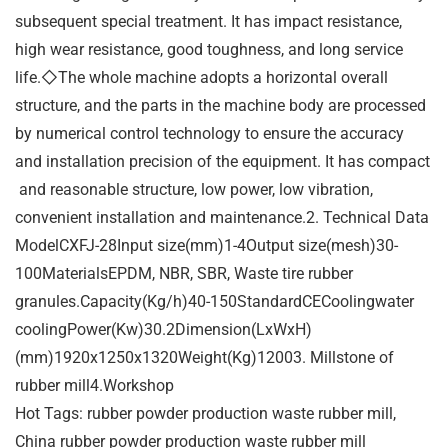
subsequent special treatment. It has impact resistance,
high wear resistance, good toughness, and long service
life.◇The whole machine adopts a horizontal overall
structure, and the parts in the machine body are processed
by numerical control technology to ensure the accuracy
and installation precision of the equipment. It has compact
and reasonable structure, low power, low vibration,
convenient installation and maintenance.2. Technical Data
ModelCXFJ-28Input size(mm)1-4Output size(mesh)30-
100MaterialsEPDM, NBR, SBR, Waste tire rubber
granules.Capacity(Kg/h)40-150StandardCECoolingwater
coolingPower(Kw)30.2Dimension(LxWxH)
(mm)1920x1250x1320Weight(Kg)12003. Millstone of
rubber mill4.Workshop
Hot Tags: rubber powder production waste rubber mill,
China rubber powder production waste rubber mill