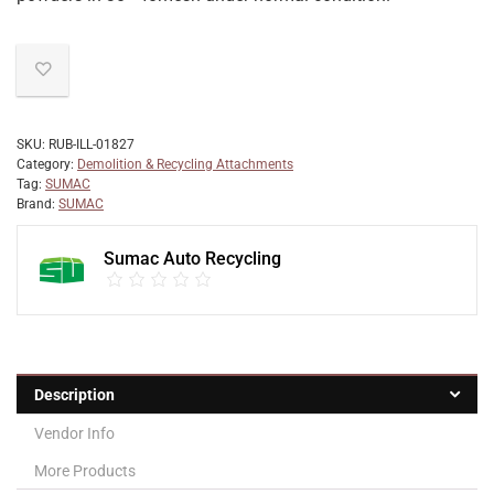
SKU:
RUB-ILL-01827
Category:
Demolition & Recycling Attachments
Tag:
SUMAC
Brand:
SUMAC
Sumac Auto Recycling
Description
Vendor Info
More Products