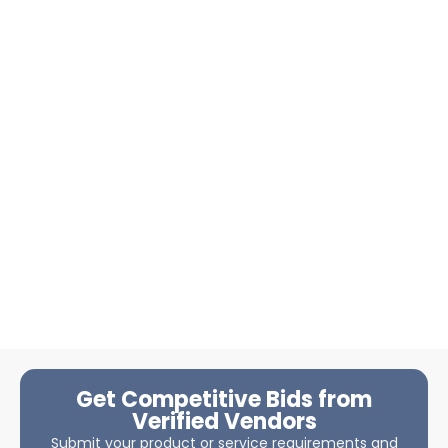
Get Competitive Bids from
Verified Vendors
Submit your product or service requirements and