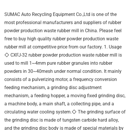
SUMAC Auto Recycling Equipment Co.,Ltd is one of the
most professional manufacturers and suppliers of rubber
powder production waste rubber mill in China. Please feel
free to buy high quality rubber powder production waste
rubber mill at competitive price from our factory. 1. Usage
◇ CXFJ-32 rubber powder production waste rubber mill is
used to mill 1~4mm pure rubber granules into rubber
powders in 30~40mesh under normal condition. It mainly
consists of a pulverizing motor, a frequency conversion
feeding mechanism, a grinding disc adjustment
mechanism, a feeding hopper, a moving fixed grinding disc,
a machine body, a main shaft, a collecting pipe, and a
circulating water cooling system.◇ The grinding surface of
the grinding disc is made of tungsten carbide hard alloy,
and the grinding disc body is made of special materials by