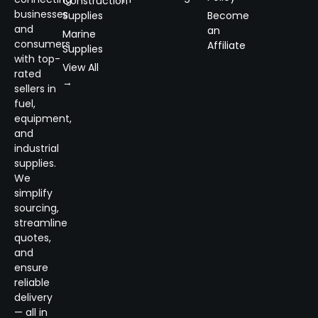
Construction
businesses
Supplies
Become
and
an
Marine
consumers
Affiliate
Supplies
with top-
View All
rated
→
sellers in
fuel,
equipment,
and
industrial
supplies.
We
simplify
sourcing,
streamline
quotes,
and
ensure
reliable
delivery
— all in