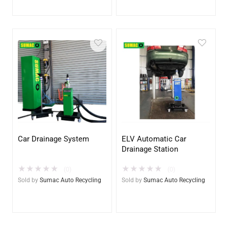
Car Drainage System
ELV Automatic Car
Drainage Station
★
★
★
★
★
★
★
★
★
★
(0)
(0)
Sold by
Sumac Auto Recycling
Sold by
Sumac Auto Recycling