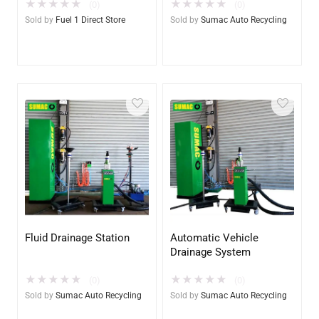
★
★
★
★
★
★
★
★
★
★
List & $1 POST SALE for
(0)
(0)
2025 Special!
Sold by
Fuel 1 Direct Store
Sold by
Sumac Auto Recycling
Fluid Drainage Station
Automatic Vehicle
Drainage System
★
★
★
★
★
★
★
★
★
★
(0)
(0)
Sold by
Sumac Auto Recycling
Sold by
Sumac Auto Recycling