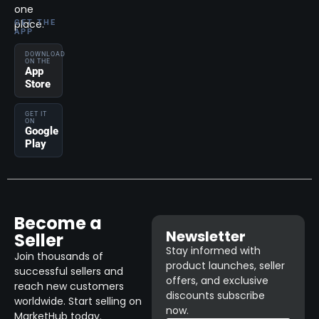
one
place.
GET THE
APP
DOWNLOAD
ON THE
App
Store
GET IT
ON
Google
Play
Become a
Newsletter
Seller
Stay informed with
Join thousands of
product launches, seller
successful sellers and
offers, and exclusive
reach new customers
discounts subscribe
worldwide. Start selling on
now.
MarketHub today.