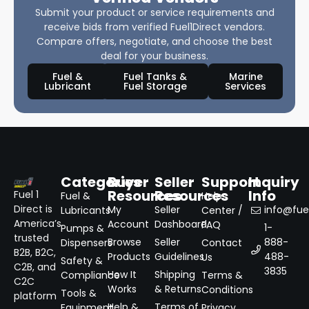
Submit your product or service requirements and
receive bids from verified Fuel1Direct vendors.
Compare offers, negotiate, and choose the best
deal for your business.
Fuel &
Fuel Tanks &
Marine
Lubricant
Fuel Storage
Services
Categories
Buyer
Seller
Support
Inquiry
Resources
Resources
Info
Fuel 1
Fuel &
Help
Direct is
My
Seller
info@fuel
Lubricants
Center /
America’s
Account
Dashboard
FAQ
1-
Pumps &
trusted
Browse
Seller
888-
Dispensers
Contact
B2B, B2C,
Products
Guidelines
488-
Us
Safety &
C2B, and
3835
How It
Shipping
Compliance
Terms &
C2C
Works
& Returns
Conditions
Tools &
platform
Help &
Terms of
Equipment
Privacy