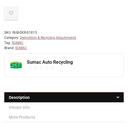
SKU:
RUB-DER-01815
Category:
Demolition & Recycling Attachments
Tag:
SUMAC
Brand:
SUMAC
Sumac Auto Recycling
Description
Vendor Info
More Products