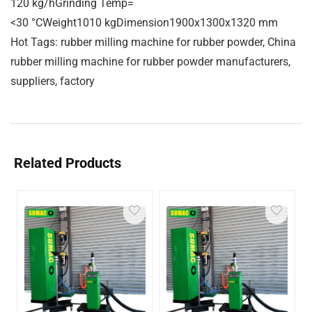
120 kg/hGrinding Temp=
<30 °CWeight1010 kgDimension1900x1300x1320 mm
Hot Tags: rubber milling machine for rubber powder, China
rubber milling machine for rubber powder manufacturers,
suppliers, factory
Related Products