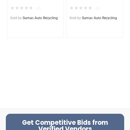
★
★
★
★
★
★
★
★
★
★
(0)
(0)
Sold by
Sumac Auto Recycling
Sold by
Sumac Auto Recycling
Get Competitive Bids from
Verified Vendors