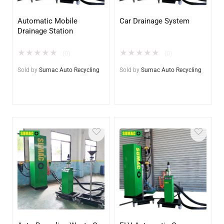
Automatic Mobile
Car Drainage System
Drainage Station
★
★
★
★
★
★
★
★
★
★
(0)
(0)
Sold by
Sumac Auto Recycling
Sold by
Sumac Auto Recycling