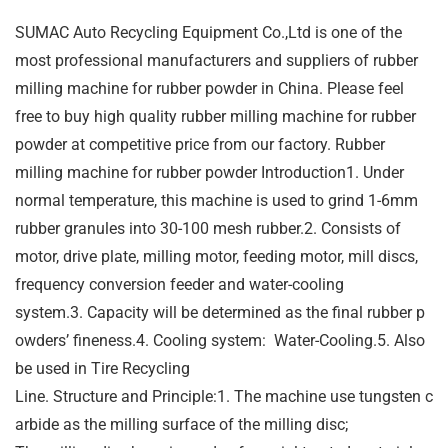
SUMAC Auto Recycling Equipment Co.,Ltd is one of the
most professional manufacturers and suppliers of rubber
milling machine for rubber powder in China. Please feel
free to buy high quality rubber milling machine for rubber
powder at competitive price from our factory. Rubber
milling machine for rubber powder Introduction1. Under
normal temperature, this machine is used to grind 1-6mm
rubber granules into 30-100 mesh rubber.2. Consists of
motor, drive plate, milling motor, feeding motor, mill discs,
frequency conversion feeder and water-cooling
system.3. Capacity will be determined as the final rubber p
owders’ fineness.4. Cooling system: Water-Cooling.5. Also
be used in Tire Recycling
Line. Structure and Principle:1. The machine use tungsten c
arbide as the milling surface of the milling disc;