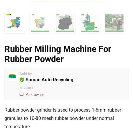
Rubber Milling Machine For
Rubber Powder
Sold by
Sumac Auto Recycling
@
Sumac
Ask owner
Rubber powder grinder is used to process 1-6mm rubber
granules to 10-80 mesh rubber powder under normal
temperature.