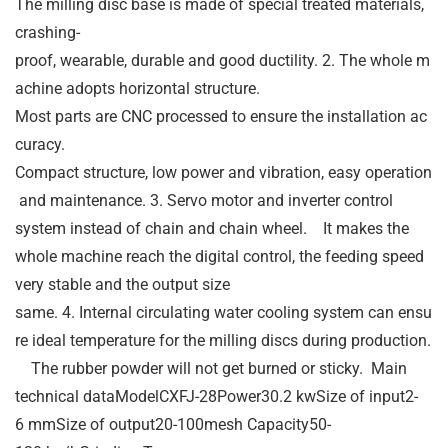
The milling disc base is made of special treated materials,
crashing-
proof, wearable, durable and good ductility. 2. The whole m
achine adopts horizontal structure.
Most parts are CNC processed to ensure the installation ac
curacy.
Compact structure, low power and vibration, easy operation
and maintenance. 3. Servo motor and inverter control
system instead of chain and chain wheel. It makes the
whole machine reach the digital control, the feeding speed
very stable and the output size
same. 4. Internal circulating water cooling system can ensu
re ideal temperature for the milling discs during production.
The rubber powder will not get burned or sticky. Main
technical dataModelCXFJ-28Power30.2 kwSize of input2-
6 mmSize of output20-100mesh Capacity50-