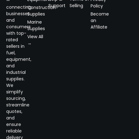
—
Support
Selling
Policy
connecting
Construction
businesses
Supplies
Become
and
an
Marine
consumers
Affiliate
Supplies
with top-
View All
rated
→
sellers in
fuel,
equipment,
and
industrial
supplies.
We
simplify
sourcing,
streamline
quotes,
and
ensure
reliable
delivery