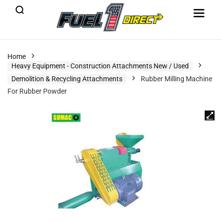
Home
Heavy Equipment - Construction Attachments New / Used
Demolition & Recycling Attachments
Rubber Milling Machine
For Rubber Powder