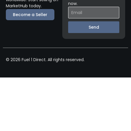
now.
MarketHub today.
Become a Seller
Send
© 2026 Fuel 1 Direct. All rights reserved.