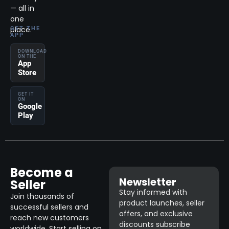
— all in
one
place.
GET THE
APP
DOWNLOAD
ON THE
App
Store
GET IT
ON
Google
Play
Become a
Newsletter
Seller
Stay informed with
Join thousands of
product launches, seller
successful sellers and
offers, and exclusive
reach new customers
discounts subscribe
worldwide. Start selling on