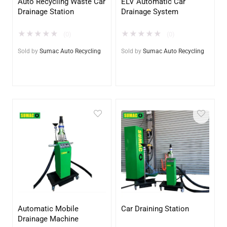
Auto Recycling Waste Car
ELV Automatic Car
Drainage Station
Drainage System
★
★
★
★
★
★
★
★
★
★
(0)
(0)
Sold by
Sumac Auto Recycling
Sold by
Sumac Auto Recycling
Automatic Mobile
Car Draining Station
Drainage Machine