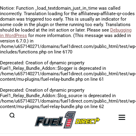
Notice
: Function _load_textdomain_just_in_time was called
incorrectly
. Translation loading for the
affiliatewp-affiliate-qr-codes
domain was triggered too early. This is usually an indicator for
some code in the plugin or theme running too early. Translations
should be loaded at the
init
action or later. Please see
Debugging
in WordPress
for more information. (This message was added in
version 6.7.0.) in
/home/u657140271/domains/fuel1direct.com/public_html/test/wp
includes/functions.php
on line
6170
Deprecated
: Creation of dynamic property
Fuel1_Relay_Bundle_Addon::$logger is deprecated in
/home/u657140271/domains/fuel1direct.com/public_html/test/wp
content/mu-plugins/fuel-relay-bundle.php
on line
61
Deprecated
: Creation of dynamic property
Fuel1_Relay_Bundle_Addon::$log_source is deprecated in
/home/u657140271/domains/fuel1direct.com/public_html/test/wp
content/mu-plugins/fuel-relay-bundle.php
on line
62