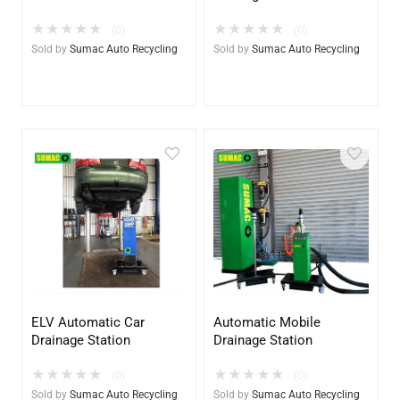
★
★
★
★
★
★
★
★
★
★
(0)
(0)
Sold by
Sumac Auto Recycling
Sold by
Sumac Auto Recycling
ELV Automatic Car
Automatic Mobile
Drainage Station
Drainage Station
★
★
★
★
★
★
★
★
★
★
(0)
(0)
Sold by
Sumac Auto Recycling
Sold by
Sumac Auto Recycling