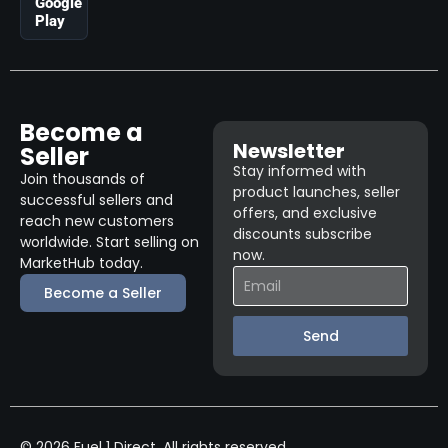
Google
Play
Become a
Newsletter
Seller
Stay informed with
Join thousands of
product launches, seller
successful sellers and
offers, and exclusive
reach new customers
discounts subscribe
worldwide. Start selling on
now.
MarketHub today.
Become a Seller
Send
© 2026 Fuel 1 Direct. All rights reserved.