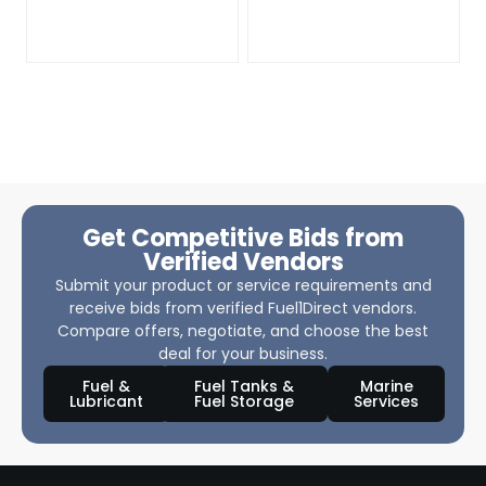
Get Competitive Bids from
Verified Vendors
Submit your product or service requirements and
receive bids from verified Fuel1Direct vendors.
Compare offers, negotiate, and choose the best
deal for your business.
Fuel &
Fuel Tanks &
Marine
Lubricant
Fuel Storage
Services