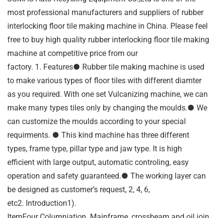
most professional manufacturers and suppliers of rubber
interlocking floor tile making machine in China. Please feel
free to buy high quality rubber interlocking floor tile making
machine at competitive price from our
factory. 1. Features● Rubber tile making machine is used
to make various types of floor tiles with different diamter
as you required. With one set Vulcanizing machine, we can
make many types tiles only by changing the moulds.● We
can customize the moulds according to your special
requirments. ● This kind machine has three different
types, frame type, pillar type and jaw type. It is high
efficient with large output, automatic controling, easy
operation and safety guaranteed.● The working layer can
be designed as customer’s request, 2, 4, 6,
etc2. Introduction1).
ItemFour Columniation. Mainframe, crossbeam and oil join