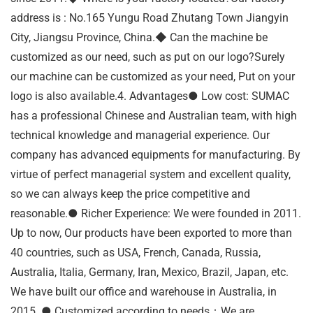
address is : No.165 Yungu Road Zhutang Town Jiangyin
City, Jiangsu Province, China.◆ Can the machine be
customized as our need, such as put on our logo?Surely
our machine can be customized as your need, Put on your
logo is also available.4. Advantages● Low cost: SUMAC
has a professional Chinese and Australian team, with high
technical knowledge and managerial experience. Our
company has advanced equipments for manufacturing. By
virtue of perfect managerial system and excellent quality,
so we can always keep the price competitive and
reasonable.● Richer Experience: We were founded in 2011.
Up to now, Our products have been exported to more than
40 countries, such as USA, French, Canada, Russia,
Australia, Italia, Germany, Iran, Mexico, Brazil, Japan, etc.
We have built our office and warehouse in Australia, in
2015. ● Customized according to needs：We are