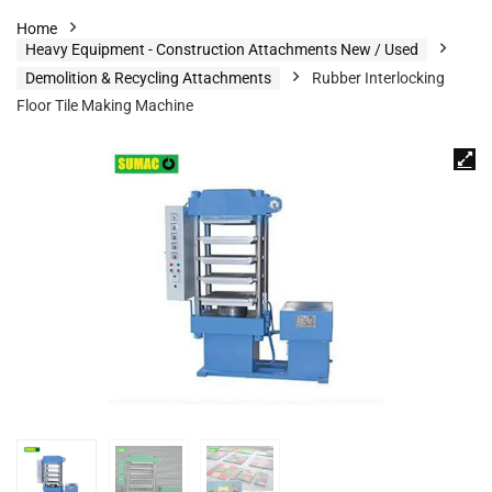
Home
Heavy Equipment - Construction Attachments New / Used
Demolition & Recycling Attachments
Rubber Interlocking
Floor Tile Making Machine