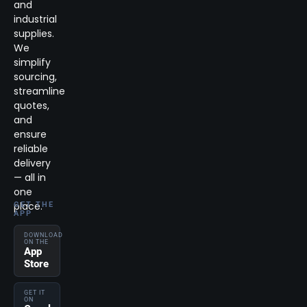
and
industrial
supplies.
We
simplify
sourcing,
streamline
quotes,
and
ensure
reliable
delivery
— all in
one
place.
GET THE
APP
DOWNLOAD
ON THE
App
Store
GET IT
ON