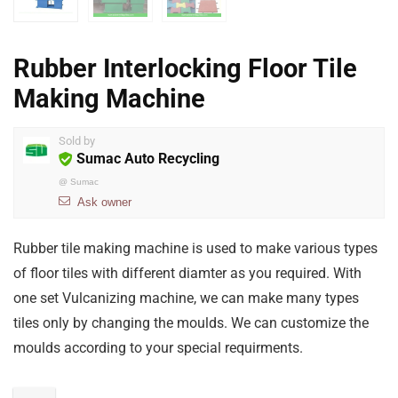
Rubber Interlocking Floor Tile
Making Machine
Sold by
Sumac Auto Recycling
@
Sumac
Ask owner
Rubber tile making machine is used to make various types
of floor tiles with different diamter as you required. With
one set Vulcanizing machine, we can make many types
tiles only by changing the moulds. We can customize the
moulds according to your special requirments.