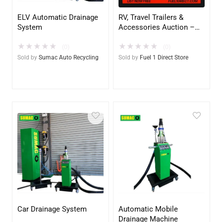
ELV Automatic Drainage
RV, Travel Trailers &
System
Accessories Auction –
$1.00 All in Fee – Free to
★
★
★
★
★
★
★
★
★
★
List & $1 POST SALE for
(0)
(0)
2025 Special!
Sold by
Sumac Auto Recycling
Sold by
Fuel 1 Direct Store
Car Drainage System
Automatic Mobile
Drainage Machine