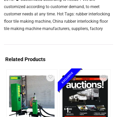
customized according to customer demand, to meet
customer needs at any time. Hot Tags: rubber interlocking
floor tile making machine, China rubber interlocking floor
tile making machine manufacturers, suppliers, factory
Related Products
EXCLUSIVE