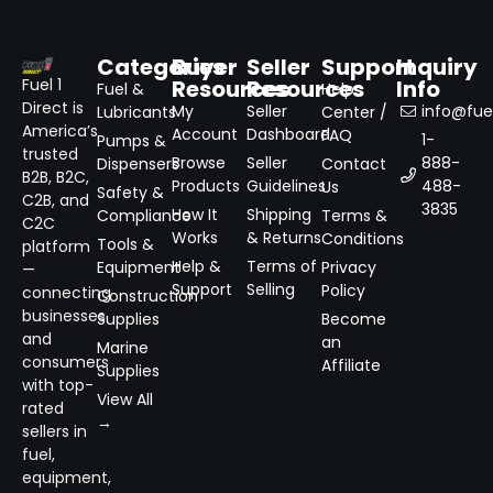
Categories
Buyer
Seller
Support
Inquiry
Resources
Resources
Info
Fuel 1
Fuel &
Help
Direct is
My
Seller
info@fuel
Lubricants
Center /
America’s
Account
Dashboard
FAQ
1-
Pumps &
trusted
Browse
Seller
888-
Dispensers
Contact
B2B, B2C,
Products
Guidelines
488-
Us
Safety &
C2B, and
3835
How It
Shipping
Compliance
Terms &
C2C
Works
& Returns
Conditions
Tools &
platform
Help &
Terms of
Equipment
Privacy
—
Support
Selling
Policy
connecting
Construction
businesses
Supplies
Become
and
an
Marine
consumers
Affiliate
Supplies
with top-
View All
rated
→
sellers in
fuel,
equipment,