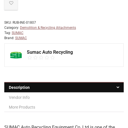
SKU:
RUB-INE-01807
Category:
Demolition & Recycling Attachments
Tag:
SUMAC
Brand:
SUMAC
Sumac Auto Recycling
Description
Vendor Info
More Products
SUMAC Auto Recycling Equipment Co.,Ltd is one of the