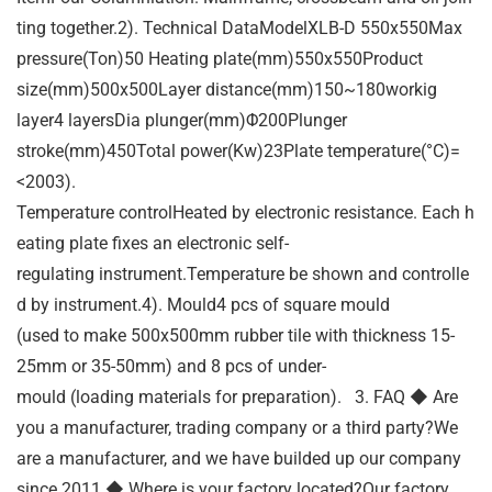
ting together.2). Technical DataModelXLB-D 550x550Max
pressure(Ton)50 Heating plate(mm)550x550Product
size(mm)500x500Layer distance(mm)150~180workig
layer4 layersDia plunger(mm)Φ200Plunger
stroke(mm)450Total power(Kw)23Plate temperature(°C)=
<2003).
Temperature controlHeated by electronic resistance. Each h
eating plate fixes an electronic self-
regulating instrument.Temperature be shown and controlle
d by instrument.4). Mould4 pcs of square mould
(used to make 500x500mm rubber tile with thickness 15-
25mm or 35-50mm) and 8 pcs of under-
mould (loading materials for preparation). 3. FAQ ◆ Are
you a manufacturer, trading company or a third party?We
are a manufacturer, and we have builded up our company
since 2011.◆ Where is your factory located?Our factory