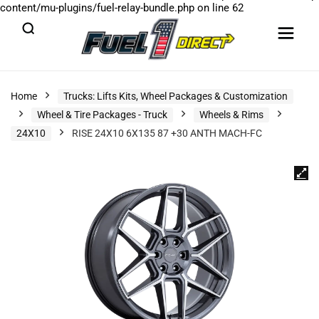
content/mu-plugins/fuel-relay-bundle.php
on line
62
Home
Trucks: Lifts Kits, Wheel Packages & Customization
Wheel & Tire Packages - Truck
Wheels & Rims
24X10
RISE 24X10 6X135 87 +30 ANTH MACH-FC