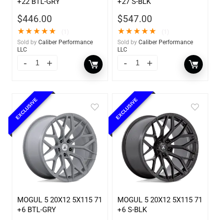
+22 BTL-GRY
+27 S-BLK
$
446.00
$
547.00
★
★
★
★
★
★
★
★
★
★
(1)
(1)
Sold by
Caliber Performance
Sold by
Caliber Performance
LLC
LLC
EXCLUSIVE
EXCLUSIVE
MOGUL 5 20X12 5X115 71
MOGUL 5 20X12 5X115 71
+6 BTL-GRY
+6 S-BLK