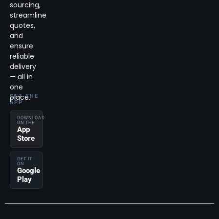
sourcing,
streamline
quotes,
and
ensure
reliable
delivery
— all in
one
place.
GET THE
APP
DOWNLOAD
ON THE
App
Store
GET IT
ON
Google
Play