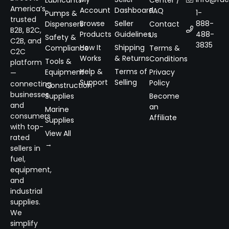
Lubricants
Center /
America’s
Account
Dashboard
FAQ
1-
Pumps &
trusted
Browse
Seller
888-
Dispensers
Contact
B2B, B2C,
Products
Guidelines
488-
Us
Safety &
C2B, and
3835
How It
Shipping
Compliance
Terms &
C2C
Works
& Returns
Conditions
Tools &
platform
Help &
Terms of
Equipment
Privacy
—
Support
Selling
Policy
connecting
Construction
businesses
Supplies
Become
and
an
Marine
consumers
Affiliate
Supplies
with top-
View All
rated
→
sellers in
fuel,
equipment,
and
industrial
supplies.
We
simplify