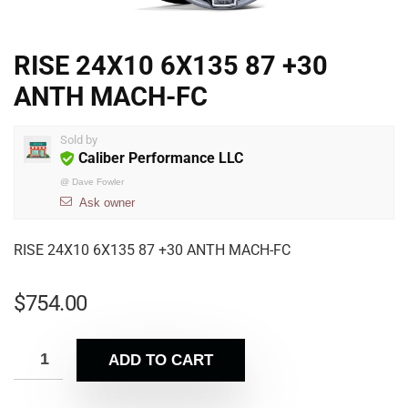
RISE 24X10 6X135 87 +30
ANTH MACH-FC
Sold by
Caliber Performance LLC
@
Dave Fowler
Ask owner
RISE 24X10 6X135 87 +30 ANTH MACH-FC
$
754.00
ADD TO CART