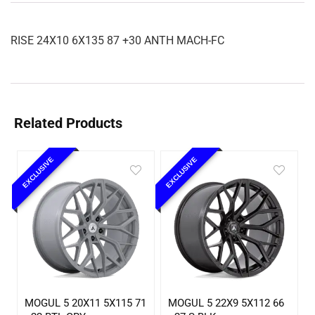
RISE 24X10 6X135 87 +30 ANTH MACH-FC
Related Products
EXCLUSIVE
EXCLUSIVE
MOGUL 5 20X11 5X115 71
MOGUL 5 22X9 5X112 66