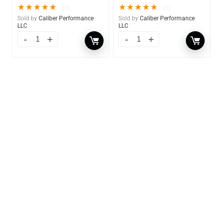
★
★
★
★
★
★
★
★
★
★
(1)
(1)
Sold by
Caliber Performance
Sold by
Caliber Performance
LLC
LLC