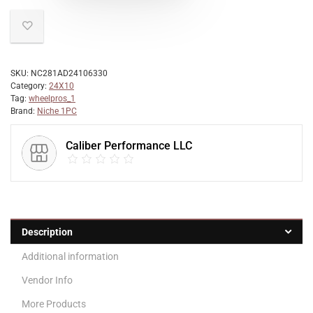
SKU:
NC281AD24106330
Category:
24X10
Tag:
wheelpros_1
Brand:
Niche 1PC
Caliber Performance LLC
Description
Additional information
Vendor Info
More Products