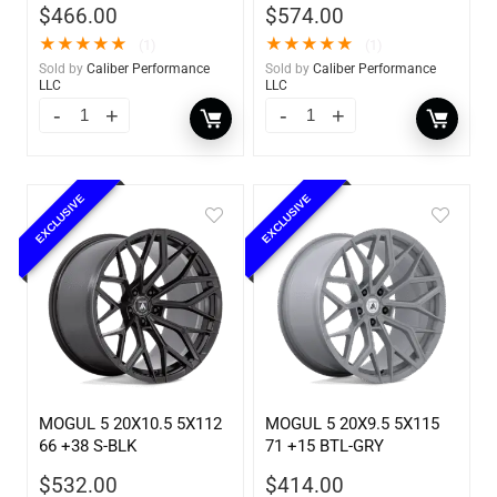
$
466.00
$
574.00
★
★
★
★
★
★
★
★
★
★
(1)
(1)
Sold by
Caliber Performance
Sold by
Caliber Performance
LLC
LLC
EXCLUSIVE
EXCLUSIVE
MOGUL 5 20X10.5 5X112
MOGUL 5 20X9.5 5X115
66 +38 S-BLK
71 +15 BTL-GRY
$
532.00
$
414.00