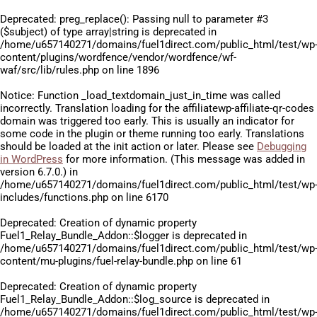
Deprecated
: preg_replace(): Passing null to parameter #3
($subject) of type array|string is deprecated in
/home/u657140271/domains/fuel1direct.com/public_html/test/wp
content/plugins/wordfence/vendor/wordfence/wf-
waf/src/lib/rules.php
on line
1896
Notice
: Function _load_textdomain_just_in_time was called
incorrectly
. Translation loading for the
affiliatewp-affiliate-qr-codes
domain was triggered too early. This is usually an indicator for
some code in the plugin or theme running too early. Translations
should be loaded at the
init
action or later. Please see
Debugging
in WordPress
for more information. (This message was added in
version 6.7.0.) in
/home/u657140271/domains/fuel1direct.com/public_html/test/wp
includes/functions.php
on line
6170
Deprecated
: Creation of dynamic property
Fuel1_Relay_Bundle_Addon::$logger is deprecated in
/home/u657140271/domains/fuel1direct.com/public_html/test/wp
content/mu-plugins/fuel-relay-bundle.php
on line
61
Deprecated
: Creation of dynamic property
Fuel1_Relay_Bundle_Addon::$log_source is deprecated in
/home/u657140271/domains/fuel1direct.com/public_html/test/wp