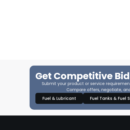
Get Competitive Bid
Submit your product or service requirements
Compare offers, negotiate, and
Fuel & Lubricant
Fuel Tanks & Fuel 