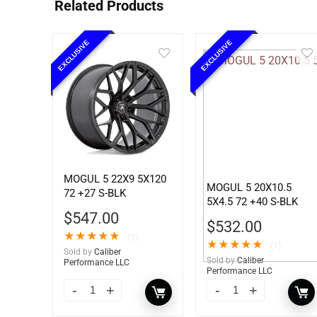
Related Products
EXCLUSIVE
EXCLUSIVE
MOGUL 5 22X9 5X120
MOGUL 5 20X10.5
72 +27 S-BLK
5X4.5 72 +40 S-BLK
$
547.00
$
532.00
★
★
★
★
★
(1)
★
★
★
★
★
(1)
Sold by
Caliber
Sold by
Caliber
Performance LLC
Performance LLC