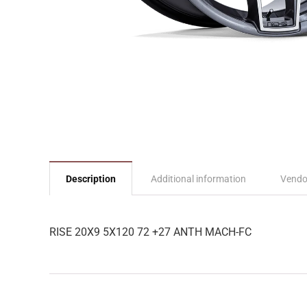
Description
Additional information
Vendo
RISE 20X9 5X120 72 +27 ANTH MACH-FC