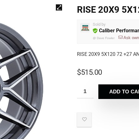
RISE 20X9 5X
Sold by
Caliber Performa
Ask own
@
Dave Fowler
RISE 20X9 5X120 72 +27 
$
515.00
ADD TO CA