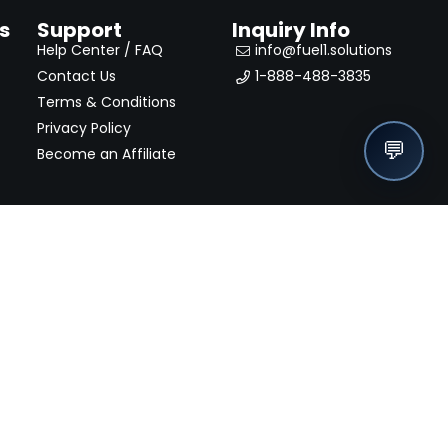
s
Support
Inquiry Info
Help Center / FAQ
info@fuel1.solutions
Contact Us
1-888-488-3835
Terms & Conditions
Privacy Policy
💬
Become an Affiliate