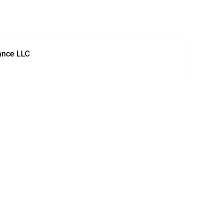
ance LLC