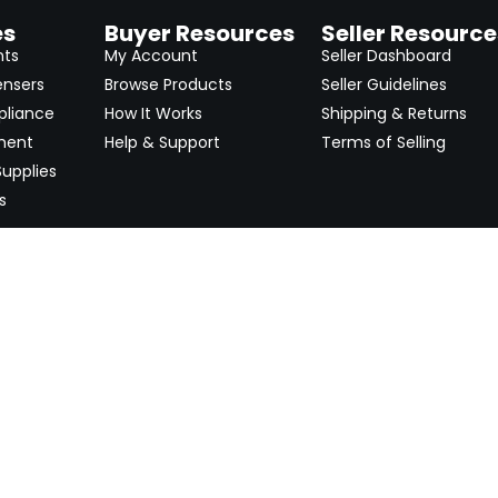
es
Buyer Resources
Seller Resource
nts
My Account
Seller Dashboard
ensers
Browse Products
Seller Guidelines
pliance
How It Works
Shipping & Returns
ment
Help & Support
Terms of Selling
upplies
s