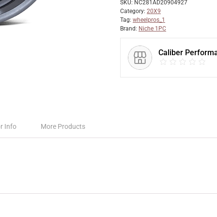
SKU:
NC281AD20904927
Category:
20X9
Tag:
wheelpros_1
Brand:
Niche 1PC
Caliber Perform
r Info
More Products