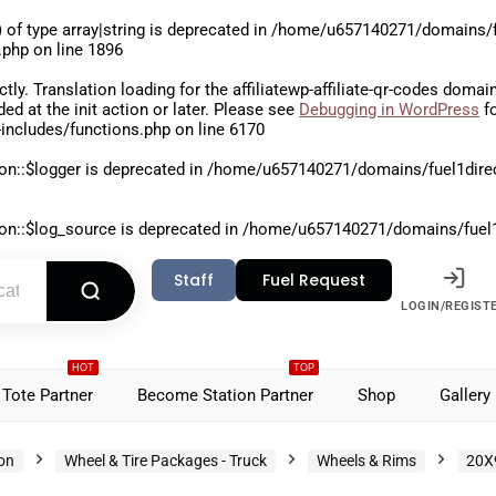
 of type array|string is deprecated in
/home/u657140271/domains/fu
.php
on line
1896
ctly
. Translation loading for the
affiliatewp-affiliate-qr-codes
domain 
aded at the
init
action or later. Please see
Debugging in WordPress
fo
includes/functions.php
on line
6170
on::$logger is deprecated in
/home/u657140271/domains/fuel1direct
on::$log_source is deprecated in
/home/u657140271/domains/fuel1di
Staff
Fuel Request
LOGIN/REGIST
HOT
TOP
Tote Partner
Become Station Partner
Shop
Gallery
ion
Wheel & Tire Packages - Truck
Wheels & Rims
20X