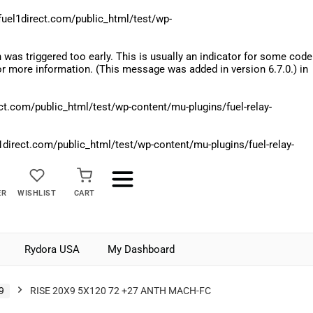
el1direct.com/public_html/test/wp-
was triggered too early. This is usually an indicator for some code
r more information. (This message was added in version 6.7.0.) in
.com/public_html/test/wp-content/mu-plugins/fuel-relay-
rect.com/public_html/test/wp-content/mu-plugins/fuel-relay-
ER
WISHLIST
CART
Rydora USA
My Dashboard
9
RISE 20X9 5X120 72 +27 ANTH MACH-FC