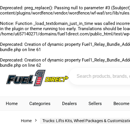
Deprecated
: preg_replace(): Passing null to parameter #3 ($subject)
content/plugins/wordfence/vendor/wordfence/wf-waf/src/lib/rules
Notice
: Function _load_textdomain_just_in_time was called
incorre
in the plugin or theme running too early. Translations should be lo
/home/u657140271/domains/fuel1direct.com/public_html/test/wp-
Deprecated
: Creation of dynamic property Fuel1_Relay_Bundle_Add
bundle.php
on line
61
Deprecated
: Creation of dynamic property Fuel1_Relay_Bundle_Add
bundle.php
on line
62
Home
Categories
Dealers
Sellers
Become 
Home
Trucks: Lifts Kits, Wheel Packages & Customizat