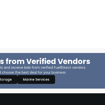
s from Verified Vendors
 and receive bids from verified Fuel1Direct vendors.
 choose the best deal for your business.
Storage
Marine Services