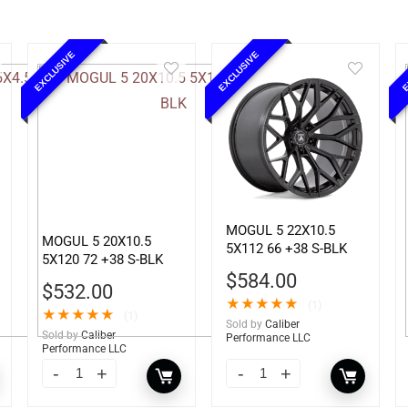
EXCLUSIVE
EXCLUSIVE
E
MOGUL 5 22X10.5
MOGUL 5 20X10.5
5X112 66 +38 S-BLK
5X120 72 +38 S-BLK
$
584.00
$
532.00
★
★
★
★
★
(1)
★
★
★
★
★
(1)
Sold by
Caliber
Sold by
Caliber
Performance LLC
Performance LLC