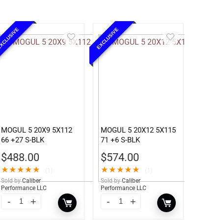
XCLUSIVE
EXCLUSIVE
MOGUL 5 20X9 5X112
MOGUL 5 20X12 5X115
66 +27 S-BLK
71 +6 S-BLK
$
488.00
$
574.00
★
★
★
★
★
★
★
★
★
★
(1)
(1)
Sold by
Caliber
Sold by
Caliber
Performance LLC
Performance LLC