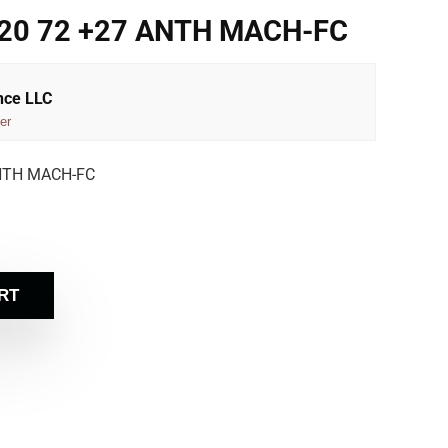
120 72 +27 ANTH MACH-FC
nce LLC
er
ANTH MACH-FC
RT