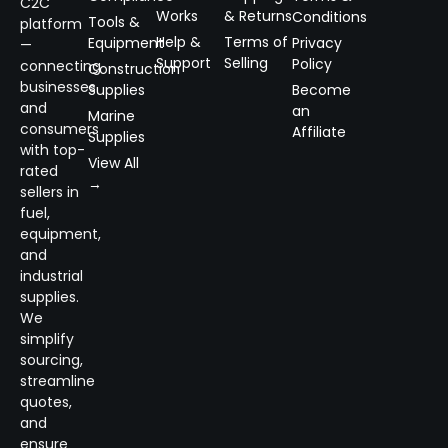
C2C
Works
& Returns
Conditions
Tools &
platform
Help &
Terms of
Equipment
Privacy
—
Support
Selling
Policy
connecting
Construction
businesses
Supplies
Become
and
an
Marine
consumers
Affiliate
Supplies
with top-
View All
rated
→
sellers in
fuel,
equipment,
and
industrial
supplies.
We
simplify
sourcing,
streamline
quotes,
and
ensure