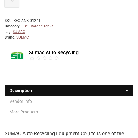
SKU:
REC-ANK-01241
Category:
Fuel Storage Tanks
Tag:
SUMAC
Brand:
SUMAC
Sumac Auto Recycling
Description
Vendor Info
More Products
SUMAC Auto Recycling Equipment Co.,Ltd is one of the