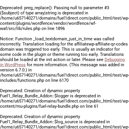
Deprecated
: preg_replace(): Passing null to parameter #3
($subject) of type array|string is deprecated in
/home/u657140271/domains/fuel1direct.com/public_html/test/wp
content/plugins/wordfence/vendor/wordfence/wf-
waf/src/lib/rules.php
on line
1896
Notice
: Function _load_textdomain_just_in_time was called
incorrectly
. Translation loading for the
affiliatewp-affiliate-qr-codes
domain was triggered too early. This is usually an indicator for
some code in the plugin or theme running too early. Translations
should be loaded at the
init
action or later. Please see
Debugging
in WordPress
for more information. (This message was added in
version 6.7.0.) in
/home/u657140271/domains/fuel1direct.com/public_html/test/wp
includes/functions.php
on line
6170
Deprecated
: Creation of dynamic property
Fuel1_Relay_Bundle_Addon::$logger is deprecated in
/home/u657140271/domains/fuel1direct.com/public_html/test/wp
content/mu-plugins/fuel-relay-bundle.php
on line
61
Deprecated
: Creation of dynamic property
Fuel1_Relay_Bundle_Addon::$log_source is deprecated in
/home/u657140271/domains/fuel1direct.com/public_html/test/wp