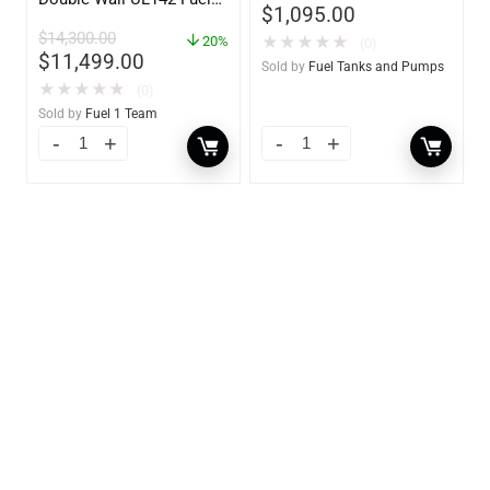
$
1,095.00
Tank – Diesel, Gasoline,
$
14,300.00
★
★
★
★
★
DEF, Lubricants (UL2085
20%
(0)
$
11,499.00
Upgradable)
Sold by
Fuel Tanks and Pumps
★
★
★
★
★
(0)
Sold by
Fuel 1 Team