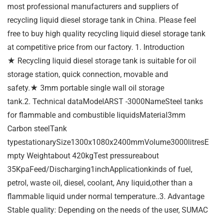
most professional manufacturers and suppliers of
recycling liquid diesel storage tank in China. Please feel
free to buy high quality recycling liquid diesel storage tank
at competitive price from our factory. 1. Introduction
★ Recycling liquid diesel storage tank is suitable for oil
storage station, quick connection, movable and
safety.★ 3mm portable single wall oil storage
tank.2. Technical dataModelARST -3000NameSteel tanks
for flammable and combustible liquidsMaterial3mm
Carbon steelTank
typestationarySize1300x1080x2400mmVolume3000litresE
mpty Weightabout 420kgTest pressureabout
35KpaFeed/Discharging1inchApplicationkinds of fuel,
petrol, waste oil, diesel, coolant, Any liquid,other than a
flammable liquid under normal temperature..3. Advantage
Stable quality: Depending on the needs of the user, SUMAC