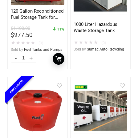
120 Gallon Reconditioned
Fuel Storage Tank for
Diesel or Gasoline
1000 Liter Hazardous
$
1,100.00
w/optional accessories
11%
Waste Storage Tank
$
977.50
★
★
★
★
★
★
★
★
★
★
(0)
(0)
Sold by
Sumac Auto Recycling
Sold by
Fuel Tanks and Pumps
EXCLUSIVE