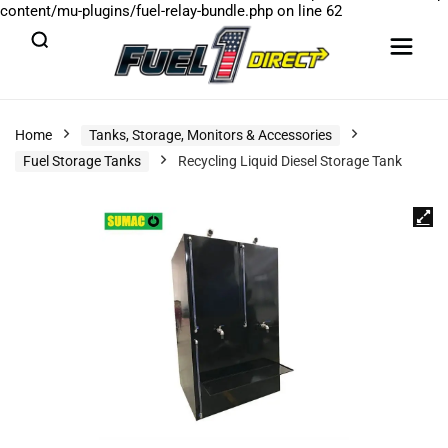
content/mu-plugins/fuel-relay-bundle.php
on line
62
Home
Tanks, Storage, Monitors & Accessories
Fuel Storage Tanks
Recycling Liquid Diesel Storage Tank