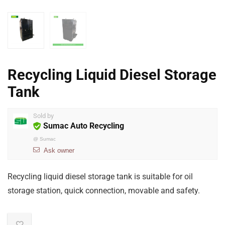
Recycling Liquid Diesel Storage
Tank
Sold by
Sumac Auto Recycling
@
Sumac
Ask owner
Recycling liquid diesel storage tank is suitable for oil
storage station, quick connection, movable and safety.