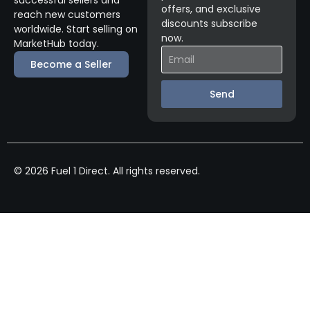
offers, and exclusive
reach new customers
discounts subscribe
worldwide. Start selling on
now.
MarketHub today.
Become a Seller
Send
© 2026 Fuel 1 Direct. All rights reserved.