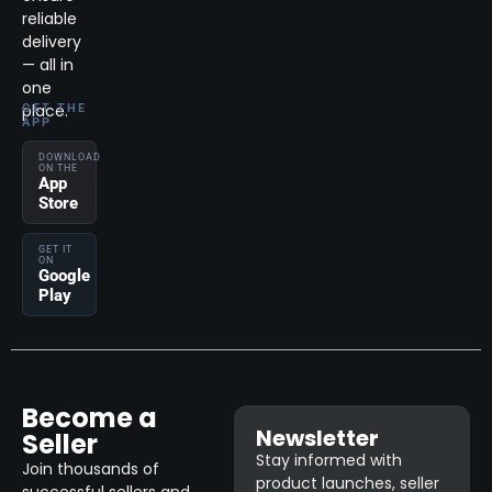
reliable
delivery
— all in
one
place.
GET THE
APP
DOWNLOAD
ON THE
App
Store
GET IT
ON
Google
Play
Become a
Newsletter
Seller
Stay informed with
Join thousands of
product launches, seller
successful sellers and