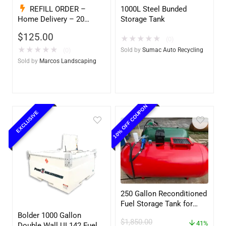
REFILL ORDER –
1000L Steel Bunded
Home Delivery – 20
Storage Tank
Gallon Ready to Go – Full
$
125.00
★
★
★
★
★
– Marine & Utility Pod
(0)
Exchange
★
★
★
★
★
(0)
Sold by
Sumac Auto Recycling
Sold by
Marcos Landscaping
10% OFF COUPON
EXCLUSIVE
250 Gallon Reconditioned
Fuel Storage Tank for
Diesel or Gasoline
Bolder 1000 Gallon
$
1,850.00
w/optional accessories
41%
Double Wall UL142 Fuel