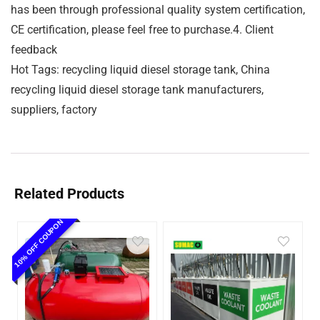
has been through professional quality system certification,
CE certification, please feel free to purchase.4. Client
feedback
Hot Tags: recycling liquid diesel storage tank, China
recycling liquid diesel storage tank manufacturers,
suppliers, factory
Related Products
10% OFF COUPON