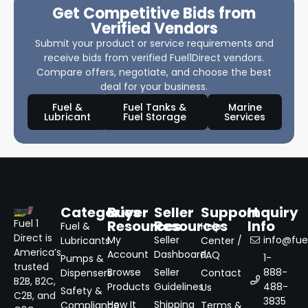
Get Competitive Bids from
Verified Vendors
Submit your product or service requirements and
receive bids from verified Fuel1Direct vendors.
Compare offers, negotiate, and choose the best
deal for your business.
Fuel &
Fuel Tanks &
Marine
Lubricant
Fuel Storage
Services
Categories
Buyer
Seller
Support
Inquiry
Resources
Resources
Info
Fuel 1
Fuel &
Help
Direct is
My
Seller
info@fuel
Lubricants
Center /
America’s
Account
Dashboard
FAQ
1-
Pumps &
trusted
Browse
Seller
888-
Dispensers
Contact
B2B, B2C,
Products
Guidelines
488-
Us
Safety &
C2B, and
3835
How It
Shipping
Compliance
Terms &