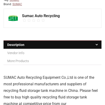
Tag:
SUMAC
Brand:
SUMAC
Sumac Auto Recycling
Description
Vendor Info
More Products
SUMAC Auto Recycling Equipment Co.,Ltd is one of the
most professional manufacturers and suppliers of
recycling fluid storage tank machine in China. Please feel
free to buy high quality recycling fluid storage tank
machine at competitive price from our