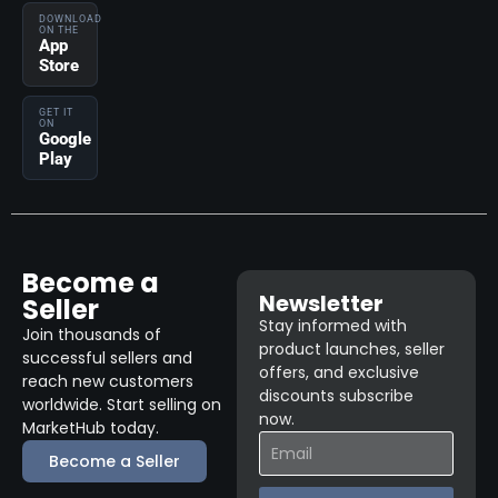
DOWNLOAD
ON THE
App
Store
GET IT
ON
Google
Play
Become a
Newsletter
Seller
Stay informed with
Join thousands of
product launches, seller
successful sellers and
offers, and exclusive
reach new customers
discounts subscribe
worldwide. Start selling on
now.
MarketHub today.
Become a Seller