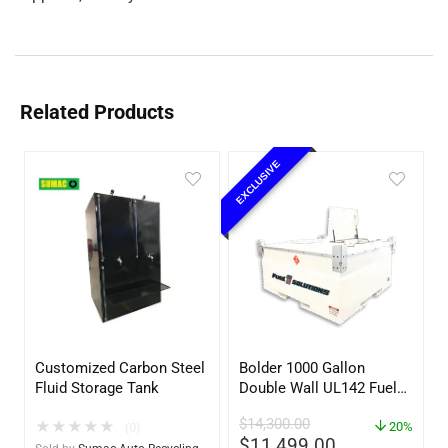
Related Products
EXCLUSIVE
Customized Carbon Steel
Bolder 1000 Gallon
Fluid Storage Tank
Double Wall UL142 Fuel
Tank – Diesel, Gasoline,
$
14,300.00
★
★
★
★
★
DEF, Lubricants (UL2085
20%
(0)
$
11,499.00
Upgradable)