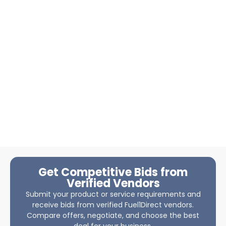
Get Competitive Bids from
Verified Vendors
Submit your product or service requirements and
receive bids from verified Fuel1Direct vendors.
Compare offers, negotiate, and choose the best