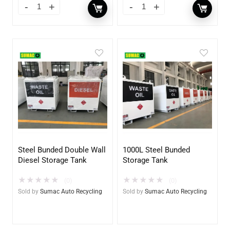
Steel Bunded Double Wall
1000L Steel Bunded
Diesel Storage Tank
Storage Tank
★
★
★
★
★
★
★
★
★
★
(0)
(0)
Sold by
Sumac Auto Recycling
Sold by
Sumac Auto Recycling