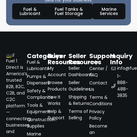
deal for your business.
Fuel &
Fuel Tanks &
Marine
Lubricant
Fuel Storage
Services
Categories
Buyer
Seller
Support
Inquiry
Resources
Resources
Info
Fuel 1
Fuel &
Help
Direct is
My
Seller
info@fuel
Lubricants
Center /
America’s
Account
Dashboard
FAQ
1-
Pumps &
trusted
Browse
Seller
888-
Dispensers
Contact
B2B, B2C,
Products
Guidelines
488-
Us
Safety &
C2B, and
3835
How It
Shipping
Compliance
Terms &
C2C
Works
& Returns
Conditions
Tools &
platform
Help &
Terms of
Equipment
Privacy
—
Support
Selling
Policy
connecting
Construction
businesses
Supplies
Become
and
an
Marine