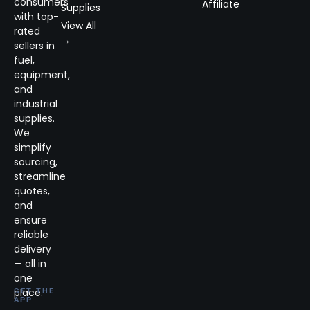
consumers
Affiliate
Supplies
with top-
View All
rated
→
sellers in
fuel,
equipment,
and
industrial
supplies.
We
simplify
sourcing,
streamline
quotes,
and
ensure
reliable
delivery
— all in
one
place.
GET THE
APP