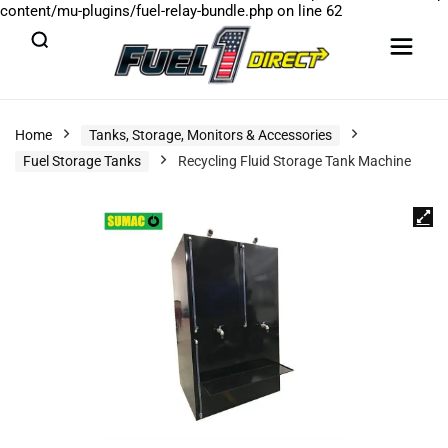
content/mu-plugins/fuel-relay-bundle.php
on line
62
Home
Tanks, Storage, Monitors & Accessories
Fuel Storage Tanks
Recycling Fluid Storage Tank Machine