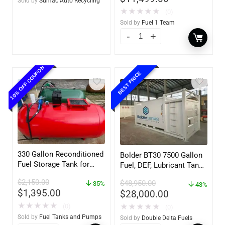
Sold by
Sumac Auto Recycling
★
★
★
★
★
(0)
Sold by
Fuel 1 Team
10% OFF COUPON
BEST PRICE
330 Gallon Reconditioned
Bolder BT30 7500 Gallon
Fuel Storage Tank for
Fuel, DEF, Lubricant Tank
Diesel or Gasoline
– Heavy Duty – Portable
$
2,150.00
$
48,950.00
w/optional accessories
35%
– UL142 Rated
43%
$
1,395.00
$
28,000.00
★
★
★
★
★
(0)
★
★
★
★
★
(0)
Sold by
Fuel Tanks and Pumps
Sold by
Double Delta Fuels