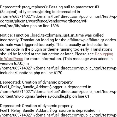
Deprecated
: preg_replace(): Passing null to parameter #3
($subject) of type array|string is deprecated in
/home/u657140271/domains/fuel1direct.com/public_html/test/wp
content/plugins/wordfence/vendor/wordfence/wf-
waf/src/lib/rules.php
on line
1896
Notice
: Function _load_textdomain_just_in_time was called
incorrectly
. Translation loading for the
affiliatewp-affiliate-qr-codes
domain was triggered too early. This is usually an indicator for
some code in the plugin or theme running too early. Translations
should be loaded at the
init
action or later. Please see
Debugging
in WordPress
for more information. (This message was added in
version 6.7.0.) in
/home/u657140271/domains/fuel1direct.com/public_html/test/wp
includes/functions.php
on line
6170
Deprecated
: Creation of dynamic property
Fuel1_Relay_Bundle_Addon::$logger is deprecated in
/home/u657140271/domains/fuel1direct.com/public_html/test/wp
content/mu-plugins/fuel-relay-bundle.php
on line
61
Deprecated
: Creation of dynamic property
Fuel1_Relay_Bundle_Addon::$log_source is deprecated in
/home/u657140271/domains/fuel1direct.com/public_html/test/wp