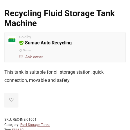
Recycling Fluid Storage Tank
Machine
Sold by
Sumac Auto Recycling
@
Sumac
Ask owner
This tank is suitable for oil storage station, quick
connection, movable and safety.
SKU:
REC-INE-01661
Category:
Fuel Storage Tanks