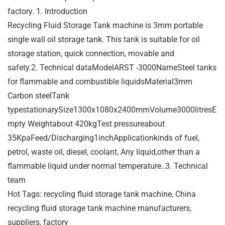
factory. 1. Introduction
Recycling Fluid Storage Tank machine is 3mm portable
single wall oil storage tank. This tank is suitable for oil
storage station, quick connection, movable and
safety.2. Technical dataModelARST -3000NameSteel tanks
for flammable and combustible liquidsMaterial3mm
Carbon steelTank
typestationarySize1300x1080x2400mmVolume3000litresE
mpty Weightabout 420kgTest pressureabout
35KpaFeed/Discharging1inchApplicationkinds of fuel,
petrol, waste oil, diesel, coolant, Any liquid,other than a
flammable liquid under normal temperature..3. Technical
team
Hot Tags: recycling fluid storage tank machine, China
recycling fluid storage tank machine manufacturers,
suppliers, factory