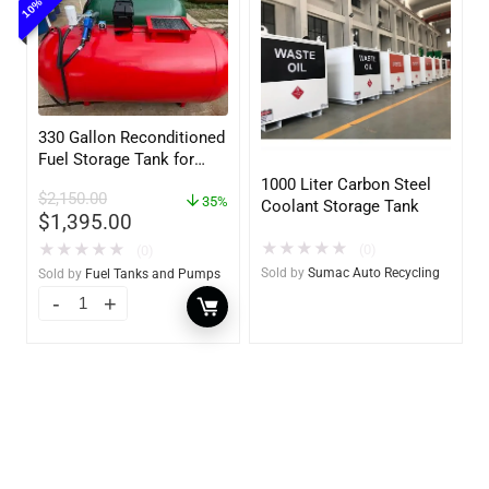
330 Gallon Reconditioned
Fuel Storage Tank for
Diesel or Gasoline
1000 Liter Carbon Steel
$
2,150.00
w/optional accessories
35%
Coolant Storage Tank
$
1,395.00
★
★
★
★
★
★
★
★
★
★
(0)
(0)
Sold by
Sumac Auto Recycling
Sold by
Fuel Tanks and Pumps