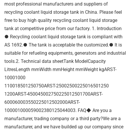
most professional manufacturers and suppliers of
recycling coolant liquid storage tank in China. Please feel
free to buy high quality recycling coolant liquid storage
tank at competitive price from our factory. 1. Introduction
● Recycling coolant liquid storage tank is compliant with
AS 1692.● The tank is acceptable the customized.● It is
suitable for refueling equipments, generators and industrial
tools.2. Technical data sheetTank ModelCapacity
LitresLength mmWidth mmHeight mmWeight kgARST-
10001000
110018501250750ARST-25002500225016501250
1200ARST-450045002750225012501700ARST-
600060003550225012502000ARST-
100001000059002380125044003. FAQ◆ Are you a
manufacturer, trading company or a third party?We are a
manufacturer, and we have builded up our company since