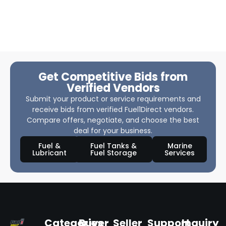
Get Competitive Bids from
Verified Vendors
Submit your product or service requirements and
receive bids from verified Fuel1Direct vendors.
Compare offers, negotiate, and choose the best
deal for your business.
Fuel &
Fuel Tanks &
Marine
Lubricant
Fuel Storage
Services
Categories
Buyer
Seller
Support
Inquiry