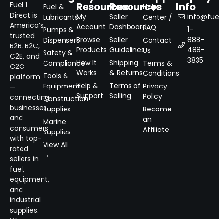
Resources
Resources
Info
Fuel 1
Fuel &
Help
Direct is
My
Seller
info@fuel
Lubricants
Center /
America’s
Account
Dashboard
FAQ
1-
Pumps &
trusted
Browse
Seller
888-
Dispensers
Contact
B2B, B2C,
Products
Guidelines
488-
Us
Safety &
C2B, and
3835
How It
Shipping
Compliance
Terms &
C2C
Works
& Returns
Conditions
Tools &
platform
Help &
Terms of
Equipment
Privacy
—
Support
Selling
Policy
connecting
Construction
businesses
Supplies
Become
and
an
Marine
consumers
Affiliate
Supplies
with top-
View All
rated
→
sellers in
fuel,
equipment,
and
industrial
supplies.