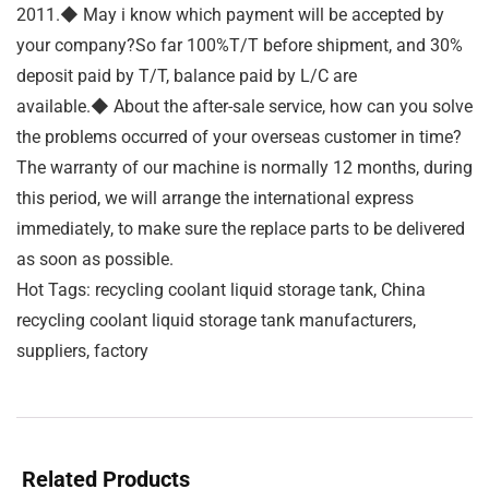
2011.◆ May i know which payment will be accepted by
your company?So far 100%T/T before shipment, and 30%
deposit paid by T/T, balance paid by L/C are
available.◆ About the after-sale service, how can you solve
the problems occurred of your overseas customer in time?
The warranty of our machine is normally 12 months, during
this period, we will arrange the international express
immediately, to make sure the replace parts to be delivered
as soon as possible.
Hot Tags: recycling coolant liquid storage tank, China
recycling coolant liquid storage tank manufacturers,
suppliers, factory
Related Products