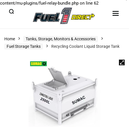
content/mu-plugins/fuel-relay-bundle.php
on line
62
Home
Tanks, Storage, Monitors & Accessories
Fuel Storage Tanks
Recycling Coolant Liquid Storage Tank