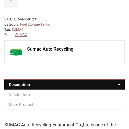
SKU:
REC-ANK-01231
Category:
Fuel Storage Tanks
Tag:
SUMAC
Brand:
SUMAC
Sumac Auto Recycling
Description
Vendor Info
More Products
SUMAC Auto Recycling Equipment Co.,Ltd is one of the