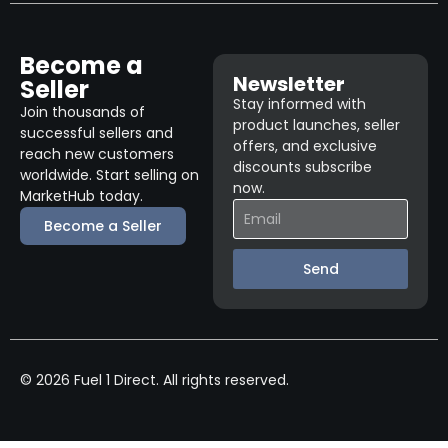
Become a
Newsletter
Seller
Stay informed with
Join thousands of
product launches, seller
successful sellers and
offers, and exclusive
reach new customers
discounts subscribe
worldwide. Start selling on
now.
MarketHub today.
Become a Seller
Send
© 2026 Fuel 1 Direct. All rights reserved.