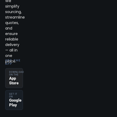
We
simplify
sourcing,
streamline
quotes,
and
ensure
reliable
delivery
— all in
one
place.
GET THE
APP
DOWNLOAD
ON THE
App
Store
GET IT
ON
Google
Play