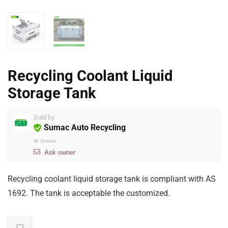
Recycling Coolant Liquid
Storage Tank
Sold by
Sumac Auto Recycling
@
Sumac
Ask owner
Recycling coolant liquid storage tank is compliant with AS
1692. The tank is acceptable the customized.