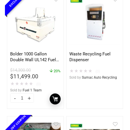
EXCLUSIVE
Bolder 1000 Gallon
Waste Recycling Fuel
Double Wall UL142 Fuel
Dispenser
Tank – Diesel, Gasoline,
$
14,300.00
★
★
★
★
★
DEF, Lubricants (UL2085
20%
(0)
$
11,499.00
Upgradable)
Sold by
Sumac Auto Recycling
★
★
★
★
★
(0)
Sold by
Fuel 1 Team
10% OFF COUPON