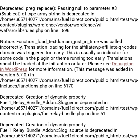
Deprecated
: preg_replace(): Passing null to parameter #3
($subject) of type array|string is deprecated in
/home/u657140271/domains/fuel1direct.com/public_html/test/wp
content/plugins/wordfence/vendor/wordfence/wf-
waf/src/lib/rules.php
on line
1896
Notice
: Function _load_textdomain_just_in_time was called
incorrectly
. Translation loading for the
affiliatewp-affiliate-qr-codes
domain was triggered too early. This is usually an indicator for
some code in the plugin or theme running too early. Translations
should be loaded at the
init
action or later. Please see
Debugging
in WordPress
for more information. (This message was added in
version 6.7.0.) in
/home/u657140271/domains/fuel1direct.com/public_html/test/wp
includes/functions.php
on line
6170
Deprecated
: Creation of dynamic property
Fuel1_Relay_Bundle_Addon::$logger is deprecated in
/home/u657140271/domains/fuel1direct.com/public_html/test/wp
content/mu-plugins/fuel-relay-bundle.php
on line
61
Deprecated
: Creation of dynamic property
Fuel1_Relay_Bundle_Addon::$log_source is deprecated in
/home/u657140271/domains/fuel1direct.com/public_html/test/wp