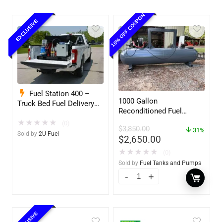
10% OFF COUPON
EXCLUSIVE
Fuel Station 400 –
1000 Gallon
Truck Bed Fuel Delivery
Reconditioned Fuel
System
Storage Tank for Diesel
★
★
★
★
★
(0)
$
3,850.00
or Gasoline w/optional
31%
Sold by
2U Fuel
$
2,650.00
accessories
★
★
★
★
★
(0)
Sold by
Fuel Tanks and Pumps