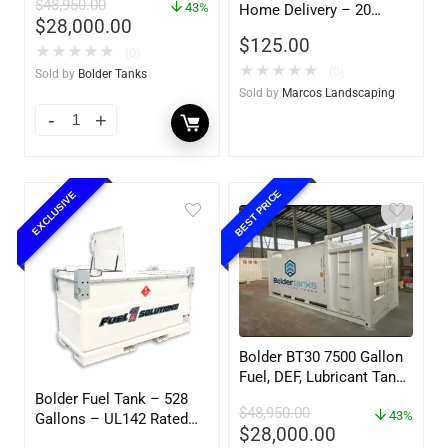
$
48,950.00
– UL142 Rated
43%
Home Delivery – 20
$
28,000.00
Gallon Ready to Go – Full
$
125.00
– Marine & Utility Pod
★
★
★
★
★
(0)
Exchange
★
★
★
★
★
(0)
Sold by
Bolder Tanks
Sold by
Marcos Landscaping
BEST PRICE
EXCLUSIVE
Bolder BT30 7500 Gallon
Fuel, DEF, Lubricant Tank
– Heavy Duty – Portable
Bolder Fuel Tank – 528
$
48,950.00
– UL142 Rated
43%
Gallons – UL142 Rated
$
28,000.00
(UL2085 Upgradeable)