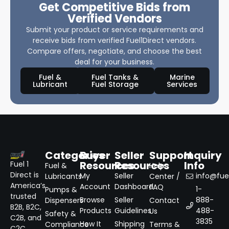
Get Competitive Bids from
Verified Vendors
Submit your product or service requirements and
receive bids from verified Fuel1Direct vendors.
Compare offers, negotiate, and choose the best
deal for your business.
Fuel &
Fuel Tanks &
Marine
Lubricant
Fuel Storage
Services
Categories
Buyer
Seller
Support
Inquiry
Resources
Resources
Info
Fuel 1
Fuel &
Help
Direct is
My
Seller
info@fuel
Lubricants
Center /
America’s
Account
Dashboard
FAQ
1-
Pumps &
trusted
Browse
Seller
888-
Dispensers
Contact
B2B, B2C,
Products
Guidelines
488-
Us
Safety &
C2B, and
3835
How It
Shipping
Compliance
Terms &
C2C