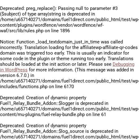
Deprecated
: preg_replace(): Passing null to parameter #3
($subject) of type array|string is deprecated in
/home/u657140271/domains/fuel1direct.com/public_html/test/wp
content/plugins/wordfence/vendor/wordfence/wf-
waf/src/lib/rules.php
on line
1896
Notice
: Function _load_textdomain_just_in_time was called
incorrectly
. Translation loading for the
affiliatewp-affiliate-qr-codes
domain was triggered too early. This is usually an indicator for
some code in the plugin or theme running too early. Translations
should be loaded at the
init
action or later. Please see
Debugging
in WordPress
for more information. (This message was added in
version 6.7.0.) in
/home/u657140271/domains/fuel1direct.com/public_html/test/wp
includes/functions.php
on line
6170
Deprecated
: Creation of dynamic property
Fuel1_Relay_Bundle_Addon::$logger is deprecated in
/home/u657140271/domains/fuel1direct.com/public_html/test/wp
content/mu-plugins/fuel-relay-bundle.php
on line
61
Deprecated
: Creation of dynamic property
Fuel1_Relay_Bundle_Addon::$log_source is deprecated in
/home/u657140271/domains/fuel1direct.com/public_html/test/wp