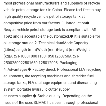
most professional manufacturers and suppliers of recycle
vehicle petrol storage tank in China. Please feel free to buy
high quality recycle vehicle petrol storage tank at
competitive price from our factory. 1. Introduction●
Recycle vehicle petrol storage tank is compliant with AS
1692 and is acceptable the customized.● It is suitable for
oil storage station.2. Technical dataModelCapacity
(Litres)Length (mm)Width (mm)Height (mm)Weight
(kg)ARST-10001000110018501250750ARST-
2500250022501650 125012003. Packaging
4. Advantages◆ Factory direct: Professional ELV recycling
equipments, tire recycling machines and shredder, fuel
storage tanks, ELV drainage equipment and dismantling
system, portable hydraulic cutter, rubber
crushers supplier.◆ Stable quality: Depending on the
needs of the user, SUMAC has been through professional