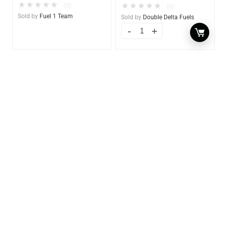
★
★
★
★
★
(0)
★
★
★
★
★
(0)
Sold by
Fuel 1 Team
Sold by
Double Delta Fuels