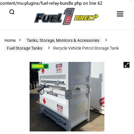
content/mu-plugins/fuel-relay-bundle.php
on line
62
Home
Tanks, Storage, Monitors & Accessories
Fuel Storage Tanks
Recycle Vehicle Petrol Storage Tank