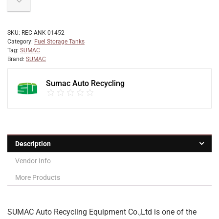
SKU:
REC-ANK-01452
Category:
Fuel Storage Tanks
Tag:
SUMAC
Brand:
SUMAC
Sumac Auto Recycling
Description
Vendor Info
More Products
SUMAC Auto Recycling Equipment Co.,Ltd is one of the