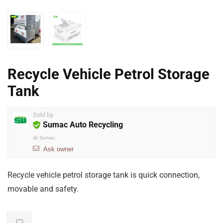
Recycle Vehicle Petrol Storage
Tank
Sold by
Sumac Auto Recycling
@
Sumac
Ask owner
Recycle vehicle petrol storage tank is quick connection,
movable and safety.