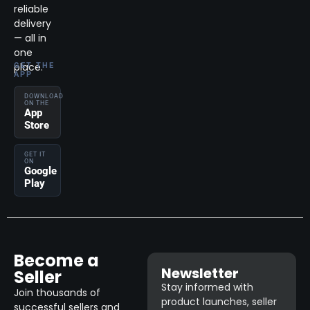
reliable
delivery
— all in
one
place.
GET THE
APP
DOWNLOAD
ON THE
App
Store
GET IT
ON
Google
Play
Become a
Newsletter
Seller
Stay informed with
Join thousands of
product launches, seller
successful sellers and