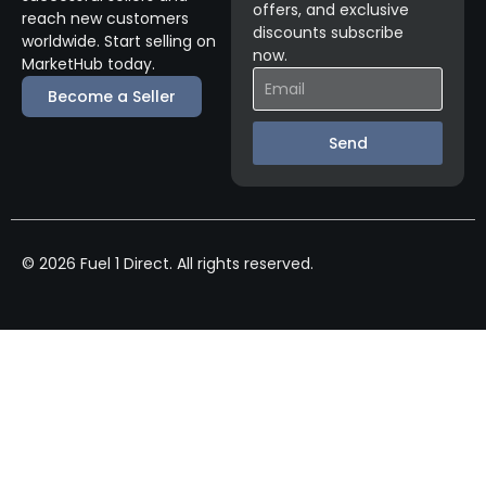
offers, and exclusive
reach new customers
discounts subscribe
worldwide. Start selling on
now.
MarketHub today.
Become a Seller
Send
© 2026 Fuel 1 Direct. All rights reserved.