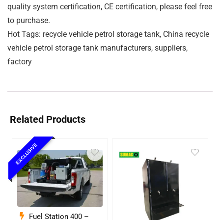
quality system certification, CE certification, please feel free
to purchase.
Hot Tags: recycle vehicle petrol storage tank, China recycle
vehicle petrol storage tank manufacturers, suppliers,
factory
Related Products
EXCLUSIVE
Fuel Station 400 –