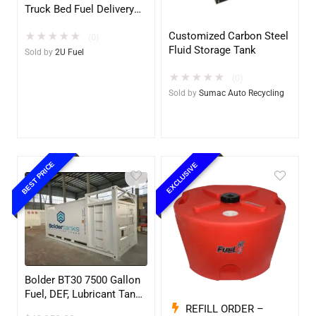
Truck Bed Fuel Delivery
System
Customized Carbon Steel
★
★
★
★
★
(0)
Fluid Storage Tank
Sold by
2U Fuel
★
★
★
★
★
(0)
Sold by
Sumac Auto Recycling
BEST PRICE
EXCLUSIVE
Bolder BT30 7500 Gallon
Fuel, DEF, Lubricant Tank
– Heavy Duty – Portable
REFILL ORDER –