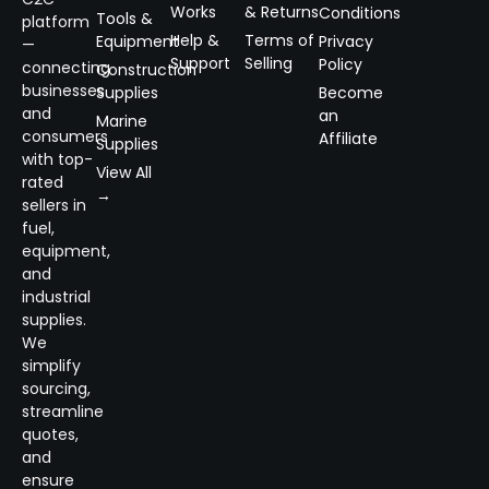
Works
& Returns
Conditions
Tools &
platform
Help &
Terms of
Equipment
Privacy
—
Support
Selling
Policy
connecting
Construction
businesses
Supplies
Become
and
an
Marine
consumers
Affiliate
Supplies
with top-
View All
rated
→
sellers in
fuel,
equipment,
and
industrial
supplies.
We
simplify
sourcing,
streamline
quotes,
and
ensure