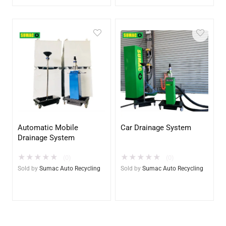
Automatic Mobile
Car Drainage System
Drainage System
★
★
★
★
★
★
★
★
★
★
(0)
(0)
Sold by
Sumac Auto Recycling
Sold by
Sumac Auto Recycling