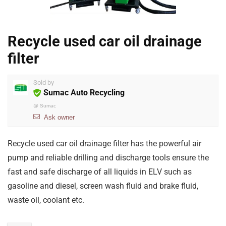
Recycle used car oil drainage
filter
Sold by
Sumac Auto Recycling
@
Sumac
Ask owner
Recycle used car oil drainage filter has the powerful air
pump and reliable drilling and discharge tools ensure the
fast and safe discharge of all liquids in ELV such as
gasoline and diesel, screen wash fluid and brake fluid,
waste oil, coolant etc.