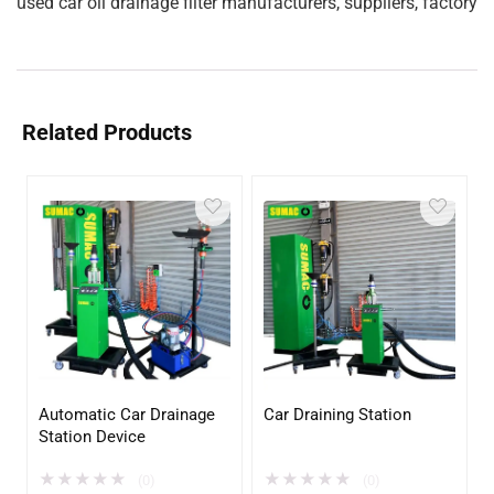
used car oil drainage filter manufacturers, suppliers, factory
Related Products
Automatic Car Drainage
Car Draining Station
Station Device
★
★
★
★
★
★
★
★
★
★
(0)
(0)