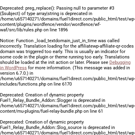
Deprecated
: preg_replace(): Passing null to parameter #3
($subject) of type array|string is deprecated in
/home/u657140271/domains/fuel1direct.com/public_html/test/wp
content/plugins/wordfence/vendor/wordfence/wf-
waf/src/lib/rules.php
on line
1896
Notice
: Function _load_textdomain_just_in_time was called
incorrectly
. Translation loading for the
affiliatewp-affiliate-qr-codes
domain was triggered too early. This is usually an indicator for
some code in the plugin or theme running too early. Translations
should be loaded at the
init
action or later. Please see
Debugging
in WordPress
for more information. (This message was added in
version 6.7.0.) in
/home/u657140271/domains/fuel1direct.com/public_html/test/wp
includes/functions.php
on line
6170
Deprecated
: Creation of dynamic property
Fuel1_Relay_Bundle_Addon::$logger is deprecated in
/home/u657140271/domains/fuel1direct.com/public_html/test/wp
content/mu-plugins/fuel-relay-bundle.php
on line
61
Deprecated
: Creation of dynamic property
Fuel1_Relay_Bundle_Addon::$log_source is deprecated in
/home/u657140271/domains/fuel1direct.com/public_html/test/wp