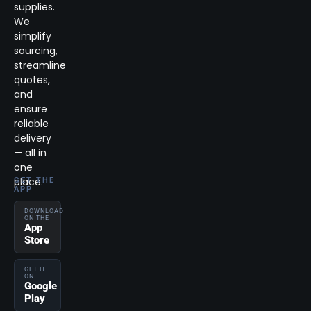
supplies.
We
simplify
sourcing,
streamline
quotes,
and
ensure
reliable
delivery
— all in
one
place.
GET THE
APP
DOWNLOAD
ON THE
App
Store
GET IT
ON
Google
Play