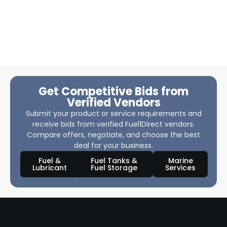
Get Competitive Bids from
Verified Vendors
Submit your product or service requirements and
receive bids from verified Fuel1Direct vendors.
Compare offers, negotiate, and choose the best
deal for your business.
Fuel &
Fuel Tanks &
Marine
Lubricant
Fuel Storage
Services