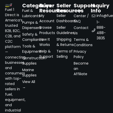
Categories
Buyer
Seller
Support
Inquiry
Resources
Resources
Info
Fuel 1
Fuel &
Help
Direct is
My
Seller
info@fuel
Lubricants
Center /
America’s
Account
Dashboard
FAQ
1-
Pumps &
trusted
Browse
Seller
888-
Dispensers
Contact
B2B, B2C,
Products
Guidelines
488-
Us
Safety &
C2B, and
3835
How It
Shipping
Compliance
Terms &
C2C
Works
& Returns
Conditions
Tools &
platform
Help &
Terms of
Equipment
Privacy
—
Support
Selling
Policy
connecting
Construction
businesses
Supplies
Become
and
an
Marine
consumers
Affiliate
Supplies
with top-
View All
rated
→
sellers in
fuel,
equipment,
and
industrial