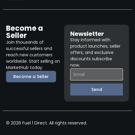
Become a
Newsletter
Seller
Stay informed with
Join thousands of
product launches, seller
successful sellers and
offers, and exclusive
reach new customers
discounts subscribe
worldwide. Start selling on
now.
MarketHub today.
Become a Seller
Send
© 2026 Fuel 1 Direct. All rights reserved.