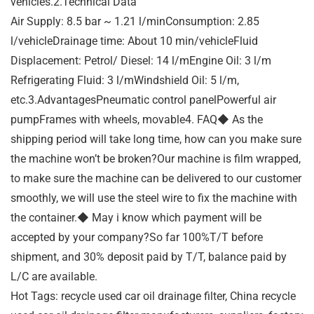
vehicles.2.Technical Data
Air Supply: 8.5 bar ~ 1.21 l/minConsumption: 2.85
l/vehicleDrainage time: About 10 min/vehicleFluid
Displacement: Petrol/ Diesel: 14 l/mEngine Oil: 3 l/m
Refrigerating Fluid: 3 l/mWindshield Oil: 5 l/m,
etc.3.AdvantagesPneumatic control panelPowerful air
pumpFrames with wheels, movable4. FAQ◆ As the
shipping period will take long time, how can you make sure
the machine won’t be broken?Our machine is film wrapped,
to make sure the machine can be delivered to our customer
smoothly, we will use the steel wire to fix the machine with
the container.◆ May i know which payment will be
accepted by your company?So far 100%T/T before
shipment, and 30% deposit paid by T/T, balance paid by
L/C are available.
Hot Tags: recycle used car oil drainage filter, China recycle