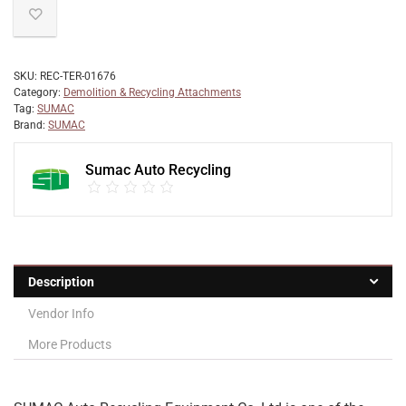
SKU:
REC-TER-01676
Category:
Demolition & Recycling Attachments
Tag:
SUMAC
Brand:
SUMAC
Sumac Auto Recycling
Description
Vendor Info
More Products