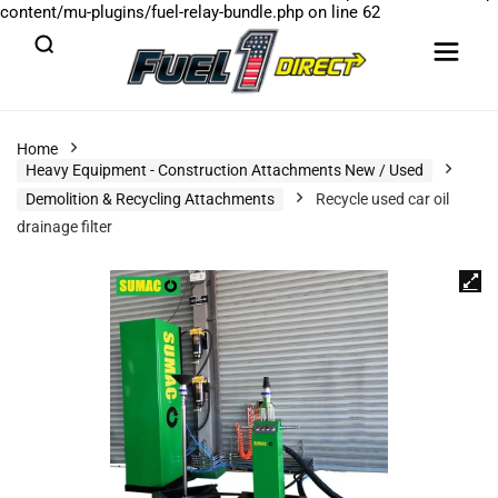
content/mu-plugins/fuel-relay-bundle.php
on line
62
Home
Heavy Equipment - Construction Attachments New / Used
Demolition & Recycling Attachments
Recycle used car oil
drainage filter