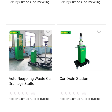
Sold by
Sumac Auto Recycling
Sold by
Sumac Auto Recycling
Auto Recycling Waste Car
Car Drain Station
Drainage Station
★
★
★
★
★
★
★
★
★
★
(0)
(0)
Sold by
Sumac Auto Recycling
Sold by
Sumac Auto Recycling