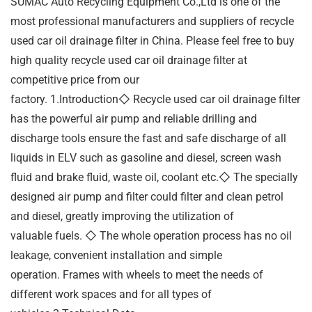
SUMAC Auto Recycling Equipment Co.,Ltd is one of the
most professional manufacturers and suppliers of recycle
used car oil drainage filter in China. Please feel free to buy
high quality recycle used car oil drainage filter at
competitive price from our
factory. 1.Introduction◇ Recycle used car oil drainage filter
has the powerful air pump and reliable drilling and
discharge tools ensure the fast and safe discharge of all
liquids in ELV such as gasoline and diesel, screen wash
fluid and brake fluid, waste oil, coolant etc.◇ The specially
designed air pump and filter could filter and clean petrol
and diesel, greatly improving the utilization of
valuable fuels. ◇ The whole operation process has no oil
leakage, convenient installation and simple
operation. Frames with wheels to meet the needs of
different work spaces and for all types of