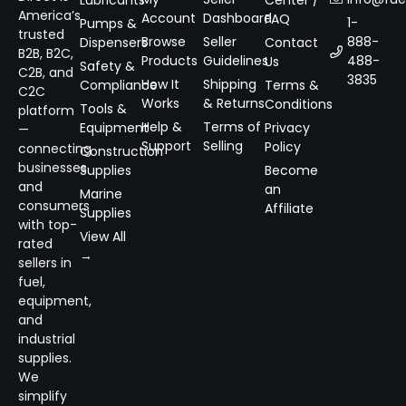
America’s
Account
Dashboard
FAQ
1-
Pumps &
trusted
Browse
Seller
888-
Dispensers
Contact
B2B, B2C,
Products
Guidelines
488-
Us
Safety &
C2B, and
3835
How It
Shipping
Compliance
Terms &
C2C
Works
& Returns
Conditions
Tools &
platform
Help &
Terms of
Equipment
Privacy
—
Support
Selling
Policy
connecting
Construction
businesses
Supplies
Become
and
an
Marine
consumers
Affiliate
Supplies
with top-
View All
rated
→
sellers in
fuel,
equipment,
and
industrial
supplies.
We
simplify