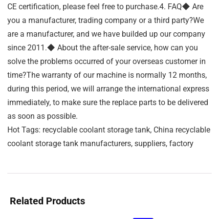
CE certification, please feel free to purchase.4. FAQ◆ Are
you a manufacturer, trading company or a third party?We
are a manufacturer, and we have builded up our company
since 2011.◆ About the after-sale service, how can you
solve the problems occurred of your overseas customer in
time?The warranty of our machine is normally 12 months,
during this period, we will arrange the international express
immediately, to make sure the replace parts to be delivered
as soon as possible.
Hot Tags: recyclable coolant storage tank, China recyclable
coolant storage tank manufacturers, suppliers, factory
Related Products