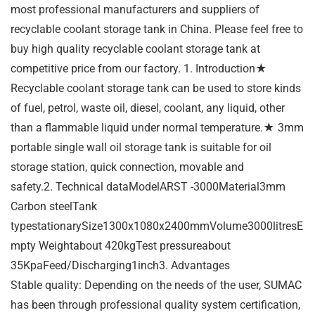
most professional manufacturers and suppliers of
recyclable coolant storage tank in China. Please feel free to
buy high quality recyclable coolant storage tank at
competitive price from our factory. 1. Introduction★
Recyclable coolant storage tank can be used to store kinds
of fuel, petrol, waste oil, diesel, coolant, any liquid, other
than a flammable liquid under normal temperature.★ 3mm
portable single wall oil storage tank is suitable for oil
storage station, quick connection, movable and
safety.2. Technical dataModelARST -3000Material3mm
Carbon steelTank
typestationarySize1300x1080x2400mmVolume3000litresE
mpty Weightabout 420kgTest pressureabout
35KpaFeed/Discharging1inch3. Advantages
Stable quality: Depending on the needs of the user, SUMAC
has been through professional quality system certification,