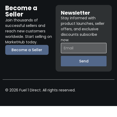
Become a
Newsletter
Seller
Stay informed with
Join thousands of
product launches, seller
successful sellers and
offers, and exclusive
reach new customers
discounts subscribe
worldwide. Start selling on
now.
MarketHub today.
Become a Seller
Send
© 2026 Fuel 1 Direct. All rights reserved.