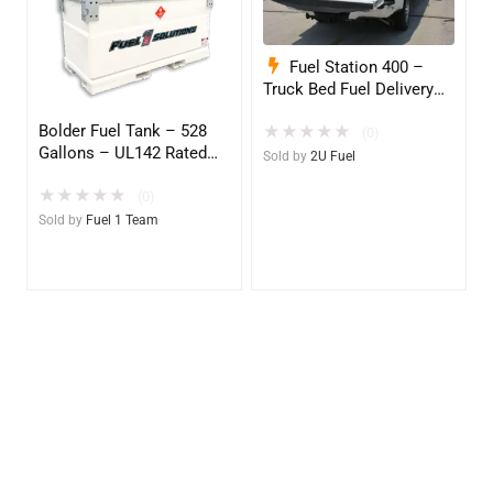
Fuel Station 400 –
Truck Bed Fuel Delivery
System
Bolder Fuel Tank – 528
★
★
★
★
★
(0)
Gallons – UL142 Rated
Sold by
2U Fuel
(UL2085 Upgradeable)
★
★
★
★
★
(0)
Sold by
Fuel 1 Team