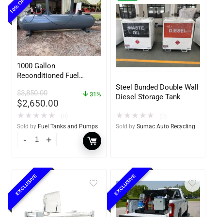
1000 Gallon
Reconditioned Fuel
Storage Tank for Diesel
Steel Bunded Double Wall
$
3,850.00
or Gasoline w/optional
31%
Diesel Storage Tank
$
2,650.00
accessories
★
★
★
★
★
★
★
★
★
★
(0)
(0)
Sold by
Sumac Auto Recycling
Sold by
Fuel Tanks and Pumps
EXCLUSIVE
EXCLUSIVE