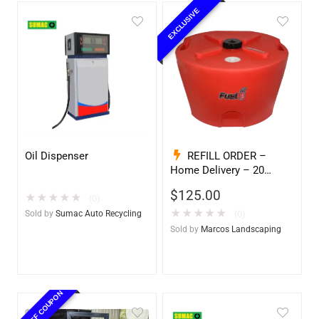
EXCLUSIVE
Oil Dispenser
REFILL ORDER –
Home Delivery – 20
Gallon Ready to Go – Full
$
125.00
★
★
★
★
★
– Marine & Utility Pod
(0)
Exchange
★
★
★
★
★
Sold by
Sumac Auto Recycling
(0)
Sold by
Marcos Landscaping
10% OFF COUPON