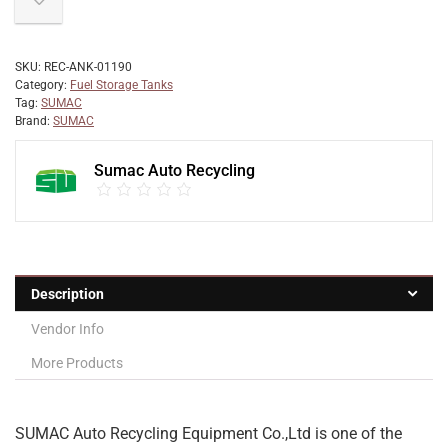
SKU:
REC-ANK-01190
Category:
Fuel Storage Tanks
Tag:
SUMAC
Brand:
SUMAC
Sumac Auto Recycling
Description
Vendor Info
More Products
SUMAC Auto Recycling Equipment Co.,Ltd is one of the