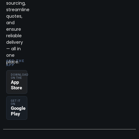
sourcing,
streamline
quotes,
and
ensure
reliable
delivery
— all in
one
place.
GET THE
APP
DOWNLOAD
ON THE
App
Store
GET IT
ON
Google
Play