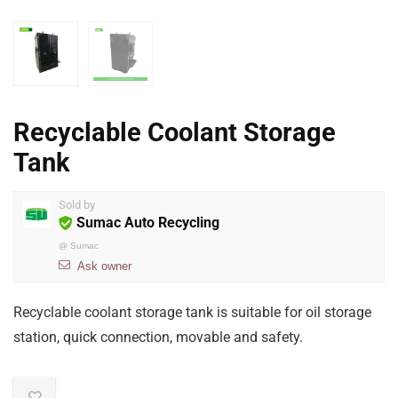
Recyclable Coolant Storage
Tank
Sold by
Sumac Auto Recycling
@
Sumac
Ask owner
Recyclable coolant storage tank is suitable for oil storage
station, quick connection, movable and safety.