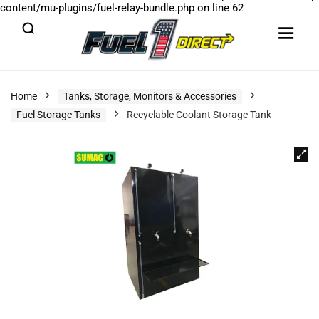
content/mu-plugins/fuel-relay-bundle.php
on line
62
Home
Tanks, Storage, Monitors & Accessories
Fuel Storage Tanks
Recyclable Coolant Storage Tank