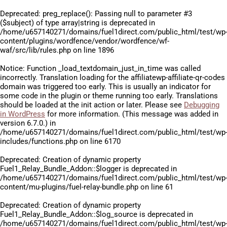
Deprecated
: preg_replace(): Passing null to parameter #3
($subject) of type array|string is deprecated in
/home/u657140271/domains/fuel1direct.com/public_html/test/wp
content/plugins/wordfence/vendor/wordfence/wf-
waf/src/lib/rules.php
on line
1896
Notice
: Function _load_textdomain_just_in_time was called
incorrectly
. Translation loading for the
affiliatewp-affiliate-qr-codes
domain was triggered too early. This is usually an indicator for
some code in the plugin or theme running too early. Translations
should be loaded at the
init
action or later. Please see
Debugging
in WordPress
for more information. (This message was added in
version 6.7.0.) in
/home/u657140271/domains/fuel1direct.com/public_html/test/wp
includes/functions.php
on line
6170
Deprecated
: Creation of dynamic property
Fuel1_Relay_Bundle_Addon::$logger is deprecated in
/home/u657140271/domains/fuel1direct.com/public_html/test/wp
content/mu-plugins/fuel-relay-bundle.php
on line
61
Deprecated
: Creation of dynamic property
Fuel1_Relay_Bundle_Addon::$log_source is deprecated in
/home/u657140271/domains/fuel1direct.com/public_html/test/wp