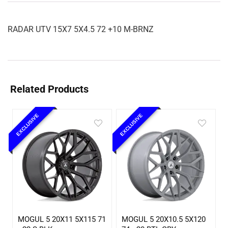
RADAR UTV 15X7 5X4.5 72 +10 M-BRNZ
Related Products
EXCLUSIVE
EXCLUSIVE
MOGUL 5 20X11 5X115 71
MOGUL 5 20X10.5 5X120