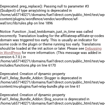
Deprecated
: preg_replace(): Passing null to parameter #3
($subject) of type array|string is deprecated in
/home/u657140271/domains/fuel1direct.com/public_html/test/wp
content/plugins/wordfence/vendor/wordfence/wf-
waf/src/lib/rules.php
on line
1896
Notice
: Function _load_textdomain_just_in_time was called
incorrectly
. Translation loading for the
affiliatewp-affiliate-qr-codes
domain was triggered too early. This is usually an indicator for
some code in the plugin or theme running too early. Translations
should be loaded at the
init
action or later. Please see
Debugging
in WordPress
for more information. (This message was added in
version 6.7.0.) in
/home/u657140271/domains/fuel1direct.com/public_html/test/wp
includes/functions.php
on line
6170
Deprecated
: Creation of dynamic property
Fuel1_Relay_Bundle_Addon::$logger is deprecated in
/home/u657140271/domains/fuel1direct.com/public_html/test/wp
content/mu-plugins/fuel-relay-bundle.php
on line
61
Deprecated
: Creation of dynamic property
Fuel1_Relay_Bundle_Addon::$log_source is deprecated in
/home/u657140271/domains/fuel1direct.com/public_html/test/wp