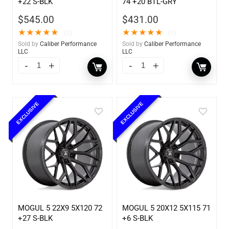
+22 S-BLK
74 +20 BTL-GRY
$
545.00
$
431.00
★
★
★
★
★
★
★
★
★
★
(1)
(1)
Sold by
Caliber Performance
Sold by
Caliber Performance
LLC
LLC
EXCLUSIVE
EXCLUSIVE
MOGUL 5 22X9 5X120 72
MOGUL 5 20X12 5X115 71
+27 S-BLK
+6 S-BLK