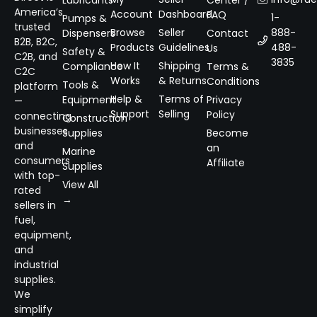
Lubricants
Center /
America’s
Account
Dashboard
FAQ
1-
Pumps &
trusted
Browse
Seller
888-
Dispensers
Contact
B2B, B2C,
Products
Guidelines
488-
Us
Safety &
C2B, and
3835
How It
Shipping
Compliance
Terms &
C2C
Works
& Returns
Conditions
Tools &
platform
Help &
Terms of
Equipment
Privacy
—
Support
Selling
Policy
connecting
Construction
businesses
Supplies
Become
and
an
Marine
consumers
Affiliate
Supplies
with top-
View All
rated
→
sellers in
fuel,
equipment,
and
industrial
supplies.
We
simplify