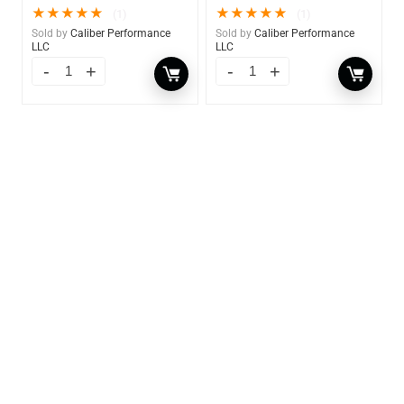
★
★
★
★
★
★
★
★
★
★
(1)
(1)
Sold by
Caliber Performance
Sold by
Caliber Performance
LLC
LLC