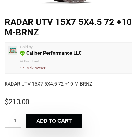
RADAR UTV 15X7 5X4.5 72 +10
M-BRNZ
Sold by
Caliber Performance LLC
@
Dave Fowler
Ask owner
RADAR UTV 15X7 5X4.5 72 +10 M-BRNZ
$
210.00
ADD TO CART