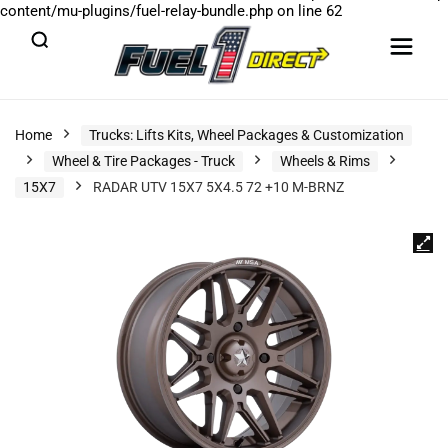
content/mu-plugins/fuel-relay-bundle.php
on line
62
Home
Trucks: Lifts Kits, Wheel Packages & Customization
Wheel & Tire Packages - Truck
Wheels & Rims
15X7
RADAR UTV 15X7 5X4.5 72 +10 M-BRNZ