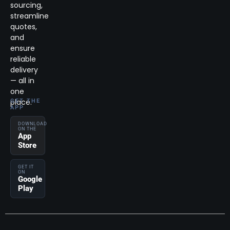
sourcing,
streamline
quotes,
and
ensure
reliable
delivery
— all in
one
place.
GET THE
APP
DOWNLOAD
ON THE
App
Store
GET IT
ON
Google
Play