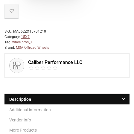
SKU:
MA052ZX15701210
Category:
15X7
Tag:
wheelpros_1
Brand:
MSA Offroad Wheels
Caliber Performance LLC
Description
Additional information
Vendor Info
More Products