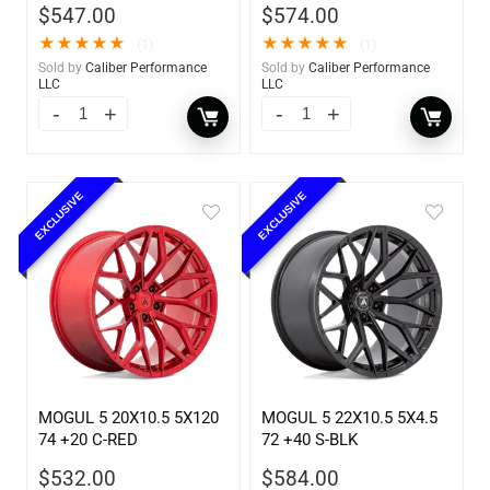
$
547.00
$
574.00
★
★
★
★
★
★
★
★
★
★
(1)
(1)
Sold by
Caliber Performance
Sold by
Caliber Performance
LLC
LLC
EXCLUSIVE
EXCLUSIVE
MOGUL 5 20X10.5 5X120
MOGUL 5 22X10.5 5X4.5
74 +20 C-RED
72 +40 S-BLK
$
532.00
$
584.00