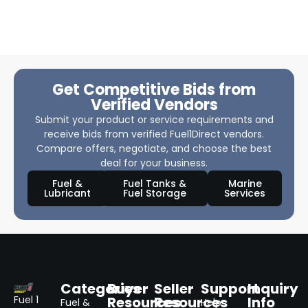
Get Competitive Bids from
Verified Vendors
Submit your product or service requirements and
receive bids from verified Fuel1Direct vendors.
Compare offers, negotiate, and choose the best
deal for your business.
Fuel &
Fuel Tanks &
Marine
Lubricant
Fuel Storage
Services
Categories
Buyer
Seller
Support
Inquiry
Resources
Resources
Info
Fuel 1
Fuel &
Help