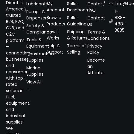
Direct is
My
Seller
info@fuel
Lubricants
Center /
America’s
Account
Dashboard
FAQ
1-
Pumps &
trusted
Browse
Seller
888-
Dispensers
Contact
B2B, B2C,
Products
Guidelines
488-
Us
Safety &
C2B, and
3835
How It
Shipping
Compliance
Terms &
C2C
Works
& Returns
Conditions
Tools &
platform
Help &
Terms of
Equipment
Privacy
—
Support
Selling
Policy
connecting
Construction
businesses
Supplies
Become
and
an
Marine
consumers
Affiliate
Supplies
with top-
View All
rated
→
sellers in
fuel,
equipment,
and
industrial
supplies.
We