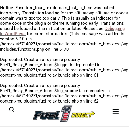
Notice
: Function _load_textdomain_just_in_time was called
incorrectly
. Translation loading for the
affiliatewp-affiliate-qr-codes
domain was triggered too early. This is usually an indicator for
some code in the plugin or theme running too early. Translations
should be loaded at the
init
action or later. Please see
Debugging
in WordPress
for more information. (This message was added in
version 6.7.0.) in
/home/u657140271/domains/fuel1direct.com/public_html/test/wp
includes/functions.php
on line
6170
Deprecated
: Creation of dynamic property
Fuel1_Relay_Bundle_Addon::$logger is deprecated in
/home/u657140271/domains/fuel1direct.com/public_html/test/wp
content/mu-plugins/fuel-relay-bundle.php
on line
61
Deprecated
: Creation of dynamic property
Fuel1_Relay_Bundle_Addon::$log_source is deprecated in
/home/u657140271/domains/fuel1direct.com/public_html/test/wp
content/mu-plugins/fuel-relay-bundle.php
on line
62