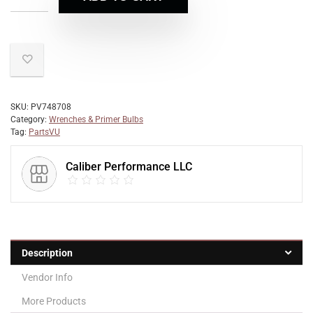
SKU:
PV748708
Category:
Wrenches & Primer Bulbs
Tag:
PartsVU
Caliber Performance LLC
Description
Vendor Info
More Products