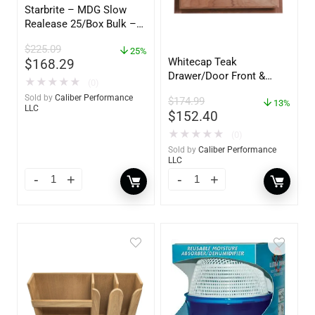
Starbrite – MDG Slow
Realease 25/Box Bulk –
89924
$
225.09
25%
Whitecap Teak
$
168.29
Drawer/Door Front &
★
★
★
★
★
(0)
Frame – 21″W x 9″H –
Sold by
Caliber Performance
$
174.99
60736
13%
LLC
$
152.40
★
★
★
★
★
(0)
Sold by
Caliber Performance
LLC