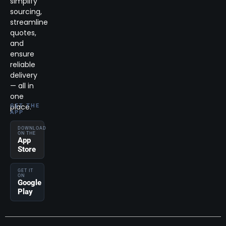
simplify
sourcing,
streamline
quotes,
and
ensure
reliable
delivery
— all in
one
place.
GET THE
APP
DOWNLOAD
ON THE
App
Store
GET IT
ON
Google
Play