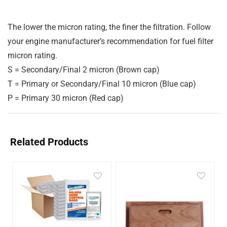
The lower the micron rating, the finer the filtration. Follow
your engine manufacturer’s recommendation for fuel filter
micron rating.
S
= Secondary/Final 2 micron (Brown cap)
T
= Primary or Secondary/Final 10 micron (Blue cap)
P
= Primary 30 micron (Red cap)
Related Products