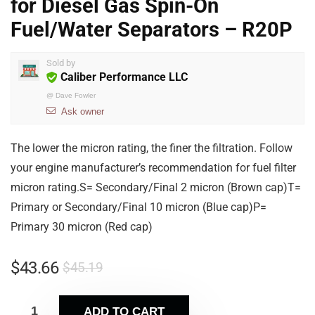
for Diesel Gas Spin-On
Fuel/Water Separators – R20P
Sold by
Caliber Performance LLC
@
Dave Fowler
Ask owner
The lower the micron rating, the finer the filtration. Follow
your engine manufacturer’s recommendation for fuel filter
micron rating.S= Secondary/Final 2 micron (Brown cap)T=
Primary or Secondary/Final 10 micron (Blue cap)P=
Primary 30 micron (Red cap)
$
43.66
$
45.19
ADD TO CART