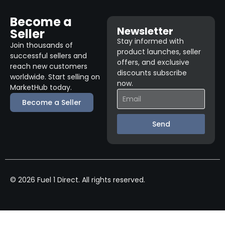
Become a
Newsletter
Seller
Stay informed with
Join thousands of
product launches, seller
successful sellers and
offers, and exclusive
reach new customers
discounts subscribe
worldwide. Start selling on
now.
MarketHub today.
Become a Seller
Send
© 2026 Fuel 1 Direct. All rights reserved.