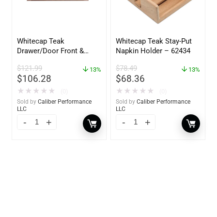
Whitecap Teak
Whitecap Teak Stay-Put
Drawer/Door Front &
Napkin Holder – 62434
Frame – 18″W x 8″H –
$
121.99
$
78.49
60734
13%
13%
$
106.28
$
68.36
★
★
★
★
★
★
★
★
★
★
(0)
(0)
Sold by
Caliber Performance
Sold by
Caliber Performance
LLC
LLC