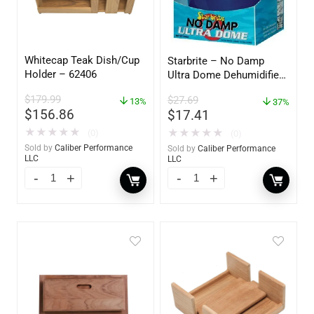
Whitecap Teak Dish/Cup
Starbrite – No Damp
Holder – 62406
Ultra Dome Dehumidifier
– 85460
$
179.99
$
27.69
13%
37%
$
156.86
$
17.41
★
★
★
★
★
★
★
★
★
★
(0)
(0)
Sold by
Caliber Performance
Sold by
Caliber Performance
LLC
LLC