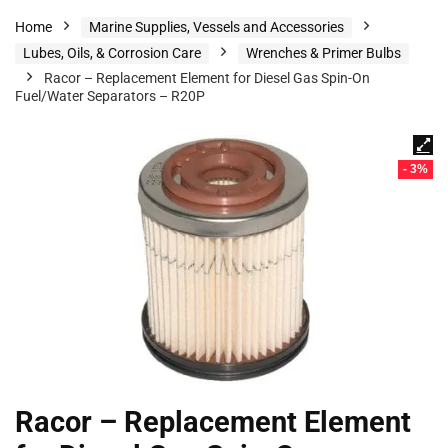
Home
Marine Supplies, Vessels and Accessories
Lubes, Oils, & Corrosion Care
Wrenches & Primer Bulbs
Racor – Replacement Element for Diesel Gas Spin-On
Fuel/Water Separators – R20P
- 3%
Racor – Replacement Element