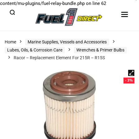
content/mu-plugins/fuel-relay-bundle.php
on line
62
Home
Marine Supplies, Vessels and Accessories
Lubes, Oils, & Corrosion Care
Wrenches & Primer Bulbs
Racor – Replacement Element For 215R – R15S
- 3%