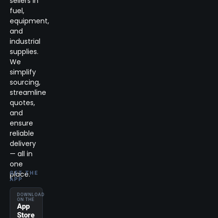
sellers in
fuel,
equipment,
and
industrial
supplies.
We
simplify
sourcing,
streamline
quotes,
and
ensure
reliable
delivery
— all in
one
place.
GET THE
APP
DOWNLOAD
ON THE
App
Store