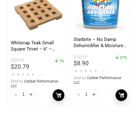
Starbrite – No Damp
Whitecap Teak Small
Dehumidifier & Moisture
Square Trivet – 6″ –
Absorber Bucket – 12 oz.
62420
$
12.19
– 85412
27%
$
20.99
1%
$
8.90
$
20.79
★
★
★
★
★
(0)
★
★
★
★
★
(0)
Sold by
Caliber Performance
Sold by
Caliber Performance
LLC
LLC