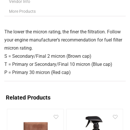
Vendor Info
More Products
The lower the micron rating, the finer the filtration. Follow
your engine manufacturer’s recommendation for fuel filter
micron rating.
S
= Secondary/Final 2 micron (Brown cap)
T
= Primary or Secondary/Final 10 micron (Blue cap)
P
= Primary 30 micron (Red cap)
Related Products