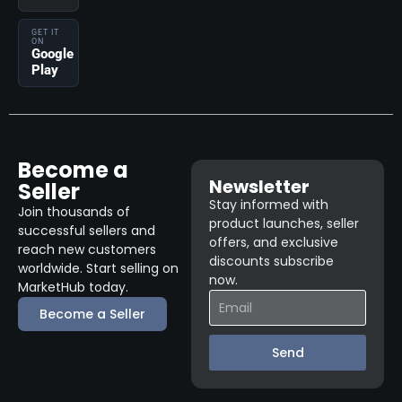
GET IT
ON
Google
Play
Become a
Newsletter
Seller
Stay informed with
Join thousands of
product launches, seller
successful sellers and
offers, and exclusive
reach new customers
discounts subscribe
worldwide. Start selling on
now.
MarketHub today.
Become a Seller
Send