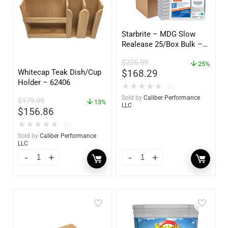
Starbrite – MDG Slow
Realease 25/Box Bulk –
89924
$
225.09
25%
Whitecap Teak Dish/Cup
$
168.29
Holder – 62406
★
★
★
★
★
(0)
Sold by
Caliber Performance
$
179.99
13%
LLC
$
156.86
★
★
★
★
★
(0)
Sold by
Caliber Performance
LLC