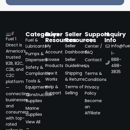
Categories
Buyer
Seller
Support
Inquiry
Resources
Resources
Info
Fuel 1
Fuel &
Help
Direct is
My
Seller
info@fuel
Lubricants
Center /
America’s
Account
Dashboard
FAQ
1-
Pumps &
trusted
Browse
Seller
888-
Dispensers
Contact
B2B, B2C,
Products
Guidelines
488-
Us
Safety &
C2B, and
3835
How It
Shipping
Compliance
Terms &
C2C
Works
& Returns
Conditions
Tools &
platform
Help &
Terms of
Equipment
Privacy
—
Support
Selling
Policy
connecting
Construction
businesses
Supplies
Become
and
an
Marine
consumers
Affiliate
Supplies
with top-
View All
rated
→