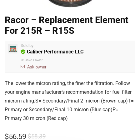
Racor – Replacement Element
For 215R – R15S
Sold by
Caliber Performance LLC
@
Dave Fowler
Ask owner
The lower the micron rating, the finer the filtration. Follow
your engine manufacturer’s recommendation for fuel filter
micron rating.S= Secondary/Final 2 micron (Brown cap)T=
Primary or Secondary/Final 10 micron (Blue cap)P=
Primary 30 micron (Red cap)
$
56.59
$
58.39