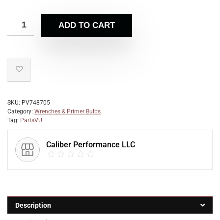
ADD TO CART
SKU:
PV748705
Category:
Wrenches & Primer Bulbs
Tag:
PartsVU
Caliber Performance LLC
Description