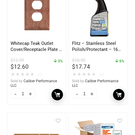
Whitecap Teak Outlet
Flitz – Stainless Steel
Cover/Receptacle Plate –
Polish/Protectant – 16
2 Pack – 60170
oz. Spray – 01306
$
12.99
$
18.95
3%
6%
$
12.60
$
17.74
★
★
★
★
★
★
★
★
★
★
(0)
(0)
Sold by
Caliber Performance
Sold by
Caliber Performance
LLC
LLC