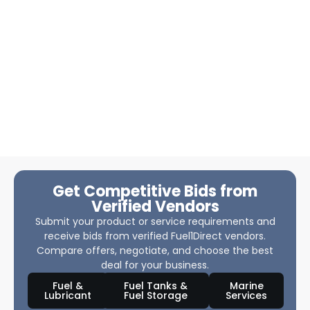
Get Competitive Bids from
Verified Vendors
Submit your product or service requirements and
receive bids from verified Fuel1Direct vendors.
Compare offers, negotiate, and choose the best
deal for your business.
Fuel &
Fuel Tanks &
Marine
Lubricant
Fuel Storage
Services