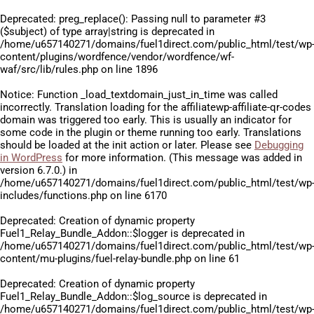
Deprecated
: preg_replace(): Passing null to parameter #3
($subject) of type array|string is deprecated in
/home/u657140271/domains/fuel1direct.com/public_html/test/wp
content/plugins/wordfence/vendor/wordfence/wf-
waf/src/lib/rules.php
on line
1896
Notice
: Function _load_textdomain_just_in_time was called
incorrectly
. Translation loading for the
affiliatewp-affiliate-qr-codes
domain was triggered too early. This is usually an indicator for
some code in the plugin or theme running too early. Translations
should be loaded at the
init
action or later. Please see
Debugging
in WordPress
for more information. (This message was added in
version 6.7.0.) in
/home/u657140271/domains/fuel1direct.com/public_html/test/wp
includes/functions.php
on line
6170
Deprecated
: Creation of dynamic property
Fuel1_Relay_Bundle_Addon::$logger is deprecated in
/home/u657140271/domains/fuel1direct.com/public_html/test/wp
content/mu-plugins/fuel-relay-bundle.php
on line
61
Deprecated
: Creation of dynamic property
Fuel1_Relay_Bundle_Addon::$log_source is deprecated in
/home/u657140271/domains/fuel1direct.com/public_html/test/wp